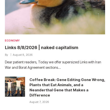
ECONOMY
Links 8/8/2026 | naked capitalism
By
August 8, 2026
Dear patient readers, Today we offer supersized Links with Iran
War and Borat Agreement sections…
Coffee Break: Gene Editing Gone Wrong,
Plants that Eat Animals, and a
Neanderthal Gene that Makes a
Difference
August 7, 2026