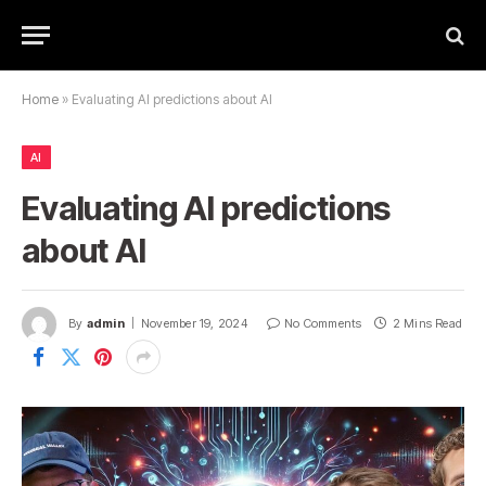
Home
»
Evaluating AI predictions about AI
AI
Evaluating AI predictions
about AI
By
admin
November 19, 2024
No Comments
2 Mins Read