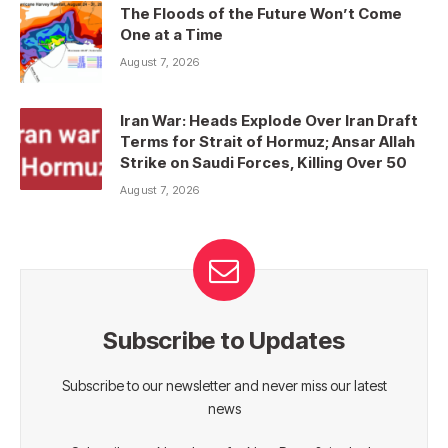
The Floods of the Future Won’t Come
One at a Time
August 7, 2026
Iran War: Heads Explode Over Iran Draft
Terms for Strait of Hormuz; Ansar Allah
Strike on Saudi Forces, Killing Over 50
August 7, 2026
Subscribe to Updates
Subscribe to our newsletter and never miss our latest
news