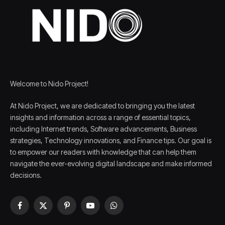
Welcome to Nido Project!
At Nido Project, we are dedicated to bringing you the latest
insights and information across a range of essential topics,
including Internet trends, Software advancements, Business
strategies, Technology innovations, and Finance tips. Our goal is
to empower our readers with knowledge that can help them
navigate the ever-evolving digital landscape and make informed
decisions.
Facebook
X
Pinterest
YouTube
WhatsApp
(Twitter)