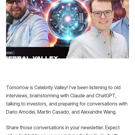
Tomorrow is Celebrity Valley! I’ve been listening to old
interviews, brainstorming with Claude and ChatGPT,
talking to investors, and preparing for conversations with
Dario Amodei, Martin Casado, and Alexandre Wang.
Share those conversations in your newsletter. Expect