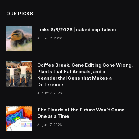
OUR PICKS
Links 8/8/2026 | naked capitalism
August 8, 2026
Coffee Break: Gene Editing Gone Wrong,
Plants that Eat Animals, and a
Neanderthal Gene that Makes a
Difference
August 7, 2026
The Floods of the Future Won’t Come
One at a Time
August 7, 2026