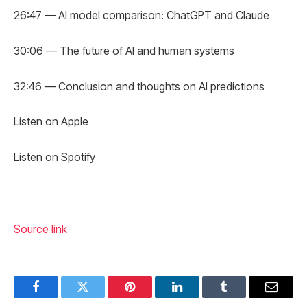
26:47 — AI model comparison: ChatGPT and Claude
30:06 — The future of AI and human systems
32:46 — Conclusion and thoughts on AI predictions
Listen on Apple
Listen on Spotify
Source link
Facebook
Twitter
Pinterest
LinkedIn
Tumblr
Email