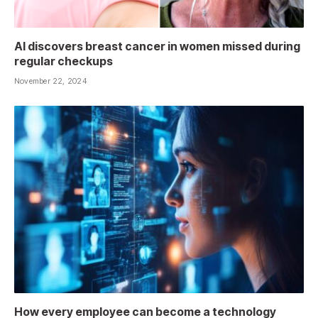
AI discovers breast cancer in women missed during
regular checkups
November 22, 2024
How every employee can become a technology