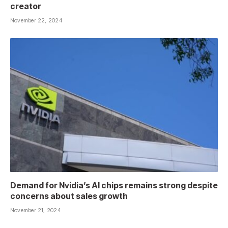
creator
November 22, 2024
Demand for Nvidia’s AI chips remains strong despite
concerns about sales growth
November 21, 2024