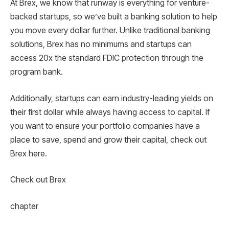
At Brex, we know that runway is everything for venture-
backed startups, so we’ve built a banking solution to help
you move every dollar further. Unlike traditional banking
solutions, Brex has no minimums and startups can
access 20x the standard FDIC protection through the
program bank.
Additionally, startups can earn industry-leading yields on
their first dollar while always having access to capital. If
you want to ensure your portfolio companies have a
place to save, spend and grow their capital, check out
Brex here.
Check out Brex
chapter