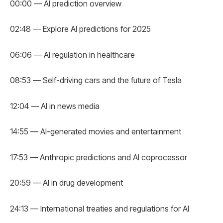
00:00 — AI prediction overview
02:48 — Explore AI predictions for 2025
06:06 — AI regulation in healthcare
08:53 — Self-driving cars and the future of Tesla
12:04 — AI in news media
14:55 — AI-generated movies and entertainment
17:53 — Anthropic predictions and AI coprocessor
20:59 — AI in drug development
24:13 — International treaties and regulations for AI