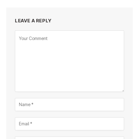
LEAVE A REPLY