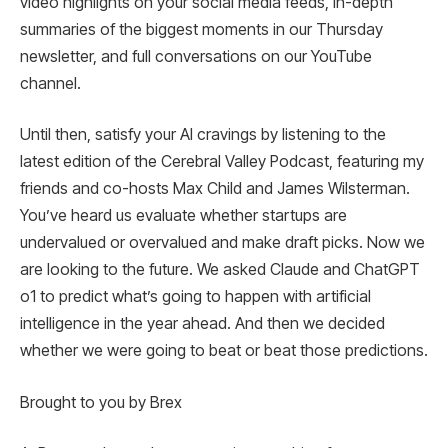
video highlights on your social media feeds, in-depth
summaries of the biggest moments in our Thursday
newsletter, and full conversations on our YouTube
channel.
Until then, satisfy your AI cravings by listening to the
latest edition of the Cerebral Valley Podcast, featuring my
friends and co-hosts Max Child and James Wilsterman.
You’ve heard us evaluate whether startups are
undervalued or overvalued and make draft picks. Now we
are looking to the future. We asked Claude and ChatGPT
o1 to predict what’s going to happen with artificial
intelligence in the year ahead. And then we decided
whether we were going to beat or beat those predictions.
Brought to you by Brex