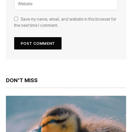
Save my name, email, and website in this browser for
the next time I comment.
DON'T MISS