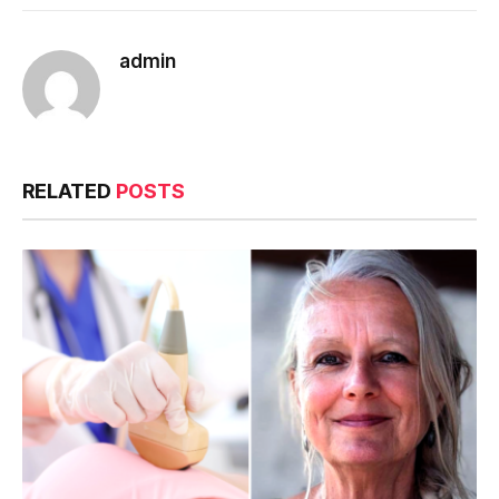
admin
RELATED
POSTS