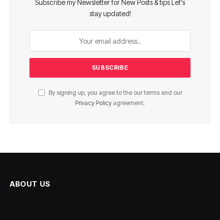
Subscribe my Newsletter for New Posts & tips Let's
stay updated!
By signing up, you agree to the our terms and our
Privacy Policy
agreement.
ABOUT US