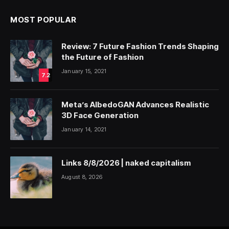
MOST POPULAR
Review: 7 Future Fashion Trends Shaping
the Future of Fashion
January 15, 2021
7.2
Meta’s AlbedoGAN Advances Realistic
3D Face Generation
January 14, 2021
Links 8/8/2026 | naked capitalism
August 8, 2026