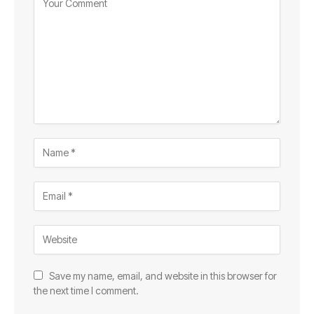
Save my name, email, and website in this browser for
the next time I comment.