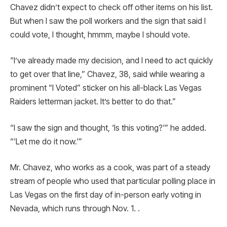
Chavez didn’t expect to check off other items on his list.
But when I saw the poll workers and the sign that said I
could vote, I thought, hmmm, maybe I should vote.
“I’ve already made my decision, and I need to act quickly
to get over that line,” Chavez, 38, said while wearing a
prominent “I Voted” sticker on his all-black Las Vegas
Raiders letterman jacket. It’s better to do that.”
“I saw the sign and thought, ‘Is this voting?'” he added.
“‘Let me do it now.'”
Mr. Chavez, who works as a cook, was part of a steady
stream of people who used that particular polling place in
Las Vegas on the first day of in-person early voting in
Nevada, which runs through Nov. 1. .