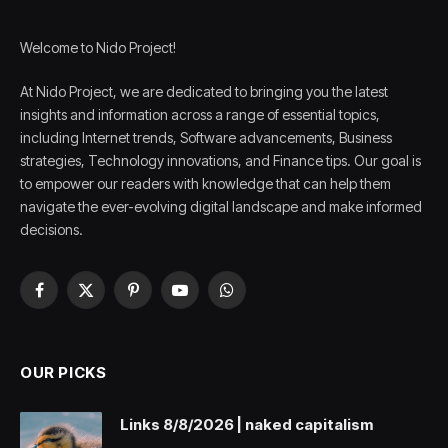
Welcome to Nido Project!
At Nido Project, we are dedicated to bringing you the latest
insights and information across a range of essential topics,
including Internet trends, Software advancements, Business
strategies, Technology innovations, and Finance tips. Our goal is
to empower our readers with knowledge that can help them
navigate the ever-evolving digital landscape and make informed
decisions.
Facebook
X
Pinterest
YouTube
WhatsApp
(Twitter)
OUR PICKS
Links 8/8/2026 | naked capitalism