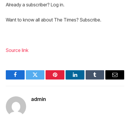
Already a subscriber? Log in.
Want to know all about The Times? Subscribe.
Source link
Facebook
Twitter
Pinterest
LinkedIn
Tumblr
Email
admin