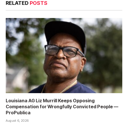
RELATED
POSTS
Louisiana AG Liz Murrill Keeps Opposing
Compensation for Wrongfully Convicted People —
ProPublica
August 6, 2026