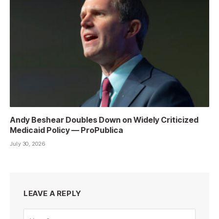
Andy Beshear Doubles Down on Widely Criticized
Medicaid Policy — ProPublica
July 30, 2026
LEAVE A REPLY