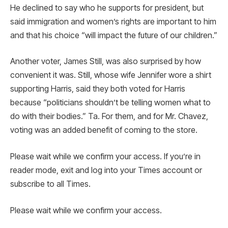
He declined to say who he supports for president, but
said immigration and women’s rights are important to him
and that his choice “will impact the future of our children.”
Another voter, James Still, was also surprised by how
convenient it was. Still, whose wife Jennifer wore a shirt
supporting Harris, said they both voted for Harris
because “politicians shouldn’t be telling women what to
do with their bodies.” Ta. For them, and for Mr. Chavez,
voting was an added benefit of coming to the store.
Please wait while we confirm your access. If you’re in
reader mode, exit and log into your Times account or
subscribe to all Times.
Please wait while we confirm your access.