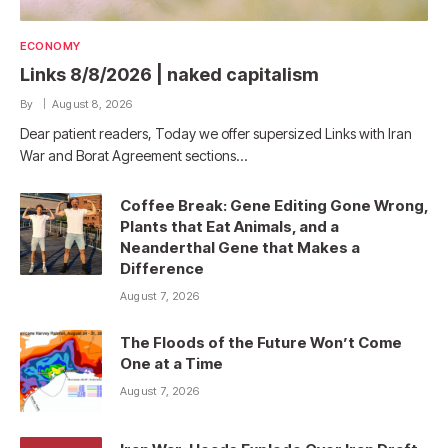
ECONOMY
Links 8/8/2026 | naked capitalism
By
August 8, 2026
Dear patient readers, Today we offer supersized Links with Iran
War and Borat Agreement sections…
Coffee Break: Gene Editing Gone Wrong,
Plants that Eat Animals, and a
Neanderthal Gene that Makes a
Difference
August 7, 2026
The Floods of the Future Won’t Come
One at a Time
August 7, 2026