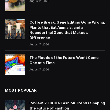
August 8, 2026
Coffee Break: Gene Editing Gone Wrong,
Plants that Eat Animals, and a
Neanderthal Gene that Makes a
Difference
August 7, 2026
The Floods of the Future Won’t Come
One at a Time
August 7, 2026
MOST POPULAR
Review: 7 Future Fashion Trends Shaping
the Future of Fashion