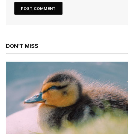
DON'T MISS