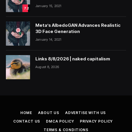
January 15, 2021
7.2
Meta’s AlbedoGAN Advances Realistic
3D Face Generation
January 14, 2021
Links 8/8/2026 | naked capitalism
August 8, 2026
HOME
ABOUT US
ADVERTISE WITH US
CONTACT US
DMCA POLICY
PRIVACY POLICY
TERMS & CONDITIONS