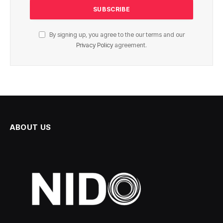
By signing up, you agree to the our terms and our
Privacy Policy
agreement.
ABOUT US