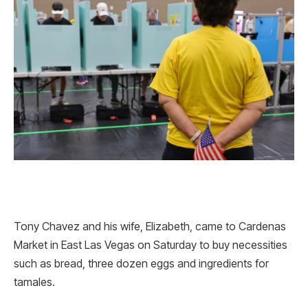
Tony Chavez and his wife, Elizabeth, came to Cardenas
Market in East Las Vegas on Saturday to buy necessities
such as bread, three dozen eggs and ingredients for
tamales.