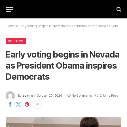
Home
»
Early voting begins in Nevada as President Obama inspires Democrats
POLITICS
Early voting begins in Nevada
as President Obama inspires
Democrats
By
admin
October 20, 2024
No Comments
2 Mins Read