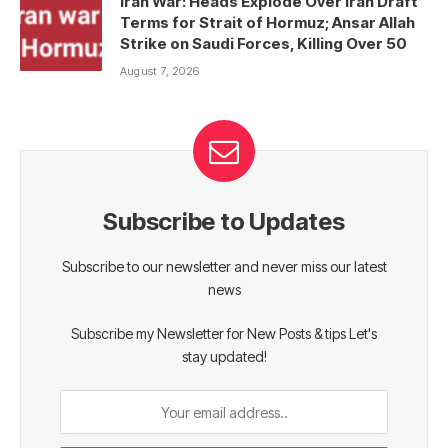
Iran War: Heads Explode Over Iran Draft
Terms for Strait of Hormuz; Ansar Allah
Strike on Saudi Forces, Killing Over 50
August 7, 2026
Subscribe to Updates
Subscribe to our newsletter and never miss our latest
news
Subscribe my Newsletter for New Posts & tips Let's
stay updated!