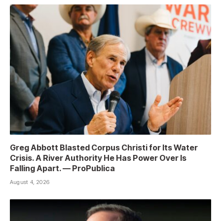
Greg Abbott Blasted Corpus Christi for Its Water
Crisis. A River Authority He Has Power Over Is
Falling Apart. — ProPublica
August 4, 2026