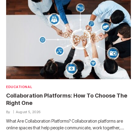
EDUCATIONAL
Collaboration Platforms: How To Choose The
Right One
By
August 5, 2026
What Are Collaboration Platforms? Collaboration platforms are
online spaces that help people communicate, work together,…