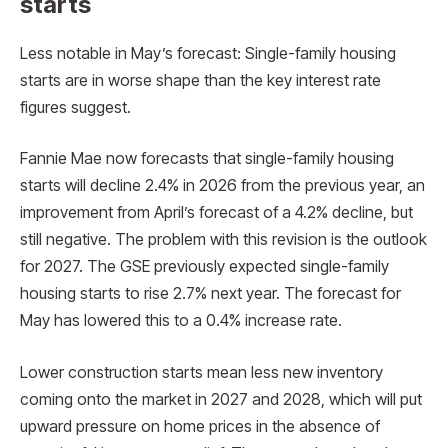
starts
Less notable in May’s forecast: Single-family housing
starts are in worse shape than the key interest rate
figures suggest.
Fannie Mae now forecasts that single-family housing
starts will decline 2.4% in 2026 from the previous year, an
improvement from April’s forecast of a 4.2% decline, but
still negative. The problem with this revision is the outlook
for 2027. The GSE previously expected single-family
housing starts to rise 2.7% next year. The forecast for
May has lowered this to a 0.4% increase rate.
Lower construction starts mean less new inventory
coming onto the market in 2027 and 2028, which will put
upward pressure on home prices in the absence of