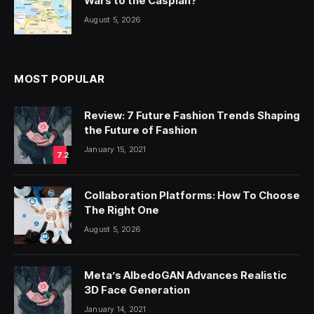
Wars to the Caspian?
August 5, 2026
MOST POPULAR
Review: 7 Future Fashion Trends Shaping
the Future of Fashion
January 15, 2021
7.2
Collaboration Platforms: How To Choose
The Right One
August 5, 2026
Meta’s AlbedoGAN Advances Realistic
3D Face Generation
January 14, 2021