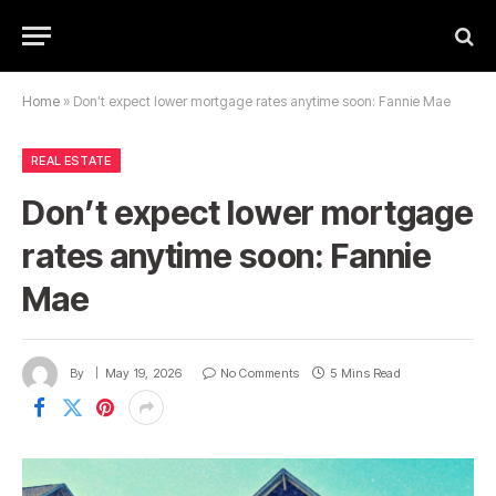
Home
»
Don’t expect lower mortgage rates anytime soon: Fannie Mae
REAL ESTATE
Don’t expect lower mortgage
rates anytime soon: Fannie
Mae
By
May 19, 2026
No Comments
5 Mins Read