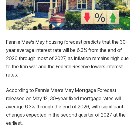
Fannie Mae’s May housing forecast predicts that the 30-
year average interest rate will be 6.3% from the end of
2026 through most of 2027, as inflation remains high due
to the Iran war and the Federal Reserve lowers interest
rates.
According to Fannie Mae’s May Mortgage Forecast
released on May 12, 30-year fixed mortgage rates will
average 6.3% through the end of 2026, with significant
changes expected in the second quarter of 2027 at the
earliest.