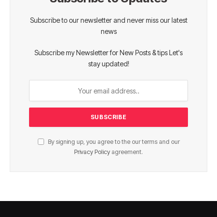
Subscribe to our newsletter and never miss our latest
news
Subscribe my Newsletter for New Posts & tips Let's
stay updated!
By signing up, you agree to the our terms and our
Privacy Policy
agreement.