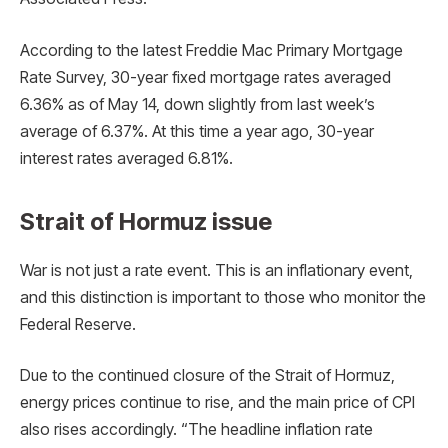
According to the latest Freddie Mac Primary Mortgage
Rate Survey, 30-year fixed mortgage rates averaged
6.36% as of May 14, down slightly from last week’s
average of 6.37%. At this time a year ago, 30-year
interest rates averaged 6.81%.
Strait of Hormuz issue
War is not just a rate event. This is an inflationary event,
and this distinction is important to those who monitor the
Federal Reserve.
Due to the continued closure of the Strait of Hormuz,
energy prices continue to rise, and the main price of CPI
also rises accordingly. “The headline inflation rate