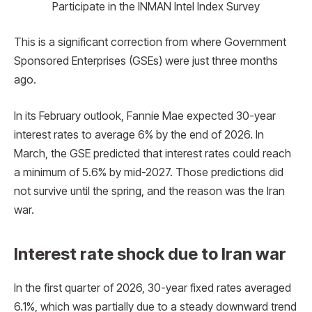
Participate in the INMAN Intel Index Survey
This is a significant correction from where Government
Sponsored Enterprises (GSEs) were just three months
ago.
In its February outlook, Fannie Mae expected 30-year
interest rates to average 6% by the end of 2026. In
March, the GSE predicted that interest rates could reach
a minimum of 5.6% by mid-2027. Those predictions did
not survive until the spring, and the reason was the Iran
war.
Interest rate shock due to Iran war
In the first quarter of 2026, 30-year fixed rates averaged
6.1%, which was partially due to a steady downward trend