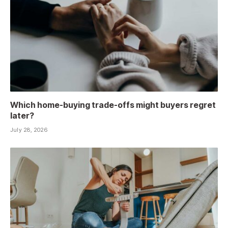
Which home-buying trade-offs might buyers regret
later?
July 28, 2026