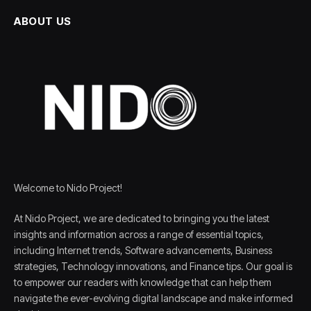
ABOUT US
Welcome to Nido Project!
At Nido Project, we are dedicated to bringing you the latest
insights and information across a range of essential topics,
including Internet trends, Software advancements, Business
strategies, Technology innovations, and Finance tips. Our goal is
to empower our readers with knowledge that can help them
navigate the ever-evolving digital landscape and make informed