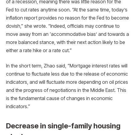
of a recession, meaning there was little reason for the
Fed to cut rates anytime soon. “At the same time, today’s
inflation report provides no reason for the Fed to become
dovish,” she wrote. “Indeed, officials may continue to
move away from an ‘accommodative bias’ and towards a
more balanced stance, with their next action likely to be
either a rate hike or a rate cut.”
In the short term, Zhao said, “Mortgage interest rates will
continue to fluctuate less due to the release of economic
indicators, and will fluctuate more depending on oil prices
and the progress of negotiations in the Middle East. This
is the fundamental cause of changes in economic
indicators.”
Decrease in single-family housing