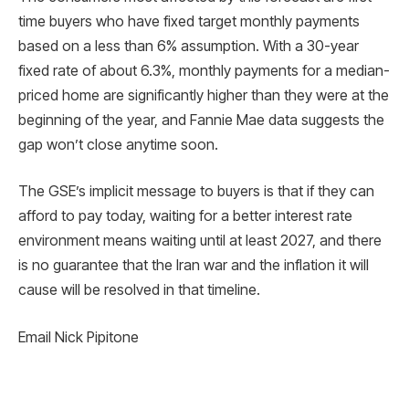
time buyers who have fixed target monthly payments
based on a less than 6% assumption. With a 30-year
fixed rate of about 6.3%, monthly payments for a median-
priced home are significantly higher than they were at the
beginning of the year, and Fannie Mae data suggests the
gap won’t close anytime soon.
The GSE’s implicit message to buyers is that if they can
afford to pay today, waiting for a better interest rate
environment means waiting until at least 2027, and there
is no guarantee that the Iran war and the inflation it will
cause will be resolved in that timeline.
Email Nick Pipitone