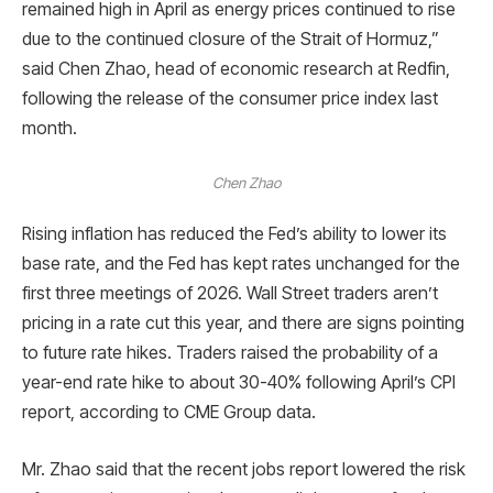
remained high in April as energy prices continued to rise
due to the continued closure of the Strait of Hormuz,”
said Chen Zhao, head of economic research at Redfin,
following the release of the consumer price index last
month.
Chen Zhao
Rising inflation has reduced the Fed’s ability to lower its
base rate, and the Fed has kept rates unchanged for the
first three meetings of 2026. Wall Street traders aren’t
pricing in a rate cut this year, and there are signs pointing
to future rate hikes. Traders raised the probability of a
year-end rate hike to about 30-40% following April’s CPI
report, according to CME Group data.
Mr. Zhao said that the recent jobs report lowered the risk