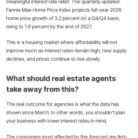
meaningful interest rate relief. The quarterly updated
Fannie Mae Home Price Index projects full-year 2026
home price growth of 3.2 percent on a Q4/Q4 basis,
rising to 1.9 percent by the end of 2027.
This is a housing market where affordability will not
improve much as interest rates remain high, new supply
declines, and prices continue to rise slowly.
What should real estate agents
take away from this?
The real outcome for agencies is what the data has
shown since March. In other words, you shouldn’t plan
your business with lower interest rates in mind.
The consumers most affected by this forecast are first-