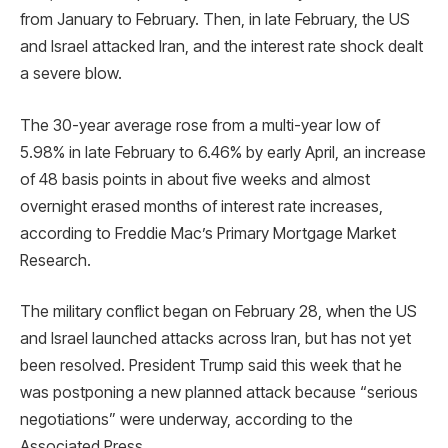
from January to February. Then, in late February, the US
and Israel attacked Iran, and the interest rate shock dealt
a severe blow.
The 30-year average rose from a multi-year low of
5.98% in late February to 6.46% by early April, an increase
of 48 basis points in about five weeks and almost
overnight erased months of interest rate increases,
according to Freddie Mac’s Primary Mortgage Market
Research.
The military conflict began on February 28, when the US
and Israel launched attacks across Iran, but has not yet
been resolved. President Trump said this week that he
was postponing a new planned attack because “serious
negotiations” were underway, according to the
Associated Press.