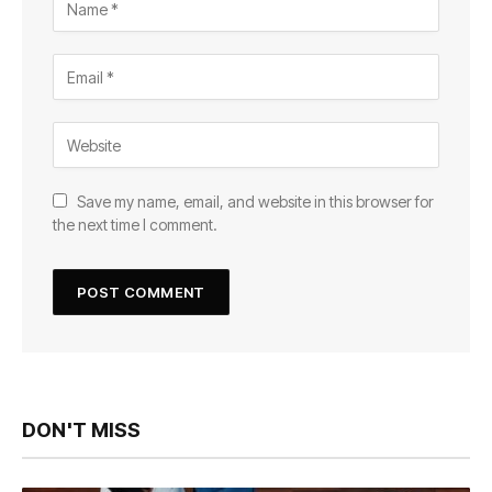
Save my name, email, and website in this browser for
the next time I comment.
DON'T MISS