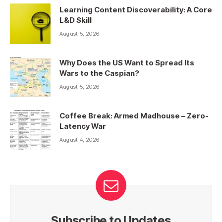
Learning Content Discoverability: A Core
L&D Skill
August 5, 2026
Why Does the US Want to Spread Its
Wars to the Caspian?
August 5, 2026
Coffee Break: Armed Madhouse – Zero-
Latency War
August 4, 2026
Subscribe to Updates