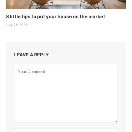
8 little tips to put your house on the market
July 28, 2026
LEAVE A REPLY