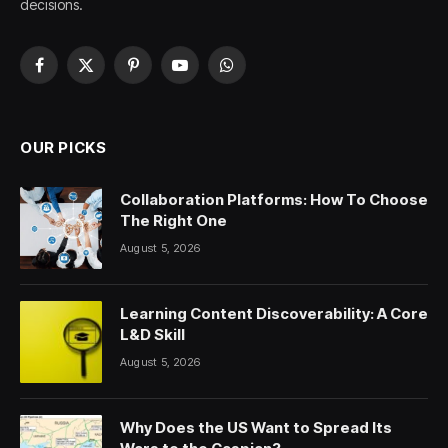
decisions.
Facebook
X
Pinterest
YouTube
WhatsApp
(Twitter)
OUR PICKS
Collaboration Platforms: How To Choose
The Right One
August 5, 2026
Learning Content Discoverability: A Core
L&D Skill
August 5, 2026
Why Does the US Want to Spread Its