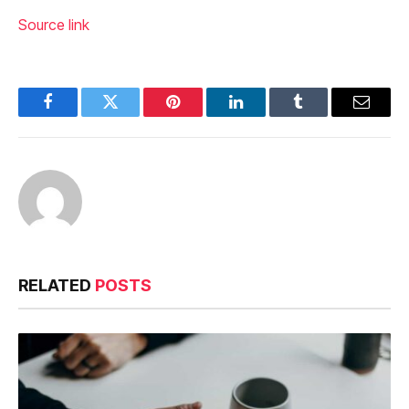
Source link
Facebook
Twitter
Pinterest
LinkedIn
Tumblr
Email
RELATED
POSTS