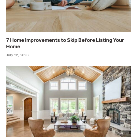
7 Home Improvements to Skip Before Listing Your
Home
July 28, 2026