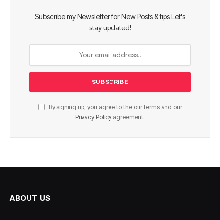
Subscribe my Newsletter for New Posts & tips Let's
stay updated!
By signing up, you agree to the our terms and our
Privacy Policy
agreement.
ABOUT US