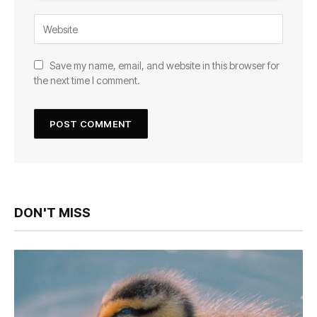
Save my name, email, and website in this browser for
the next time I comment.
DON'T MISS