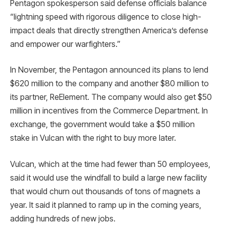
Pentagon spokesperson said defense officials balance
“lightning speed with rigorous diligence to close high-
impact deals that directly strengthen America’s defense
and empower our warfighters.”
In November, the Pentagon announced its plans to lend
$620 million to the company and another $80 million to
its partner, ReElement. The company would also get $50
million in incentives from the Commerce Department. In
exchange, the government would take a $50 million
stake in Vulcan with the right to buy more later.
Vulcan, which at the time had fewer than 50 employees,
said it would use the windfall to build a large new facility
that would churn out thousands of tons of magnets a
year. It said it planned to ramp up in the coming years,
adding hundreds of new jobs.