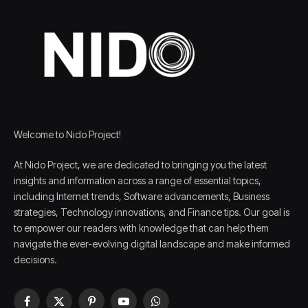
Welcome to Nido Project!
At Nido Project, we are dedicated to bringing you the latest
insights and information across a range of essential topics,
including Internet trends, Software advancements, Business
strategies, Technology innovations, and Finance tips. Our goal is
to empower our readers with knowledge that can help them
navigate the ever-evolving digital landscape and make informed
decisions.
Facebook
X
Pinterest
YouTube
WhatsApp