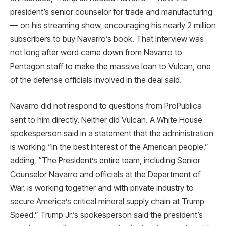
president’s senior counselor for trade and manufacturing
— on his streaming show, encouraging his nearly 2 million
subscribers to buy Navarro’s book. That interview was
not long after word came down from Navarro to
Pentagon staff to make the massive loan to Vulcan, one
of the defense officials involved in the deal said.
Navarro did not respond to questions from ProPublica
sent to him directly. Neither did Vulcan. A White House
spokesperson said in a statement that the administration
is working “in the best interest of the American people,”
adding, “The President’s entire team, including Senior
Counselor Navarro and officials at the Department of
War, is working together and with private industry to
secure America’s critical mineral supply chain at Trump
Speed.” Trump Jr.’s spokesperson said the president’s