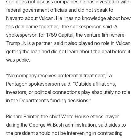
son does not discuss companies he has invested in with
federal government officials and did not speak to
Navarro about Vulcan. He “has no knowledge about how
this deal came together,” the spokesperson said. A
spokesperson for 1789 Capital, the venture firm where
Trump Jr. is a partner, said it also played no role in Vulcan
getting the loan and did not learn about the deal before it
was public.
“No company receives preferential treatment,” a
Pentagon spokesperson said. “Outside affiliations,
investors, or political connections play absolutely no role
in the Department’s funding decisions.”
Richard Painter, the chief White House ethics lawyer
during the George W. Bush administration, said aides to
the president should not be intervening in contracting