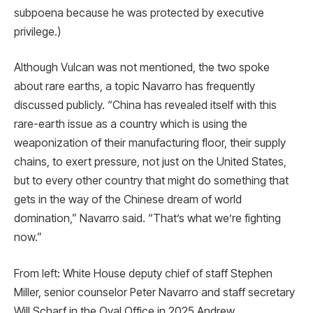
subpoena because he was protected by executive
privilege.)
Although Vulcan was not mentioned, the two spoke
about rare earths, a topic Navarro has frequently
discussed publicly. “China has revealed itself with this
rare-earth issue as a country which is using the
weaponization of their manufacturing floor, their supply
chains, to exert pressure, not just on the United States,
but to every other country that might do something that
gets in the way of the Chinese dream of world
domination,” Navarro said. “That’s what we’re fighting
now.”
From left: White House deputy chief of staff Stephen
Miller, senior counselor Peter Navarro and staff secretary
Will Scharf in the Oval Office in 2025 Andrew