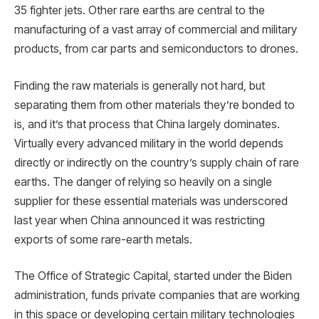
35 fighter jets. Other rare earths are central to the
manufacturing of a vast array of commercial and military
products, from car parts and semiconductors to drones.
Finding the raw materials is generally not hard, but
separating them from other materials they’re bonded to
is, and it’s that process that China largely dominates.
Virtually every advanced military in the world depends
directly or indirectly on the country’s supply chain of rare
earths. The danger of relying so heavily on a single
supplier for these essential materials was underscored
last year when China announced it was restricting
exports of some rare-earth metals.
The Office of Strategic Capital, started under the Biden
administration, funds private companies that are working
in this space or developing certain military technologies