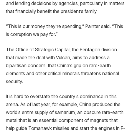
and lending decisions by agencies, particularly in matters
that financially benefit the president’s family.
“This is our money they’re spending,” Painter said. “This
is corruption we pay for.”
The Office of Strategic Capital, the Pentagon division
that made the deal with Vulcan, aims to address a
bipartisan concern: that China’s grip on rare-earth
elements and other critical minerals threatens national
security.
It is hard to overstate the country’s dominance in this
arena. As of last year, for example, China produced the
world’s entire supply of samarium, an obscure rare-earth
metal that is an essential component of magnets that
help guide Tomahawk missiles and start the engines in F-