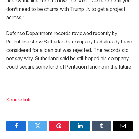
across the line I don’t know,” he said. “We’re hopeful you
don’t need to be chums with Trump Jr. to get a project
across.”
Defense Department records reviewed recently by
ProPublica show Sutherland’s company had already been
considered for a loan but was rejected. The records did
not say why. Sutherland said he still hoped his company
could secure some kind of Pentagon funding in the future.
Source link
Facebook
Twitter
Pinterest
LinkedIn
Tumblr
Email