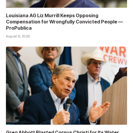
Louisiana AG Liz Murrill Keeps Opposing
Compensation for Wrongfully Convicted People —
ProPublica
August 6, 2026
Greg Abbott Blasted Corpus Christi for Its Water