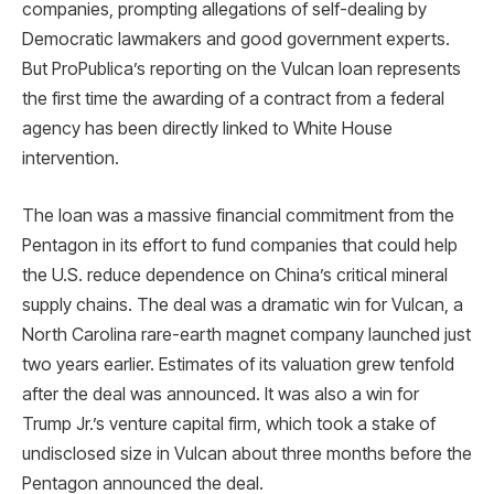
companies, prompting allegations of self-dealing by
Democratic lawmakers and good government experts.
But ProPublica’s reporting on the Vulcan loan represents
the first time the awarding of a contract from a federal
agency has been directly linked to White House
intervention.
The loan was a massive financial commitment from the
Pentagon in its effort to fund companies that could help
the U.S. reduce dependence on China’s critical mineral
supply chains. The deal was a dramatic win for Vulcan, a
North Carolina rare-earth magnet company launched just
two years earlier. Estimates of its valuation grew tenfold
after the deal was announced. It was also a win for
Trump Jr.’s venture capital firm, which took a stake of
undisclosed size in Vulcan about three months before the
Pentagon announced the deal.