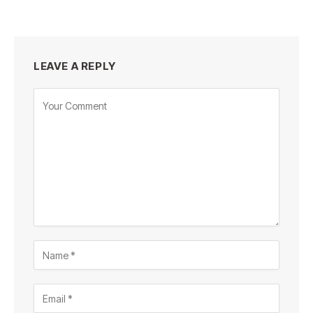
LEAVE A REPLY