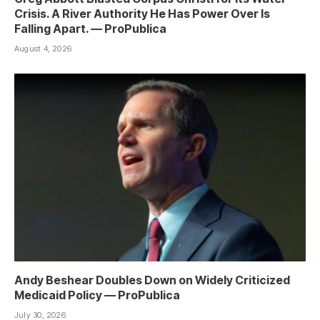
Crisis. A River Authority He Has Power Over Is
Falling Apart. — ProPublica
August 4, 2026
Andy Beshear Doubles Down on Widely Criticized
Medicaid Policy — ProPublica
July 30, 2026