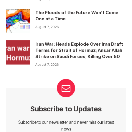
The Floods of the Future Won’t Come
One at a Time
August 7, 2026
Iran War: Heads Explode Over Iran Draft
Terms for Strait of Hormuz; Ansar Allah
Strike on Saudi Forces, Killing Over 50
August 7, 2026
Subscribe to Updates
Subscribe to our newsletter and never miss our latest
news