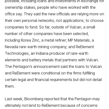
possible, including loans and investments in exchange for
ownership stakes, people who have worked with the
office say. They said the new officials are relying more on
their own personal networks, not applications, to choose
companies to fund. So far, outside of Vulcan, a small
number of other companies have been selected,
including Korea Zinc, a metal refiner; MP Materials, a
Nevada rare-earth mining company; and ReElement
Technologies, an Indiana producer of rare-earth
elements and battery metals that partners with Vulcan.
The Pentagon’s announcement said the loans to Vulcan
and ReElement were conditional on the firms fulfilling
certain legal and financial requirements but did not detail
them.
Last week, Bloomberg reported that the Pentagon may
ultimately not lend to ReElement because of concerns