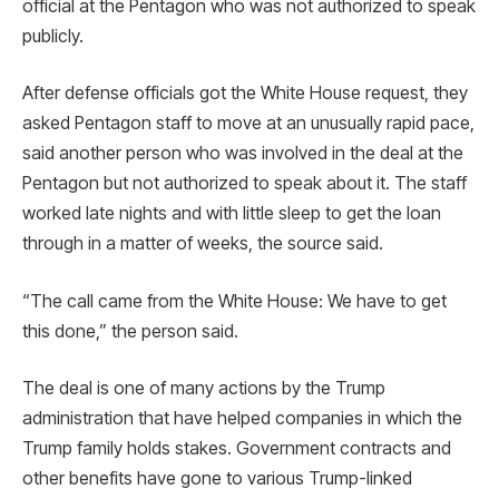
official at the Pentagon who was not authorized to speak
publicly.
After defense officials got the White House request, they
asked Pentagon staff to move at an unusually rapid pace,
said another person who was involved in the deal at the
Pentagon but not authorized to speak about it. The staff
worked late nights and with little sleep to get the loan
through in a matter of weeks, the source said.
“The call came from the White House: We have to get
this done,” the person said.
The deal is one of many actions by the Trump
administration that have helped companies in which the
Trump family holds stakes. Government contracts and
other benefits have gone to various Trump-linked