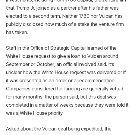
that Trump Jr. joined as a partner after his father was
elected to a second term. Neither 1789 nor Vulcan has
publicly disclosed how much of a stake the venture firm
has taken.
Staff in the Office of Strategic Capital learned of the
White House request to give a loan to Vulcan around
September or October, an official involved said. It’s
unclear how the White House request was delivered or if
it was presented as an order or a recommendation.
Companies considered for funding are generally vetted
for many months, the person said, but this deal was
completed in a matter of weeks because they were told it
was a White House priority.
Asked about the Vulcan deal being expedited, the