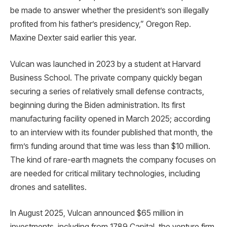
be made to answer whether the president’s son illegally
profited from his father’s presidency,” Oregon Rep.
Maxine Dexter said earlier this year.
Vulcan was launched in 2023 by a student at Harvard
Business School. The private company quickly began
securing a series of relatively small defense contracts,
beginning during the Biden administration. Its first
manufacturing facility opened in March 2025; according
to an interview with its founder published that month, the
firm’s funding around that time was less than $10 million.
The kind of rare-earth magnets the company focuses on
are needed for critical military technologies, including
drones and satellites.
In August 2025, Vulcan announced $65 million in
investments, including from 1789 Capital, the venture firm