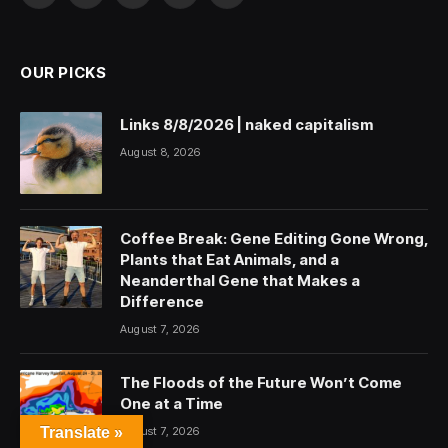
(Twitter)
OUR PICKS
Links 8/8/2026 | naked capitalism
August 8, 2026
Coffee Break: Gene Editing Gone Wrong,
Plants that Eat Animals, and a
Neanderthal Gene that Makes a
Difference
August 7, 2026
The Floods of the Future Won’t Come
One at a Time
August 7, 2026
Translate »