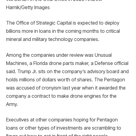
Harnik/Getty Images
The Office of Strategic Capital is expected to deploy
billions more in loans in the coming months to critical
mineral and military technology companies.
Among the companies under review was Unusual
Machines, a Florida drone parts maker, a Defense official
said. Trump Jr. sits on the company’s advisory board and
holds millions of dollars worth of shares. The Pentagon
was accused of cronyism last year when it awarded the
company a contract to make drone engines for the
Army.
Executives at other companies hoping for Pentagon
loans or other types of investments are scrambling to