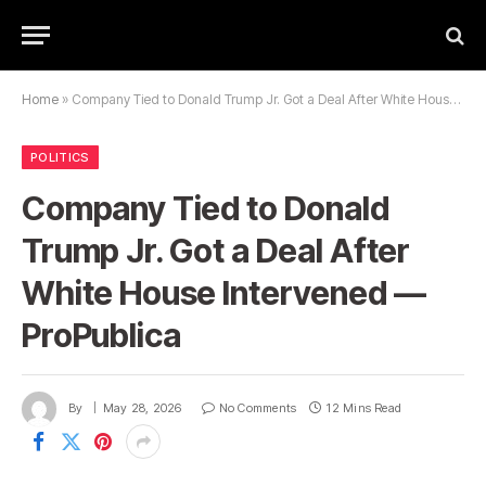
Home
»
Company Tied to Donald Trump Jr. Got a Deal After White House Intervened — ProPublica
POLITICS
Company Tied to Donald
Trump Jr. Got a Deal After
White House Intervened —
ProPublica
By
May 28, 2026
No Comments
12 Mins Read