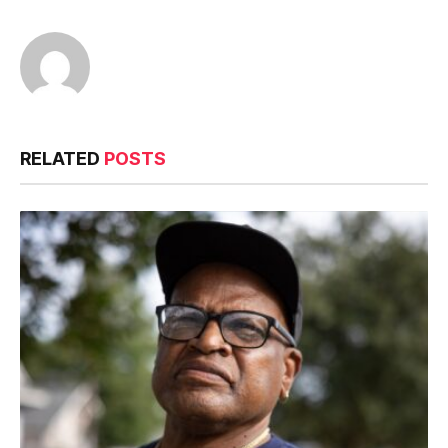
RELATED
POSTS