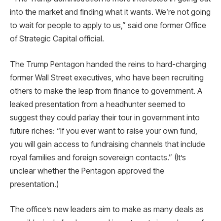
into the market and finding what it wants. We’re not going
to wait for people to apply to us,” said one former Office
of Strategic Capital official.
The Trump Pentagon handed the reins to hard-charging
former Wall Street executives, who have been recruiting
others to make the leap from finance to government. A
leaked presentation from a headhunter seemed to
suggest they could parlay their tour in government into
future riches: “If you ever want to raise your own fund,
you will gain access to fundraising channels that include
royal families and foreign sovereign contacts.” (It’s
unclear whether the Pentagon approved the
presentation.)
The office’s new leaders aim to make as many deals as