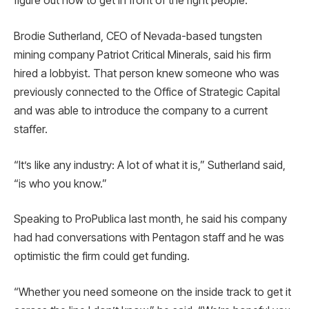
figure out how to get in front of the right people.
Brodie Sutherland, CEO of Nevada-based tungsten
mining company Patriot Critical Minerals, said his firm
hired a lobbyist. That person knew someone who was
previously connected to the Office of Strategic Capital
and was able to introduce the company to a current
staffer.
“It’s like any industry: A lot of what it is,” Sutherland said,
“is who you know.”
Speaking to ProPublica last month, he said his company
had had conversations with Pentagon staff and he was
optimistic the firm could get funding.
“Whether you need someone on the inside track to get it