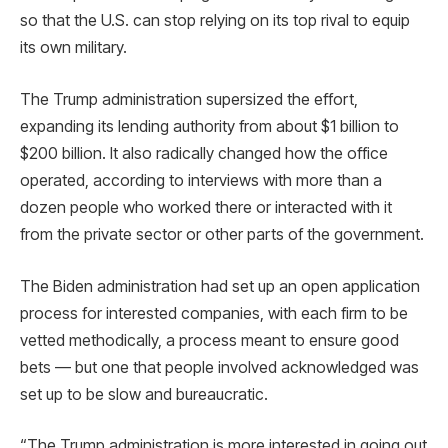
so that the U.S. can stop relying on its top rival to equip
its own military.
The Trump administration supersized the effort,
expanding its lending authority from about $1 billion to
$200 billion. It also radically changed how the office
operated, according to interviews with more than a
dozen people who worked there or interacted with it
from the private sector or other parts of the government.
The Biden administration had set up an open application
process for interested companies, with each firm to be
vetted methodically, a process meant to ensure good
bets — but one that people involved acknowledged was
set up to be slow and bureaucratic.
“The Trump administration is more interested in going out