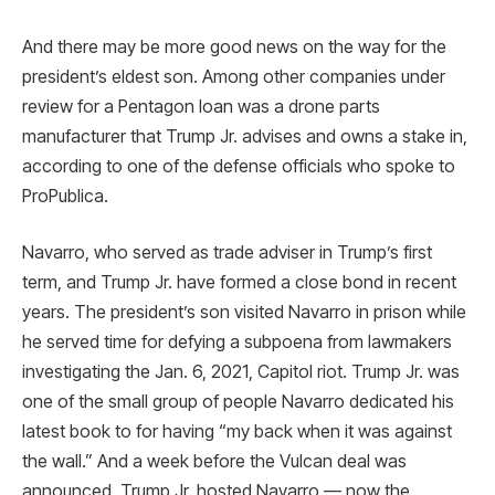
And there may be more good news on the way for the
president’s eldest son. Among other companies under
review for a Pentagon loan was a drone parts
manufacturer that Trump Jr. advises and owns a stake in,
according to one of the defense officials who spoke to
ProPublica.
Navarro, who served as trade adviser in Trump’s first
term, and Trump Jr. have formed a close bond in recent
years. The president’s son visited Navarro in prison while
he served time for defying a subpoena from lawmakers
investigating the Jan. 6, 2021, Capitol riot. Trump Jr. was
one of the small group of people Navarro dedicated his
latest book to for having “my back when it was against
the wall.” And a week before the Vulcan deal was
announced, Trump Jr. hosted Navarro — now the