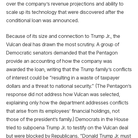
over the company’s revenue projections and ability to
scale up its technology that were discovered after the
conditional loan was announced.
Because of its size and connection to Trump Jr., the
Vulcan deal has drawn the most scrutiny. A group of
Democratic senators demanded that the Pentagon
provide an accounting of how the company was
awarded the loan, writing that the Trump family’s conflicts
of interest could be “resulting in a waste of taxpayer
dollars and a threat to national security.” (The Pentagon’s
response did not address how Vulcan was selected,
explaining only how the department addresses conflicts
that arise from its employees’ financial holdings, not
those of the president’s family.) Democrats in the House
tried to subpoena Trump Jr. to testify on the Vulcan deal
but were blocked by Republicans. “Donald Trump Jr. must