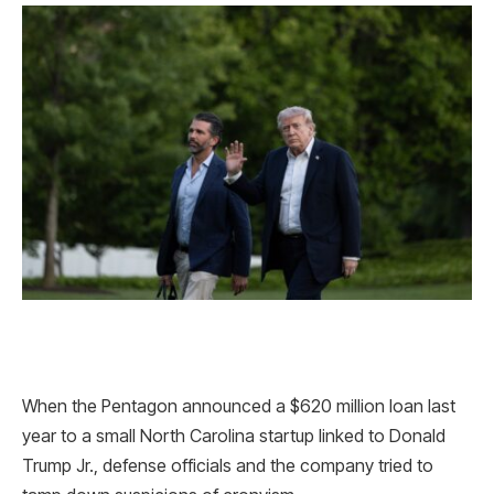
When the Pentagon announced a $620 million loan last
year to a small North Carolina startup linked to Donald
Trump Jr., defense officials and the company tried to