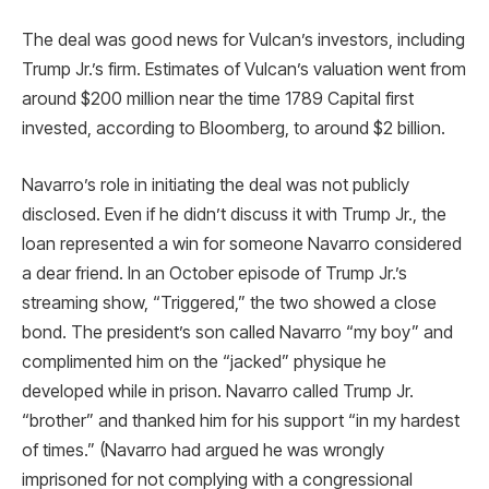
The deal was good news for Vulcan’s investors, including
Trump Jr.’s firm. Estimates of Vulcan’s valuation went from
around $200 million near the time 1789 Capital first
invested, according to Bloomberg, to around $2 billion.
Navarro’s role in initiating the deal was not publicly
disclosed. Even if he didn’t discuss it with Trump Jr., the
loan represented a win for someone Navarro considered
a dear friend. In an October episode of Trump Jr.’s
streaming show, “Triggered,” the two showed a close
bond. The president’s son called Navarro “my boy” and
complimented him on the “jacked” physique he
developed while in prison. Navarro called Trump Jr.
“brother” and thanked him for his support “in my hardest
of times.” (Navarro had argued he was wrongly
imprisoned for not complying with a congressional