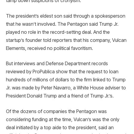
tamp down suspicions of cronyism.
The president’s eldest son said through a spokesperson
that he wasn’t involved. The Pentagon said Trump Jr.
played no role in the record-setting deal. And the
startup’s founder told reporters that his company, Vulcan
Elements, received no political favoritism.
But interviews and Defense Department records
reviewed by ProPublica show that the request to loan
hundreds of millions of dollars to the firm linked to Trump
Jr. was made by Peter Navarro, a White House adviser to
President Donald Trump and a friend of Trump Jr.’s.
Of the dozens of companies the Pentagon was
considering funding at the time, Vulcan’s was the only
deal initiated by a top aide to the president, said an