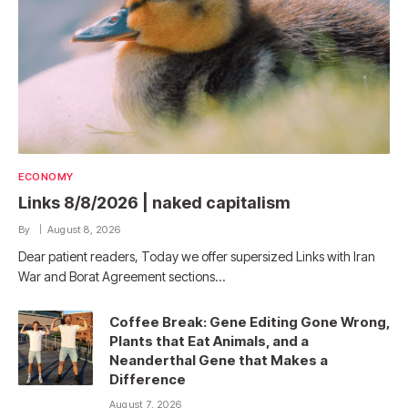
ECONOMY
Links 8/8/2026 | naked capitalism
By
August 8, 2026
Dear patient readers, Today we offer supersized Links with Iran
War and Borat Agreement sections…
Coffee Break: Gene Editing Gone Wrong,
Plants that Eat Animals, and a
Neanderthal Gene that Makes a
Difference
August 7, 2026