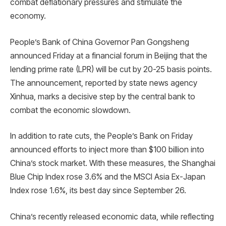
combat deflationary pressures and stimulate the
economy.
People’s Bank of China Governor Pan Gongsheng
announced Friday at a financial forum in Beijing that the
lending prime rate (LPR) will be cut by 20-25 basis points.
The announcement, reported by state news agency
Xinhua, marks a decisive step by the central bank to
combat the economic slowdown.
In addition to rate cuts, the People’s Bank on Friday
announced efforts to inject more than $100 billion into
China’s stock market. With these measures, the Shanghai
Blue Chip Index rose 3.6% and the MSCI Asia Ex-Japan
Index rose 1.6%, its best day since September 26.
China’s recently released economic data, while reflecting