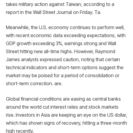
takes military action against Taiwan, according to a
report in the Wall Street Journal on Friday. Ta.
Meanwhile, the U.S. economy continues to perform well,
with recent economic data exceeding expectations, with
GDP growth exceeding 3%, earnings strong and Wall
Street hitting new all-time highs. However, Raymond
James analysts expressed caution, noting that certain
technical indicators and short-term options suggest the
market may be poised for a period of consolidation or
short-term correction. are.
Global financial conditions are easing as central banks
around the world cut interest rates and stock markets
rise. Investors in Asia are keeping an eye on the US dollar,
which has shown signs of recovery, hitting a three-month
high recently.