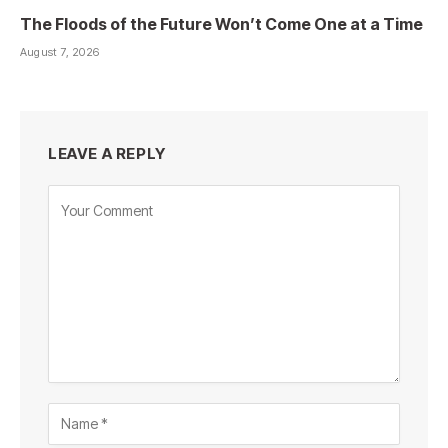
The Floods of the Future Won’t Come One at a Time
August 7, 2026
LEAVE A REPLY