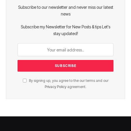
Subscribe to our newsletter and never miss our latest
news
Subscribe my Newsletter for New Posts & tips Let's
stay updated!
By signing up, you agree to the our terms and our
Privacy Policy
agreement.