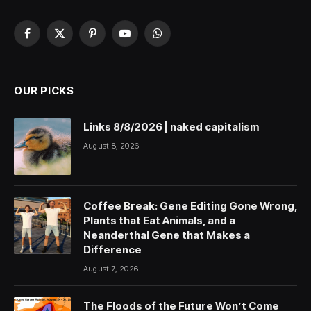
Facebook
X
Pinterest
YouTube
WhatsApp
(Twitter)
OUR PICKS
Links 8/8/2026 | naked capitalism
August 8, 2026
Coffee Break: Gene Editing Gone Wrong,
Plants that Eat Animals, and a
Neanderthal Gene that Makes a
Difference
August 7, 2026
The Floods of the Future Won’t Come