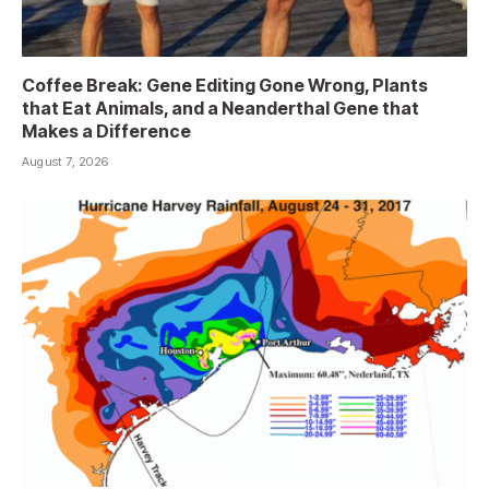
Coffee Break: Gene Editing Gone Wrong, Plants
that Eat Animals, and a Neanderthal Gene that
Makes a Difference
August 7, 2026