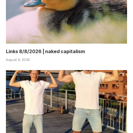
Links 8/8/2026 | naked capitalism
August 8, 2026