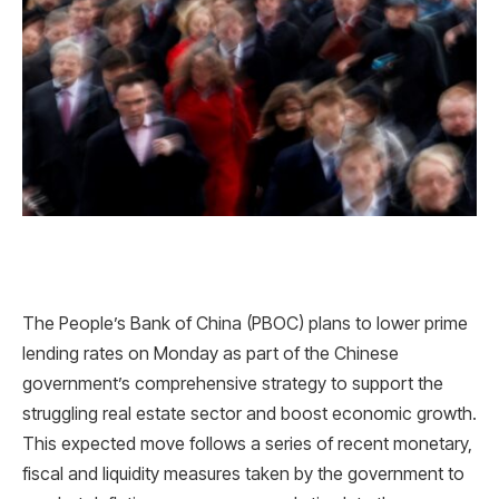
The People’s Bank of China (PBOC) plans to lower prime
lending rates on Monday as part of the Chinese
government’s comprehensive strategy to support the
struggling real estate sector and boost economic growth.
This expected move follows a series of recent monetary,
fiscal and liquidity measures taken by the government to