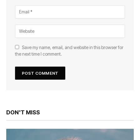
Save my name, email, and website in this browser for
the next time I comment.
DON'T MISS