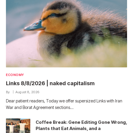
ECONOMY
Links 8/8/2026 | naked capitalism
By
August 8, 2026
Dear patient readers, Today we offer supersized Links with Iran
War and Borat Agreement sections…
Coffee Break: Gene Editing Gone Wrong,
Plants that Eat Animals, and a