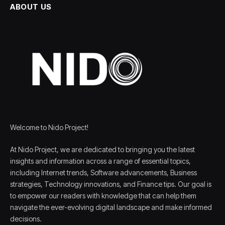
ABOUT US
Welcome to Nido Project!
At Nido Project, we are dedicated to bringing you the latest
insights and information across a range of essential topics,
including Internet trends, Software advancements, Business
strategies, Technology innovations, and Finance tips. Our goal is
to empower our readers with knowledge that can help them
navigate the ever-evolving digital landscape and make informed
decisions.