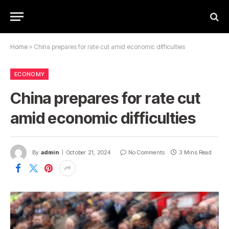
Home
»
China prepares for rate cut amid economic difficulties
ECONOMY
China prepares for rate cut
amid economic difficulties
By
admin
October 21, 2024
No Comments
3 Mins Read