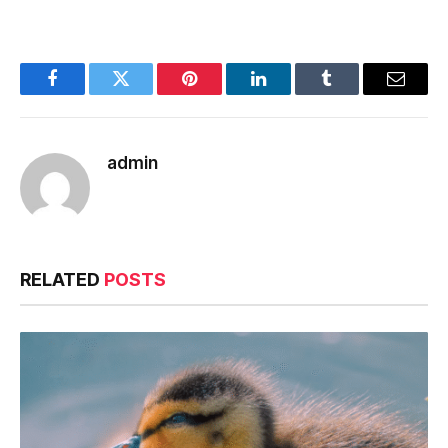
Facebook
Twitter
Pinterest
LinkedIn
Tumblr
Email
admin
RELATED
POSTS