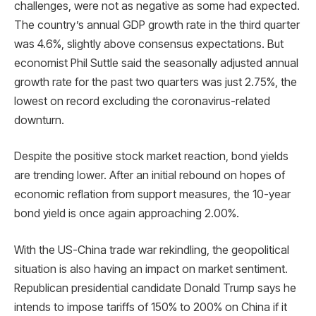
challenges, were not as negative as some had expected.
The country’s annual GDP growth rate in the third quarter
was 4.6%, slightly above consensus expectations. But
economist Phil Suttle said the seasonally adjusted annual
growth rate for the past two quarters was just 2.75%, the
lowest on record excluding the coronavirus-related
downturn.
Despite the positive stock market reaction, bond yields
are trending lower. After an initial rebound on hopes of
economic reflation from support measures, the 10-year
bond yield is once again approaching 2.00%.
With the US-China trade war rekindling, the geopolitical
situation is also having an impact on market sentiment.
Republican presidential candidate Donald Trump says he
intends to impose tariffs of 150% to 200% on China if it