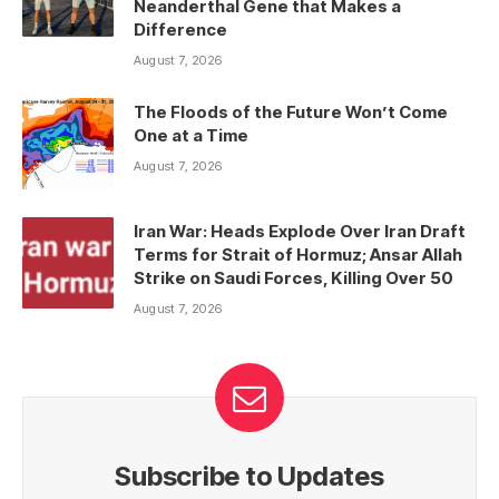
Neanderthal Gene that Makes a
Difference
August 7, 2026
The Floods of the Future Won’t Come
One at a Time
August 7, 2026
Iran War: Heads Explode Over Iran Draft
Terms for Strait of Hormuz; Ansar Allah
Strike on Saudi Forces, Killing Over 50
August 7, 2026
Subscribe to Updates