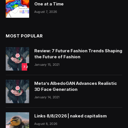
One at a Time
August 7, 2026
MOST POPULAR
Review: 7 Future Fashion Trends Shaping
the Future of Fashion
January 15, 2021
7.2
Meta’s AlbedoGAN Advances Realistic
3D Face Generation
January 14, 2021
Links 8/8/2026 | naked capitalism
August 8, 2026