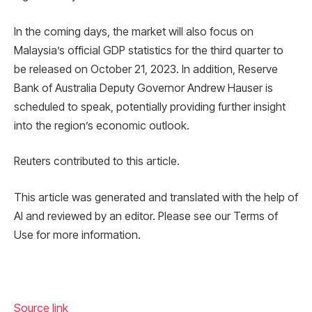
In the coming days, the market will also focus on
Malaysia’s official GDP statistics for the third quarter to
be released on October 21, 2023. In addition, Reserve
Bank of Australia Deputy Governor Andrew Hauser is
scheduled to speak, potentially providing further insight
into the region’s economic outlook.
Reuters contributed to this article.
This article was generated and translated with the help of
AI and reviewed by an editor. Please see our Terms of
Use for more information.
Source link