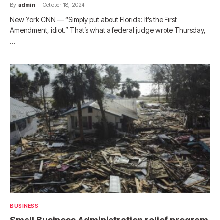
By
admin
October 18, 2024
New York CNN — “Simply put about Florida: It’s the First
Amendment, idiot.” That’s what a federal judge wrote Thursday,
…
BUSINESS
Small Business Administration relief program