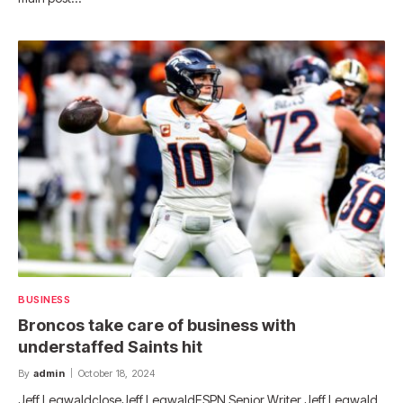
BUSINESS
Broncos take care of business with
understaffed Saints hit
By
admin
October 18, 2024
Jeff LegwaldcloseJeff LegwaldESPN Senior Writer Jeff Legwald