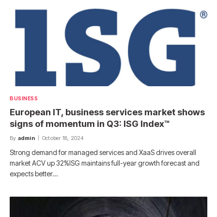
BUSINESS
European IT, business services market shows
signs of momentum in Q3: ISG Index™
By
admin
October 18, 2024
Strong demand for managed services and XaaS drives overall
market ACV up 32%ISG maintains full-year growth forecast and
expects better…