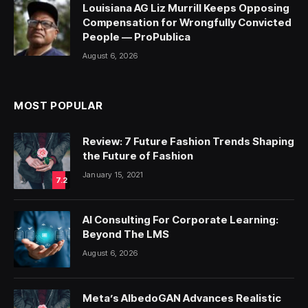
Louisiana AG Liz Murrill Keeps Opposing
Compensation for Wrongfully Convicted
People — ProPublica
August 6, 2026
MOST POPULAR
Review: 7 Future Fashion Trends Shaping
the Future of Fashion
January 15, 2021
7.2
AI Consulting For Corporate Learning:
Beyond The LMS
August 6, 2026
Meta’s AlbedoGAN Advances Realistic