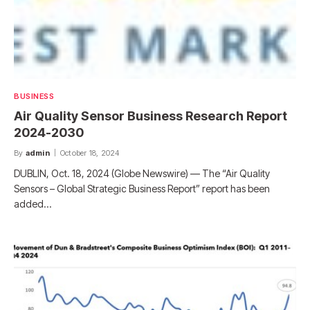
BUSINESS
Air Quality Sensor Business Research Report
2024-2030
By
admin
October 18, 2024
DUBLIN, Oct. 18, 2024 (Globe Newswire) — The “Air Quality
Sensors – Global Strategic Business Report” report has been
added…