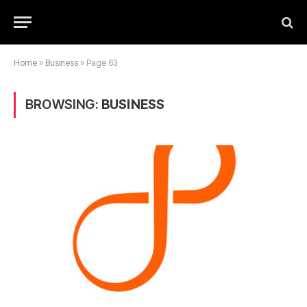
Home
»
Business
»
Page 63
BROWSING:
BUSINESS