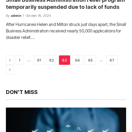
temporarily suspended due to lack of funds
By
admin
October 18, 2024
After Hurricanes Helen and Milton struck just days apart, the Small
Business Administration received nearly 50,000 applications for
disaster relief.…
Previous
…
…
1
61
62
63
64
65
67
Next
DON'T MISS