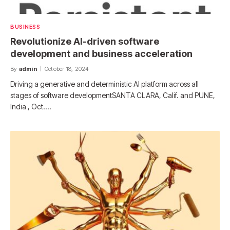
BUSINESS
Revolutionize AI-driven software
development and business acceleration
By
admin
October 18, 2024
Driving a generative and deterministic AI platform across all
stages of software developmentSANTA CLARA, Calif. and PUNE,
India , Oct.…