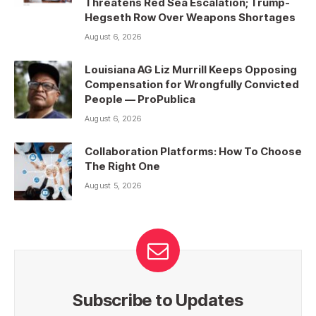
Threatens Red Sea Escalation; Trump-
Hegseth Row Over Weapons Shortages
August 6, 2026
Louisiana AG Liz Murrill Keeps Opposing
Compensation for Wrongfully Convicted
People — ProPublica
August 6, 2026
Collaboration Platforms: How To Choose
The Right One
August 5, 2026
Subscribe to Updates