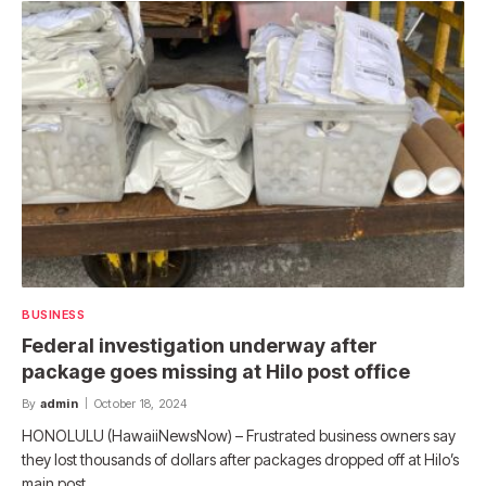
BUSINESS
Federal investigation underway after
package goes missing at Hilo post office
By
admin
October 18, 2024
HONOLULU (HawaiiNewsNow) – Frustrated business owners say
they lost thousands of dollars after packages dropped off at Hilo’s
main post…