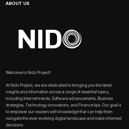
ABOUT US
Welcome to Nido Project!
At Nido Project, we are dedicated to bringing you the latest
insights and information across a range of essential topics,
including Internet trends, Software advancements, Business
strategies, Technology innovations, and Finance tips. Our goal is
to empower our readers with knowledge that can help them
navigate the ever-evolving digital landscape and make informed
decisions.