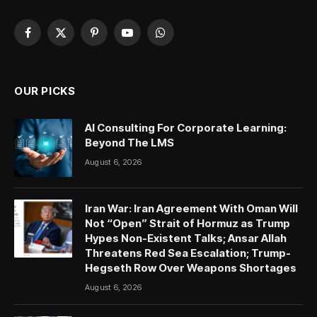
Facebook
X
Pinterest
YouTube
WhatsApp
(Twitter)
OUR PICKS
AI Consulting For Corporate Learning:
Beyond The LMS
August 6, 2026
Iran War: Iran Agreement With Oman Will
Not “Open” Strait of Hormuz as Trump
Hypes Non-Existent Talks; Ansar Allah
Threatens Red Sea Escalation; Trump-
Hegseth Row Over Weapons Shortages
August 6, 2026