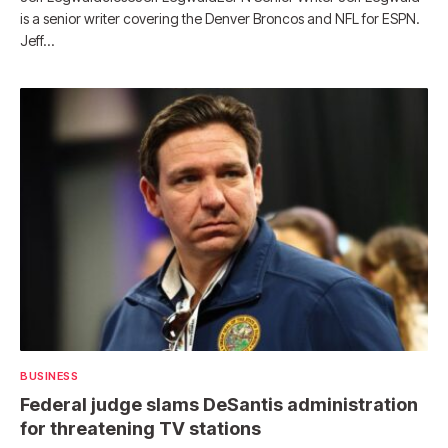
is a senior writer covering the Denver Broncos and NFL for ESPN.
Jeff…
BUSINESS
Federal judge slams DeSantis administration
for threatening TV stations