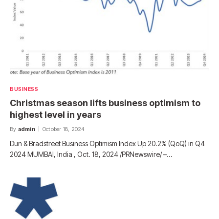
BUSINESS
Christmas season lifts business optimism to
highest level in years
By
admin
October 18, 2024
Dun & Bradstreet Business Optimism Index Up 20.2% (QoQ) in Q4
2024 MUMBAI, India , Oct. 18, 2024 /PRNewswire/ –…