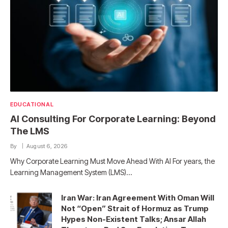
EDUCATIONAL
AI Consulting For Corporate Learning: Beyond
The LMS
By
August 6, 2026
Why Corporate Learning Must Move Ahead With AI For years, the
Learning Management System (LMS)…
Iran War: Iran Agreement With Oman Will
Not “Open” Strait of Hormuz as Trump
Hypes Non-Existent Talks; Ansar Allah