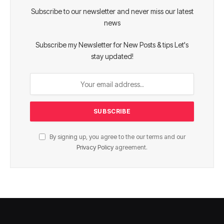
Subscribe to our newsletter and never miss our latest
news
Subscribe my Newsletter for New Posts & tips Let's
stay updated!
By signing up, you agree to the our terms and our
Privacy Policy
agreement.