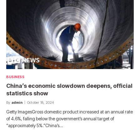
BUSINESS
China’s economic slowdown deepens, official
statistics show
By
admin
October 18, 2024
Getty ImagesGross domestic product increased at an annual rate
of 4.6%, falling below the government’s annual target of
“approximately 5%.”China’s…