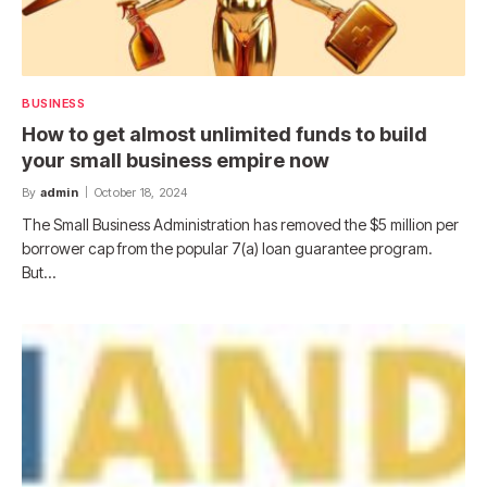
BUSINESS
How to get almost unlimited funds to build
your small business empire now
By
admin
October 18, 2024
The Small Business Administration has removed the $5 million per
borrower cap from the popular 7(a) loan guarantee program.
But…