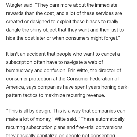
Wurgler said. “They care more about the immediate
rewards than the cost, and a lot of these services are
created or designed to exploit these biases to really
dangle the shiny object that they want and then just to
hide the cost later or when consumers might forget.”
It isn’t an accident that people who want to cancel a
subscription often have to navigate a web of
bureaucracy and confusion. Erin Witte, the director of
consumer protection at the Consumer Federation of
America, says companies have spent years honing dark-
pattern tactics to maximize recurring revenue.
“This is all by design. This is a way that companies can
make a lot of money,” Witte said. “These automatically
recurring subscription plans and free-trial conversions,
they basically capitalize on people not consenting