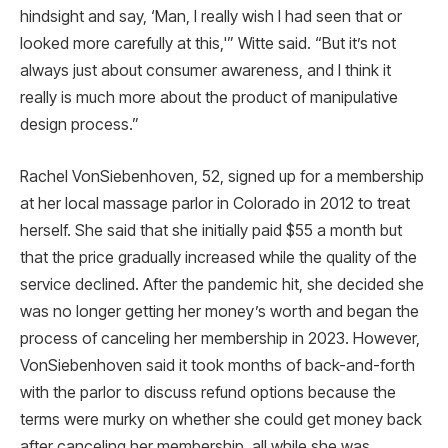
hindsight and say, ‘Man, I really wish I had seen that or
looked more carefully at this,'” Witte said. “But it’s not
always just about consumer awareness, and I think it
really is much more about the product of manipulative
design process.”
Rachel VonSiebenhoven, 52, signed up for a membership
at her local massage parlor in Colorado in 2012 to treat
herself. She said that she initially paid $55 a month but
that the price gradually increased while the quality of the
service declined. After the pandemic hit, she decided she
was no longer getting her money’s worth and began the
process of canceling her membership in 2023. However,
VonSiebenhoven said it took months of back-and-forth
with the parlor to discuss refund options because the
terms were murky on whether she could get money back
after canceling her membership, all while she was