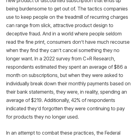
new product or discounted subscription that ends up
being burdensome to get out of. The tactics companies
use to keep people on the treadmill of recurring charges
can range from slick, attractive product design to
deceptive fraud. And in a world where people seldom
read the fine print, consumers don’t have much recourse
when they find they can’t cancel something they no
longer want. In a 2022 survey from C+R Research,
respondents estimated they spent an average of $86 a
month on subscriptions, but when they were asked to
individually break down their monthly payments based on
their bank statements, they were, in reality, spending an
average of $219. Additionally, 42% of respondents
indicated they’d forgotten they were continuing to pay
for products they no longer used.
In an attempt to combat these practices, the Federal