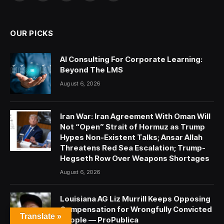
(Twitter)
OUR PICKS
AI Consulting For Corporate Learning:
Beyond The LMS
August 6, 2026
Iran War: Iran Agreement With Oman Will
Not “Open” Strait of Hormuz as Trump
Hypes Non-Existent Talks; Ansar Allah
Threatens Red Sea Escalation; Trump-
Hegseth Row Over Weapons Shortages
August 6, 2026
Louisiana AG Liz Murrill Keeps Opposing
Compensation for Wrongfully Convicted
Translate »
People — ProPublica