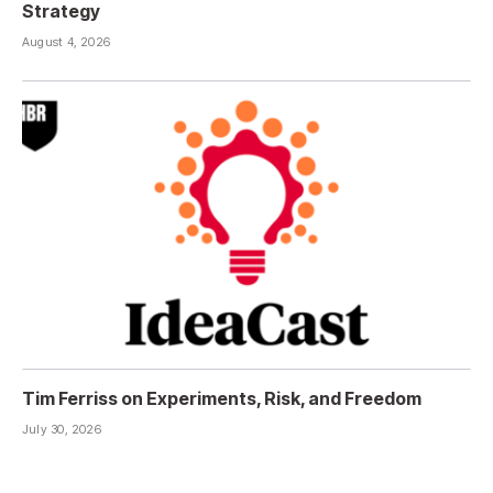
Strategy
August 4, 2026
Tim Ferriss on Experiments, Risk, and Freedom
July 30, 2026