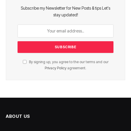
Subscribe my Newsletter for New Posts & tips Let's
stay updated!
By signing up, you agree to the our terms and our
Privacy Policy
agreement.
ABOUT US