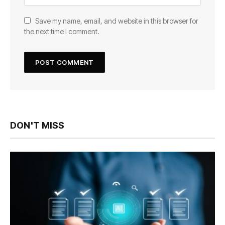
Save my name, email, and website in this browser for
the next time I comment.
DON'T MISS