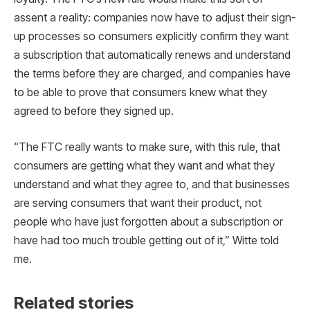
assent a reality: companies now have to adjust their sign-
up processes so consumers explicitly confirm they want
a subscription that automatically renews and understand
the terms before they are charged, and companies have
to be able to prove that consumers knew what they
agreed to before they signed up.
“The FTC really wants to make sure, with this rule, that
consumers are getting what they want and what they
understand and what they agree to, and that businesses
are serving consumers that want their product, not
people who have just forgotten about a subscription or
have had too much trouble getting out of it,” Witte told
me.
Related stories