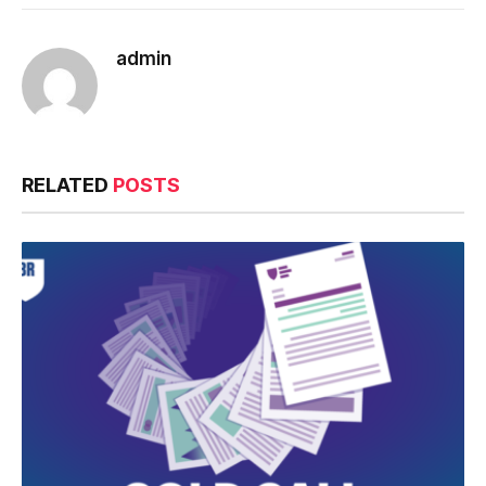
admin
RELATED
POSTS