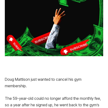
Doug Mattison just wanted to cancel his gym
membership.
The 59-year-old could no longer afford the monthly fee,
so a year after he signed up, he went back to the gym’s