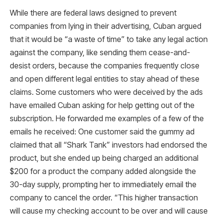
While there are federal laws designed to prevent
companies from lying in their advertising, Cuban argued
that it would be “a waste of time” to take any legal action
against the company, like sending them cease-and-
desist orders, because the companies frequently close
and open different legal entities to stay ahead of these
claims. Some customers who were deceived by the ads
have emailed Cuban asking for help getting out of the
subscription. He forwarded me examples of a few of the
emails he received: One customer said the gummy ad
claimed that all “Shark Tank” investors had endorsed the
product, but she ended up being charged an additional
$200 for a product the company added alongside the
30-day supply, prompting her to immediately email the
company to cancel the order. “This higher transaction
will cause my checking account to be over and will cause