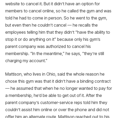
website to cancel it. But it didn’t have an option for
members to cancel online, so he called the gym and was
told he had to come in person. So he went to the gym,
but even then he couldn’t cancel — he recalls the
employees telling him that they didn’t “have the ability to
stop it or do anything on it” because only his gym’s
parent company was authorized to cancel his
membership. “In the meantime,” he says, “they’re still
charging my account.”
Mattison, who lives in Ohio, said the whole reason he
chose this gym was that it didn’t have a binding contract
— he assumed that when he no longer wanted to pay for
a membership, he’d be able to get out of it. After the
parent company’s customer-service reps told him they
couldn’t assist him online or over the phone and did not
offer him an alternate route, Mattison reached out to his