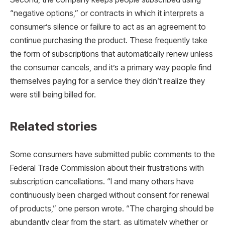
“negative options,” or contracts in which it interprets a
consumer’s silence or failure to act as an agreement to
continue purchasing the product. These frequently take
the form of subscriptions that automatically renew unless
the consumer cancels, and it’s a primary way people find
themselves paying for a service they didn’t realize they
were still being billed for.
Related stories
Some consumers have submitted public comments to the
Federal Trade Commission about their frustrations with
subscription cancellations. “I and many others have
continuously been charged without consent for renewal
of products,” one person wrote. “The charging should be
abundantly clear from the start, as ultimately whether or