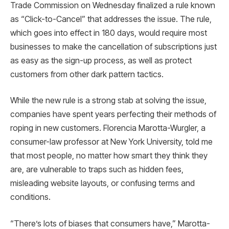
Trade Commission on Wednesday finalized a rule known
as “Click-to-Cancel” that addresses the issue. The rule,
which goes into effect in 180 days, would require most
businesses to make the cancellation of subscriptions just
as easy as the sign-up process, as well as protect
customers from other dark pattern tactics.
While the new rule is a strong stab at solving the issue,
companies have spent years perfecting their methods of
roping in new customers. Florencia Marotta-Wurgler, a
consumer-law professor at New York University, told me
that most people, no matter how smart they think they
are, are vulnerable to traps such as hidden fees,
misleading website layouts, or confusing terms and
conditions.
“There’s lots of biases that consumers have,” Marotta-