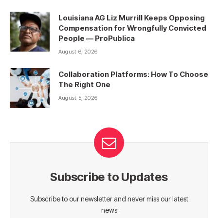
Louisiana AG Liz Murrill Keeps Opposing
Compensation for Wrongfully Convicted
People — ProPublica
August 6, 2026
Collaboration Platforms: How To Choose
The Right One
August 5, 2026
Subscribe to Updates
Subscribe to our newsletter and never miss our latest
news