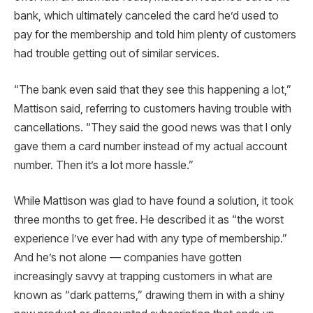
bank, which ultimately canceled the card he’d used to
pay for the membership and told him plenty of customers
had trouble getting out of similar services.
“The bank even said that they see this happening a lot,”
Mattison said, referring to customers having trouble with
cancellations. “They said the good news was that I only
gave them a card number instead of my actual account
number. Then it’s a lot more hassle.”
While Mattison was glad to have found a solution, it took
three months to get free. He described it as “the worst
experience I’ve ever had with any type of membership.”
And he’s not alone — companies have gotten
increasingly savvy at trapping customers in what are
known as “dark patterns,” drawing them in with a shiny