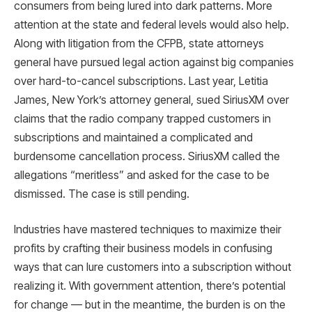
consumers from being lured into dark patterns. More
attention at the state and federal levels would also help.
Along with litigation from the CFPB, state attorneys
general have pursued legal action against big companies
over hard-to-cancel subscriptions. Last year, Letitia
James, New York’s attorney general, sued SiriusXM over
claims that the radio company trapped customers in
subscriptions and maintained a complicated and
burdensome cancellation process. SiriusXM called the
allegations “meritless” and asked for the case to be
dismissed. The case is still pending.
Industries have mastered techniques to maximize their
profits by crafting their business models in confusing
ways that can lure customers into a subscription without
realizing it. With government attention, there’s potential
for change — but in the meantime, the burden is on the