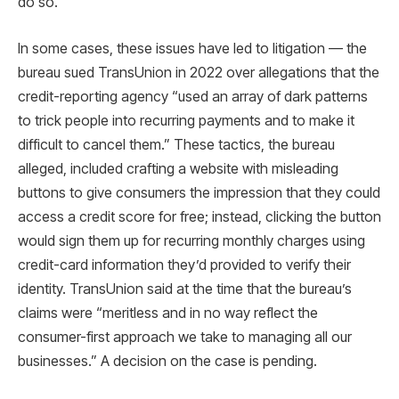
do so.
In some cases, these issues have led to litigation — the
bureau sued TransUnion in 2022 over allegations that the
credit-reporting agency “used an array of dark patterns
to trick people into recurring payments and to make it
difficult to cancel them.” These tactics, the bureau
alleged, included crafting a website with misleading
buttons to give consumers the impression that they could
access a credit score for free; instead, clicking the button
would sign them up for recurring monthly charges using
credit-card information they’d provided to verify their
identity. TransUnion said at the time that the bureau’s
claims were “meritless and in no way reflect the
consumer-first approach we take to managing all our
businesses.” A decision on the case is pending.