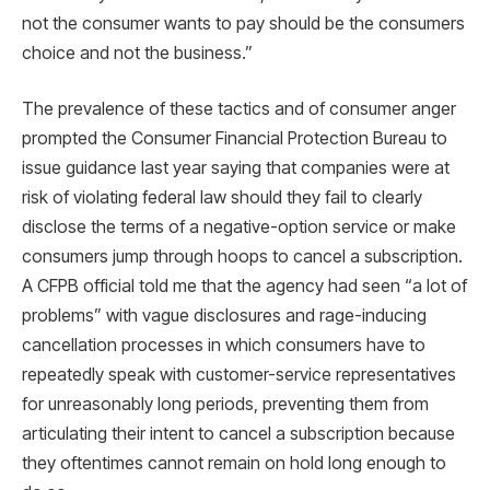
not the consumer wants to pay should be the consumers
choice and not the business.”
The prevalence of these tactics and of consumer anger
prompted the Consumer Financial Protection Bureau to
issue guidance last year saying that companies were at
risk of violating federal law should they fail to clearly
disclose the terms of a negative-option service or make
consumers jump through hoops to cancel a subscription.
A CFPB official told me that the agency had seen “a lot of
problems” with vague disclosures and rage-inducing
cancellation processes in which consumers have to
repeatedly speak with customer-service representatives
for unreasonably long periods, preventing them from
articulating their intent to cancel a subscription because
they oftentimes cannot remain on hold long enough to