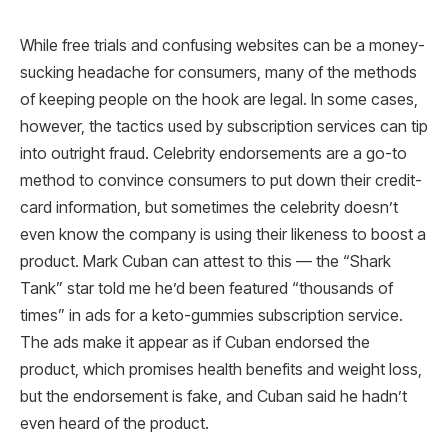
While free trials and confusing websites can be a money-
sucking headache for consumers, many of the methods
of keeping people on the hook are legal. In some cases,
however, the tactics used by subscription services can tip
into outright fraud. Celebrity endorsements are a go-to
method to convince consumers to put down their credit-
card information, but sometimes the celebrity doesn’t
even know the company is using their likeness to boost a
product. Mark Cuban can attest to this — the “Shark
Tank” star told me he’d been featured “thousands of
times” in ads for a keto-gummies subscription service.
The ads make it appear as if Cuban endorsed the
product, which promises health benefits and weight loss,
but the endorsement is fake, and Cuban said he hadn’t
even heard of the product.