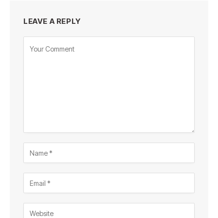
LEAVE A REPLY