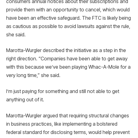
consumers annual notices about their subscriptions and
provide them with an opportunity to cancel, which would
have been an effective safeguard. The FTC is likely being
as cautious as possible to avoid lawsuits against the rule,
she said.
Marotta-Wurgler described the initiative as a step in the
right direction. “Companies have been able to get away
with this because we’ve been playing Whac-A-Mole for a
very long time,” she said.
I’m just paying for something and still not able to get
anything out of it.
Marotta-Wurgler argued that requiring structural changes
in business practices, like implementing a bolstered
federal standard for disclosing terms, would help prevent