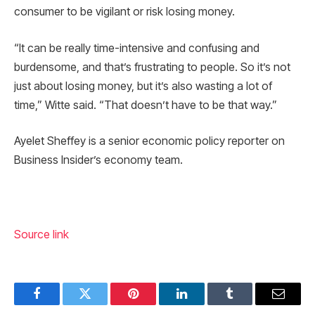
consumer to be vigilant or risk losing money.
“It can be really time-intensive and confusing and
burdensome, and that’s frustrating to people. So it’s not
just about losing money, but it’s also wasting a lot of
time,” Witte said. “That doesn’t have to be that way.”
Ayelet Sheffey is a senior economic policy reporter on
Business Insider’s economy team.
Source link
Facebook
Twitter
Pinterest
LinkedIn
Tumblr
Email