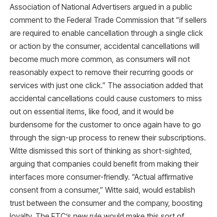
Association of National Advertisers argued in a public
comment to the Federal Trade Commission that “if sellers
are required to enable cancellation through a single click
or action by the consumer, accidental cancellations will
become much more common, as consumers will not
reasonably expect to remove their recurring goods or
services with just one click.” The association added that
accidental cancellations could cause customers to miss
out on essential items, like food, and it would be
burdensome for the customer to once again have to go
through the sign-up process to renew their subscriptions.
Witte dismissed this sort of thinking as short-sighted,
arguing that companies could benefit from making their
interfaces more consumer-friendly. “Actual affirmative
consent from a consumer,” Witte said, would establish
trust between the consumer and the company, boosting
loyalty. The FTC’s new rule would make this sort of