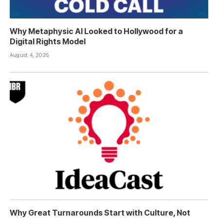
Why Metaphysic AI Looked to Hollywood for a
Digital Rights Model
August 4, 2026
Why Great Turnarounds Start with Culture, Not