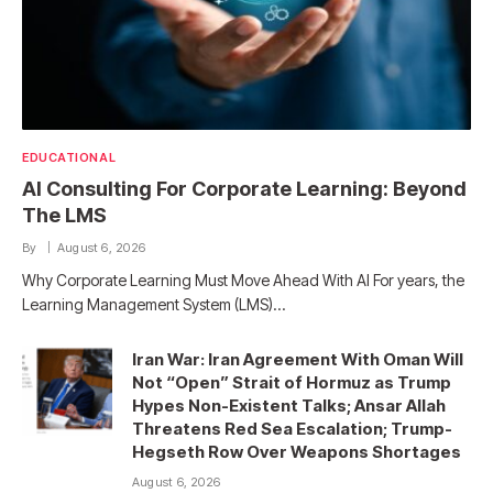
EDUCATIONAL
AI Consulting For Corporate Learning: Beyond
The LMS
By
August 6, 2026
Why Corporate Learning Must Move Ahead With AI For years, the
Learning Management System (LMS)…
Iran War: Iran Agreement With Oman Will
Not “Open” Strait of Hormuz as Trump
Hypes Non-Existent Talks; Ansar Allah
Threatens Red Sea Escalation; Trump-
Hegseth Row Over Weapons Shortages
August 6, 2026