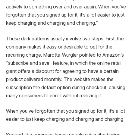
actively to something over and over again. When you’ve
forgotten that you signed up for it, it’s a lot easier to just
keep charging and charging and charging.”
These dark patterns usually involve two steps. First, the
company makes it easy or desirable to opt for the
recurring charge. Marotta-Wurgler pointed to Amazon’s
“subscribe and save” feature, in which the online retail
giant offers a discount for agreeing to have a certain
product delivered monthly. The website makes the
subscription the default option during checkout, causing
many consumers to enroll without realizing it.
When you’ve forgotten that you signed up for it, it’s a lot
easier to just keep charging and charging and charging
Second, the company keeps people subscribed using