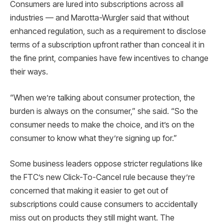
Consumers are lured into subscriptions across all
industries — and Marotta-Wurgler said that without
enhanced regulation, such as a requirement to disclose
terms of a subscription upfront rather than conceal it in
the fine print, companies have few incentives to change
their ways.
“When we’re talking about consumer protection, the
burden is always on the consumer,” she said. “So the
consumer needs to make the choice, and it’s on the
consumer to know what they’re signing up for.”
Some business leaders oppose stricter regulations like
the FTC’s new Click-To-Cancel rule because they’re
concerned that making it easier to get out of
subscriptions could cause consumers to accidentally
miss out on products they still might want. The