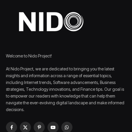
Welcome to Nido Project!
At Nido Project, we are dedicated to bringing you the latest
insights and information across a range of essential topics,
including Internet trends, Software advancements, Business
strategies, Technology innovations, and Finance tips. Our goal is
to empower our readers with knowledge that can help them
navigate the ever-evolving digital landscape and make informed
decisions.
Facebook
X
Pinterest
YouTube
WhatsApp