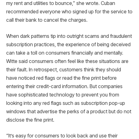
my rent and utilities to bounce,” she wrote. Cuban
recommended everyone who signed up for the service to
call their bank to cancel the charges.
When dark patterns tip into outright scams and fraudulent
subscription practices, the experience of being deceived
can take a toll on consumers financially and mentally.
Witte said consumers often feel like these situations are
their fault. In retrospect, customers think they should
have noticed red flags or read the fine print before
entering their credit-card information. But companies
have sophisticated technology to prevent you from
looking into any red flags such as subscription pop-up
windows that advertise the perks of a product but do not
disclose the fine print.
“It’s easy for consumers to look back and use their