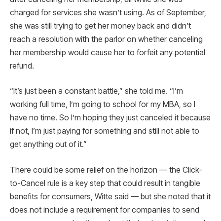
charged for services she wasn’t using. As of September,
she was still trying to get her money back and didn’t
reach a resolution with the parlor on whether canceling
her membership would cause her to forfeit any potential
refund.
“It’s just been a constant battle,” she told me. “I’m
working full time, I’m going to school for my MBA, so I
have no time. So I’m hoping they just canceled it because
if not, I’m just paying for something and still not able to
get anything out of it.”
There could be some relief on the horizon — the Click-
to-Cancel rule is a key step that could result in tangible
benefits for consumers, Witte said — but she noted that it
does not include a requirement for companies to send