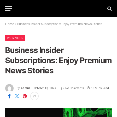
Home
»
Business Insider Subscriptions: Enjoy Premium News Stories
BUSINESS
Business Insider
Subscriptions: Enjoy Premium
News Stories
By
admin
October 19, 2024
No Comments
13 Mins Read