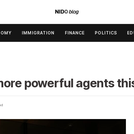
NOMY
IMMIGRATION
FINANCE
POLITICS
ED
ore powerful agents thi
ad