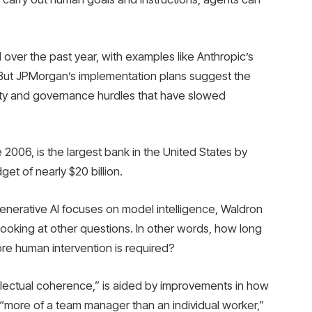
ver the past year, with examples like Anthropic’s
But JPMorgan’s implementation plans suggest the
rity and governance hurdles that have slowed
006, is the largest bank in the United States by
t of nearly $20 billion.
nerative AI focuses on model intelligence, Waldron
looking at other questions. In other words, how long
ore human intervention is required?
llectual coherence,” is aided by improvements in how
“more of a team manager than an individual worker,”