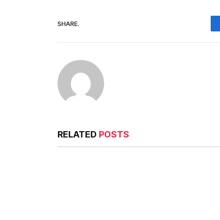
SHARE.
RELATED
POSTS