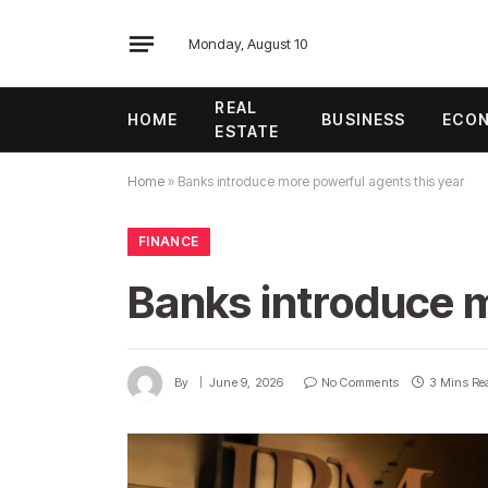
Monday, August 10
REAL
HOME
BUSINESS
ECO
ESTATE
Home
»
Banks introduce more powerful agents this year
FINANCE
Banks introduce m
By
June 9, 2026
No Comments
3 Mins Re