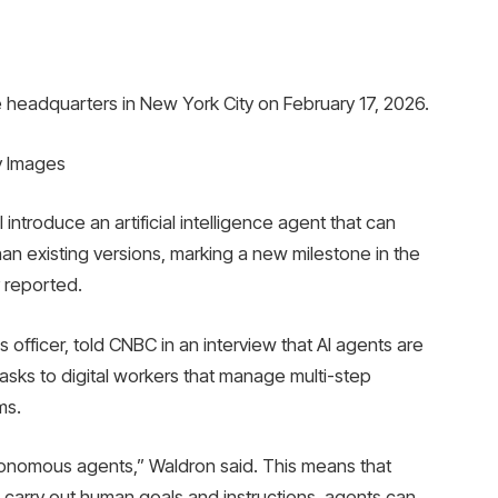
eadquarters in New York City on February 17, 2026.
y Images
introduce an artificial intelligence agent that can
n existing versions, marking a new milestone in the
 reported.
 officer, told CNBC in an interview that AI agents are
tasks to digital workers that manage multi-step
ms.
onomous agents,” Waldron said. This means that
to carry out human goals and instructions, agents can