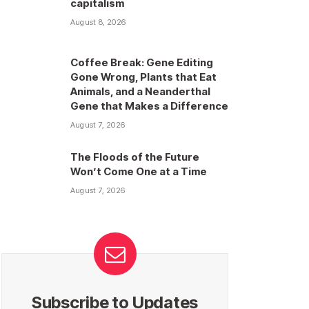
capitalism
August 8, 2026
Coffee Break: Gene Editing
Gone Wrong, Plants that Eat
Animals, and a Neanderthal
Gene that Makes a Difference
August 7, 2026
The Floods of the Future
Won’t Come One at a Time
August 7, 2026
Subscribe to Updates