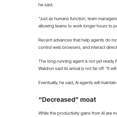
he said.
“Just as humans function, team managers
allowing teams to work longer hours to p
Recent advances that help agents do more
control web browsers, and interact direct
The long-running agent is not yet ready f
Waldron said its arrival is not far off. “It w
Eventually, he said, AI agents will maint
“Decreased” moat
While the productivity gains from AI are