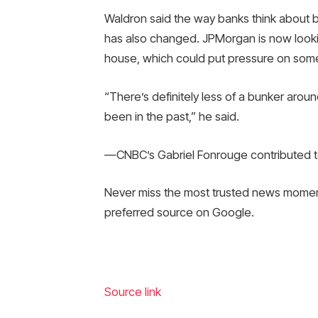
Waldron said the way banks think about 
has also changed. JPMorgan is now looking
house, which could put pressure on some 
“There’s definitely less of a bunker arou
been in the past,” he said.
—CNBC’s Gabriel Fonrouge contributed to
Never miss the most trusted news mome
preferred source on Google.
Source link