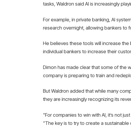
tasks, Waldron said AI is increasingly play
For example, in private banking, AI system
research overnight, allowing bankers to f
He believes these tools will increase the
individual bankers to increase their cust
Dimon has made clear that some of the wo
company is preparing to train and redep
But Waldron added that while many compani
they are increasingly recognizing its rev
“For companies to win with AI, it’s not ju
“The key is to try to create a sustainabl