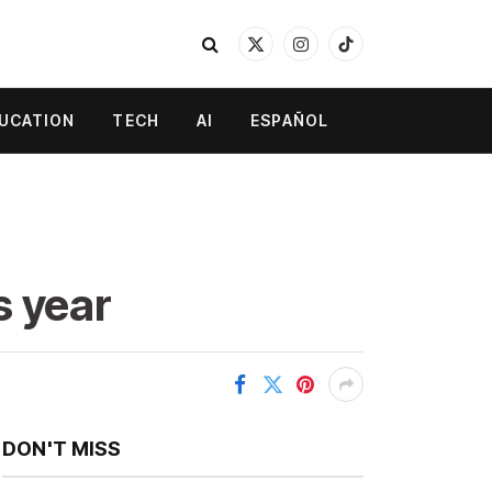
X
Instagram
TikTok
(Twitter)
UCATION
TECH
AI
ESPAÑOL
s year
DON'T MISS