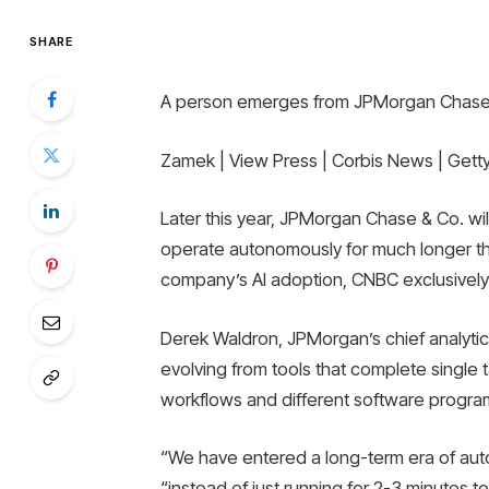
SHARE
A person emerges from JPMorgan Chase h
Zamek | View Press | Corbis News | Gett
Later this year, JPMorgan Chase & Co. will 
operate autonomously for much longer tha
company’s AI adoption, CNBC exclusively
Derek Waldron, JPMorgan’s chief analytics
evolving from tools that complete single 
workflows and different software progra
“We have entered a long-term era of aut
“instead of just running for 2-3 minutes 