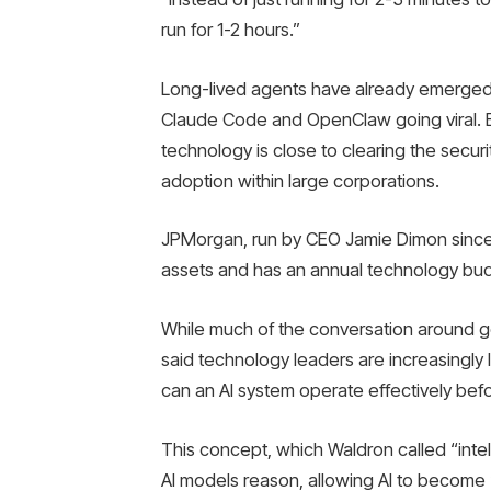
run for 1-2 hours.”
Long-lived agents have already emerged o
Claude Code and OpenClaw going viral. 
technology is close to clearing the secu
adoption within large corporations.
JPMorgan, run by CEO Jamie Dimon since 2
assets and has an annual technology budge
While much of the conversation around ge
said technology leaders are increasingly 
can an AI system operate effectively bef
This concept, which Waldron called “inte
AI models reason, allowing AI to become 