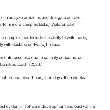
 can analyze problems and delegate activities,
erform more complex tasks,” Waldron said.
 complex jobs include the ability to write code,
ly with desktop software, he said.
or enterprise use due to security concerns, but
ill be introduced in 2026.”
ain coherence over “hours, then days, then weeks.”
 most evident in software development and back-office