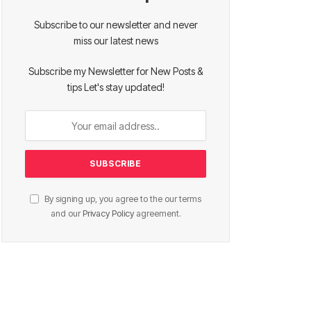
Subscribe to our newsletter and never
miss our latest news
Subscribe my Newsletter for New Posts &
tips Let's stay updated!
By signing up, you agree to the our terms
and our
Privacy Policy
agreement.