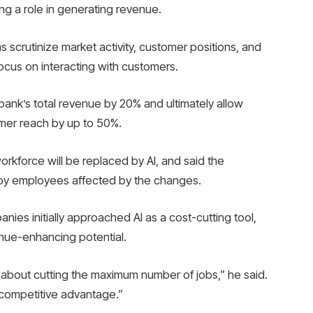
ing a role in generating revenue.
s scrutinize market activity, customer positions, and
ocus on interacting with customers.
 bank’s total revenue by 20% and ultimately allow
omer reach by up to 50%.
rkforce will be replaced by AI, and said the
loy employees affected by the changes.
es initially approached AI as a cost-cutting tool,
enue-enhancing potential.
st about cutting the maximum number of jobs,” he said.
e competitive advantage.”