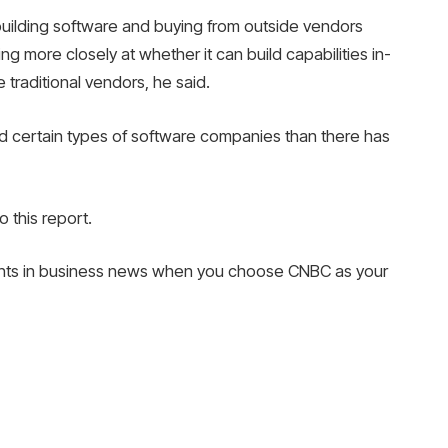
building software and buying from outside vendors
 more closely at whether it can build capabilities in-
traditional vendors, he said.
nd certain types of software companies than there has
 this report.
nts in business news when you choose CNBC as your