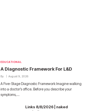
EDUCATIONAL
A Diagnostic Framework For L&D
By
August 9, 2026
A Five-Stage Diagnostic Framework Imagine walking
into a doctor’s office. Before you describe your
symptoms,…
Links 8/8/2026 | naked