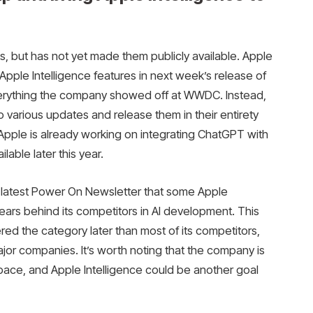
s, but has not yet made them publicly available. Apple
 Apple Intelligence features in next week’s release of
everything the company showed off at WWDC. Instead,
o various updates and release them in their entirety
 Apple is already working on integrating ChatGPT with
lable later this year.
 latest Power On Newsletter that some Apple
ars behind its competitors in AI development. This
d the category later than most of its competitors,
jor companies. It’s worth noting that the company is
pace, and Apple Intelligence could be another goal