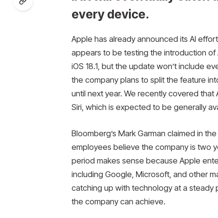
every device.
Apple has already announced its AI effort
appears to be testing the introduction of
iOS 18.1, but the update won’t include 
the company plans to split the feature int
until next year. We recently covered that
Siri, which is expected to be generally avai
Bloomberg’s Mark Garman claimed in the
employees believe the company is two ye
period makes sense because Apple entere
including Google, Microsoft, and other ma
catching up with technology at a steady 
the company can achieve.