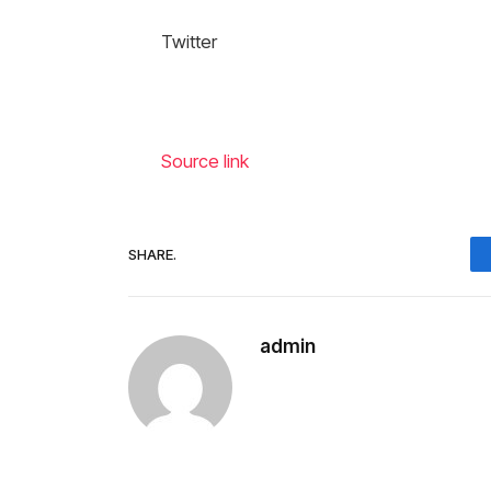
Twitter
Source link
SHARE.
admin