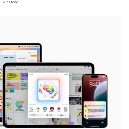
3 Mins Read