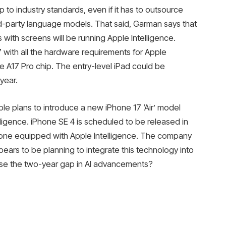
 to industry standards, even if it has to outsource
d-party language models. That said, Garman says that
 with screens will be running Apple Intelligence.
 with all the hardware requirements for Apple
e A17 Pro chip. The entry-level iPad could be
year.
ple plans to introduce a new iPhone 17 ‘Air’ model
ligence. iPhone SE 4 is scheduled to be released in
hone equipped with Apple Intelligence. The company
ppears to be planning to integrate this technology into
close the two-year gap in AI advancements?