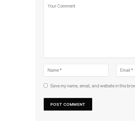
Save my name, email, and website in this brow