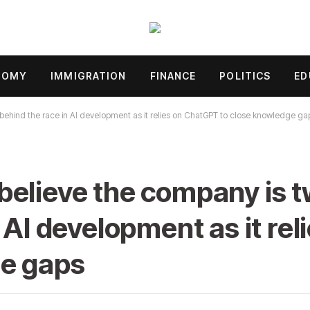
NOMY
IMMIGRATION
FINANCE
POLITICS
ED
behind the race in AI development as it relies on ChatGPT to close knowledge ga
elieve the company is t
n AI development as it re
ge gaps