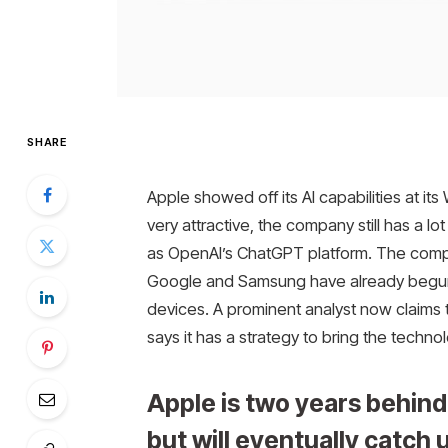
SHARE
Apple showed off its AI capabilities at it
very attractive, the company still has a l
as OpenAI’s ChatGPT platform. The company
Google and Samsung have already begun e
devices. A prominent analyst now claims 
says it has a strategy to bring the technol
Apple is two years behind
but will eventually catch 