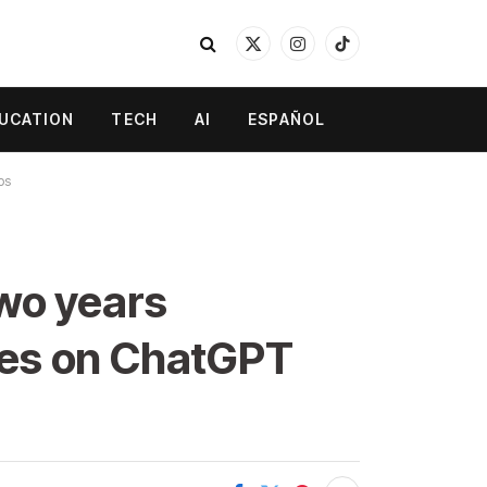
X
Instagram
TikTok
(Twitter)
UCATION
TECH
AI
ESPAÑOL
ps
wo years
lies on ChatGPT