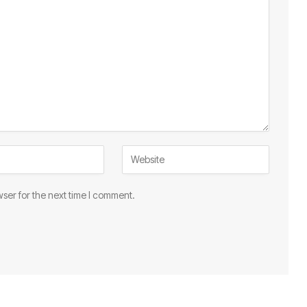
ser for the next time I comment.