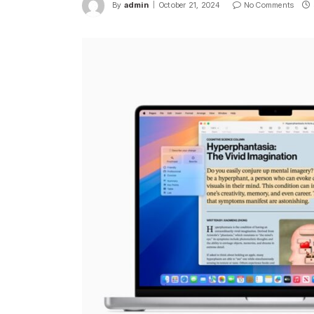
By
admin
October 21, 2024
No Comments