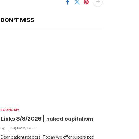
DON'T MISS
ECONOMY
Links 8/8/2026 | naked capitalism
By
August 8, 2026
Dear patient readers, Today we offer supersized