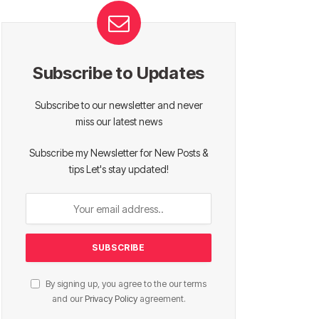
Subscribe to Updates
Subscribe to our newsletter and never
miss our latest news
Subscribe my Newsletter for New Posts &
tips Let's stay updated!
By signing up, you agree to the our terms
and our
Privacy Policy
agreement.