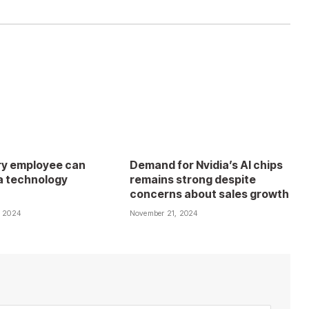
y employee can
Demand for Nvidia’s AI chips
 technology
remains strong despite
concerns about sales growth
, 2024
November 21, 2024