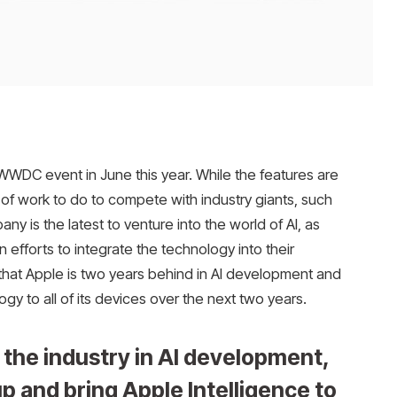
s WWDC event in June this year. While the features are
ot of work to do to compete with industry giants, such
 is the latest to venture into the world of AI, as
fforts to integrate the technology into their
that Apple is two years behind in AI development and
ogy to all of its devices over the next two years.
 the industry in AI development,
up and bring Apple Intelligence to