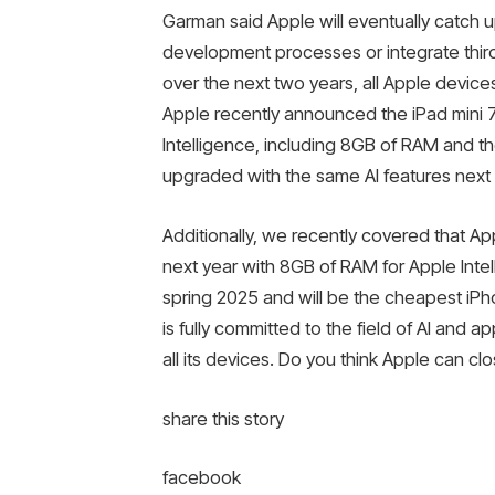
Garman said Apple will eventually catch up
development processes or integrate thir
over the next two years, all Apple devices
Apple recently announced the iPad mini 7
Intelligence, including 8GB of RAM and th
upgraded with the same AI features next 
Additionally, we recently covered that Ap
next year with 8GB of RAM for Apple Intel
spring 2025 and will be the cheapest iP
is fully committed to the field of AI and a
all its devices. Do you think Apple can 
share this story
facebook