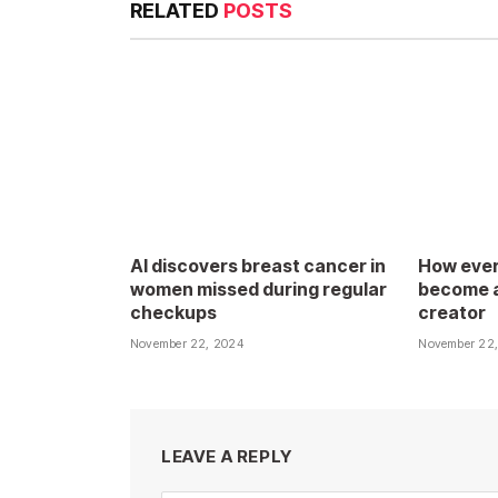
RELATED
POSTS
AI discovers breast cancer in
How ever
women missed during regular
become a
checkups
creator
November 22, 2024
November 22
LEAVE A REPLY