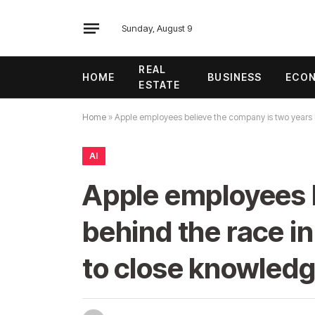
Sunday, August 9
REAL
HOME
BUSINESS
ECO
ESTATE
Home
»
Apple employees believe the company is two years 
AI
Apple employees b
behind the race i
to close knowled