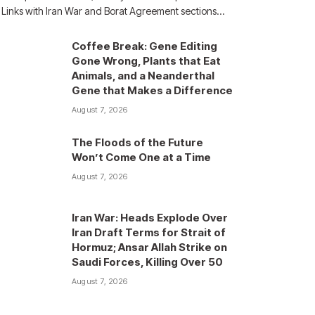
Links with Iran War and Borat Agreement sections…
Coffee Break: Gene Editing
Gone Wrong, Plants that Eat
Animals, and a Neanderthal
Gene that Makes a Difference
August 7, 2026
The Floods of the Future
Won’t Come One at a Time
August 7, 2026
Iran War: Heads Explode Over
Iran Draft Terms for Strait of
Hormuz; Ansar Allah Strike on
Saudi Forces, Killing Over 50
August 7, 2026