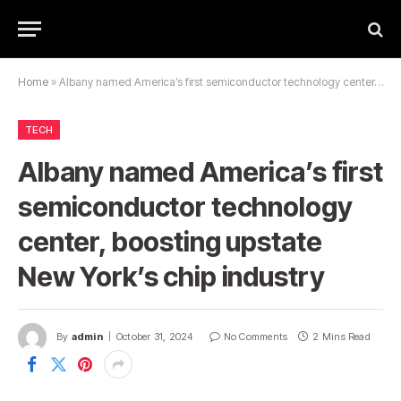
Home
»
Albany named America’s first semiconductor technology center, boosting upstate New York’s chip industry
TECH
Albany named America’s first
semiconductor technology
center, boosting upstate
New York’s chip industry
By
admin
October 31, 2024
No Comments
2 Mins Read