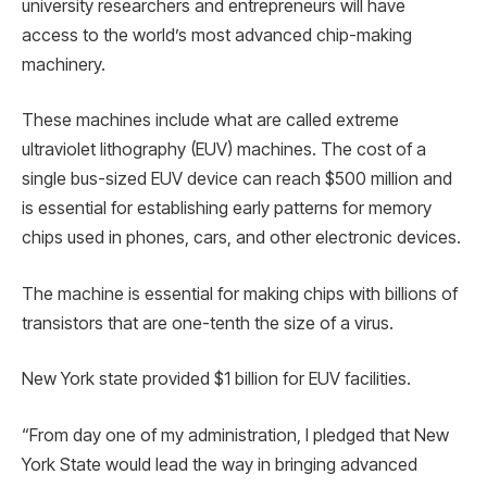
university researchers and entrepreneurs will have
access to the world’s most advanced chip-making
machinery.
These machines include what are called extreme
ultraviolet lithography (EUV) machines. The cost of a
single bus-sized EUV device can reach $500 million and
is essential for establishing early patterns for memory
chips used in phones, cars, and other electronic devices.
The machine is essential for making chips with billions of
transistors that are one-tenth the size of a virus.
New York state provided $1 billion for EUV facilities.
“From day one of my administration, I pledged that New
York State would lead the way in bringing advanced