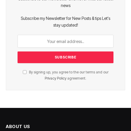
news
Subscribe my Newsletter for New Posts & tips Let's
stay updated!
By signing up, you agree to the our terms and our
Privacy Policy
agreement.
ABOUT US