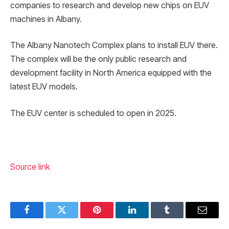
companies to research and develop new chips on EUV
machines in Albany.
The Albany Nanotech Complex plans to install EUV there.
The complex will be the only public research and
development facility in North America equipped with the
latest EUV models.
The EUV center is scheduled to open in 2025.
Source link
Facebook
Twitter
Pinterest
LinkedIn
Tumblr
Email