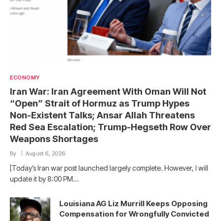
ECONOMY
Iran War: Iran Agreement With Oman Will Not
“Open” Strait of Hormuz as Trump Hypes
Non-Existent Talks; Ansar Allah Threatens
Red Sea Escalation; Trump-Hegseth Row Over
Weapons Shortages
By
August 6, 2026
[Today’s Iran war post launched largely complete. However, I will
update it by 8:00 PM…
Louisiana AG Liz Murrill Keeps Opposing
Compensation for Wrongfully Convicted