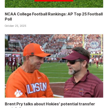
NCAA College Football Rankings: AP Top 25 Football
Poll
October 25, 2025
Brent Pry talks about Hokies’ potential transfer