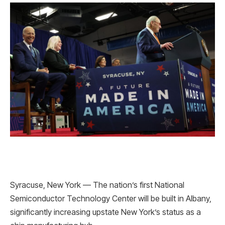
Syracuse, New York — The nation’s first National
Semiconductor Technology Center will be built in Albany,
significantly increasing upstate New York’s status as a