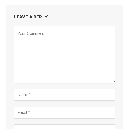
LEAVE A REPLY