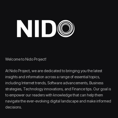
Welcome to Nido Project!
At Nido Project, we are dedicated to bringing you the latest
insights and information across a range of essential topics,
including Internet trends, Software advancements, Business
strategies, Technology innovations, and Finance tips. Our goal is
to empower our readers with knowledge that can help them
navigate the ever-evolving digital landscape and make informed
decisions.