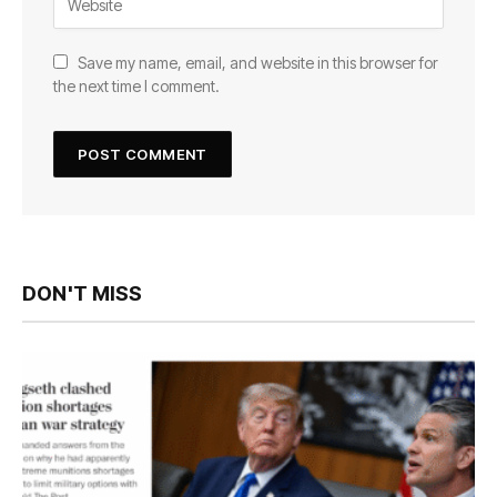
Save my name, email, and website in this browser for
the next time I comment.
DON'T MISS