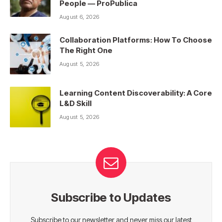
People — ProPublica
August 6, 2026
Collaboration Platforms: How To Choose
The Right One
August 5, 2026
Learning Content Discoverability: A Core
L&D Skill
August 5, 2026
Subscribe to Updates
Subscribe to our newsletter and never miss our latest