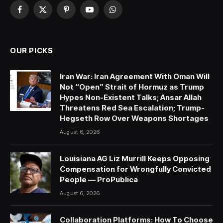
Facebook
X
Pinterest
YouTube
WhatsApp
(Twitter)
OUR PICKS
Iran War: Iran Agreement With Oman Will
Not “Open” Strait of Hormuz as Trump
Hypes Non-Existent Talks; Ansar Allah
Threatens Red Sea Escalation; Trump-
Hegseth Row Over Weapons Shortages
August 6, 2026
Louisiana AG Liz Murrill Keeps Opposing
Compensation for Wrongfully Convicted
People — ProPublica
August 6, 2026
Collaboration Platforms: How To Choose