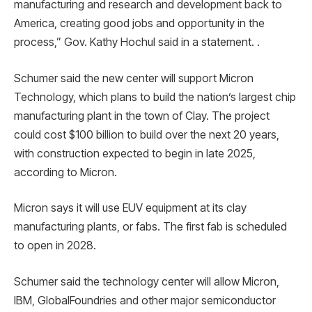
manufacturing and research and development back to
America, creating good jobs and opportunity in the
process,” Gov. Kathy Hochul said in a statement. .
Schumer said the new center will support Micron
Technology, which plans to build the nation’s largest chip
manufacturing plant in the town of Clay. The project
could cost $100 billion to build over the next 20 years,
with construction expected to begin in late 2025,
according to Micron.
Micron says it will use EUV equipment at its clay
manufacturing plants, or fabs. The first fab is scheduled
to open in 2028.
Schumer said the technology center will allow Micron,
IBM, GlobalFoundries and other major semiconductor