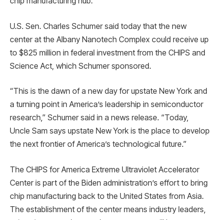
chip manufacturing hub.
U.S. Sen. Charles Schumer said today that the new
center at the Albany Nanotech Complex could receive up
to $825 million in federal investment from the CHIPS and
Science Act, which Schumer sponsored.
“This is the dawn of a new day for upstate New York and
a turning point in America’s leadership in semiconductor
research,” Schumer said in a news release. “Today,
Uncle Sam says upstate New York is the place to develop
the next frontier of America’s technological future.”
The CHIPS for America Extreme Ultraviolet Accelerator
Center is part of the Biden administration’s effort to bring
chip manufacturing back to the United States from Asia.
The establishment of the center means industry leaders,