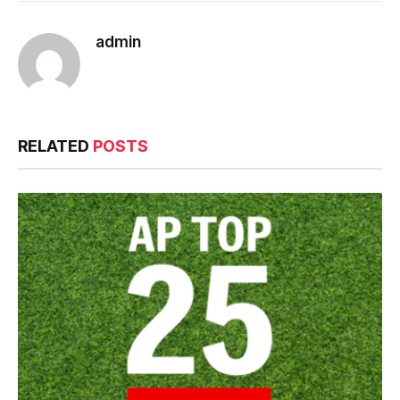
admin
RELATED
POSTS