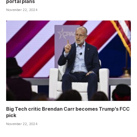
portal plans
November 22, 2024
Big Tech critic Brendan Carr becomes Trump’s FCC
pick
November 22, 2024