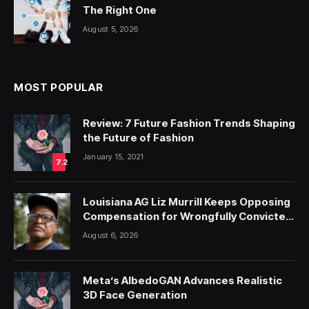
The Right One
August 5, 2026
MOST POPULAR
Review: 7 Future Fashion Trends Shaping
the Future of Fashion
January 15, 2021
7.2
Louisiana AG Liz Murrill Keeps Opposing
Compensation for Wrongfully Convicted
People — ProPublica
August 6, 2026
Meta’s AlbedoGAN Advances Realistic
3D Face Generation