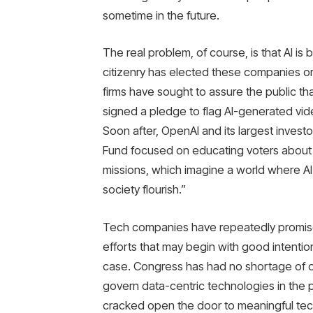
sometime in the future.
The real problem, of course, is that AI is
citizenry has elected these companies or 
firms have sought to assure the public tha
signed a pledge to flag AI-generated vi
Soon after, OpenAI and its largest investo
Fund focused on educating voters about A
missions, which imagine a world where AI 
society flourish.”
Tech companies have repeatedly promis
efforts that may begin with good intentio
case. Congress has had no shortage of opp
govern data-centric technologies in the p
cracked open the door to meaningful tech