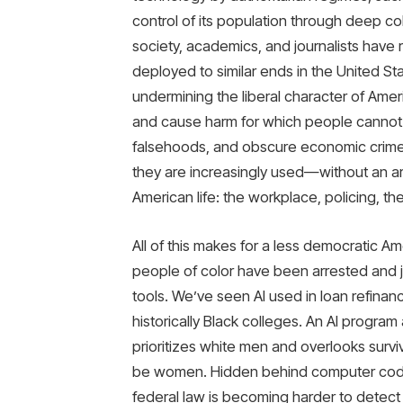
control of its population through deep co
society, academics, and journalists have
deployed to similar ends in the United St
undermining the liberal character of Americ
and cause harm for which people cannot e
falsehoods, and obscure economic crimes
they are increasingly used—without an arc
American life: the workplace, policing, th
All of this makes for a less democratic Ame
people of color have been arrested and jai
tools. We’ve seen AI used in loan refina
historically Black colleges. An AI progra
prioritizes white men and overlooks survi
be women. Hidden behind computer code,
federal law is becoming harder to detect