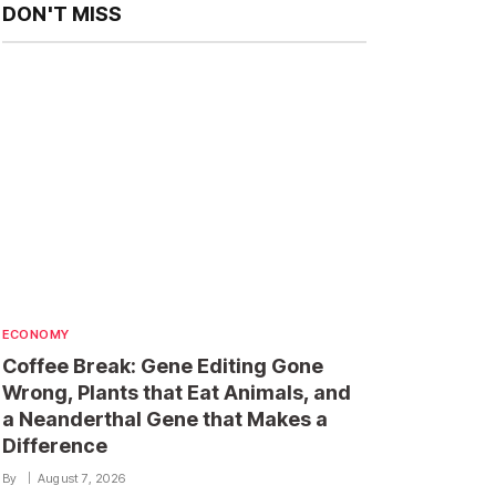
DON'T MISS
ECONOMY
Coffee Break: Gene Editing Gone
Wrong, Plants that Eat Animals, and
a Neanderthal Gene that Makes a
Difference
By
August 7, 2026