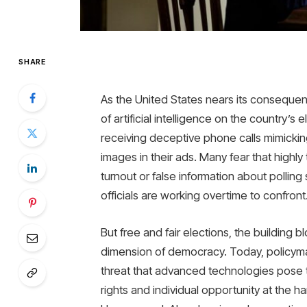
SHARE
As the United States nears its conseque
of artificial intelligence on the country’s 
receiving deceptive phone calls mimickin
images in their ads. Many fear that high
turnout or false information about polling
officials are working overtime to confront
But free and fair elections, the building 
dimension of democracy. Today, policyma
threat that advanced technologies pose to
rights and individual opportunity at the