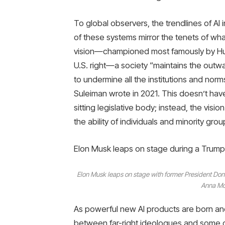
To global observers, the trendlines of AI i
of these systems mirror the tenets of wha
vision—championed most famously by Hunga
U.S. right—a society “maintains the out
to undermine all the institutions and no
Suleiman wrote in 2021. This doesn’t have 
sitting legislative body; instead, the vis
the ability of individuals and minority group
Elon Musk leaps on stage during a Trump r
Elon Musk leaps on stage with former President Dona
Anna Mo
As powerful new AI products are born and
between far-right ideologues and some o