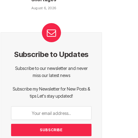
August 6, 2026
Subscribe to Updates
Subscribe to our newsletter and never
miss our latest news
Subscribe my Newsletter for New Posts &
tips Let's stay updated!