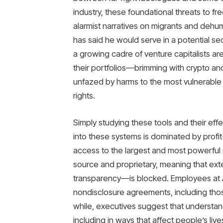
industry, these foundational threats to fr
alarmist narratives on migrants and de
has said he would serve in a potential se
a growing cadre of venture capitalists are
their portfolios—brimming with crypto an
unfazed by harms to the most vulnerable
rights.
Simply studying these tools and their effe
into these systems is dominated by profi
access to the largest and most powerful 
source and proprietary, meaning that ext
transparency—is blocked. Employees at 
nondisclosure agreements, including those 
while, executives suggest that understa
including in ways that affect people’s liv