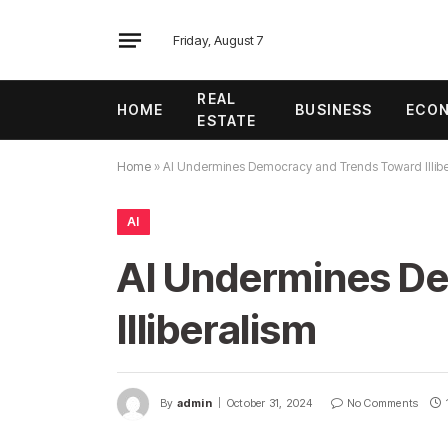
Friday, August 7
REAL
HOME
BUSINESS
ECO
ESTATE
Home
»
AI Undermines Democracy and Trends Toward Illibe
AI
AI Undermines D
Illiberalism
By
admin
October 31, 2024
No Comments