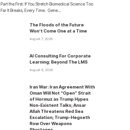
Part the First: If You Stretch Biomedical Science Too
Far It Breaks, Every Time. Gene…
The Floods of the Future
Won’t Come One at a Time
August 7, 2026
AI Consulting For Corporate
Learning: Beyond The LMS
August 6, 2026
Iran War: Iran Agreement With
Oman Will Not “Open” Strait
of Hormuz as Trump Hypes
Non-Existent Talks; Ansar
Allah Threatens Red Sea
Escalation; Trump-Hegseth
Row Over Weapons
Shortages