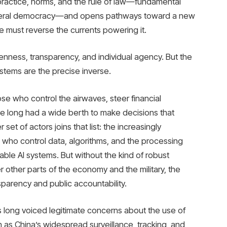
ractice, norms, and the rule of law—fundamental
liberal democracy—and opens pathways toward a new
, we must reverse the currents powering it.
enness, transparency, and individual agency. But the
stems are the precise inverse.
hose who control the airwaves, steer financial
ve long had a wide berth to make decisions that
set of actors joins that list: the increasingly
who control data, algorithms, and the processing
able AI systems. But without the kind of robust
 other parts of the economy and the military, the
parency and public accountability.
s long voiced legitimate concerns about the use of
 as China’s widespread surveillance, tracking, and