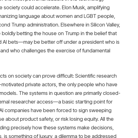
ee society could accelerate. Elon Musk, amplifying
humanizing language about women and LGBT people,
cond Trump administration. Elsewhere in Silicon Valley,
 boldly betting the house on Trump in the belief that
d AI bets—may be better off under a president who is
 and who challenges the exercise of fundamental
cts on society can prove difficult: Scientific research
t-motivated private actors, the only people who have
models. The systems in question are primarily closed-
ernal researcher access—a basic starting point for
AI companies have been forced to sign sweeping
about product safety, or risk losing equity. All the
nding precisely how these systems make decisions,
es, is something of luxury, a dilemma to be addressed