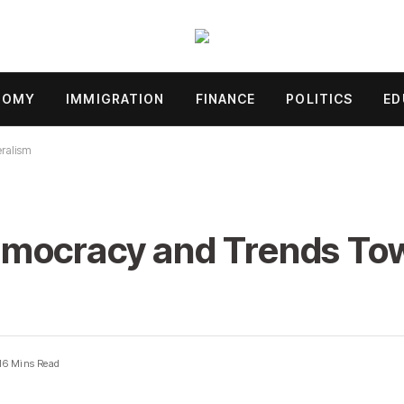
NOMY
IMMIGRATION
FINANCE
POLITICS
ED
ralism
emocracy and Trends To
16 Mins Read