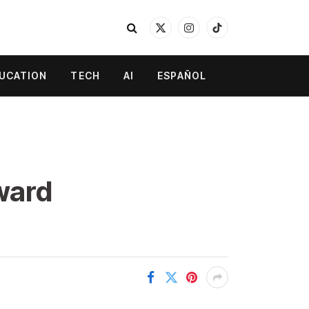
X
Instagram
TikTok
(Twitter)
UCATION
TECH
AI
ESPAÑOL
ward