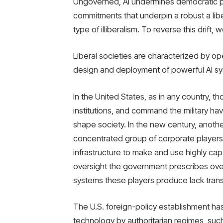
Ungoverned, AI undermines democratic p
commitments that underpin a robust a 
type of illiberalism. To reverse this drift
Liberal societies are characterized by op
design and deployment of powerful AI sy
In the United States, as in any country, t
institutions, and command the military ha
shape society. In the new century, another 
concentrated group of corporate players 
infrastructure to make and use highly cap
oversight the government prescribes over
systems these players produce lack trans
The U.S. foreign-policy establishment ha
technology by authoritarian regimes, such