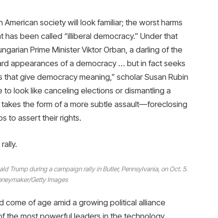
n American society will look familiar; the worst harms
t has been called “illiberal democracy.” Under that
rian Prime Minister Viktor Orban, a darling of the
ward appearances of a democracy … but in fact seeks
rms that give democracy meaning,” scholar Susan Rubin
to look like canceling elections or dismantling a
ion takes the form of a more subtle assault—foreclosing
s to assert their rights.
ally.
ld Trump during a campaign rally in Butler, Pennsylvania, on Oct. 5.
neymaker/Getty Images
 come of age amid a growing political alliance
f the most powerful leaders in the technology