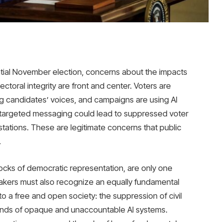
ntial November election, concerns about the impacts
electoral integrity are front and center. Voters are
g candidates’ voices, and campaigns are using AI
ly targeted messaging could lead to suppressed voter
 stations. These are legitimate concerns that public
.
blocks of democratic representation, are only one
kers must also recognize an equally fundamental
 a free and open society: the suppression of civil
 hands of opaque and unaccountable AI systems.