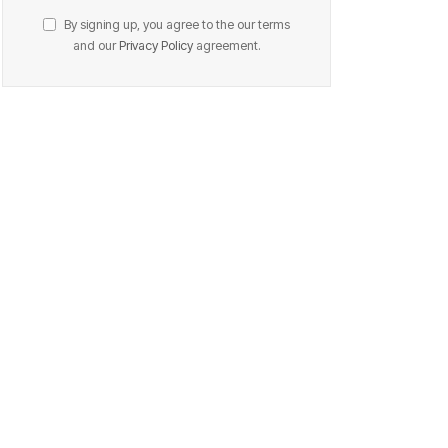
By signing up, you agree to the our terms
and our
Privacy Policy
agreement.