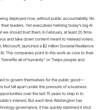
 being deployed now, without public accountability. No
their leaders. Yet executives helming today’s big AI
t we should trust them. In February, at least 20 firms
deos and take down content meant to mislead voters.
r, Microsoft, launched a $2 million Societal Resilience
I. The companies point to this work as core to their
“benefits all of humanity” or “helps people and
ed to govern themselves for the public good—
ns but fall apart under the pressure of a business
ortunities over the last 15 years to step in to
ublic’s interest. But each time Washington has
nology governance, it has quickly slammed it shut.