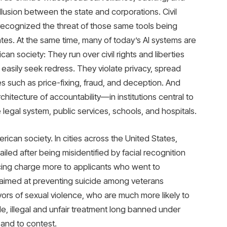
llusion between the state and corporations. Civil
 recognized the threat of those same tools being
ates. At the same time, many of today’s AI systems are
an society: They run over civil rights and liberties
asily seek redress. They violate privacy, spread
 such as price-fixing, fraud, and deception. And
hitecture of accountability—in institutions central to
e legal system, public services, schools, and hospitals.
rican society. In cities across the United States,
led after being misidentified by facial recognition
ncing charge more to applicants who went to
m aimed at preventing suicide among veterans
vors of sexual violence, who are much more likely to
 illegal and unfair treatment long banned under
 and to contest.