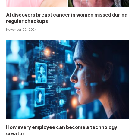
AI discovers breast cancer in women missed during
regular checkups
November 22, 2024
How every employee can become a technology
creator