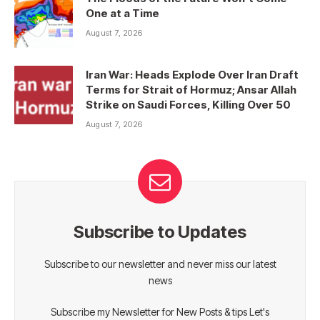
One at a Time
August 7, 2026
Iran War: Heads Explode Over Iran Draft
Terms for Strait of Hormuz; Ansar Allah
Strike on Saudi Forces, Killing Over 50
August 7, 2026
Subscribe to Updates
Subscribe to our newsletter and never miss our latest
news
Subscribe my Newsletter for New Posts & tips Let's