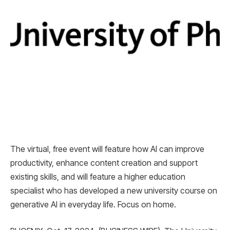
The virtual, free event will feature how AI can improve
productivity, enhance content creation and support
existing skills, and will feature a higher education
specialist who has developed a new university course on
generative AI in everyday life. Focus on home.