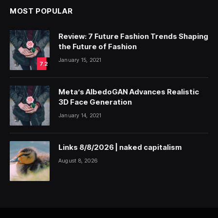
MOST POPULAR
Review: 7 Future Fashion Trends Shaping
the Future of Fashion
January 15, 2021
7.2
Meta’s AlbedoGAN Advances Realistic
3D Face Generation
January 14, 2021
Links 8/8/2026 | naked capitalism
August 8, 2026