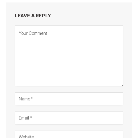
LEAVE A REPLY