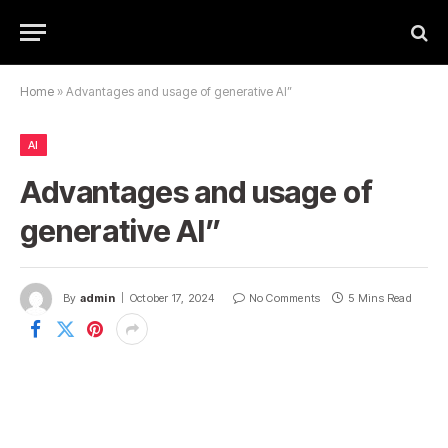
Home
»
Advantages and usage of generative AI”
AI
Advantages and usage of
generative AI”
By
admin
October 17, 2024
No Comments
5 Mins Read