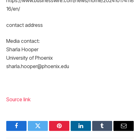
https://www.businesswire.com/news/home/202410174118
16/en/
contact address
Media contact:
Sharla Hooper
University of Phoenix
sharla.hooper@phoenix.edu
Source link
Facebook
Twitter
Pinterest
LinkedIn
Tumblr
Email