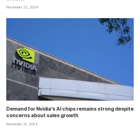
November 22, 2024
Demand for Nvidia’s AI chips remains strong despite
concerns about sales growth
November 21, 2024