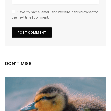
Save my name, email, and website in this browser for
the next time I comment.
DON'T MISS