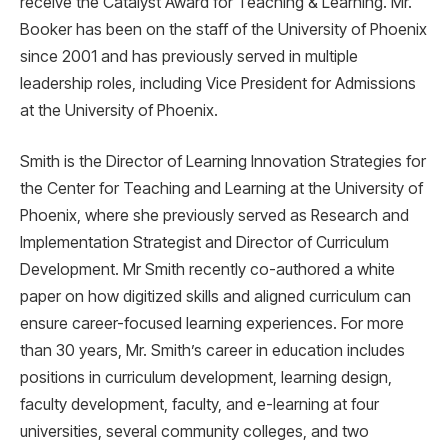
receive the Catalyst Award for Teaching & Learning. Mr.
Booker has been on the staff of the University of Phoenix
since 2001 and has previously served in multiple
leadership roles, including Vice President for Admissions
at the University of Phoenix.
Smith is the Director of Learning Innovation Strategies for
the Center for Teaching and Learning at the University of
Phoenix, where she previously served as Research and
Implementation Strategist and Director of Curriculum
Development. Mr Smith recently co-authored a white
paper on how digitized skills and aligned curriculum can
ensure career-focused learning experiences. For more
than 30 years, Mr. Smith’s career in education includes
positions in curriculum development, learning design,
faculty development, faculty, and e-learning at four
universities, several community colleges, and two