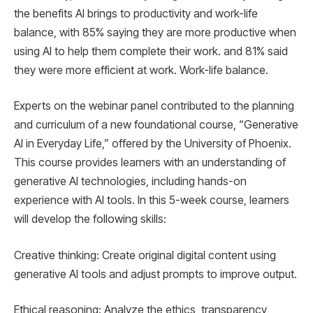
the benefits AI brings to productivity and work-life
balance, with 85% saying they are more productive when
using AI to help them complete their work. and 81% said
they were more efficient at work. Work-life balance.
Experts on the webinar panel contributed to the planning
and curriculum of a new foundational course, “Generative
AI in Everyday Life,” offered by the University of Phoenix.
This course provides learners with an understanding of
generative AI technologies, including hands-on
experience with AI tools. In this 5-week course, learners
will develop the following skills:
Creative thinking: Create original digital content using
generative AI tools and adjust prompts to improve output.
Ethical reasoning: Analyze the ethics, transparency,