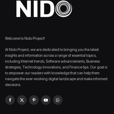
Welcome to Nido Project!
At Nido Project, we are dedicated to bringing you the latest
insights and information across a range of essential topics,
including Internet trends, Software advancements, Business
strategies, Technology innovations, and Finance tips. Our goal is
to empower our readers with knowledge that can help them
navigate the ever-evolving digital landscape and make informed
decisions.
Facebook
X
Pinterest
YouTube
WhatsApp
(Twitter)