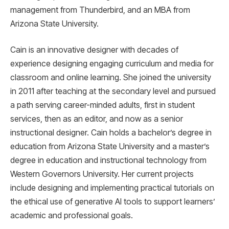
management from Thunderbird, and an MBA from
Arizona State University.
Cain is an innovative designer with decades of
experience designing engaging curriculum and media for
classroom and online learning. She joined the university
in 2011 after teaching at the secondary level and pursued
a path serving career-minded adults, first in student
services, then as an editor, and now as a senior
instructional designer. Cain holds a bachelor’s degree in
education from Arizona State University and a master’s
degree in education and instructional technology from
Western Governors University. Her current projects
include designing and implementing practical tutorials on
the ethical use of generative AI tools to support learners’
academic and professional goals.