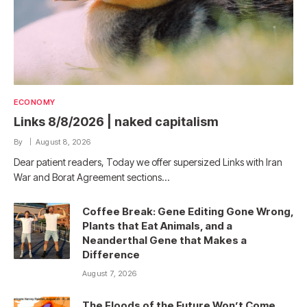
ECONOMY
Links 8/8/2026 | naked capitalism
By
August 8, 2026
Dear patient readers, Today we offer supersized Links with Iran
War and Borat Agreement sections…
Coffee Break: Gene Editing Gone Wrong,
Plants that Eat Animals, and a
Neanderthal Gene that Makes a
Difference
August 7, 2026
The Floods of the Future Won’t Come