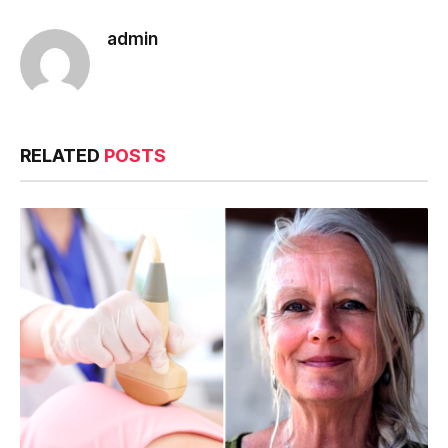
admin
RELATED
POSTS