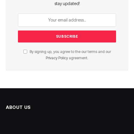
stay updated!
By signing up, you agree to the our terms and our
Privacy Policy
agreement.
ABOUT US