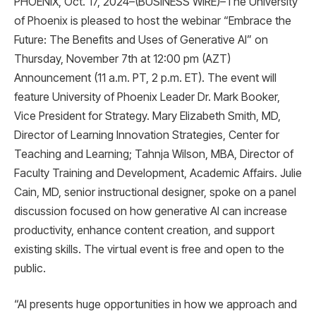
PHOENIX, Oct. 17, 2024–(BUSINESS WIRE)–The University
of Phoenix is ​​pleased to host the webinar “Embrace the
Future: The Benefits and Uses of Generative AI” on
Thursday, November 7th at 12:00 pm (AZT)
Announcement (11 a.m. PT, 2 p.m. ET). The event will
feature University of Phoenix Leader Dr. Mark Booker,
Vice President for Strategy. Mary Elizabeth Smith, MD,
Director of Learning Innovation Strategies, Center for
Teaching and Learning; Tahnja Wilson, MBA, Director of
Faculty Training and Development, Academic Affairs. Julie
Cain, MD, senior instructional designer, spoke on a panel
discussion focused on how generative AI can increase
productivity, enhance content creation, and support
existing skills. The virtual event is free and open to the
public.
“AI presents huge opportunities in how we approach and