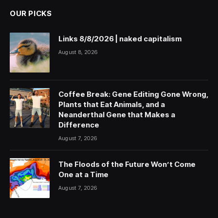
OUR PICKS
Links 8/8/2026 | naked capitalism
August 8, 2026
Coffee Break: Gene Editing Gone Wrong,
Plants that Eat Animals, and a
Neanderthal Gene that Makes a
Difference
August 7, 2026
The Floods of the Future Won’t Come
One at a Time
August 7, 2026