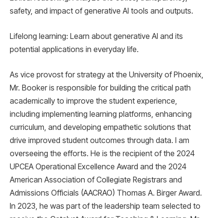
safety, and impact of generative AI tools and outputs.
Lifelong learning: Learn about generative AI and its
potential applications in everyday life.
As vice provost for strategy at the University of Phoenix,
Mr. Booker is responsible for building the critical path
academically to improve the student experience,
including implementing learning platforms, enhancing
curriculum, and developing empathetic solutions that
drive improved student outcomes through data. I am
overseeing the efforts. He is the recipient of the 2024
UPCEA Operational Excellence Award and the 2024
American Association of Collegiate Registrars and
Admissions Officials (AACRAO) Thomas A. Birger Award.
In 2023, he was part of the leadership team selected to