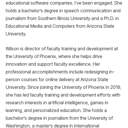
educational software companies. I’ve been engaged. She
holds a bachelor’s degree in speech communication and
journalism from Southern Illinois University and a Ph.D. in
Educational Media and Computers from Arizona State
University.
Wilson is director of faculty training and development at
the University of Phoenix, where she helps drive
innovation and support faculty excellence. Her
professional accomplishments include redesigning in-
person courses for online delivery at Arizona State
University. Since joining the University of Phoenix in 2019,
she has led faculty training and development efforts with
research interests in artificial intelligence, games in
learning, and personalized education. She holds a
bachelor’s degree in journalism from the University of
Washington, a master’s degree in international