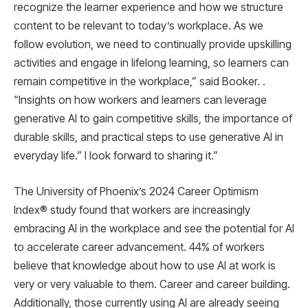
recognize the learner experience and how we structure
content to be relevant to today’s workplace. As we
follow evolution, we need to continually provide upskilling
activities and engage in lifelong learning, so learners can
remain competitive in the workplace,” said Booker. .
“Insights on how workers and learners can leverage
generative AI to gain competitive skills, the importance of
durable skills, and practical steps to use generative AI in
everyday life.” I look forward to sharing it.”
The University of Phoenix’s 2024 Career Optimism
Index® study found that workers are increasingly
embracing AI in the workplace and see the potential for AI
to accelerate career advancement. 44% of workers
believe that knowledge about how to use AI at work is
very or very valuable to them. Career and career building.
Additionally, those currently using AI are already seeing