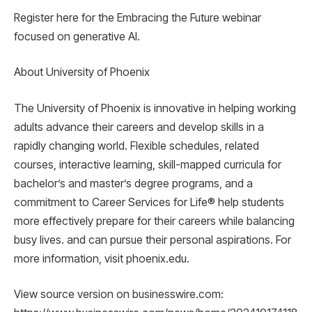
Register here for the Embracing the Future webinar
focused on generative AI.
About University of Phoenix
The University of Phoenix is ​​innovative in helping working
adults advance their careers and develop skills in a
rapidly changing world. Flexible schedules, related
courses, interactive learning, skill-mapped curricula for
bachelor’s and master’s degree programs, and a
commitment to Career Services for Life® help students
more effectively prepare for their careers while balancing
busy lives. and can pursue their personal aspirations. For
more information, visit phoenix.edu.
View source version on businesswire.com: