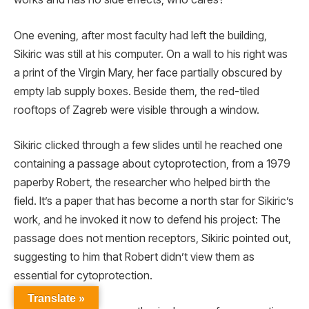
One evening, after most faculty had left the building,
Sikiric was still at his computer. On a wall to his right was
a print of the Virgin Mary, her face partially obscured by
empty lab supply boxes. Beside them, the red-tiled
rooftops of Zagreb were visible through a window.
Sikiric clicked through a few slides until he reached one
containing a passage about cytoprotection, from a 1979
paperby Robert, the researcher who helped birth the
field. It’s a paper that has become a north star for Sikiric’s
work, and he invoked it now to defend his project: The
passage does not mention receptors, Sikiric pointed out,
suggesting to him that Robert didn’t view them as
essential for cytoprotection.
Translate »