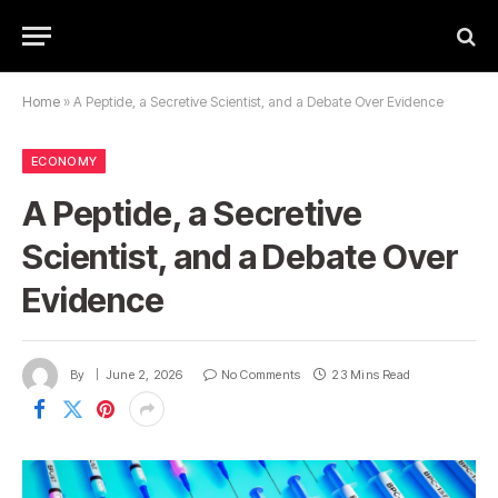
Home
»
A Peptide, a Secretive Scientist, and a Debate Over Evidence
ECONOMY
A Peptide, a Secretive
Scientist, and a Debate Over
Evidence
By
June 2, 2026
No Comments
23 Mins Read