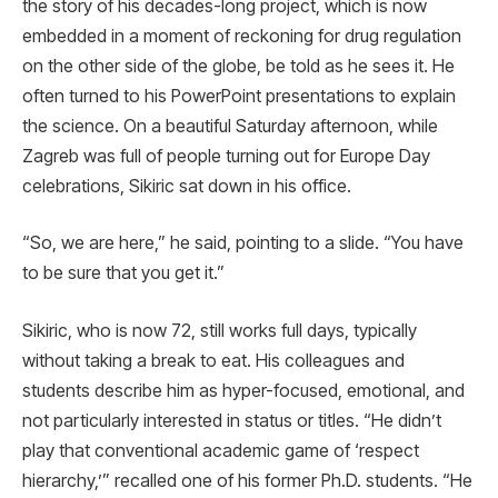
the story of his decades-long project, which is now
embedded in a moment of reckoning for drug regulation
on the other side of the globe, be told as he sees it. He
often turned to his PowerPoint presentations to explain
the science. On a beautiful Saturday afternoon, while
Zagreb was full of people turning out for Europe Day
celebrations, Sikiric sat down in his office.
“So, we are here,” he said, pointing to a slide. “You have
to be sure that you get it.”
Sikiric, who is now 72, still works full days, typically
without taking a break to eat. His colleagues and
students describe him as hyper-focused, emotional, and
not particularly interested in status or titles. “He didn’t
play that conventional academic game of ‘respect
hierarchy,’” recalled one of his former Ph.D. students. “He