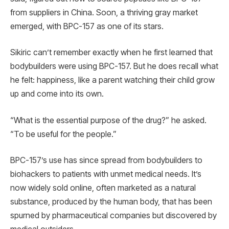
from suppliers in China. Soon, a thriving gray market
emerged, with BPC-157 as one of its stars.
Sikiric can’t remember exactly when he first learned that
bodybuilders were using BPC-157. But he does recall what
he felt: happiness, like a parent watching their child grow
up and come into its own.
“What is the essential purpose of the drug?” he asked.
“To be useful for the people.”
BPC-157’s use has since spread from bodybuilders to
biohackers to patients with unmet medical needs. It’s
now widely sold online, often marketed as a natural
substance, produced by the human body, that has been
spurned by pharmaceutical companies but discovered by