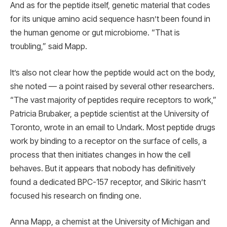
And as for the peptide itself, genetic material that codes
for its unique amino acid sequence hasn’t been found in
the human genome or gut microbiome. “That is
troubling,” said Mapp.
It’s also not clear how the peptide would act on the body,
she noted — a point raised by several other researchers.
“The vast majority of peptides require receptors to work,”
Patricia Brubaker, a peptide scientist at the University of
Toronto, wrote in an email to Undark. Most peptide drugs
work by binding to a receptor on the surface of cells, a
process that then initiates changes in how the cell
behaves. But it appears that nobody has definitively
found a dedicated BPC-157 receptor, and Sikiric hasn’t
focused his research on finding one.
Anna Mapp, a chemist at the University of Michigan and