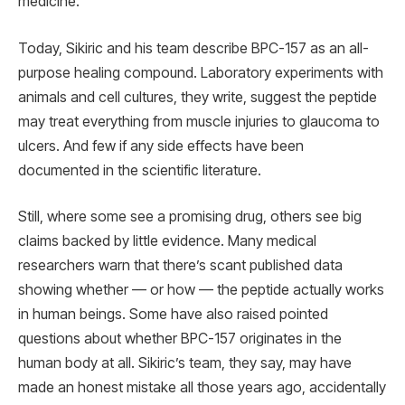
medicine.
Today, Sikiric and his team describe BPC-157 as an all-
purpose healing compound. Laboratory experiments with
animals and cell cultures, they write, suggest the peptide
may treat everything from muscle injuries to glaucoma to
ulcers. And few if any side effects have been
documented in the scientific literature.
Still, where some see a promising drug, others see big
claims backed by little evidence. Many medical
researchers warn that there’s scant published data
showing whether — or how — the peptide actually works
in human beings. Some have also raised pointed
questions about whether BPC-157 originates in the
human body at all. Sikiric’s team, they say, may have
made an honest mistake all those years ago, accidentally