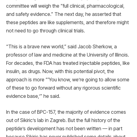
committee will weigh the “full clinical, pharmacological,
and safety evidence.” The next day, he asserted that
these peptides are like supplements, and therefore might
not need to go through clinical trials.
“This is a brave new world,” said Jacob Sherkow, a
professor of law and medicine at the University of Illinois.
For decades, the FDA has treated injectable peptides, like
insulin, as drugs. Now, with this potential pivot, the
approach is more “‘You know, we’re going to allow some
of these to go forward without any rigorous scientific
evidence base,’” he said.
In the case of BPC-157, the majority of evidence comes
out of Sikiric’s lab in Zagreb. But the full history of the
peptide’s development has not been written — in part
because Sikiric has never published some details about