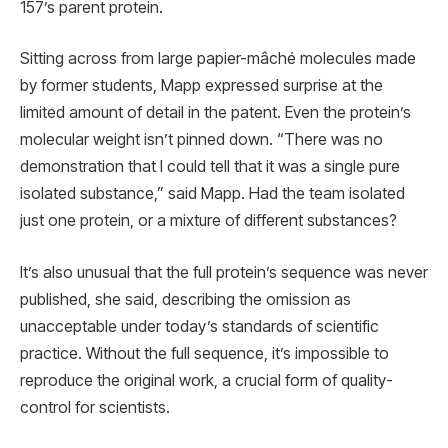
157’s parent protein.
Sitting across from large papier-mâché molecules made
by former students, Mapp expressed surprise at the
limited amount of detail in the patent. Even the protein’s
molecular weight isn’t pinned down. “There was no
demonstration that I could tell that it was a single pure
isolated substance,” said Mapp. Had the team isolated
just one protein, or a mixture of different substances?
It’s also unusual that the full protein’s sequence was never
published, she said, describing the omission as
unacceptable under today’s standards of scientific
practice. Without the full sequence, it’s impossible to
reproduce the original work, a crucial form of quality-
control for scientists.