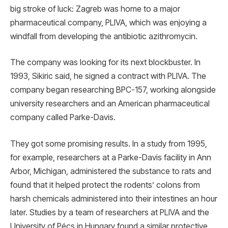
big stroke of luck: Zagreb was home to a major
pharmaceutical company, PLIVA, which was enjoying a
windfall from developing the antibiotic azithromycin.
The company was looking for its next blockbuster. In
1993, Sikiric said, he signed a contract with PLIVA. The
company began researching BPC-157, working alongside
university researchers and an American pharmaceutical
company called Parke-Davis.
They got some promising results. In a study from 1995,
for example, researchers at a Parke-Davis facility in Ann
Arbor, Michigan, administered the substance to rats and
found that it helped protect the rodents’ colons from
harsh chemicals administered into their intestines an hour
later. Studies by a team of researchers at PLIVA and the
University of Pécs in Hungary found a similar protective