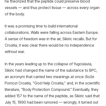
he theorized that the peptide could preserve blood
vessels — and thus protect tissue — across every organ
of the body.
It was a promising time to build international
collaborations. Walls were falling across Eastern Europe.
A sense of freedom was in the air, Sikiric recalls. But for
Croatia, it was clear there would be no independence
without war.
In the years leading up to the collapse of Yugoslavia,
Sikiric had changed the name of the substance to BPC,
an acronym that carried two meanings at once: Bože
Pomozi Croatia, “God Help Croatia,” and, in the scientific
literature, “Body Protection Compound.” Eventually, they
added 157 to the name of the peptide, as Sikiric said that
July 15, 1990 had been rumored — wrongly, it turned out