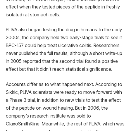
effect when they tested pieces of the peptide in freshly
isolated rat stomach cells.
PLIVA also began testing the drug in humans. In the early
2000s, the company held two early-stage trials to see if
BPC-157 could help treat ulcerative colitis. Researchers
never published the full results, although a short write-up
in 2005 reported that the second trial found a positive
effect but that it didn’t reach statistical significance.
Accounts differ as to what happened next. According to
Sikiric, PLIVA scientists were ready to move forward with
a Phase 3 trial, in addition to new trials to test the effect
of the peptide on wound healing. But in 2006, the
company’s research institute was sold to
GlaxoSmithKline. Meanwhile, the rest of PLIVA, which was