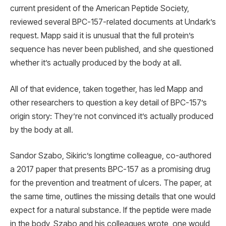
current president of the American Peptide Society,
reviewed several BPC-157-related documents at Undark’s
request. Mapp said it is unusual that the full protein’s
sequence has never been published, and she questioned
whether it’s actually produced by the body at all.
All of that evidence, taken together, has led Mapp and
other researchers to question a key detail of BPC-157’s
origin story: They’re not convinced it’s actually produced
by the body at all.
Sandor Szabo, Sikiric’s longtime colleague, co-authored
a 2017 paper that presents BPC-157 as a promising drug
for the prevention and treatment of ulcers. The paper, at
the same time, outlines the missing details that one would
expect for a natural substance. If the peptide were made
in the body, Szabo and his colleagues wrote, one would