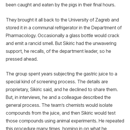
been caught and eaten by the pigs in their final hours.
They brought it all back to the University of Zagreb and
stored it in a communal refrigerator in the Department of
Pharmacology. Occasionally a glass bottle would crack
and emit a rancid smell. But Sikiric had the unwavering
support, he recalls, of the department leader, so he
pressed ahead.
The group spent years subjecting the gastric juice to a
special kind of screening process. The details are
proprietary, Sikiric said, and he declined to share them.
But, in interviews, he and a colleague described the
general process. The team’s chemists would isolate
compounds from the juice, and then Sikiric would test
those compounds using animal experiments. He repeated
this procedure many times, homing in on what he