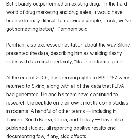
But it barely outperformed an existing drug. “In the hard
world of drug marketing and drug sales, it would have
been extremely difficult to convince people, ‘Look, we’ve
got something better,’” Parnham said.
Parnham also expressed hesitation about the way Sikiric
presented the data, describing him as wielding flashy
slides with too much certainty, “like a marketing pitch.”
At the end of 2009, the licensing rights to BPC-157 were
returned to Sikiric, along with all of the data that PLIVA
had generated. He and his team have continued to
research the peptide on their own, mostly doing studies
in rodents. A handful of other teams — including in
Taiwan, South Korea, China, and Turkey — have also
published studies, all reporting positive results and
documenting few, if any, side effects.