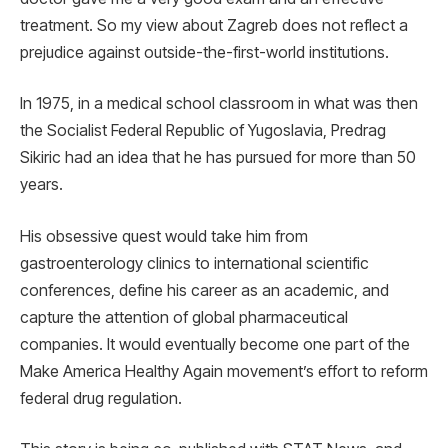
treatment. So my view about Zagreb does not reflect a
prejudice against outside-the-first-world institutions.
In 1975, in a medical school classroom in what was then
the Socialist Federal Republic of Yugoslavia, Predrag
Sikiric had an idea that he has pursued for more than 50
years.
His obsessive quest would take him from
gastroenterology clinics to international scientific
conferences, define his career as an academic, and
capture the attention of global pharmaceutical
companies. It would eventually become one part of the
Make America Healthy Again movement’s effort to reform
federal drug regulation.