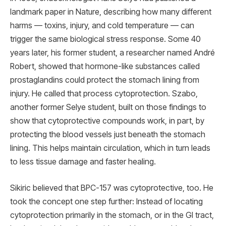
landmark paper in Nature, describing how many different
harms — toxins, injury, and cold temperature — can
trigger the same biological stress response. Some 40
years later, his former student, a researcher named André
Robert, showed that hormone-like substances called
prostaglandins could protect the stomach lining from
injury. He called that process cytoprotection. Szabo,
another former Selye student, built on those findings to
show that cytoprotective compounds work, in part, by
protecting the blood vessels just beneath the stomach
lining. This helps maintain circulation, which in turn leads
to less tissue damage and faster healing.
Sikiric believed that BPC-157 was cytoprotective, too. He
took the concept one step further: Instead of locating
cytoprotection primarily in the stomach, or in the GI tract,