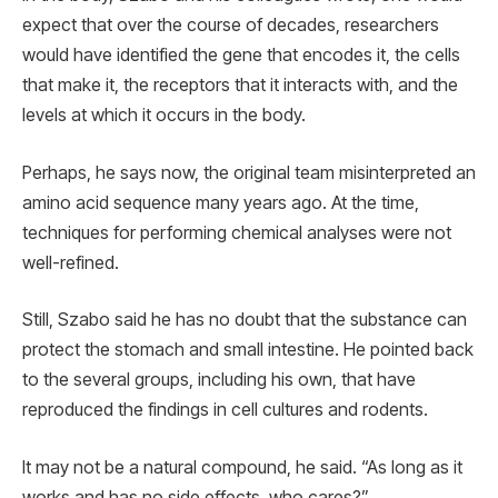
expect that over the course of decades, researchers
would have identified the gene that encodes it, the cells
that make it, the receptors that it interacts with, and the
levels at which it occurs in the body.
Perhaps, he says now, the original team misinterpreted an
amino acid sequence many years ago. At the time,
techniques for performing chemical analyses were not
well-refined.
Still, Szabo said he has no doubt that the substance can
protect the stomach and small intestine. He pointed back
to the several groups, including his own, that have
reproduced the findings in cell cultures and rodents.
It may not be a natural compound, he said. “As long as it
works and has no side effects, who cares?”