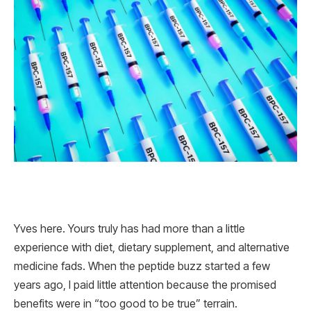
Yves here. Yours truly has had more than a little
experience with diet, dietary supplement, and alternative
medicine fads. When the peptide buzz started a few
years ago, I paid little attention because the promised
benefits were in “too good to be true” terrain.