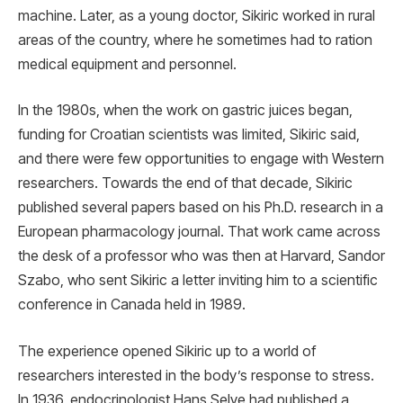
machine. Later, as a young doctor, Sikiric worked in rural
areas of the country, where he sometimes had to ration
medical equipment and personnel.
In the 1980s, when the work on gastric juices began,
funding for Croatian scientists was limited, Sikiric said,
and there were few opportunities to engage with Western
researchers. Towards the end of that decade, Sikiric
published several papers based on his Ph.D. research in a
European pharmacology journal. That work came across
the desk of a professor who was then at Harvard, Sandor
Szabo, who sent Sikiric a letter inviting him to a scientific
conference in Canada held in 1989.
The experience opened Sikiric up to a world of
researchers interested in the body’s response to stress.
In 1936, endocrinologist Hans Selye had published a