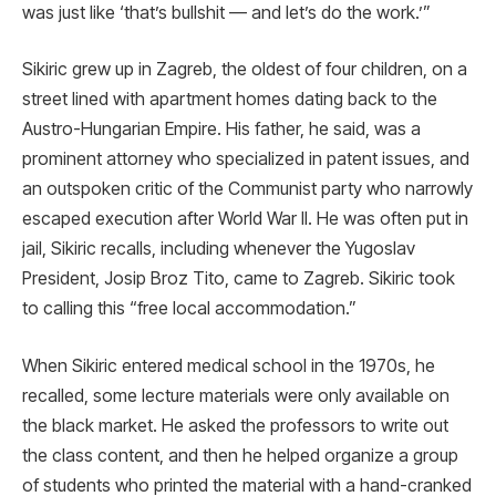
was just like ‘that’s bullshit — and let’s do the work.’”
Sikiric grew up in Zagreb, the oldest of four children, on a
street lined with apartment homes dating back to the
Austro-Hungarian Empire. His father, he said, was a
prominent attorney who specialized in patent issues, and
an outspoken critic of the Communist party who narrowly
escaped execution after World War II. He was often put in
jail, Sikiric recalls, including whenever the Yugoslav
President, Josip Broz Tito, came to Zagreb. Sikiric took
to calling this “free local accommodation.”
When Sikiric entered medical school in the 1970s, he
recalled, some lecture materials were only available on
the black market. He asked the professors to write out
the class content, and then he helped organize a group
of students who printed the material with a hand-cranked