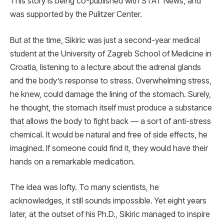
This story is being co-published with STAT News, and
was supported by the Pulitzer Center.
But at the time, Sikiric was just a second-year medical
student at the University of Zagreb School of Medicine in
Croatia, listening to a lecture about the adrenal glands
and the body’s response to stress. Overwhelming stress,
he knew, could damage the lining of the stomach. Surely,
he thought, the stomach itself must produce a substance
that allows the body to fight back — a sort of anti-stress
chemical. It would be natural and free of side effects, he
imagined. If someone could find it, they would have their
hands on a remarkable medication.
The idea was lofty. To many scientists, he
acknowledges, it still sounds impossible. Yet eight years
later, at the outset of his Ph.D., Sikiric managed to inspire