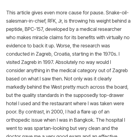
This article gives even more cause for pause. Snake-oil-
salesman-in-chief, RFK, Jr, is throwing his weight behind a
peptide, BPC-157, developed by a medical researcher
who makes miracle claims for its benefits with virtually no
evidence to back it up. Worse, the research was
conducted in Zagreb, Croatia, starting in the 1970s. I
visited Zagreb in 1997. Absolutely no way would I
consider anything in the medical category out of Zagreb
based on what I saw then. Not only was it clearly
markedly behind the West pretty much across the board,
but the quality standards in the supposedly top-drawer
hotel I used and the restaurant where I was taken were
poor. By contrast, in 2000, I had a flare up of an
orthopedic issue when I was in Bangkok. The hospital I
went to was spartan-looking but very clean and the
doctor gave me a very good exam and an effective