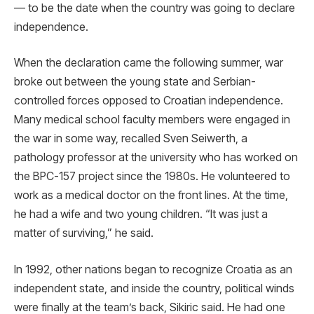
— to be the date when the country was going to declare
independence.
When the declaration came the following summer, war
broke out between the young state and Serbian-
controlled forces opposed to Croatian independence.
Many medical school faculty members were engaged in
the war in some way, recalled Sven Seiwerth, a
pathology professor at the university who has worked on
the BPC-157 project since the 1980s. He volunteered to
work as a medical doctor on the front lines. At the time,
he had a wife and two young children. “It was just a
matter of surviving,” he said.
In 1992, other nations began to recognize Croatia as an
independent state, and inside the country, political winds
were finally at the team’s back, Sikiric said. He had one