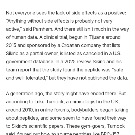
Not everyone sees the lack of side effects as a positive:
“Anything without side effects is probably not very
active,” said Parnham. And there still isn’t much in the way
of human data. A clinical trial, begun in Tijuana around
2015 and sponsored by a Croatian company that lists
Sikiric as a partial owner, is listed as canceled in a U.S.
government database. In a 2025 review, Sikiric and his
team report that the study found the peptide was “safe
and well-tolerated,” but they have not published the data.
A generation ago, the story might have ended there. But
according to Luke Turnock, a criminologist in the U.K.,
around 2010, in online forums, bodybuilders began talking
about peptides, and some seem to have found their way
to Sikiric’s scientific papers. These gym-goers, Turnock
said, figured out how to source peptides like BPC-157