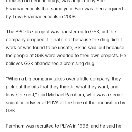
focused on generic drugs, was acquired by Barr
Pharmaceuticals that same year. Barr was then acquired
by Teva Pharmaceuticals in 2008.
The BPC-157 project was transferred to GSK, but the
company dropped it. That’s not because the drug didn’t
work or was found to be unsafe, Sikiric said, but because
the people at GSK were wedded to their own projects. He
believes GSK abandoned a promising drug.
“When a big company takes over a little company, they
pick out the bits that they think fit what they want, and
leave the rest,” said Michael Parnham, who was a senior
scientific adviser at PLIVA at the time of the acquisition by
GSK.
Parnham was recruited to PLIVA in 1998, and he said he