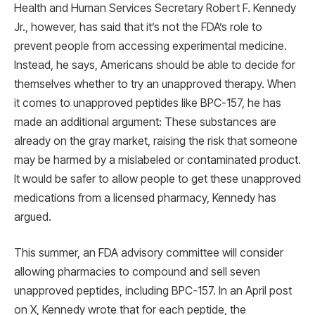
Health and Human Services Secretary Robert F. Kennedy
Jr., however, has said that it’s not the FDA’s role to
prevent people from accessing experimental medicine.
Instead, he says, Americans should be able to decide for
themselves whether to try an unapproved therapy. When
it comes to unapproved peptides like BPC-157, he has
made an additional argument: These substances are
already on the gray market, raising the risk that someone
may be harmed by a mislabeled or contaminated product.
It would be safer to allow people to get these unapproved
medications from a licensed pharmacy, Kennedy has
argued.
This summer, an FDA advisory committee will consider
allowing pharmacies to compound and sell seven
unapproved peptides, including BPC-157. In an April post
on X, Kennedy wrote that for each peptide, the