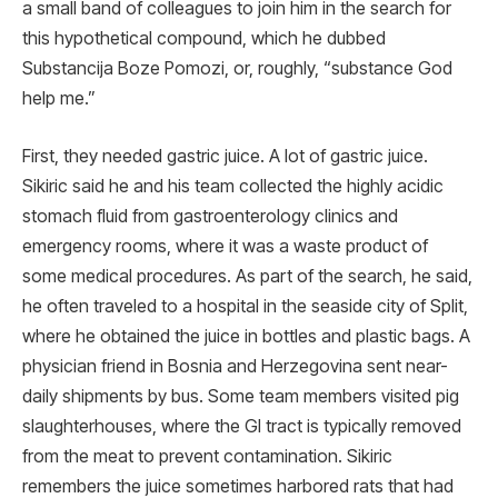
a small band of colleagues to join him in the search for
this hypothetical compound, which he dubbed
Substancija Boze Pomozi, or, roughly, “substance God
help me.”
First, they needed gastric juice. A lot of gastric juice.
Sikiric said he and his team collected the highly acidic
stomach fluid from gastroenterology clinics and
emergency rooms, where it was a waste product of
some medical procedures. As part of the search, he said,
he often traveled to a hospital in the seaside city of Split,
where he obtained the juice in bottles and plastic bags. A
physician friend in Bosnia and Herzegovina sent near-
daily shipments by bus. Some team members visited pig
slaughterhouses, where the GI tract is typically removed
from the meat to prevent contamination. Sikiric
remembers the juice sometimes harbored rats that had