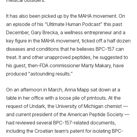
medical outsiders.
It has also been picked up by the MAHA movement. On
an episode of his “Ultimate Human Podcast” this past
December, Gary Brecka, a wellness entrepreneur and a
key figure in the MAHA movement, ticked off a half dozen
diseases and conditions that he believes BPC-157 can
treat. It and other unapproved peptides, he suggested to
his guest, then-FDA commissioner Marty Makary, have
produced “astounding results.”
On an afternoon in March, Anna Mapp sat down at a
table in her office with a loose pile of printouts. At the
request of Undark, the University of Michigan chemist —
and current president of the American Peptide Society —
had reviewed several BPC-157-related documents,
including the Croatian team’s patent for isolating BPC-