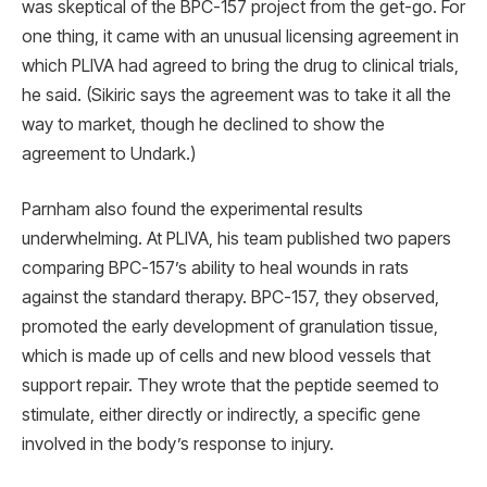
was skeptical of the BPC-157 project from the get-go. For
one thing, it came with an unusual licensing agreement in
which PLIVA had agreed to bring the drug to clinical trials,
he said. (Sikiric says the agreement was to take it all the
way to market, though he declined to show the
agreement to Undark.)
Parnham also found the experimental results
underwhelming. At PLIVA, his team published two papers
comparing BPC-157’s ability to heal wounds in rats
against the standard therapy. BPC-157, they observed,
promoted the early development of granulation tissue,
which is made up of cells and new blood vessels that
support repair. They wrote that the peptide seemed to
stimulate, either directly or indirectly, a specific gene
involved in the body’s response to injury.