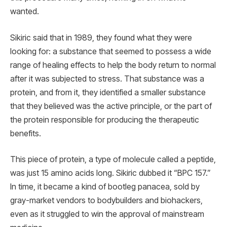
wanted.
Sikiric said that in 1989, they found what they were
looking for: a substance that seemed to possess a wide
range of healing effects to help the body return to normal
after it was subjected to stress. That substance was a
protein, and from it, they identified a smaller substance
that they believed was the active principle, or the part of
the protein responsible for producing the therapeutic
benefits.
This piece of protein, a type of molecule called a peptide,
was just 15 amino acids long. Sikiric dubbed it “BPC 157.”
In time, it became a kind of bootleg panacea, sold by
gray-market vendors to bodybuilders and biohackers,
even as it struggled to win the approval of mainstream