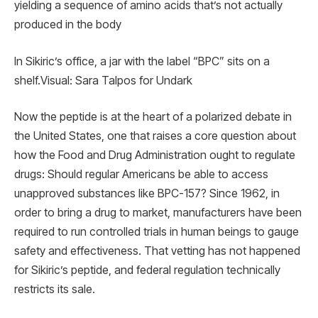
yielding a sequence of amino acids that’s not actually
produced in the body
In Sikiric’s office, a jar with the label “BPC” sits on a
shelf.Visual: Sara Talpos for Undark
Now the peptide is at the heart of a polarized debate in
the United States, one that raises a core question about
how the Food and Drug Administration ought to regulate
drugs: Should regular Americans be able to access
unapproved substances like BPC-157? Since 1962, in
order to bring a drug to market, manufacturers have been
required to run controlled trials in human beings to gauge
safety and effectiveness. That vetting has not happened
for Sikiric’s peptide, and federal regulation technically
restricts its sale.