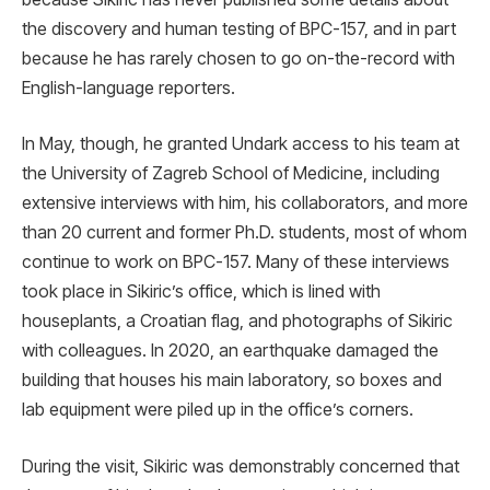
the discovery and human testing of BPC-157, and in part
because he has rarely chosen to go on-the-record with
English-language reporters.
In May, though, he granted Undark access to his team at
the University of Zagreb School of Medicine, including
extensive interviews with him, his collaborators, and more
than 20 current and former Ph.D. students, most of whom
continue to work on BPC-157. Many of these interviews
took place in Sikiric’s office, which is lined with
houseplants, a Croatian flag, and photographs of Sikiric
with colleagues. In 2020, an earthquake damaged the
building that houses his main laboratory, so boxes and
lab equipment were piled up in the office’s corners.
During the visit, Sikiric was demonstrably concerned that