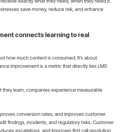
o receive exactly what they need, when they need it.
usinesses save money, reduce risk, and enhance
ent connects learning to real
not how much content is consumed. It’s about
ce improvement is a metric that directly ties LMS
 they learn, companies experience measurable
improves conversion rates, and improves customer
it findings, incidents, and regulatory risks. Customer
uces escalations, and improves first call resolution.