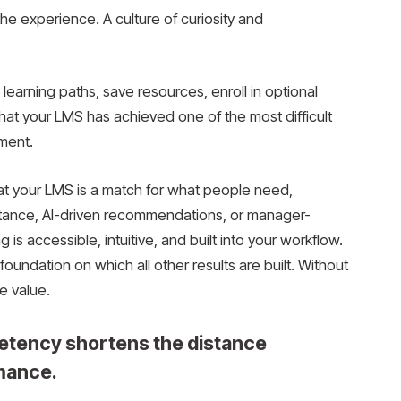
 experience. A culture of curiosity and
rning paths, save resources, enroll in optional
that your LMS has achieved one of the most difficult
ment.
at your LMS is a match for what people need,
sistance, AI-driven recommendations, or manager-
 is accessible, intuitive, and built into your workflow.
oundation on which all other results are built. Without
e value.
etency shortens the distance
mance.