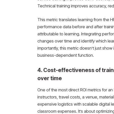
Technical training improves accuracy, re
This metric translates learning from the 
performance data before and after traini
attributable to learning. Integrating perf
changes over time and identify which lea
importantly, this metric doesn’t just sho
business-dependent function.
4. Cost-effectiveness of train
over time
One of the most direct ROI metrics for an 
instructors, travel costs, a venue, mater
expensive logistics with scalable digital l
classroom expenses. It’s about optimizing