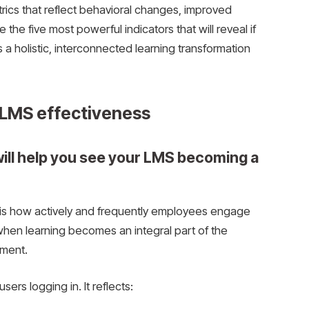
rics that reflect behavioral changes, improved
the five most powerful indicators that will reveal if
as a holistic, interconnected learning transformation
e LMS effectiveness
will help you see your LMS becoming a
MS is how actively and frequently employees engage
when learning becomes an integral part of the
ement.
ers logging in. It reflects: