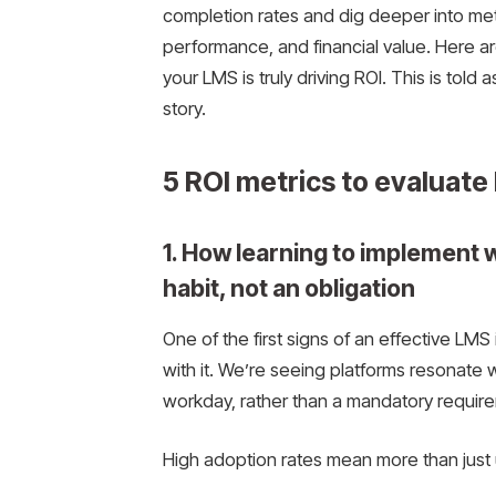
completion rates and dig deeper into met
performance, and financial value. Here are 
your LMS is truly driving ROI. This is told 
story.
5 ROI metrics to evaluat
1. How learning to implement 
habit, not an obligation
One of the first signs of an effective L
with it. We’re seeing platforms resonate 
workday, rather than a mandatory requir
High adoption rates mean more than just us