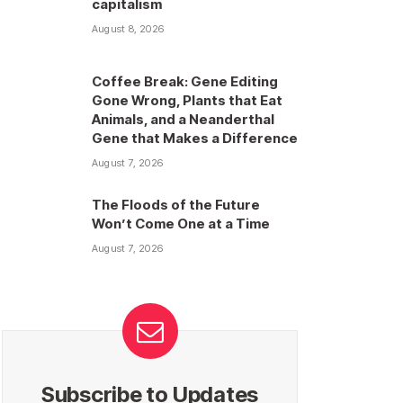
capitalism
August 8, 2026
Coffee Break: Gene Editing
Gone Wrong, Plants that Eat
Animals, and a Neanderthal
Gene that Makes a Difference
August 7, 2026
The Floods of the Future
Won’t Come One at a Time
August 7, 2026
Subscribe to Updates