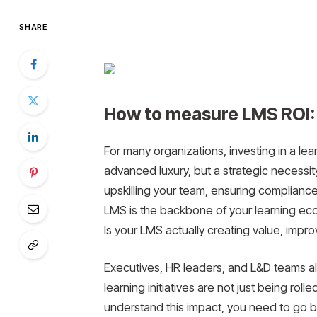
SHARE
How to measure LMS ROI: 
For many organizations, investing in a l
advanced luxury, but a strategic necess
upskilling your team, ensuring compliance,
LMS is the backbone of your learning ecos
Is your LMS actually creating value, impr
Executives, HR leaders, and L&D teams all
learning initiatives are not just being rol
understand this impact, you need to go b