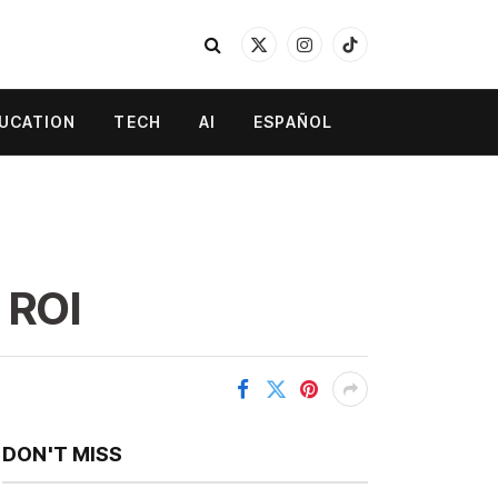
X
Instagram
TikTok
(Twitter)
UCATION
TECH
AI
ESPAÑOL
 ROI
DON'T MISS