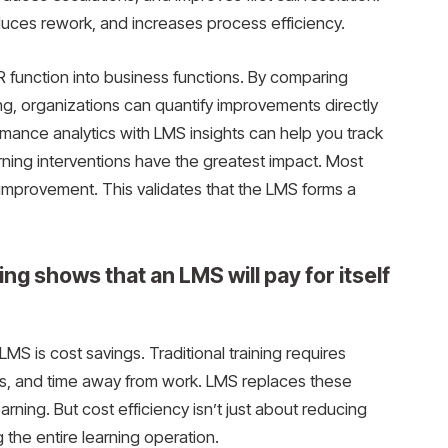
duces rework, and increases process efficiency.
HR function into business functions. By comparing
ng, organizations can quantify improvements directly
ormance analytics with LMS insights can help you track
rning interventions have the greatest impact. Most
w improvement. This validates that the LMS forms a
ing shows that an LMS will pay for itself
LMS is cost savings. Traditional training requires
ials, and time away from work. LMS replaces these
earning. But cost efficiency isn’t just about reducing
 the entire learning operation.