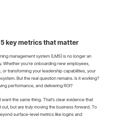
5 key metrics that matter
earning management system (LMS) is no longer an
ity. Whether you’re onboarding new employees,
 or transforming your leadership capabilities, your
ystem. But the real question remains. Is it working?
oving performance, and delivering ROI?
 want the same thing. That’s clear evidence that
led out, but are truly moving the business forward. To
eyond surface-level metrics like logins and