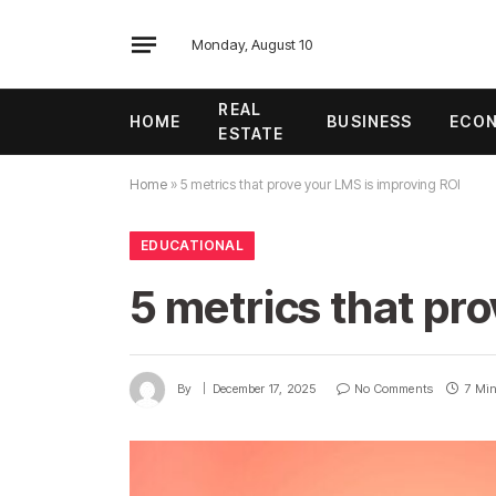
Monday, August 10
REAL
HOME
BUSINESS
ECO
ESTATE
Home
»
5 metrics that prove your LMS is improving ROI
EDUCATIONAL
5 metrics that pr
By
December 17, 2025
No Comments
7 Mi