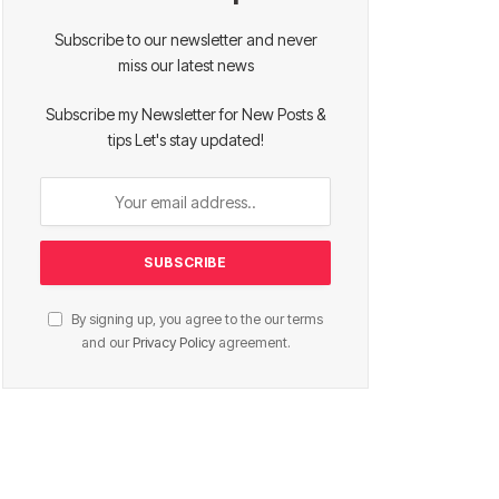
Subscribe to our newsletter and never
miss our latest news
Subscribe my Newsletter for New Posts &
tips Let's stay updated!
By signing up, you agree to the our terms
and our
Privacy Policy
agreement.