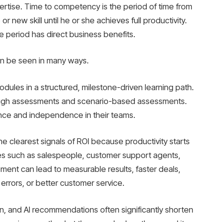
ertise. Time to competency is the period of time from
 new skill until he or she achieves full productivity.
e period has direct business benefits.
an be seen in many ways.
es in a structured, milestone-driven learning path.
ough assessments and scenario-based assessments.
nce and independence in their teams.
e clearest signals of ROI because productivity starts
oles such as salespeople, customer support agents,
vement can lead to measurable results, faster deals,
 errors, or better customer service.
n, and AI recommendations often significantly shorten