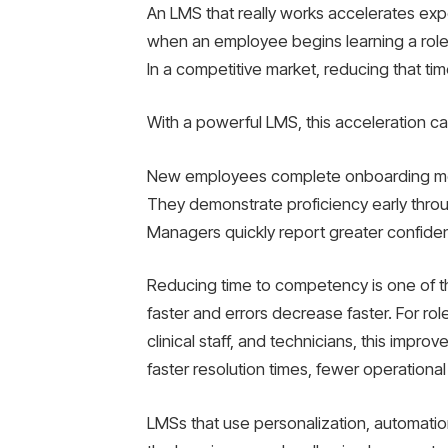
An LMS that really works accelerates exp
when an employee begins learning a role or
In a competitive market, reducing that tim
With a powerful LMS, this acceleration c
New employees complete onboarding modul
They demonstrate proficiency early thr
Managers quickly report greater confide
Reducing time to competency is one of th
faster and errors decrease faster. For r
clinical staff, and technicians, this impro
faster resolution times, fewer operational
LMSs that use personalization, automatio