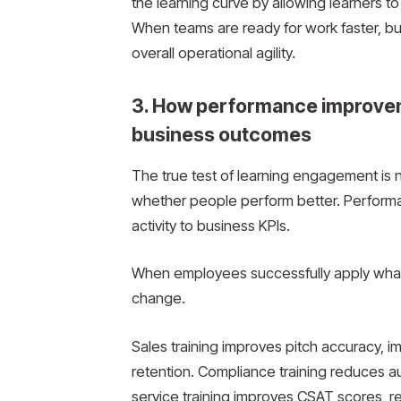
the learning curve by allowing learners t
When teams are ready for work faster, b
overall operational agility.
3. How performance improvem
business outcomes
The true test of learning engagement is 
whether people perform better. Performan
activity to business KPIs.
When employees successfully apply what
change.
Sales training improves pitch accuracy, 
retention. Compliance training reduces aud
service training improves CSAT scores, red