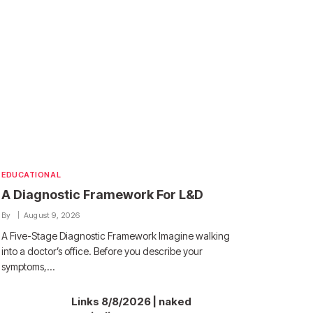
EDUCATIONAL
A Diagnostic Framework For L&D
By
August 9, 2026
A Five-Stage Diagnostic Framework Imagine walking
into a doctor’s office. Before you describe your
symptoms,…
Links 8/8/2026 | naked