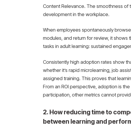
Content Relevance. The smoothness of the
development in the workplace.
When employees spontaneously browse lea
modules, and return for review, it shows 
tasks in adult learning: sustained engage
Consistently high adoption rates show th
whether it’s rapid microlearning, job as
assigned training. This proves that learning
From an ROI perspective, adoption is the f
participation, other metrics cannot provid
2. How reducing time to comp
between learning and perfor