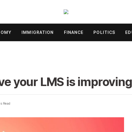
NOMY
IMMIGRATION
FINANCE
POLITICS
ED
ove your LMS is improving
ns Read