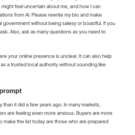
might feel uncertain about me, and how I can
tions from AI. Please rewrite my bio and make
 government without being salesy or boastful. If you
 ask. Also, ask as many questions as you need to
re your online presence is unclear. It can also help
s a trusted local authority without sounding like
t prompt
 than it did a few years ago. In many markets,
ellers are feeling even more anxious. Buyers are more
o make the list today are those who are prepared