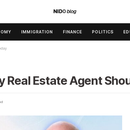
NOMY
IMMIGRATION
FINANCE
POLITICS
ED
oday
y Real Estate Agent Sho
ad