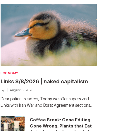
ECONOMY
Links 8/8/2026 | naked capitalism
By
August 8, 2026
Dear patient readers, Today we offer supersized
Links with Iran War and Borat Agreement sections…
Coffee Break: Gene Editing
Gone Wrong, Plants that Eat