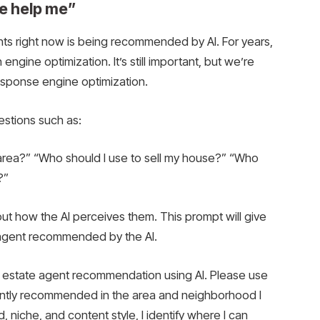
se help me”
nts right now is being recommended by AI. For years,
gine optimization. It’s still important, but we’re
response engine optimization.
estions such as:
 area?” “Who should I use to sell my house?” “Who
?”
t how the AI ​​perceives them. This prompt will give
 agent recommended by the AI.
 estate agent recommendation using AI. Please use
rently recommended in the area and neighborhood I
niche, and content style, I identify where I can