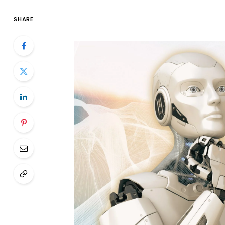
SHARE