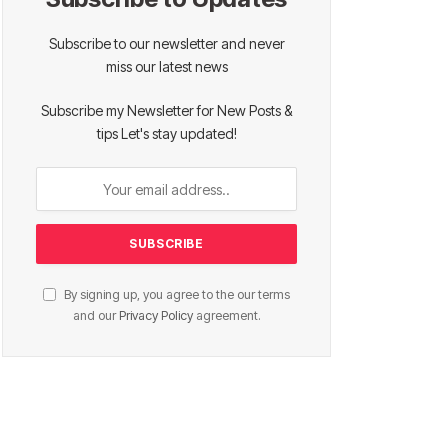
Subscribe to our newsletter and never
miss our latest news
Subscribe my Newsletter for New Posts &
tips Let's stay updated!
By signing up, you agree to the our terms
and our
Privacy Policy
agreement.