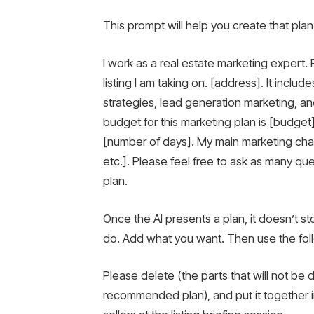
This prompt will help you create that plan
I work as a real estate marketing expert
listing I am taking on. [address]. It inclu
strategies, lead generation marketing, a
budget for this marketing plan is [budget]
[number of days]. My main marketing chann
etc.]. Please feel free to ask as many q
plan.
Once the AI ​​presents a plan, it doesn’t 
do. Add what you want. Then use the fol
Please delete (the parts that will not be do
recommended plan), and put it together i