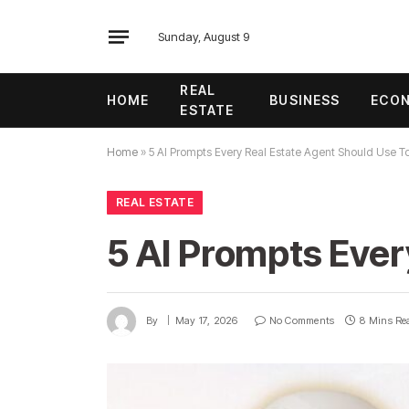
Sunday, August 9
REAL
HOME
BUSINESS
ECO
ESTATE
Home
»
5 AI Prompts Every Real Estate Agent Should Use T
REAL ESTATE
5 AI Prompts Ever
By
May 17, 2026
No Comments
8 Mins Re