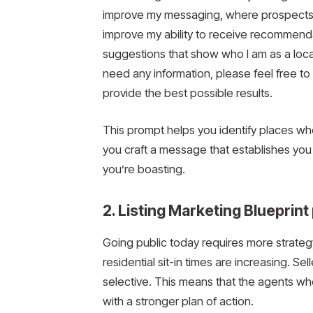
improve my messaging, where prospects 
improve my ability to receive recommenda
suggestions that show who I am as a local
need any information, please feel free to
provide the best possible results.
This prompt helps you identify places whe
you craft a message that establishes you a
you’re boasting.
2. Listing Marketing Blueprin
Going public today requires more strategy
residential sit-in times are increasing. S
selective. This means that the agents wh
with a stronger plan of action.