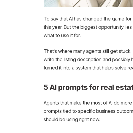
To say that AI has changed the game for 
this year. But the biggest opportunity lie
what to use it for.
That’s where many agents still get stuc
write the listing description and possibly
turned it into a system that helps solve re
5 AI prompts for real est
Agents that make the most of AI do more 
prompts tied to specific business outcom
should be using right now.