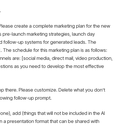
.
. Please create a complete marketing plan for the new
des pre-launch marketing strategies, launch day
nd follow-up systems for generated leads. The
. The schedule for this marketing plan is as follows:
els are: [social media, direct mail, video production,
uestions as you need to develop the most effective
stop there. Please customize. Delete what you don’t
lowing follow-up prompt.
ne), add (things that will not be included in the AI ​​
n a presentation format that can be shared with