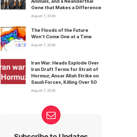
Animals, and a Neanderthal
Gene that Makes a Difference
August 7, 2026
The Floods of the Future
Won’t Come One at a Time
August 7, 2026
Iran War: Heads Explode Over
Iran Draft Terms for Strait of
Hormuz; Ansar Allah Strike on
Saudi Forces, Killing Over 50
August 7, 2026
Subscribe to Updates