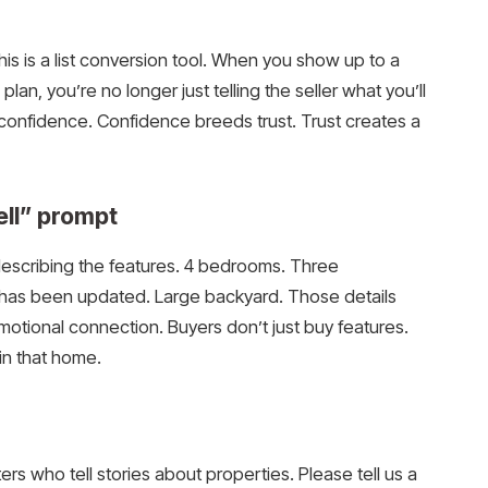
his is a list conversion tool. When you show up to a
plan, you’re no longer just telling the seller what you’ll
confidence. Confidence breeds trust. Trust creates a
sell” prompt
 describing the features. 4 bedrooms. Three
 has been updated. Large backyard. Those details
emotional connection. Buyers don’t just buy features.
 in that home.
rs who tell stories about properties. Please tell us a