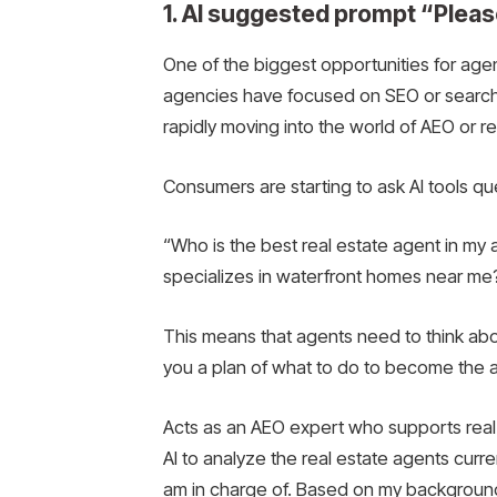
1. AI suggested prompt “Plea
One of the biggest opportunities for age
agencies have focused on SEO or search en
rapidly moving into the world of AEO or 
Consumers are starting to ask AI tools qu
“Who is the best real estate agent in my
specializes in waterfront homes near me
This means that agents need to think abou
you a plan of what to do to become the
Acts as an AEO expert who supports real
AI to analyze the real estate agents cur
am in charge of. Based on my background, 