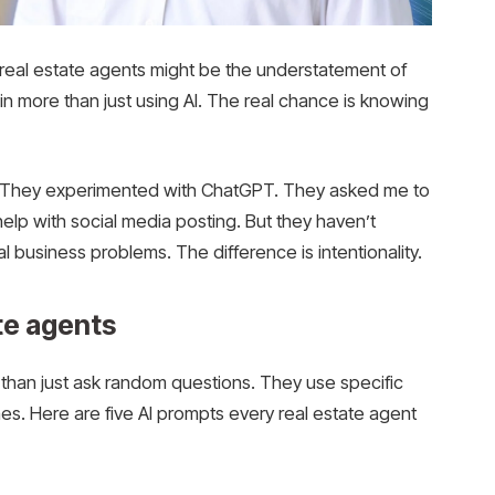
real estate agents might be the understatement of
s in more than just using AI. The real chance is knowing
k. They experimented with ChatGPT. They asked me to
 help with social media posting. But they haven’t
al business problems. The difference is intentionality.
ate agents
than just ask random questions. They use specific
es. Here are five AI prompts every real estate agent