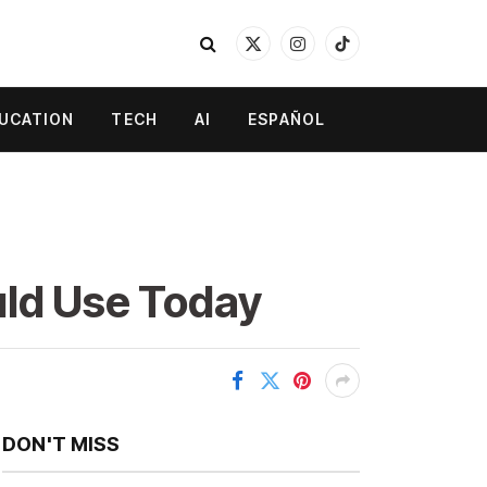
X
Instagram
TikTok
(Twitter)
UCATION
TECH
AI
ESPAÑOL
uld Use Today
DON'T MISS