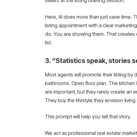
sellers at the listing briefing session.
Here, AI does more than just save time. T
listing appointment with a clear marketing 
do. You are showing them. That creates 
list.
3. “Statistics speak, stories 
Most agents will promote their listing by
bathrooms. Open floor plan. The kitchen
are important, but they rarely create an 
They buy the lifestyle they envision living
This prompt will help you tell that story.
We act as professional real estate markete