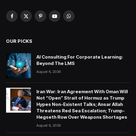
Facebook
X
Pinterest
YouTube
WhatsApp
(Twitter)
OUR PICKS
AI Consulting For Corporate Learning:
Beyond The LMS
August 6, 2026
Iran War: Iran Agreement With Oman Will
Not “Open” Strait of Hormuz as Trump
Hypes Non-Existent Talks; Ansar Allah
Threatens Red Sea Escalation; Trump-
Hegseth Row Over Weapons Shortages
August 6, 2026