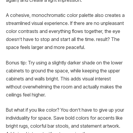
again) and create a light impression.
A cohesive, monochromatic color palette also creates a
streamlined visual experience. If there are no unpleasant
color contrasts and everything flows together, the eye
doesn’t have to stop and start all the time. result? The
space feels larger and more peaceful.
Bonus tip: Try using a slightly darker shade on the lower
cabinets to ground the space, while keeping the upper
cabinets and walls bright. This adds visual interest
without overwhelming the room and actually makes the
ceilings feel higher.
But what if you like color? You don’t have to give up your
individuality for space. Save bold colors for accents like
bright rugs, colorful bar stools, and statement artwork.