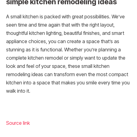
simple kitchen remodeling ideas
A small kitchen is packed with great possibilities. We’ve
seen time and time again that with the right layout,
thoughtful kitchen lighting, beautiful finishes, and smart
appliance choices, you can create a space that’s as
stunning as it is functional. Whether you’re planning a
complete kitchen remodel or simply want to update the
look and feel of your space, these small kitchen
remodeling ideas can transform even the most compact
kitchen into a space that makes you smile every time you
walk into it.
Source link