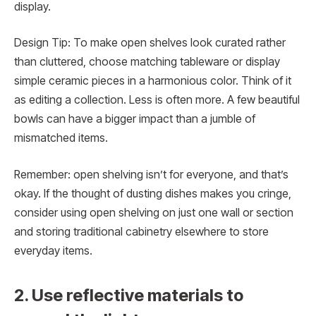
display.
Design Tip: To make open shelves look curated rather
than cluttered, choose matching tableware or display
simple ceramic pieces in a harmonious color. Think of it
as editing a collection. Less is often more. A few beautiful
bowls can have a bigger impact than a jumble of
mismatched items.
Remember: open shelving isn’t for everyone, and that’s
okay. If the thought of dusting dishes makes you cringe,
consider using open shelving on just one wall or section
and storing traditional cabinetry elsewhere to store
everyday items.
2. Use reflective materials to