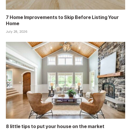
7 Home Improvements to Skip Before Listing Your
Home
July 28, 2026
8 little tips to put your house on the market