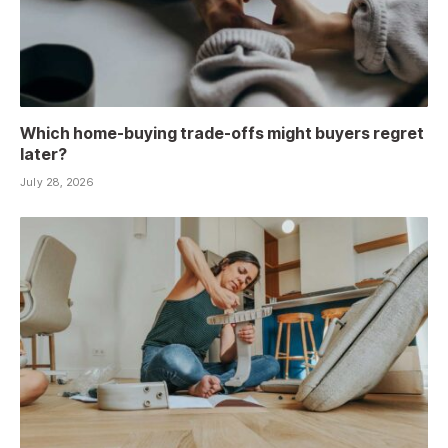
Which home-buying trade-offs might buyers regret
later?
July 28, 2026