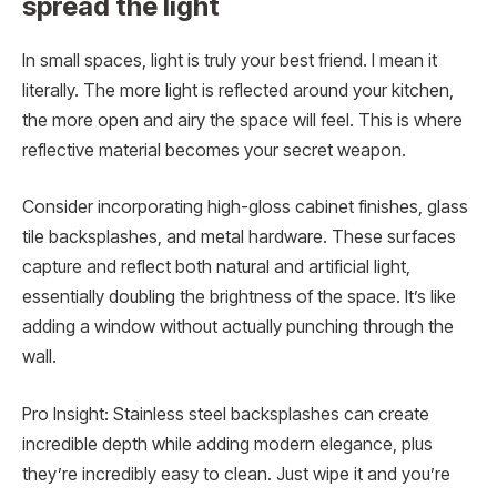
spread the light
In small spaces, light is truly your best friend. I mean it
literally. The more light is reflected around your kitchen,
the more open and airy the space will feel. This is where
reflective material becomes your secret weapon.
Consider incorporating high-gloss cabinet finishes, glass
tile backsplashes, and metal hardware. These surfaces
capture and reflect both natural and artificial light,
essentially doubling the brightness of the space. It’s like
adding a window without actually punching through the
wall.
Pro Insight: Stainless steel backsplashes can create
incredible depth while adding modern elegance, plus
they’re incredibly easy to clean. Just wipe it and you’re