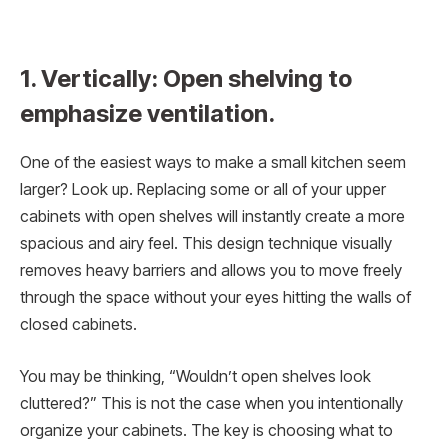
1. Vertically: Open shelving to
emphasize ventilation.
One of the easiest ways to make a small kitchen seem
larger? Look up. Replacing some or all of your upper
cabinets with open shelves will instantly create a more
spacious and airy feel. This design technique visually
removes heavy barriers and allows you to move freely
through the space without your eyes hitting the walls of
closed cabinets.
You may be thinking, “Wouldn’t open shelves look
cluttered?” This is not the case when you intentionally
organize your cabinets. The key is choosing what to