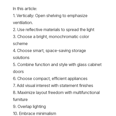
In this article:
1. Vertically: Open shelving to emphasize
ventilation.
2. Use reflective materials to spread the light
3. Choose a bright, monochromatic color
scheme
4. Choose smart, space-saving storage
solutions
5. Combine function and style with glass cabinet
doors
6. Choose compact, efficient appliances
7. Add visual interest with statement finishes
8. Maximize layout freedom with multifunctional
furniture
9. Overlap lighting
10. Embrace minimalism