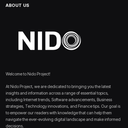
ABOUT US
Welcome to Nido Project!
At Nido Project, we are dedicated to bringing you the latest
insights and information across a range of essential topics,
including Internet trends, Software advancements, Business
strategies, Technology innovations, and Finance tips. Our goal is
to empower our readers with knowledge that can help them
navigate the ever-evolving digital landscape and make informed
decisions.