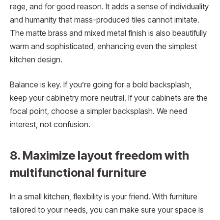
rage, and for good reason. It adds a sense of individuality
and humanity that mass-produced tiles cannot imitate.
The matte brass and mixed metal finish is also beautifully
warm and sophisticated, enhancing even the simplest
kitchen design.
Balance is key. If you’re going for a bold backsplash,
keep your cabinetry more neutral. If your cabinets are the
focal point, choose a simpler backsplash. We need
interest, not confusion.
8. Maximize layout freedom with
multifunctional furniture
In a small kitchen, flexibility is your friend. With furniture
tailored to your needs, you can make sure your space is