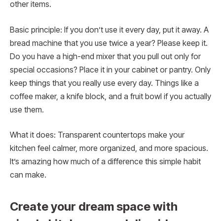
other items.
Basic principle: If you don’t use it every day, put it away. A
bread machine that you use twice a year? Please keep it.
Do you have a high-end mixer that you pull out only for
special occasions? Place it in your cabinet or pantry. Only
keep things that you really use every day. Things like a
coffee maker, a knife block, and a fruit bowl if you actually
use them.
What it does: Transparent countertops make your
kitchen feel calmer, more organized, and more spacious.
It’s amazing how much of a difference this simple habit
can make.
Create your dream space with