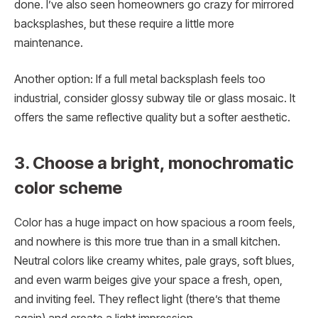
done. I’ve also seen homeowners go crazy for mirrored
backsplashes, but these require a little more
maintenance.
Another option: If a full metal backsplash feels too
industrial, consider glossy subway tile or glass mosaic. It
offers the same reflective quality but a softer aesthetic.
3. Choose a bright, monochromatic
color scheme
Color has a huge impact on how spacious a room feels,
and nowhere is this more true than in a small kitchen.
Neutral colors like creamy whites, pale grays, soft blues,
and even warm beiges give your space a fresh, open,
and inviting feel. They reflect light (there’s that theme