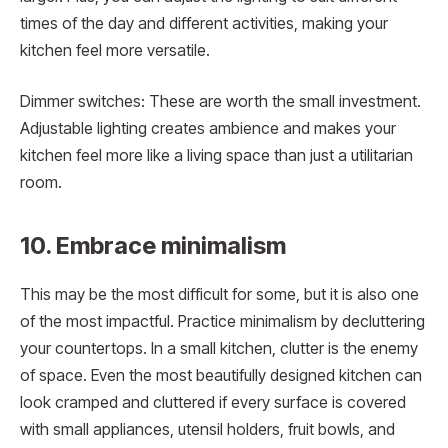
times of the day and different activities, making your
kitchen feel more versatile.
Dimmer switches: These are worth the small investment.
Adjustable lighting creates ambience and makes your
kitchen feel more like a living space than just a utilitarian
room.
10. Embrace minimalism
This may be the most difficult for some, but it is also one
of the most impactful. Practice minimalism by decluttering
your countertops. In a small kitchen, clutter is the enemy
of space. Even the most beautifully designed kitchen can
look cramped and cluttered if every surface is covered
with small appliances, utensil holders, fruit bowls, and