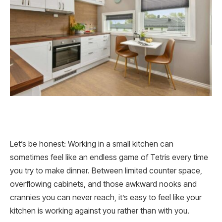
Let’s be honest: Working in a small kitchen can
sometimes feel like an endless game of Tetris every time
you try to make dinner. Between limited counter space,
overflowing cabinets, and those awkward nooks and
crannies you can never reach, it’s easy to feel like your
kitchen is working against you rather than with you.