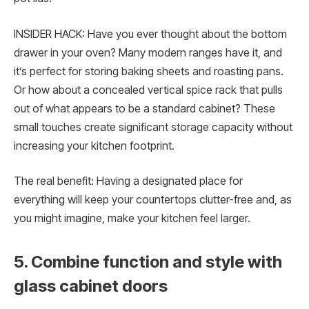
INSIDER HACK: Have you ever thought about the bottom
drawer in your oven? Many modern ranges have it, and
it’s perfect for storing baking sheets and roasting pans.
Or how about a concealed vertical spice rack that pulls
out of what appears to be a standard cabinet? These
small touches create significant storage capacity without
increasing your kitchen footprint.
The real benefit: Having a designated place for
everything will keep your countertops clutter-free and, as
you might imagine, make your kitchen feel larger.
5. Combine function and style with
glass cabinet doors