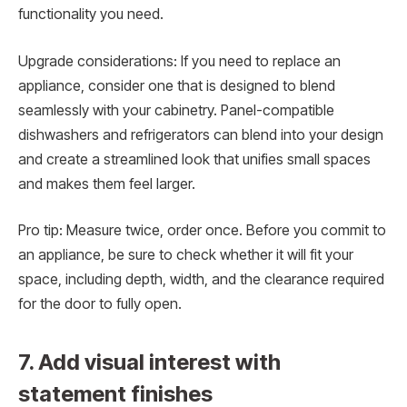
functionality you need.
Upgrade considerations: If you need to replace an
appliance, consider one that is designed to blend
seamlessly with your cabinetry. Panel-compatible
dishwashers and refrigerators can blend into your design
and create a streamlined look that unifies small spaces
and makes them feel larger.
Pro tip: Measure twice, order once. Before you commit to
an appliance, be sure to check whether it will fit your
space, including depth, width, and the clearance required
for the door to fully open.
7. Add visual interest with
statement finishes