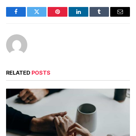
Facebook
Twitter
Pinterest
LinkedIn
Tumblr
Email
RELATED
POSTS