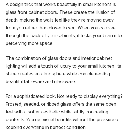
A design trick that works beautifully in small kitchens is
glass front cabinet doors. These create the illusion of
depth, making the walls feel like they’re moving away
from you rather than closer to you. When you can see
through the back of your cabinets, it tricks your brain into
perceiving more space.
The combination of glass doors and interior cabinet
lighting will add a touch of luxury to your small kitchen. Its
shine creates an atmosphere while complementing
beautiful tableware and glassware.
For a sophisticated look: Not ready to display everything?
Frosted, seeded, or ribbed glass offers the same open
feel with a softer aesthetic while subtly concealing
contents. You get visual benefits without the pressure of
keeping everything in perfect condition.