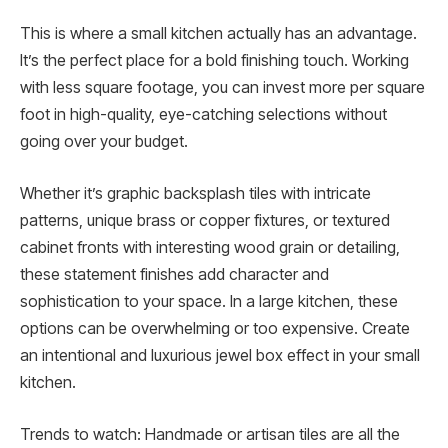
This is where a small kitchen actually has an advantage.
It’s the perfect place for a bold finishing touch. Working
with less square footage, you can invest more per square
foot in high-quality, eye-catching selections without
going over your budget.
Whether it’s graphic backsplash tiles with intricate
patterns, unique brass or copper fixtures, or textured
cabinet fronts with interesting wood grain or detailing,
these statement finishes add character and
sophistication to your space. In a large kitchen, these
options can be overwhelming or too expensive. Create
an intentional and luxurious jewel box effect in your small
kitchen.
Trends to watch: Handmade or artisan tiles are all the