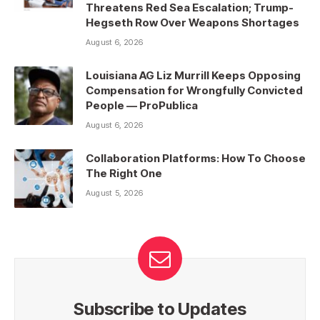
Threatens Red Sea Escalation; Trump-
Hegseth Row Over Weapons Shortages
August 6, 2026
Louisiana AG Liz Murrill Keeps Opposing
Compensation for Wrongfully Convicted
People — ProPublica
August 6, 2026
Collaboration Platforms: How To Choose
The Right One
August 5, 2026
Subscribe to Updates