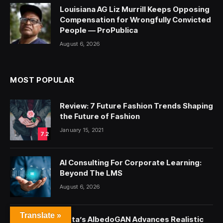
Louisiana AG Liz Murrill Keeps Opposing
Compensation for Wrongfully Convicted
People — ProPublica
August 6, 2026
MOST POPULAR
Review: 7 Future Fashion Trends Shaping
the Future of Fashion
January 15, 2021
7.2
AI Consulting For Corporate Learning:
Beyond The LMS
August 6, 2026
Translate »
Meta’s AlbedoGAN Advances Realistic