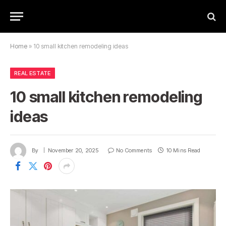
Home
»
10 small kitchen remodeling ideas
REAL ESTATE
10 small kitchen remodeling
ideas
By
November 20, 2025
No Comments
10 Mins Read