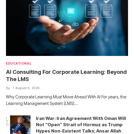
EDUCATIONAL
AI Consulting For Corporate Learning: Beyond
The LMS
By
August 6, 2026
Why Corporate Learning Must Move Ahead With AI For years, the
Learning Management System (LMS)…
Iran War: Iran Agreement With Oman Will
Not “Open” Strait of Hormuz as Trump
Hypes Non-Existent Talks; Ansar Allah