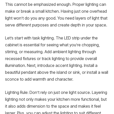
This cannot be emphasized enough. Proper lighting can
make or break a small kitchen. Having just one overhead
light won’t do you any good. You need layers of light that
serve different purposes and create depth in your space.
Let’s start with task lighting. The LED strip under the
cabinet is essential for seeing what you’re chopping,
stirring, or measuring. Add ambient lighting through
recessed fixtures or track lighting to provide overall
illumination. Next, introduce accent lighting. Install a
beautiful pendant above the island or sink, or install a wall
sconce to add warmth and character.
Lighting Rule: Don’t rely on just one light source. Layering
lighting not only makes your kitchen more functional, but
it also adds dimension to the space and makes it feel
larger. Plus, you can adjust the lighting to suit different