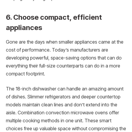
6. Choose compact, efficient
appliances
Gone are the days when smaller appliances came at the
cost of performance. Today’s manufacturers are
developing powerful, space-saving options that can do
everything their full-size counterparts can do in a more
compact footprint.
The 18-inch dishwasher can handle an amazing amount
of dishes. Slimmer refrigerators and deeper countertop
models maintain clean lines and don’t extend into the
aisle. Combination convection microwave ovens offer
multiple cooking methods in one unit. These smart
choices free up valuable space without compromising the