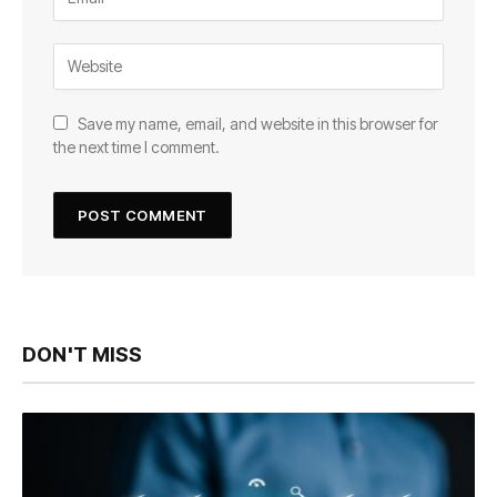
Save my name, email, and website in this browser for
the next time I comment.
DON'T MISS