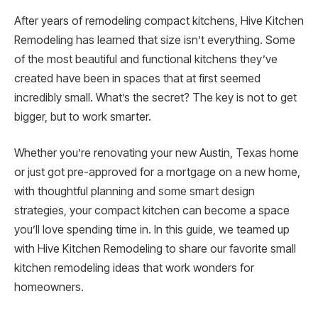
After years of remodeling compact kitchens, Hive Kitchen
Remodeling has learned that size isn’t everything. Some
of the most beautiful and functional kitchens they’ve
created have been in spaces that at first seemed
incredibly small. What’s the secret? The key is not to get
bigger, but to work smarter.
Whether you’re renovating your new Austin, Texas home
or just got pre-approved for a mortgage on a new home,
with thoughtful planning and some smart design
strategies, your compact kitchen can become a space
you’ll love spending time in. In this guide, we teamed up
with Hive Kitchen Remodeling to share our favorite small
kitchen remodeling ideas that work wonders for
homeowners.