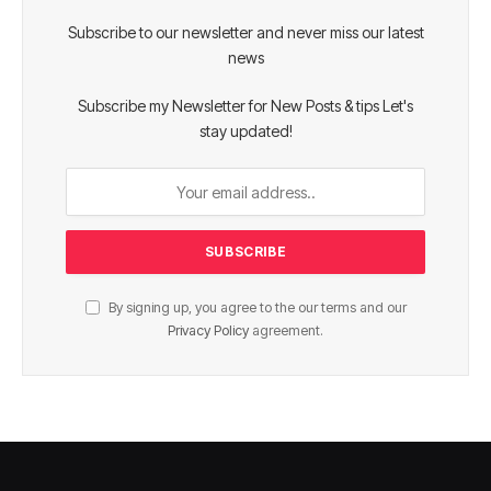
Subscribe to our newsletter and never miss our latest
news
Subscribe my Newsletter for New Posts & tips Let's
stay updated!
By signing up, you agree to the our terms and our
Privacy Policy
agreement.