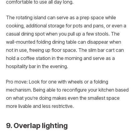
comfortable to use all day long.
The rotating island can serve as a prep space while
cooking, additional storage for pots and pans, or even a
casual dining spot when you pull up a few stools. The
wall-mounted folding dining table can disappear when
not in use, freeing up floor space. The slim bar cart can
hold a coffee station in the morning and serve as a
hospitality bar in the evening.
Pro move: Look for one with wheels or a folding
mechanism. Being able to reconfigure your kitchen based
on what you’re doing makes even the smallest space
more livable and less restrictive.
9. Overlap lighting