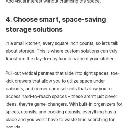
Add visual interest without cramping the space.
4. Choose smart, space-saving
storage solutions
In a small kitchen, every square inch counts, so let’s talk
about storage. This is where custom solutions can truly
transform the day-to-day functionality of your kitchen.
Pull-out vertical pantries that slide into tight spaces, toe-
kick drawers that allow you to utilize space under
cabinets, and corner carousel units that allow you to
access hard-to-reach spaces – these aren’t just clever
ideas, they’re game-changers. With built-in organizers for
spices, utensils, and cooking utensils, everything has a
place and you won’t have to waste time searching for
pot lids.