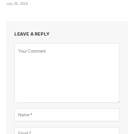
July 28, 2026
LEAVE A REPLY