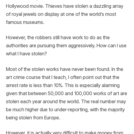
Hollywood movie. Thieves have stolen a dazzling array
of royal jewels on display at one of the world’s most
famous museums.
However, the robbers still have work to do as the
authorities are pursuing them aggressively. How can I use
what I have stolen?
Most of the stolen works have never been found. In the
art crime course that I teach, I often point out that the
arrest rate is less than 10%. This is especially alarming
given that between 50,000 and 100,000 works of art are
stolen each year around the world. The real number may
be much higher due to under-reporting, with the majority
being stolen from Europe.
However, it is actually very difficult to make money from