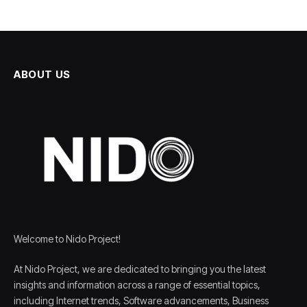
ABOUT US
Welcome to Nido Project!
At Nido Project, we are dedicated to bringing you the latest
insights and information across a range of essential topics,
including Internet trends, Software advancements, Business