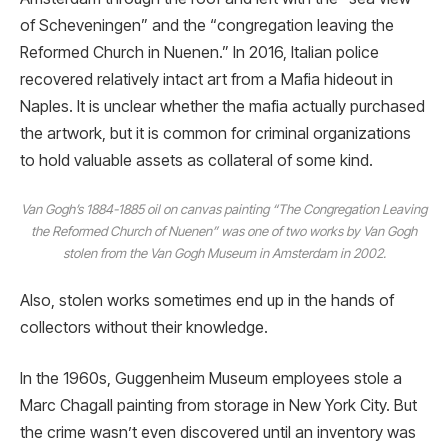
of Scheveningen” and the “congregation leaving the
Reformed Church in Nuenen.” In 2016, Italian police
recovered relatively intact art from a Mafia hideout in
Naples. It is unclear whether the mafia actually purchased
the artwork, but it is common for criminal organizations
to hold valuable assets as collateral of some kind.
Van Gogh’s 1884-1885 oil on canvas painting “The Congregation Leaving
the Reformed Church of Nuenen” was one of two works by Van Gogh
stolen from the Van Gogh Museum in Amsterdam in 2002.
Also, stolen works sometimes end up in the hands of
collectors without their knowledge.
In the 1960s, Guggenheim Museum employees stole a
Marc Chagall painting from storage in New York City. But
the crime wasn’t even discovered until an inventory was