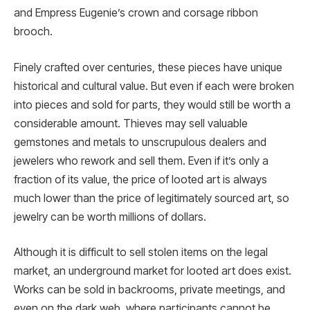
and Empress Eugenie’s crown and corsage ribbon
brooch.
Finely crafted over centuries, these pieces have unique
historical and cultural value. But even if each were broken
into pieces and sold for parts, they would still be worth a
considerable amount. Thieves may sell valuable
gemstones and metals to unscrupulous dealers and
jewelers who rework and sell them. Even if it’s only a
fraction of its value, the price of looted art is always
much lower than the price of legitimately sourced art, so
jewelry can be worth millions of dollars.
Although it is difficult to sell stolen items on the legal
market, an underground market for looted art does exist.
Works can be sold in backrooms, private meetings, and
even on the dark web, where participants cannot be