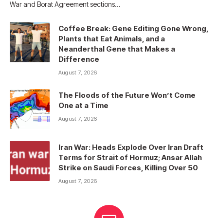
War and Borat Agreement sections…
Coffee Break: Gene Editing Gone Wrong,
Plants that Eat Animals, and a
Neanderthal Gene that Makes a
Difference
August 7, 2026
The Floods of the Future Won’t Come
One at a Time
August 7, 2026
Iran War: Heads Explode Over Iran Draft
Terms for Strait of Hormuz; Ansar Allah
Strike on Saudi Forces, Killing Over 50
August 7, 2026