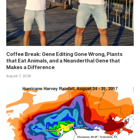
Coffee Break: Gene Editing Gone Wrong, Plants
that Eat Animals, and a Neanderthal Gene that
Makes a Difference
August 7, 2026