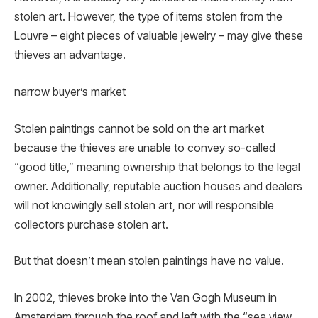
stolen art. However, the type of items stolen from the
Louvre – eight pieces of valuable jewelry – may give these
thieves an advantage.
narrow buyer’s market
Stolen paintings cannot be sold on the art market
because the thieves are unable to convey so-called
“good title,” meaning ownership that belongs to the legal
owner. Additionally, reputable auction houses and dealers
will not knowingly sell stolen art, nor will responsible
collectors purchase stolen art.
But that doesn’t mean stolen paintings have no value.
In 2002, thieves broke into the Van Gogh Museum in
Amsterdam through the roof and left with the “sea view