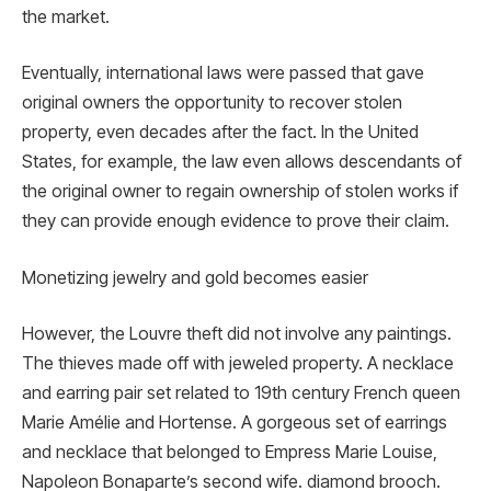
the market.
Eventually, international laws were passed that gave
original owners the opportunity to recover stolen
property, even decades after the fact. In the United
States, for example, the law even allows descendants of
the original owner to regain ownership of stolen works if
they can provide enough evidence to prove their claim.
Monetizing jewelry and gold becomes easier
However, the Louvre theft did not involve any paintings.
The thieves made off with jeweled property. A necklace
and earring pair set related to 19th century French queen
Marie Amélie and Hortense. A gorgeous set of earrings
and necklace that belonged to Empress Marie Louise,
Napoleon Bonaparte’s second wife. diamond brooch.