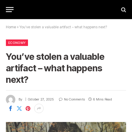
Home
»
You’ve stolen a valuable artifact – what happens next?
ECONOMY
You’ve stolen a valuable
artifact – what happens
next?
By
October 27, 2025
No Comments
6 Mins Read