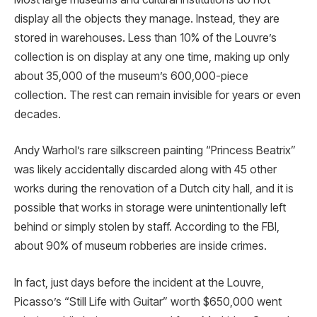
display all the objects they manage. Instead, they are
stored in warehouses. Less than 10% of the Louvre’s
collection is on display at any one time, making up only
about 35,000 of the museum’s 600,000-piece
collection. The rest can remain invisible for years or even
decades.
Andy Warhol’s rare silkscreen painting “Princess Beatrix”
was likely accidentally discarded along with 45 other
works during the renovation of a Dutch city hall, and it is
possible that works in storage were unintentionally left
behind or simply stolen by staff. According to the FBI,
about 90% of museum robberies are inside crimes.
In fact, just days before the incident at the Louvre,
Picasso’s “Still Life with Guitar” worth $650,000 went