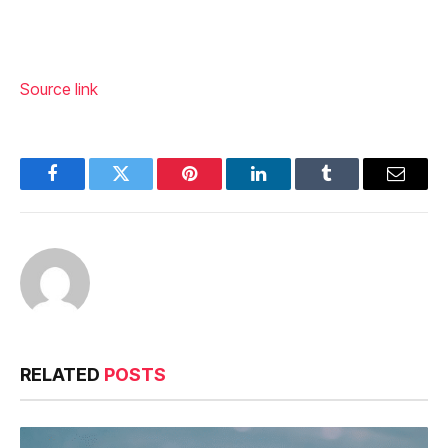
Source link
Facebook
Twitter
Pinterest
LinkedIn
Tumblr
Email
RELATED
POSTS