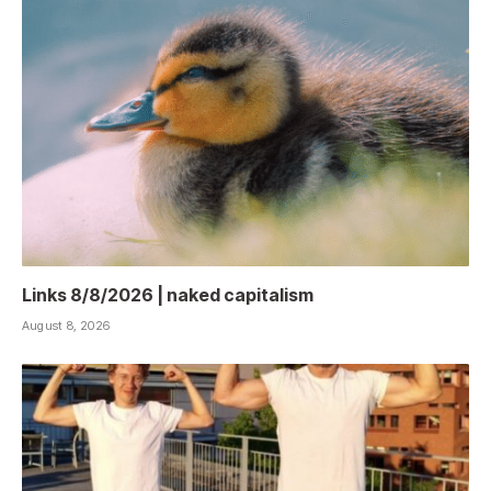
Links 8/8/2026 | naked capitalism
August 8, 2026