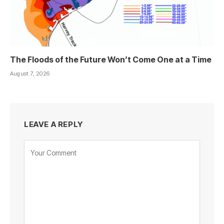
The Floods of the Future Won’t Come One at a Time
August 7, 2026
LEAVE A REPLY