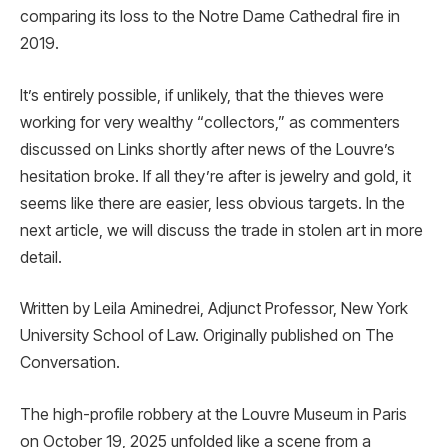
comparing its loss to the Notre Dame Cathedral fire in
2019.
It’s entirely possible, if unlikely, that the thieves were
working for very wealthy “collectors,” as commenters
discussed on Links shortly after news of the Louvre’s
hesitation broke. If all they’re after is jewelry and gold, it
seems like there are easier, less obvious targets. In the
next article, we will discuss the trade in stolen art in more
detail.
Written by Leila Aminedrei, Adjunct Professor, New York
University School of Law. Originally published on The
Conversation.
The high-profile robbery at the Louvre Museum in Paris
on October 19, 2025 unfolded like a scene from a