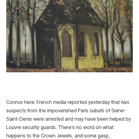
Connor here: French media reported yesterday that two
suspects from the impoverished Paris suburb of Seine-
Saint-Denis were arrested and may have been helped by
Louvre security guards. There’s no word on what
happens to the Crown Jewels, and some gasp,