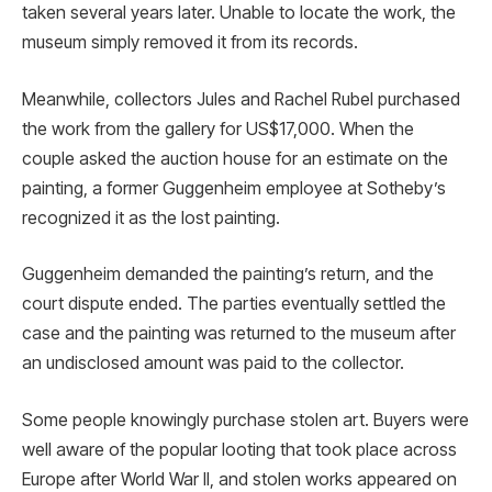
taken several years later. Unable to locate the work, the
museum simply removed it from its records.
Meanwhile, collectors Jules and Rachel Rubel purchased
the work from the gallery for US$17,000. When the
couple asked the auction house for an estimate on the
painting, a former Guggenheim employee at Sotheby’s
recognized it as the lost painting.
Guggenheim demanded the painting’s return, and the
court dispute ended. The parties eventually settled the
case and the painting was returned to the museum after
an undisclosed amount was paid to the collector.
Some people knowingly purchase stolen art. Buyers were
well aware of the popular looting that took place across
Europe after World War II, and stolen works appeared on