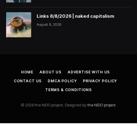
Links 8/8/2026 | naked capitalism
August 8, 2026
HOME
ABOUT US
ADVERTISE WITH US
CONTACT US
DMCA POLICY
PRIVACY POLICY
TERMS & CONDITIONS
© 2026 the NIDO project. Designed by
the NIDO project
.