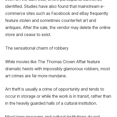
identified. Studies have also found that mainstream e-
commerce sites such as Facebook and eBay frequently
feature stolen and sometimes counterfeit art and
antiques. After the sale, the vendor may delete the online
store and cease to exist.
The sensational charm of robbery
While movies like The Thomas Crown Affair feature
dramatic heists with impossibly glamorous robbers, most
art crimes are far more mundane.
Art theft is usually a crime of opportunity and tends to
occur in storage or while the work is in transit, rather than
in the heavily guarded halls of a cultural institution.
Most large museums and cultural institutions do not