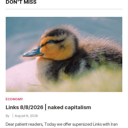
DON'T MISS
ECONOMY
Links 8/8/2026 | naked capitalism
By
August 8, 2026
Dear patient readers, Today we offer supersized Links with Iran