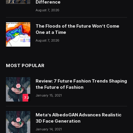
Difference
August 7, 2026
The Floods of the Future Won’t Come
One at a Time
August 7, 2026
MOST POPULAR
Review: 7 Future Fashion Trends Shaping
the Future of Fashion
January 15, 2021
7.2
Meta’s AlbedoGAN Advances Realistic
3D Face Generation
January 14, 2021