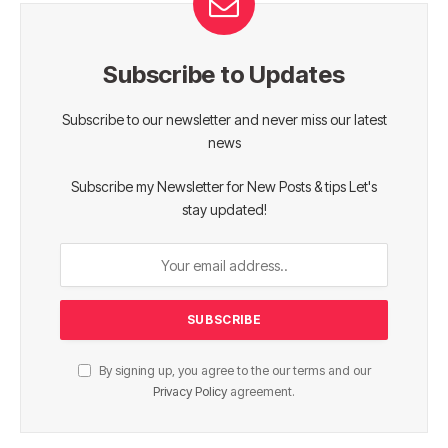
Subscribe to Updates
Subscribe to our newsletter and never miss our latest
news
Subscribe my Newsletter for New Posts & tips Let's
stay updated!
By signing up, you agree to the our terms and our
Privacy Policy
agreement.