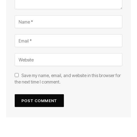
Save my name, email, and website in this browser for
the next time I comment.