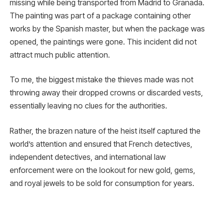
missing while being transported from Madrid to Granada.
The painting was part of a package containing other
works by the Spanish master, but when the package was
opened, the paintings were gone. This incident did not
attract much public attention.
To me, the biggest mistake the thieves made was not
throwing away their dropped crowns or discarded vests,
essentially leaving no clues for the authorities.
Rather, the brazen nature of the heist itself captured the
world’s attention and ensured that French detectives,
independent detectives, and international law
enforcement were on the lookout for new gold, gems,
and royal jewels to be sold for consumption for years.