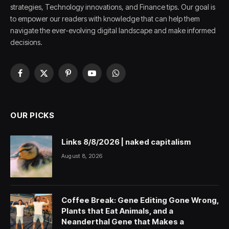
strategies, Technology innovations, and Finance tips. Our goal is
to empower our readers with knowledge that can help them
navigate the ever-evolving digital landscape and make informed
decisions.
Facebook
X
Pinterest
YouTube
WhatsApp
(Twitter)
OUR PICKS
Links 8/8/2026 | naked capitalism
August 8, 2026
Coffee Break: Gene Editing Gone Wrong,
Plants that Eat Animals, and a
Neanderthal Gene that Makes a