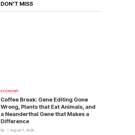
DON'T MISS
ECONOMY
Coffee Break: Gene Editing Gone
Wrong, Plants that Eat Animals, and
a Neanderthal Gene that Makes a
Difference
By
August 7, 2026