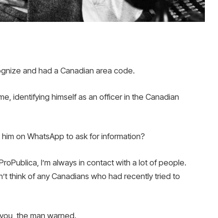
cognize and had a Canadian area code.
e, identifying himself as an officer in the Canadian
t him on WhatsApp to ask for information?
ProPublica, I’m always in contact with a lot of people.
’t think of any Canadians who had recently tried to
e you, the man warned.