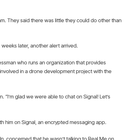
m. They said there was little they could do other than
 weeks later, another alert arrived.
nessman who runs an organization that provides
s involved in a drone development project with the
n. “I’m glad we were able to chat on Signal! Let’s
ith him on Signal, an encrypted messaging app.
In, concerned that he wasn’t talking to Real Me on