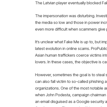
The Latvian player eventually blocked F
The impersonation was disturbing. Investiga
the media so low and those in power incr
even more difficult when scammers give 
It’s unclear what Fake Me is up to, but im
latest evolution in online scams. ProPub
Asian human traffickers coerce victims in
lovers. In these cases, the objective is ca
However, sometimes the goal is to steal s
can also fall victim to so-called phishing
organizations. One of the most notable 
when John Podesta, campaign chairman for 
an email disguised as a Google security a