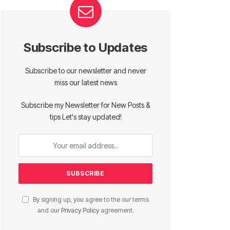
Subscribe to Updates
Subscribe to our newsletter and never
miss our latest news
Subscribe my Newsletter for New Posts &
tips Let's stay updated!
By signing up, you agree to the our terms
and our
Privacy Policy
agreement.