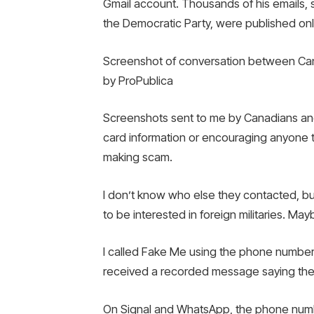
Gmail account. Thousands of his emails,
the Democratic Party, were published onl
Screenshot of conversation between Cana
by ProPublica
Screenshots sent to me by Canadians and 
card information or encouraging anyone to
making scam.
I don’t know who else they contacted, bu
to be interested in foreign militaries. 
I called Fake Me using the phone number I
received a recorded message saying the l
On Signal and WhatsApp, the phone numb