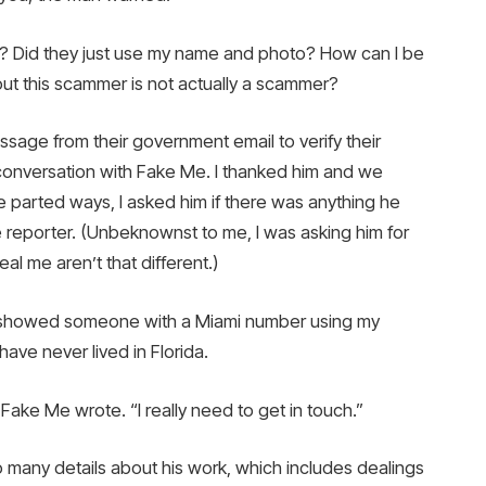
g? Did they just use my name and photo? How can I be
t this scammer is not actually a scammer?
sage from their government email to verify their
 conversation with Fake Me. I thanked him and we
parted ways, I asked him if there was anything he
e reporter. (Unbeknownst to me, I was asking him for
l me aren’t that different.)
n showed someone with a Miami number using my
have never lived in Florida.
 Fake Me wrote. “I really need to get in touch.”
many details about his work, which includes dealings