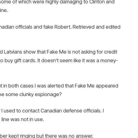
 some of which were highly damaging to Clinton and
ine.
dian officials and fake Robert. Retrieved and edited
Latvians show that Fake Me is not asking for credit
 buy gift cards. It doesn’t seem like it was a money-
t in both cases I was alerted that Fake Me appeared
Maybe some clunky espionage?
 used to contact Canadian defense officials. I
ine was not in use.
er kept ringing but there was no answer.