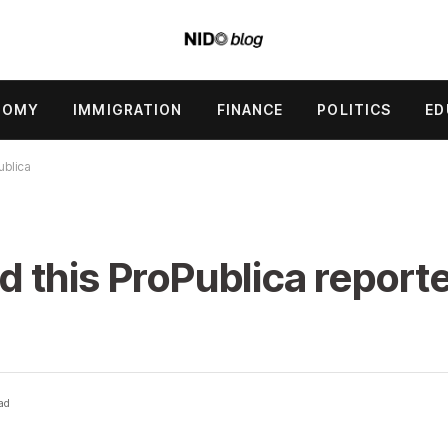
NOMY
IMMIGRATION
FINANCE
POLITICS
ED
ublica
 this ProPublica report
ad