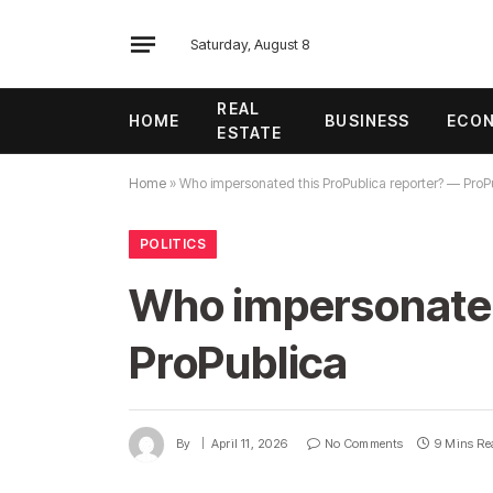
Saturday, August 8
REAL
HOME
BUSINESS
ECO
ESTATE
Home
»
Who impersonated this ProPublica reporter? — ProP
POLITICS
Who impersonated
ProPublica
By
April 11, 2026
No Comments
9 Mins Re