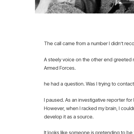
The call came from a number I didn’t re
A steely voice on the other end greeted m
Armed Forces.
he had a question. Was I trying to contac
I paused. As an investigative reporter for 
However, when I racked my brain, I couldn
develop it as a source.
It looks like someone is pretending to b