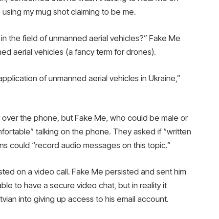
 using my mug shot claiming to be me.
 in the field of unmanned aerial vehicles?” Fake Me
ed aerial vehicles (a fancy term for drones).
e application of unmanned aerial vehicles in Ukraine,”
r over the phone, but Fake Me, who could be male or
fortable” talking on the phone. They asked if “written
ans could “record audio messages on this topic.”
ted on a video call. Fake Me persisted and sent him
le to have a secure video chat, but in reality it
tvian into giving up access to his email account.