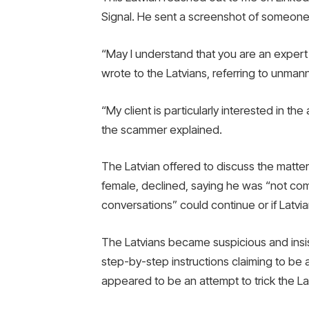
Signal. He sent a screenshot of someone
“May I understand that you are an expert
wrote to the Latvians, referring to unmann
“My client is particularly interested in th
the scammer explained.
The Latvian offered to discuss the matte
female, declined, saying he was “not com
conversations” could continue or if Latvi
The Latvians became suspicious and insis
step-by-step instructions claiming to be ab
appeared to be an attempt to trick the La