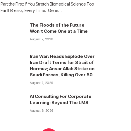
Part the First: If You Stretch Biomedical Science Too
Far It Breaks, Every Time. Gene…
The Floods of the Future
Won’t Come One at a Time
August 7, 2026
Iran War: Heads Explode Over
Iran Draft Terms for Strait of
Hormuz; Ansar Allah Strike on
Saudi Forces, Killing Over 50
August 7, 2026
AI Consulting For Corporate
Learning: Beyond The LMS
August 6, 2026