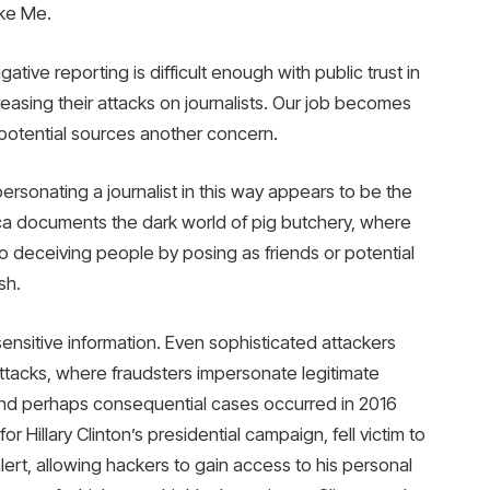
ake Me.
tive reporting is difficult enough with public trust in
easing their attacks on journalists. Our job becomes
potential sources another concern.
personating a journalist in this way appears to be the
lica documents the dark world of pig butchery, where
to deceiving people by posing as friends or potential
sh.
ensitive information. Even sophisticated attackers
 attacks, where fraudsters impersonate legitimate
and perhaps consequential cases occurred in 2016
Hillary Clinton’s presidential campaign, fell victim to
lert, allowing hackers to gain access to his personal