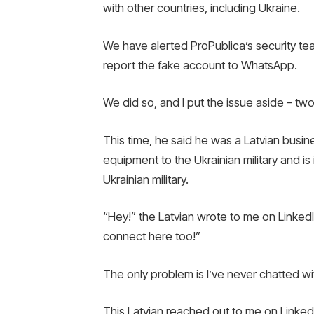
with other countries, including Ukraine.
We have alerted ProPublica’s security tea
report the fake account to WhatsApp.
We did so, and I put the issue aside – two
This time, he said he was a Latvian busi
equipment to the Ukrainian military and i
Ukrainian military.
“Hey!” the Latvian wrote to me on LinkedI
connect here too!”
The only problem is I’ve never chatted w
This Latvian reached out to me on Linked