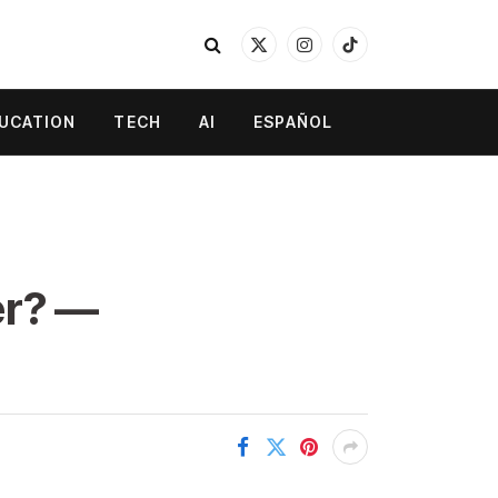
X
Instagram
TikTok
(Twitter)
UCATION
TECH
AI
ESPAÑOL
er? —