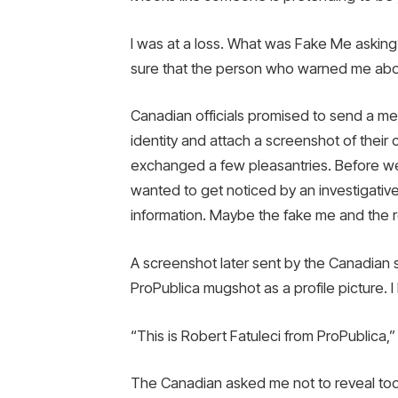
I was at a loss. What was Fake Me askin
sure that the person who warned me abou
Canadian officials promised to send a mes
identity and attach a screenshot of their
exchanged a few pleasantries. Before we 
wanted to get noticed by an investigativ
information. Maybe the fake me and the rea
A screenshot later sent by the Canadia
ProPublica mugshot as a profile picture. I 
“This is Robert Fatuleci from ProPublica,”
The Canadian asked me not to reveal too 