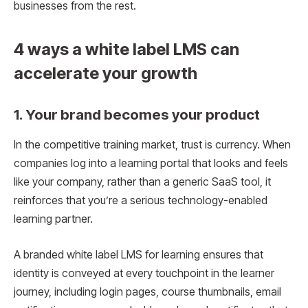
businesses from the rest.
4 ways a white label LMS can
accelerate your growth
1. Your brand becomes your product
In the competitive training market, trust is currency. When
companies log into a learning portal that looks and feels
like your company, rather than a generic SaaS tool, it
reinforces that you’re a serious technology-enabled
learning partner.
A branded white label LMS for learning ensures that
identity is conveyed at every touchpoint in the learner
journey, including login pages, course thumbnails, email