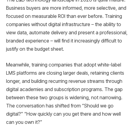
Business buyers are more informed, more selective, and
focused on measurable ROI than ever before. Training
companies without digital infrastructure – the ability to
view data, automate delivery and present a professional,
branded experience – will find it increasingly difficult to
justify on the budget sheet.
Meanwhile, training companies that adopt white-label
LMS platforms are closing larger deals, retaining clients
longer, and building recurring revenue streams through
digital academies and subscription programs. The gap
between these two groups is widening, not narrowing.
The conversation has shifted from “Should we go
digital?” “How quickly can you get there and how well
can you own it?”