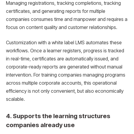
Managing registrations, tracking completions, tracking
certificates, and generating reports for multiple
companies consumes time and manpower and requires a
focus on content quality and customer relationships.
Customization with a white label LMS automates these
workflows. Once a learner registers, progress is tracked
in real-time, certificates are automatically issued, and
corporate-ready reports are generated without manual
intervention. For training companies managing programs
across multiple corporate accounts, this operational
efficiency is not only convenient, but also economically
scalable.
4. Supports the learning structures
companies already use