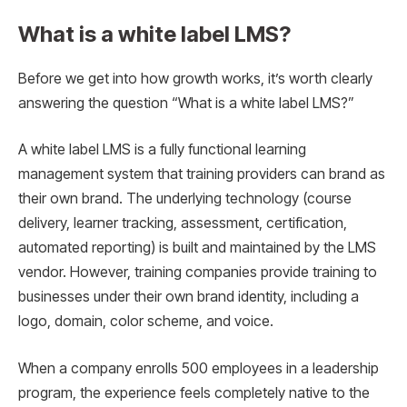
What is a white label LMS?
Before we get into how growth works, it’s worth clearly
answering the question “What is a white label LMS?”
A white label LMS is a fully functional learning
management system that training providers can brand as
their own brand. The underlying technology (course
delivery, learner tracking, assessment, certification,
automated reporting) is built and maintained by the LMS
vendor. However, training companies provide training to
businesses under their own brand identity, including a
logo, domain, color scheme, and voice.
When a company enrolls 500 employees in a leadership
program, the experience feels completely native to the