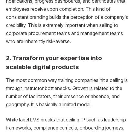
notifications, progress dashboards, and certificates that
employees receive upon completion. This kind of
consistent branding builds the perception of a company’s
credibility. This is extremely important when selling to
corporate procurement teams and management teams
who are inherently risk-averse.
2. Transform your expertise into
scalable digital products
The most common way training companies hit a ceiling is
through instructor bottlenecks. Growth is related to the
number of facilitators, their presence or absence, and
geography. It is basically a limited model.
White label LMS breaks that ceiling. IP such as leadership
frameworks, compliance curricula, onboarding journeys,