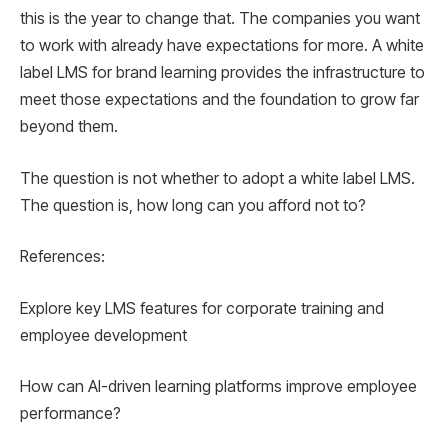
this is the year to change that. The companies you want
to work with already have expectations for more. A white
label LMS for brand learning provides the infrastructure to
meet those expectations and the foundation to grow far
beyond them.
The question is not whether to adopt a white label LMS.
The question is, how long can you afford not to?
References:
Explore key LMS features for corporate training and
employee development
How can AI-driven learning platforms improve employee
performance?