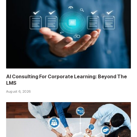
AI Consulting For Corporate Learning: Beyond The
LMS
August 6, 2026