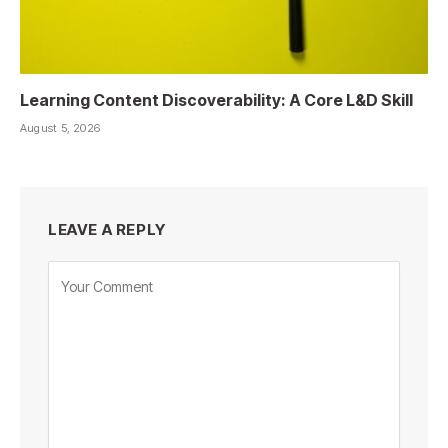
Learning Content Discoverability: A Core L&D Skill
August 5, 2026
LEAVE A REPLY