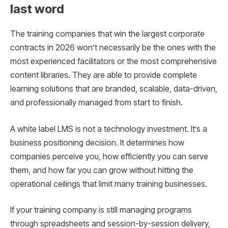
last word
The training companies that win the largest corporate
contracts in 2026 won’t necessarily be the ones with the
most experienced facilitators or the most comprehensive
content libraries. They are able to provide complete
learning solutions that are branded, scalable, data-driven,
and professionally managed from start to finish.
A white label LMS is not a technology investment. It’s a
business positioning decision. It determines how
companies perceive you, how efficiently you can serve
them, and how far you can grow without hitting the
operational ceilings that limit many training businesses.
If your training company is still managing programs
through spreadsheets and session-by-session delivery,