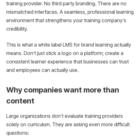
training provider. No third party branding. There are no
mismatched interfaces. A seamless, professional learning
environment that strengthens your training company’s
credibility.
This is what a white label LMS for brand learning actually
means. Don’t just stick a logo on a platform; create a
consistent learner experience that businesses can trust
and employees can actually use.
Why companies want more than
content
Large organizations don’t evaluate training providers
solely on curriculum. They are asking even more difficult
questions: