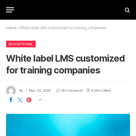
Home
»
White label LMS customized for training companies
EDUCATIONAL
White label LMS customized
for training companies
By
May 24, 2026
No Comments
6 Mins Read