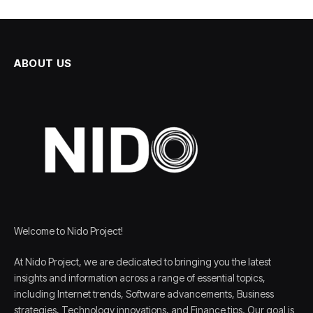
ABOUT US
Welcome to Nido Project!
At Nido Project, we are dedicated to bringing you the latest
insights and information across a range of essential topics,
including Internet trends, Software advancements, Business
strategies, Technology innovations, and Finance tips. Our goal is