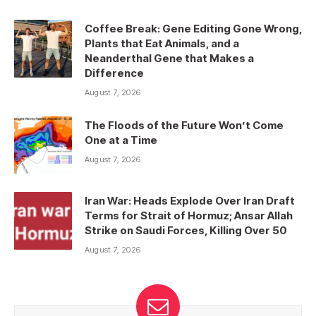
Coffee Break: Gene Editing Gone Wrong,
Plants that Eat Animals, and a
Neanderthal Gene that Makes a
Difference
August 7, 2026
The Floods of the Future Won’t Come
One at a Time
August 7, 2026
Iran War: Heads Explode Over Iran Draft
Terms for Strait of Hormuz; Ansar Allah
Strike on Saudi Forces, Killing Over 50
August 7, 2026