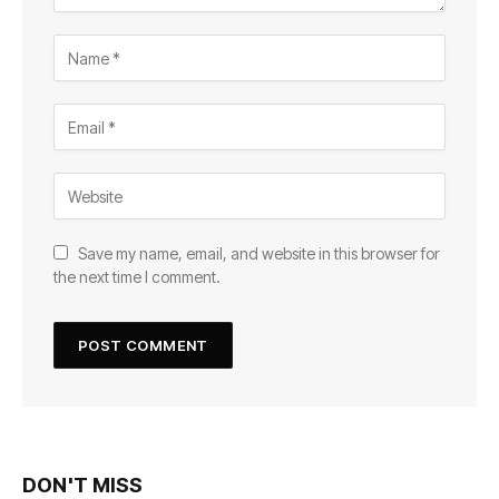
Save my name, email, and website in this browser for
the next time I comment.
DON'T MISS