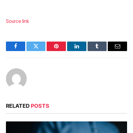
Source link
Facebook
Twitter
Pinterest
LinkedIn
Tumblr
Email
RELATED
POSTS