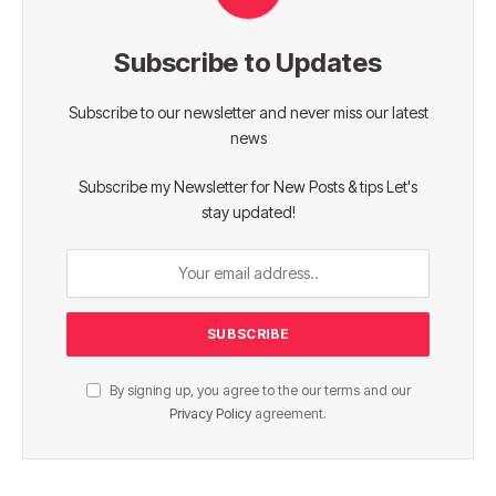
Subscribe to Updates
Subscribe to our newsletter and never miss our latest
news
Subscribe my Newsletter for New Posts & tips Let's
stay updated!
By signing up, you agree to the our terms and our
Privacy Policy
agreement.