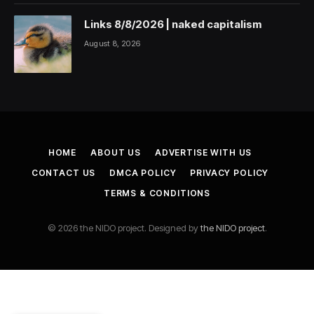
Links 8/8/2026 | naked capitalism
August 8, 2026
HOME
ABOUT US
ADVERTISE WITH US
CONTACT US
DMCA POLICY
PRIVACY POLICY
TERMS & CONDITIONS
© 2026 the NIDO project. Designed by
the NIDO project
.