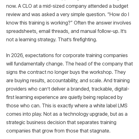
now. A CLO at a mid-sized company attended a budget
review and was asked a very simple question. “How do I
know this training is working?” Often the answer involves
spreadsheets, email threads, and manual follow-up. It’s
not a learning strategy. That’s firefighting.
In 2026, expectations for corporate training companies
will fundamentally change. The head of the company that
signs the contract no longer buys the workshop. They
are buying results, accountability, and scale. And training
providers who can’t deliver a branded, trackable, digital-
first learning experience are quietly being replaced by
those who can. This is exactly where a white label LMS
comes into play. Not as a technology upgrade, but as a
strategic business decision that separates training
companies that grow from those that stagnate.