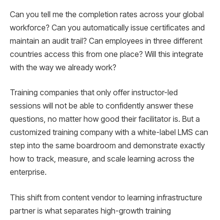
Can you tell me the completion rates across your global
workforce? Can you automatically issue certificates and
maintain an audit trail? Can employees in three different
countries access this from one place? Will this integrate
with the way we already work?
Training companies that only offer instructor-led
sessions will not be able to confidently answer these
questions, no matter how good their facilitator is. But a
customized training company with a white-label LMS can
step into the same boardroom and demonstrate exactly
how to track, measure, and scale learning across the
enterprise.
This shift from content vendor to learning infrastructure
partner is what separates high-growth training