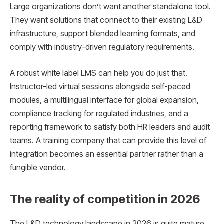
Large organizations don’t want another standalone tool.
They want solutions that connect to their existing L&D
infrastructure, support blended learning formats, and
comply with industry-driven regulatory requirements.
A robust white label LMS can help you do just that.
Instructor-led virtual sessions alongside self-paced
modules, a multilingual interface for global expansion,
compliance tracking for regulated industries, and a
reporting framework to satisfy both HR leaders and audit
teams. A training company that can provide this level of
integration becomes an essential partner rather than a
fungible vendor.
The reality of competition in 2026
The L&D technology landscape in 2026 is quite mature.