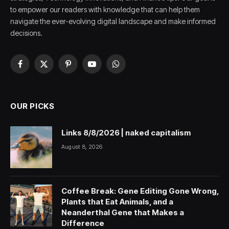
to empower our readers with knowledge that can help them
navigate the ever-evolving digital landscape and make informed
decisions.
Facebook
X
Pinterest
YouTube
WhatsApp
(Twitter)
OUR PICKS
Links 8/8/2026 | naked capitalism
August 8, 2026
Coffee Break: Gene Editing Gone Wrong,
Plants that Eat Animals, and a
Neanderthal Gene that Makes a
Difference