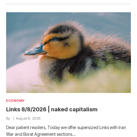
ECONOMY
Links 8/8/2026 | naked capitalism
By
August 8, 2026
Dear patient readers, Today we offer supersized Links with Iran
War and Borat Agreement sections…