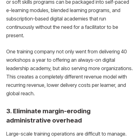
or soft skills programs can be packaged into self-paced
e-learning modules, blended learning programs, and
subscription-based digital academies that run
continuously without the need for a facilitator to be
present.
One training company not only went from delivering 40
workshops a year to offering an always-on digital
leadership academy, but also serving more organizations.
This creates a completely different revenue model with
recurring revenue, lower delivery costs per learner, and
global reach.
3. Eliminate margin-eroding
administrative overhead
Large-scale training operations are difficult to manage.