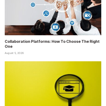
Collaboration Platforms: How To Choose The Right
One
August 5, 2026