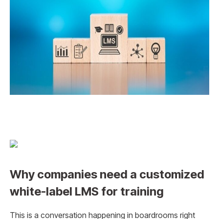
Why companies need a customized
white-label LMS for training
This is a conversation happening in boardrooms right