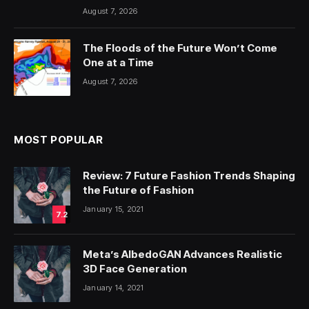
August 7, 2026
The Floods of the Future Won’t Come
One at a Time
August 7, 2026
MOST POPULAR
Review: 7 Future Fashion Trends Shaping
the Future of Fashion
January 15, 2021
7.2
Meta’s AlbedoGAN Advances Realistic
3D Face Generation
January 14, 2021