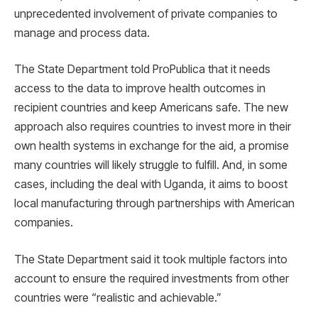
unprecedented involvement of private companies to
manage and process data.
The State Department told ProPublica that it needs
access to the data to improve health outcomes in
recipient countries and keep Americans safe. The new
approach also requires countries to invest more in their
own health systems in exchange for the aid, a promise
many countries will likely struggle to fulfill. And, in some
cases, including the deal with Uganda, it aims to boost
local manufacturing through partnerships with American
companies.
The State Department said it took multiple factors into
account to ensure the required investments from other
countries were “realistic and achievable.”