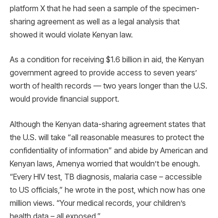
platform X that he had seen a sample of the specimen-
sharing agreement as well as a legal analysis that
showed it would violate Kenyan law.
As a condition for receiving $1.6 billion in aid, the Kenyan
government agreed to provide access to seven years’
worth of health records — two years longer than the U.S.
would provide financial support.
Although the Kenyan data-sharing agreement states that
the U.S. will take “all reasonable measures to protect the
confidentiality of information” and abide by American and
Kenyan laws, Amenya worried that wouldn’t be enough.
“Every HIV test, TB diagnosis, malaria case – accessible
to US officials,” he wrote in the post, which now has one
million views. “Your medical records, your children’s
health data – all exposed.”