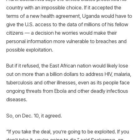
country with an impossible choice. If it accepted the
terms of a new health agreement, Uganda would have to
give the U.S. access to the data of millions of his fellow
citizens — a decision he worries would make their
personal information more vulnerable to breaches and
possible exploitation.
But if it refused, the East African nation would likely lose
out on more than a billion dollars to address HIV, malaria,
tuberculosis and other illnesses, even as its people face
ongoing threats from Ebola and other deadly infectious
diseases.
So, on Dec. 10, it agreed.
“If you take the deal, you’re going to be exploited. If you