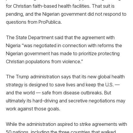
for Christian faith-based health facilities. That suit is
pending, and the Nigerian government did not respond to
questions from ProPublica.
The State Department said that the agreement with
Nigeria “was negotiated in connection with reforms the
Nigerian government has made to prioritize protecting
Christian populations from violence.”
The Trump administration says that its new global health
strategy is designed to save lives and keep the U.S. —
and the world — safe from disease outbreaks. But
ultimately its hard-driving and secretive negotiations may
work against those goals.
While the administration aspired to strike agreements with
50 nations, including the three countries that walked