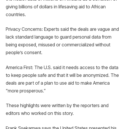
giving billions of dollars in lifesaving aid to African
countries.
Privacy Concerns: Experts said the deals are vague and
lack standard language to guard personal data from
being exposed, misused or commercialized without
people’s consent.
America First: The U.S. said it needs access to the data
to keep people safe and that it will be anonymized. The
deals are part of a plan to use aid to make America
“more prosperous.”
These highlights were written by the reporters and
editors who worked on this story.
Frank Ssekamwa says the United States presented his