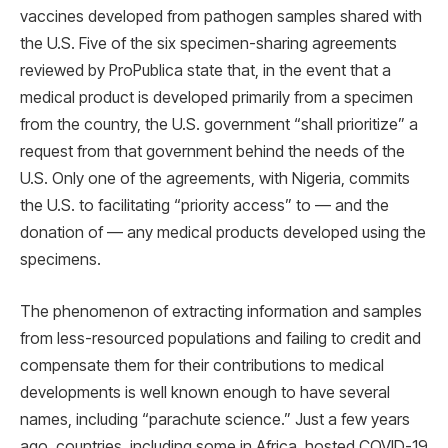
vaccines developed from pathogen samples shared with
the U.S. Five of the six specimen-sharing agreements
reviewed by ProPublica state that, in the event that a
medical product is developed primarily from a specimen
from the country, the U.S. government “shall prioritize” a
request from that government behind the needs of the
U.S. Only one of the agreements, with Nigeria, commits
the U.S. to facilitating “priority access” to — and the
donation of — any medical products developed using the
specimens.
The phenomenon of extracting information and samples
from less-resourced populations and failing to credit and
compensate them for their contributions to medical
developments is well known enough to have several
names, including “parachute science.” Just a few years
ago, countries, including some in Africa, hosted COVID-19