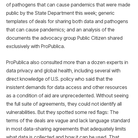
of pathogens that can cause pandemics that were made
public by the State Department this week; generic
templates of deals for sharing both data and pathogens
that can cause pandemics; and an analysis of the
documents the advocacy group Public Citizen shared
exclusively with ProPublica.
ProPublica also consulted more than a dozen experts in
data privacy and global health, including several with
direct knowledge of U.S. policy who said that the
insistent demands for data access and other resources
as a condition of aid are unprecedented. Without seeing
the full suite of agreements, they could not identify all
vulnerabilities. But they spotted some red flags: The
terms of the deals are vague and lack language standard
in most data-sharing agreements that adequately limits
what data is collected and how it can be used. That