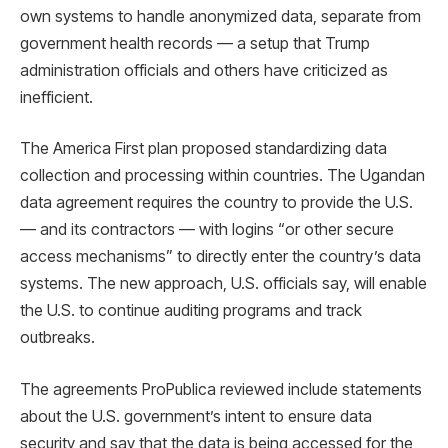
own systems to handle anonymized data, separate from
government health records — a setup that Trump
administration officials and others have criticized as
inefficient.
The America First plan proposed standardizing data
collection and processing within countries. The Ugandan
data agreement requires the country to provide the U.S.
— and its contractors — with logins “or other secure
access mechanisms” to directly enter the country’s data
systems. The new approach, U.S. officials say, will enable
the U.S. to continue auditing programs and track
outbreaks.
The agreements ProPublica reviewed include statements
about the U.S. government’s intent to ensure data
security and say that the data is being accessed for the