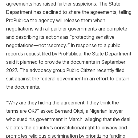
agreements has raised further suspicions. The State
Department has declined to share the agreements, telling
ProPublica the agency will release them when
negotiations with all partner governments are complete
and describing its actions as “protecting sensitive
negotiations—not ‘secrecy.’” In response to a public
records request filed by ProPublica, the State Department
said it planned to provide the documents in September
2027. The advocacy group Public Citizen recently filed
suit against the federal government in an effort to obtain
the documents.
“Why are they hiding the agreement if they think the
terms are OK?” asked Bernard Okpi, a Nigerian lawyer
who sued his government in March, alleging that the deal
violates the country’s constitutional right to privacy and
promotes religious discrimination by prioritizing funding