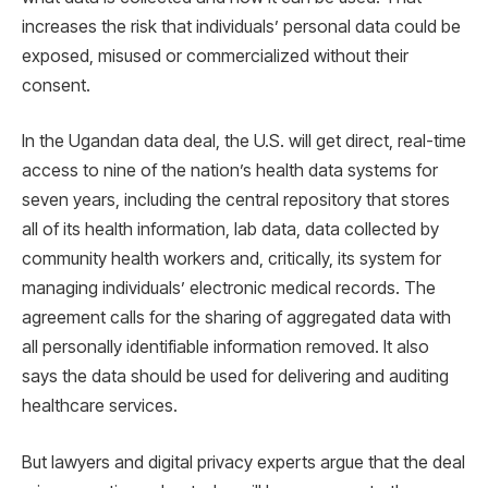
increases the risk that individuals’ personal data could be
exposed, misused or commercialized without their
consent.
In the Ugandan data deal, the U.S. will get direct, real-time
access to nine of the nation’s health data systems for
seven years, including the central repository that stores
all of its health information, lab data, data collected by
community health workers and, critically, its system for
managing individuals’ electronic medical records. The
agreement calls for the sharing of aggregated data with
all personally identifiable information removed. It also
says the data should be used for delivering and auditing
healthcare services.
But lawyers and digital privacy experts argue that the deal