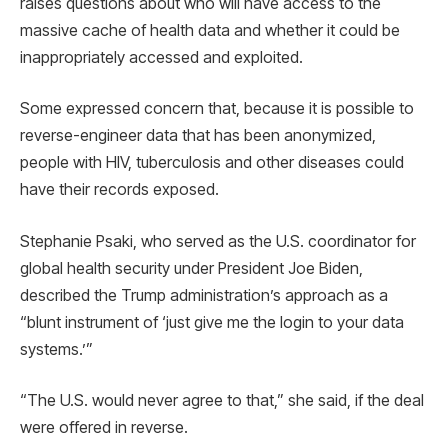
raises questions about who will have access to the
massive cache of health data and whether it could be
inappropriately accessed and exploited.
Some expressed concern that, because it is possible to
reverse-engineer data that has been anonymized,
people with HIV, tuberculosis and other diseases could
have their records exposed.
Stephanie Psaki, who served as the U.S. coordinator for
global health security under President Joe Biden,
described the Trump administration’s approach as a
“blunt instrument of ‘just give me the login to your data
systems.’”
“The U.S. would never agree to that,” she said, if the deal
were offered in reverse.