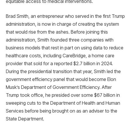
equitable access to medical interventions.
Brad Smith, an entrepreneur who served in the first Trump
administration, is now in charge of creating the system
that would rise from the ashes. Before joining this
administration, Smith founded three companies with
business models that rest in part on using data to reduce
healthcare costs, including CareBridge, a home care
provider that sold for a reported $2.7 billion in 2024.
During the presidential transition that year, Smith led the
government efficiency panel that would become Elon
Musk’s Department of Government Efficiency. After
Trump took office, he presided over some $67 billion in
sweeping cuts to the Department of Health and Human
Services before being brought on as an adviser to the
State Department.