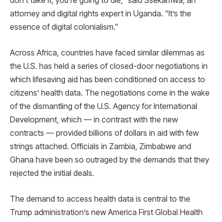
don’t take it, you’re going to die,” said Ssekamwa, an
attorney and digital rights expert in Uganda. “It’s the
essence of digital colonialism.”
Across Africa, countries have faced similar dilemmas as
the U.S. has held a series of closed-door negotiations in
which lifesaving aid has been conditioned on access to
citizens’ health data. The negotiations come in the wake
of the dismantling of the U.S. Agency for International
Development, which — in contrast with the new
contracts — provided billions of dollars in aid with few
strings attached. Officials in Zambia, Zimbabwe and
Ghana have been so outraged by the demands that they
rejected the initial deals.
The demand to access health data is central to the
Trump administration’s new America First Global Health