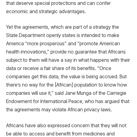
that deserve special protections and can confer
economic and strategic advantages.
Yet the agreements, which are part of a strategy the
State Department openly states is intended to make
America “more prosperous” and “promote American
health innovations,” provide no guarantee that Africans
subject to them will have a say in what happens with their
data or receive a fair share of its benefits. “Once
companies get this data, the value is being accrued. But
there’s no way for the [African] population to know how
companies will use it,” said Jane Munga of the Carnegie
Endowment for International Peace, who has argued that
the agreements may violate African privacy laws.
Africans have also expressed concern that they will not
be able to access and benefit from medicines and