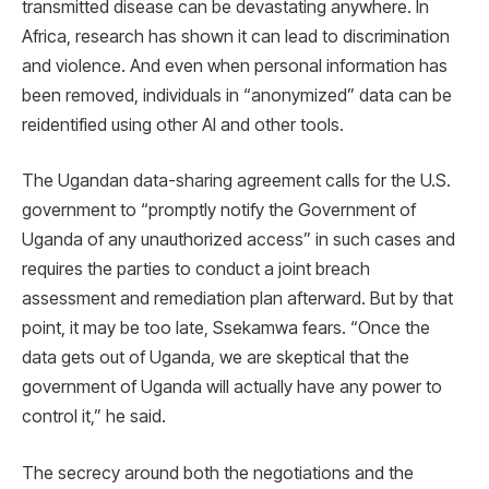
transmitted disease can be devastating anywhere. In
Africa, research has shown it can lead to discrimination
and violence. And even when personal information has
been removed, individuals in “anonymized” data can be
reidentified using other AI and other tools.
The Ugandan data-sharing agreement calls for the U.S.
government to “promptly notify the Government of
Uganda of any unauthorized access” in such cases and
requires the parties to conduct a joint breach
assessment and remediation plan afterward. But by that
point, it may be too late, Ssekamwa fears. “Once the
data gets out of Uganda, we are skeptical that the
government of Uganda will actually have any power to
control it,” he said.
The secrecy around both the negotiations and the