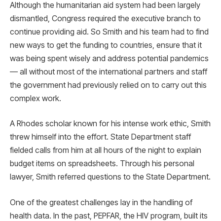
Although the humanitarian aid system had been largely
dismantled, Congress required the executive branch to
continue providing aid. So Smith and his team had to find
new ways to get the funding to countries, ensure that it
was being spent wisely and address potential pandemics
— all without most of the international partners and staff
the government had previously relied on to carry out this
complex work.
A Rhodes scholar known for his intense work ethic, Smith
threw himself into the effort. State Department staff
fielded calls from him at all hours of the night to explain
budget items on spreadsheets. Through his personal
lawyer, Smith referred questions to the State Department.
One of the greatest challenges lay in the handling of
health data. In the past, PEPFAR, the HIV program, built its