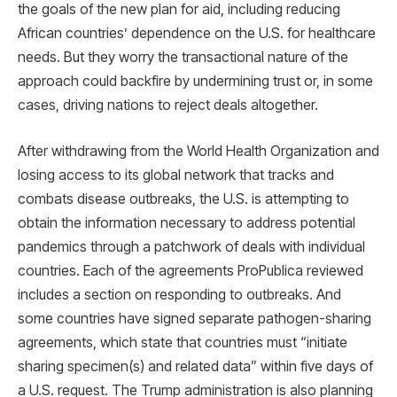
the goals of the new plan for aid, including reducing
African countries’ dependence on the U.S. for healthcare
needs. But they worry the transactional nature of the
approach could backfire by undermining trust or, in some
cases, driving nations to reject deals altogether.
After withdrawing from the World Health Organization and
losing access to its global network that tracks and
combats disease outbreaks, the U.S. is attempting to
obtain the information necessary to address potential
pandemics through a patchwork of deals with individual
countries. Each of the agreements ProPublica reviewed
includes a section on responding to outbreaks. And
some countries have signed separate pathogen-sharing
agreements, which state that countries must “initiate
sharing specimen(s) and related data” within five days of
a U.S. request. The Trump administration is also planning