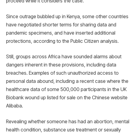
proceed while it considers the case.
Since outrage bubbled up in Kenya, some other countries
have negotiated shorter terms for sharing data and
pandemic specimens, and have inserted additional
protections, according to the Public Citizen analysis.
Still, groups across Africa have sounded alarms about
dangers inherent in these provisions, including data
breaches. Examples of such unauthorized access to
personal data abound, including a recent case where the
healthcare data of some 500,000 participants in the UK
Biobank wound up listed for sale on the Chinese website
Alibaba.
Revealing whether someone has had an abortion, mental
health condition, substance use treatment or sexually