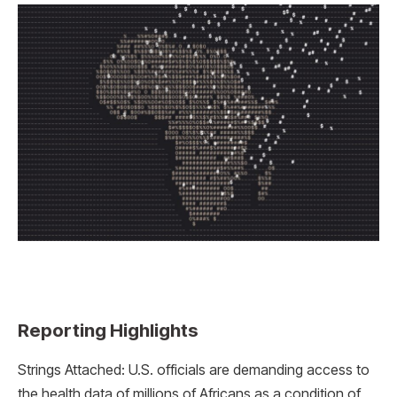
Reporting Highlights
Strings Attached: U.S. officials are demanding access to
the health data of millions of Africans as a condition of