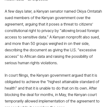
A few days later, a Kenyan senator named Okiya Omtatah
sued members of the Kenyan government over the
agreement, arguing that it poses a threat to citizens’
constitutional right to privacy by “allowing broad foreign
access to sensitive data.” A Kenyan nonprofit also sued,
and more than 50 groups weighed in on their side,
describing the document as giving the U.S. “excessive
access” to African data and raising the possibility of
serious human rights violations.
In court filings, the Kenyan government argued that it is
obligated to achieve the “highest attainable standard of
health” and that it is unable to do that on its own. After
blocking the deal for months, in May, the Kenyan court
temporarily allowed implementation of the agreement to