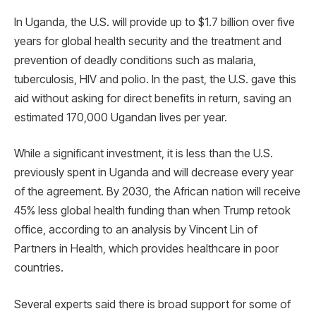
In Uganda, the U.S. will provide up to $1.7 billion over five
years for global health security and the treatment and
prevention of deadly conditions such as malaria,
tuberculosis, HIV and polio. In the past, the U.S. gave this
aid without asking for direct benefits in return, saving an
estimated 170,000 Ugandan lives per year.
While a significant investment, it is less than the U.S.
previously spent in Uganda and will decrease every year
of the agreement. By 2030, the African nation will receive
45% less global health funding than when Trump retook
office, according to an analysis by Vincent Lin of
Partners in Health, which provides healthcare in poor
countries.
Several experts said there is broad support for some of