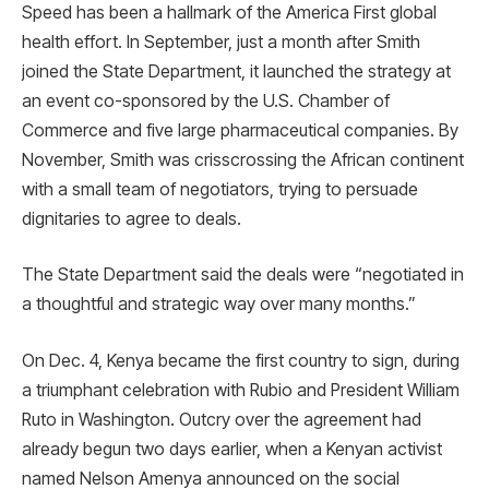
Speed has been a hallmark of the America First global
health effort. In September, just a month after Smith
joined the State Department, it launched the strategy at
an event co-sponsored by the U.S. Chamber of
Commerce and five large pharmaceutical companies. By
November, Smith was crisscrossing the African continent
with a small team of negotiators, trying to persuade
dignitaries to agree to deals.
The State Department said the deals were “negotiated in
a thoughtful and strategic way over many months.”
On Dec. 4, Kenya became the first country to sign, during
a triumphant celebration with Rubio and President William
Ruto in Washington. Outcry over the agreement had
already begun two days earlier, when a Kenyan activist
named Nelson Amenya announced on the social