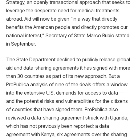
Strategy, an openly transactional approach that seeks to
leverage the desperate need for medical treatments
abroad. Aid will now be given “in a way that directly
benefits the American people and directly promotes our
national interest,” Secretary of State Marco Rubio stated
in September.
The State Department declined to publicly release global
aid and data-sharing agreements it has signed with more
than 30 countries as part of its new approach. But a
ProPublica analysis of nine of the deals offers a window
into the extensive U.S. demands for access to data —
and the potential risks and vulnerabilities for the citizens
of countries that have signed them. ProPublica also
reviewed a data-sharing agreement struck with Uganda,
which has not previously been reported; a data
agreement with Kenya; six agreements over the sharing