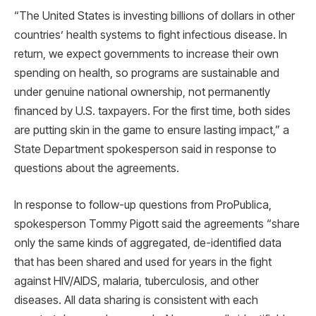
“The United States is investing billions of dollars in other
countries’ health systems to fight infectious disease. In
return, we expect governments to increase their own
spending on health, so programs are sustainable and
under genuine national ownership, not permanently
financed by U.S. taxpayers. For the first time, both sides
are putting skin in the game to ensure lasting impact,” a
State Department spokesperson said in response to
questions about the agreements.
In response to follow-up questions from ProPublica,
spokesperson Tommy Pigott said the agreements “share
only the same kinds of aggregated, de-identified data
that has been shared and used for years in the fight
against HIV/AIDS, malaria, tuberculosis, and other
diseases. All data sharing is consistent with each