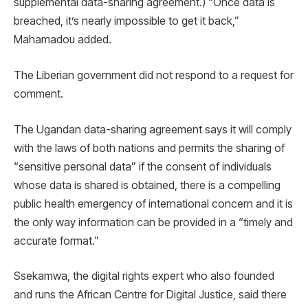
supplemental data-sharing agreement.) “Once data is
breached, it’s nearly impossible to get it back,”
Mahamadou added.
The Liberian government did not respond to a request for
comment.
The Ugandan data-sharing agreement says it will comply
with the laws of both nations and permits the sharing of
“sensitive personal data” if the consent of individuals
whose data is shared is obtained, there is a compelling
public health emergency of international concern and it is
the only way information can be provided in a “timely and
accurate format.”
Ssekamwa, the digital rights expert who also founded
and runs the African Centre for Digital Justice, said there