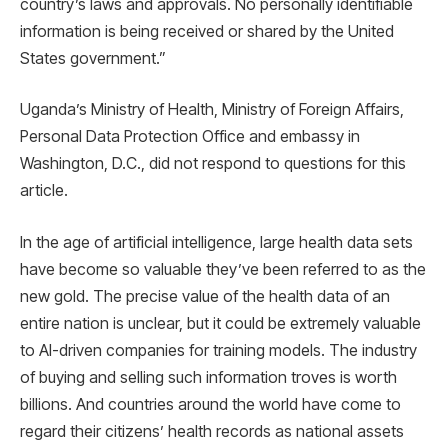
country’s laws and approvals. No personally identifiable
information is being received or shared by the United
States government.”
Uganda’s Ministry of Health, Ministry of Foreign Affairs,
Personal Data Protection Office and embassy in
Washington, D.C., did not respond to questions for this
article.
In the age of artificial intelligence, large health data sets
have become so valuable they’ve been referred to as the
new gold. The precise value of the health data of an
entire nation is unclear, but it could be extremely valuable
to AI-driven companies for training models. The industry
of buying and selling such information troves is worth
billions. And countries around the world have come to
regard their citizens’ health records as national assets