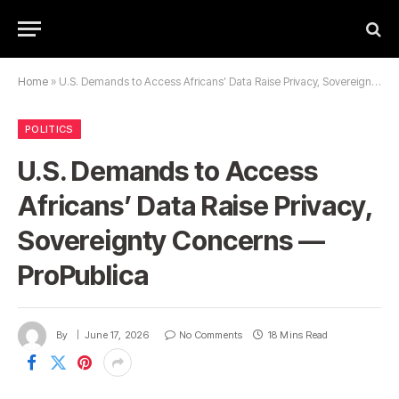
Home
»
U.S. Demands to Access Africans’ Data Raise Privacy, Sovereignty Concerns — ProPublica
POLITICS
U.S. Demands to Access
Africans’ Data Raise Privacy,
Sovereignty Concerns —
ProPublica
By
June 17, 2026
No Comments
18 Mins Read