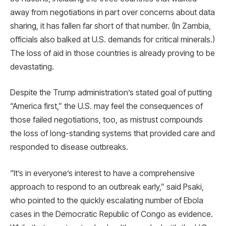
away from negotiations in part over concerns about data
sharing, it has fallen far short of that number. (In Zambia,
officials also balked at U.S. demands for critical minerals.)
The loss of aid in those countries is already proving to be
devastating.
Despite the Trump administration’s stated goal of putting
“America first,” the U.S. may feel the consequences of
those failed negotiations, too, as mistrust compounds
the loss of long-standing systems that provided care and
responded to disease outbreaks.
“It’s in everyone’s interest to have a comprehensive
approach to respond to an outbreak early,” said Psaki,
who pointed to the quickly escalating number of Ebola
cases in the Democratic Republic of Congo as evidence.