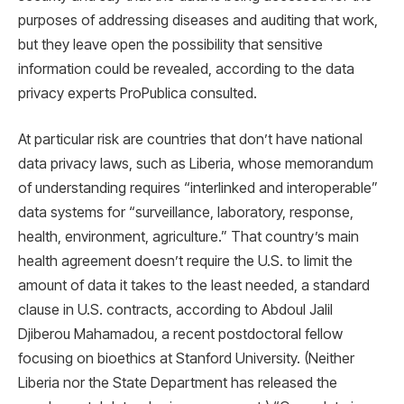
purposes of addressing diseases and auditing that work,
but they leave open the possibility that sensitive
information could be revealed, according to the data
privacy experts ProPublica consulted.
At particular risk are countries that don’t have national
data privacy laws, such as Liberia, whose memorandum
of understanding requires “interlinked and interoperable”
data systems for “surveillance, laboratory, response,
health, environment, agriculture.” That country’s main
health agreement doesn’t require the U.S. to limit the
amount of data it takes to the least needed, a standard
clause in U.S. contracts, according to Abdoul Jalil
Djiberou Mahamadou, a recent postdoctoral fellow
focusing on bioethics at Stanford University. (Neither
Liberia nor the State Department has released the