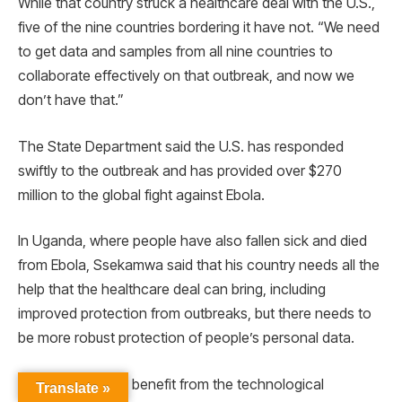
While that country struck a healthcare deal with the U.S.,
five of the nine countries bordering it have not. “We need
to get data and samples from all nine countries to
collaborate effectively on that outbreak, and now we
don’t have that.”
The State Department said the U.S. has responded
swiftly to the outbreak and has provided over $270
million to the global fight against Ebola.
In Uganda, where people have also fallen sick and died
from Ebola, Ssekamwa said that his country needs all the
help that the healthcare deal can bring, including
improved protection from outbreaks, but there needs to
be more robust protection of people’s personal data.
“We are happy to benefit from the technological
Translate »