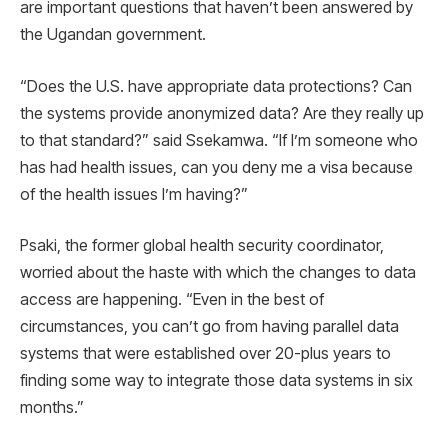
are important questions that haven’t been answered by
the Ugandan government.
“Does the U.S. have appropriate data protections? Can
the systems provide anonymized data? Are they really up
to that standard?” said Ssekamwa. “If I’m someone who
has had health issues, can you deny me a visa because
of the health issues I’m having?”
Psaki, the former global health security coordinator,
worried about the haste with which the changes to data
access are happening. “Even in the best of
circumstances, you can’t go from having parallel data
systems that were established over 20-plus years to
finding some way to integrate those data systems in six
months.”