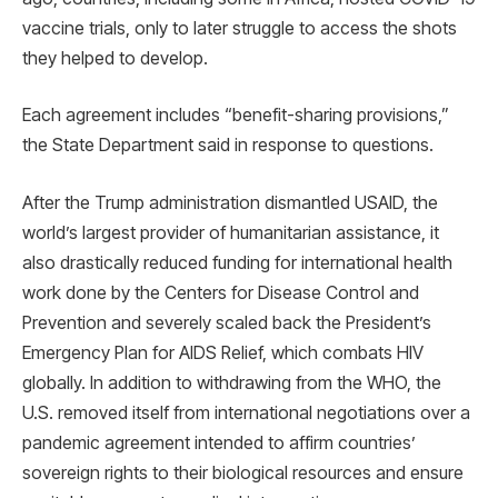
vaccine trials, only to later struggle to access the shots
they helped to develop.
Each agreement includes “benefit-sharing provisions,”
the State Department said in response to questions.
After the Trump administration dismantled USAID, the
world’s largest provider of humanitarian assistance, it
also drastically reduced funding for international health
work done by the Centers for Disease Control and
Prevention and severely scaled back the President’s
Emergency Plan for AIDS Relief, which combats HIV
globally. In addition to withdrawing from the WHO, the
U.S. removed itself from international negotiations over a
pandemic agreement intended to affirm countries’
sovereign rights to their biological resources and ensure