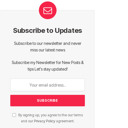
Subscribe to Updates
Subscribe to our newsletter and never
miss our latest news
Subscribe my Newsletter for New Posts &
tips Let's stay updated!
By signing up, you agree to the our terms
and our
Privacy Policy
agreement.