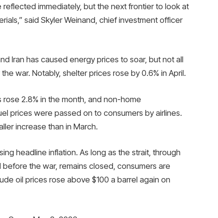
reflected immediately, but the next frontier to look at
erials,” said Skyler Weinand, chief investment officer
d Iran has caused energy prices to soar, but not all
 the war. Notably, shelter prices rose by 0.6% in April.
es rose 2.8% in the month, and non-home
el prices were passed on to consumers by airlines.
ller increase than in March.
ng headline inflation. As long as the strait, through
d before the war, remains closed, consumers are
rude oil prices rose above $100 a barrel again on