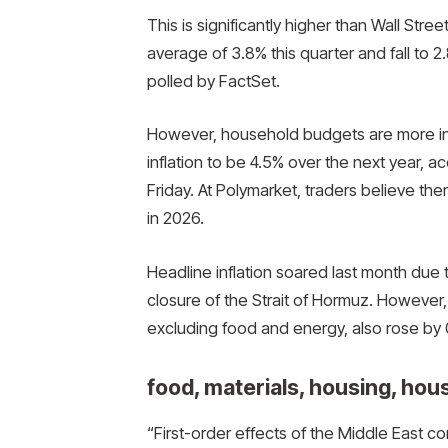
This is significantly higher than Wall Stree
average of 3.8% this quarter and fall to 
polled by FactSet.
However, household budgets are more in 
inflation to be 4.5% over the next year, a
Friday. At Polymarket, traders believe the
in 2026.
Headline inflation soared last month due 
closure of the Strait of Hormuz. However
excluding food and energy, also rose by 0.
food, materials, housing, hou
“First-order effects of the Middle East c