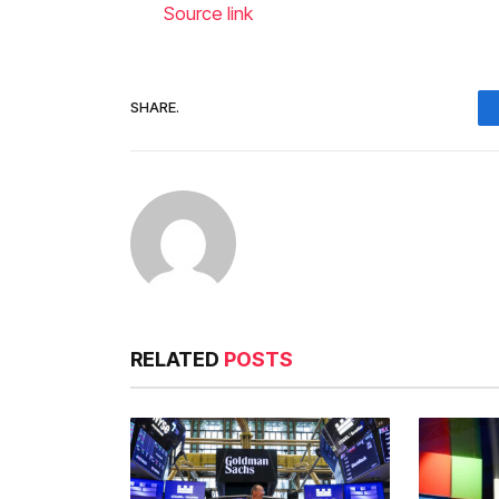
Source link
SHARE.
RELATED
POSTS