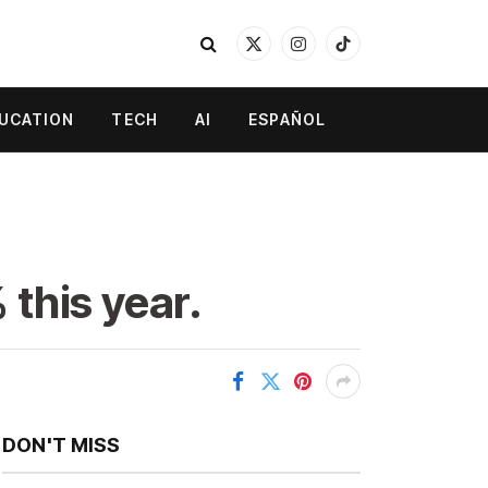
X
Instagram
TikTok
(Twitter)
UCATION
TECH
AI
ESPAÑOL
 this year.
DON'T MISS