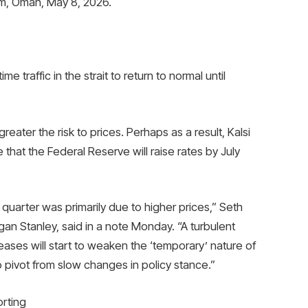
am, Oman, May 8, 2026.
e traffic in the strait to return to normal until
reater the risk to prices. Perhaps as a result, Kalsi
hat the Federal Reserve will raise rates by July
t quarter was primarily due to higher prices,” Seth
an Stanley, said in a note Monday. “A turbulent
ases will start to weaken the ‘temporary’ nature of
 pivot from slow changes in policy stance.”
rting