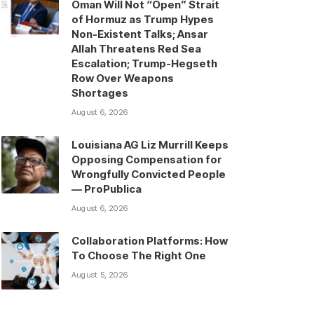
Oman Will Not “Open” Strait
of Hormuz as Trump Hypes
Non-Existent Talks; Ansar
Allah Threatens Red Sea
Escalation; Trump-Hegseth
Row Over Weapons
Shortages
August 6, 2026
Louisiana AG Liz Murrill Keeps
Opposing Compensation for
Wrongfully Convicted People
— ProPublica
August 6, 2026
Collaboration Platforms: How
To Choose The Right One
August 5, 2026