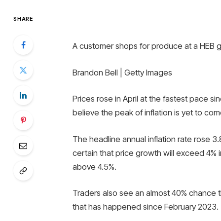
SHARE
A customer shops for produce at a HEB gr
Brandon Bell | Getty Images
Prices rose in April at the fastest pace 
believe the peak of inflation is yet to com
The headline annual inflation rate rose 3.8
certain that price growth will exceed 4% i
above 4.5%.
Traders also see an almost 40% chance that
that has happened since February 2023.