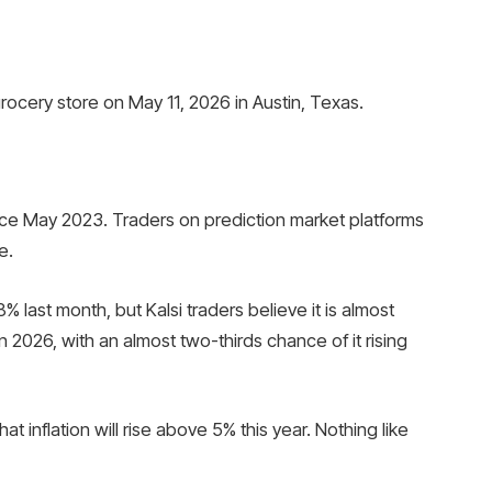
ocery store on May 11, 2026 in Austin, Texas.
since May 2023. Traders on prediction market platforms
e.
% last month, but Kalsi traders believe it is almost
n 2026, with an almost two-thirds chance of it rising
 inflation will rise above 5% this year. Nothing like