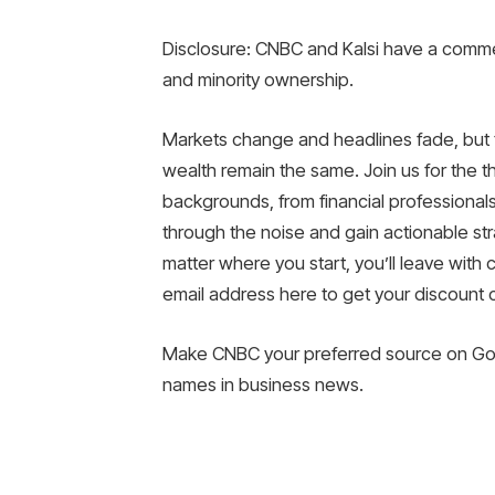
Disclosure: CNBC and Kalsi have a commer
and minority ownership.
Markets change and headlines fade, but t
wealth remain the same. Join us for the th
backgrounds, from financial professionals
through the noise and gain actionable str
matter where you start, you’ll leave with 
email address here to get your discount
Make CNBC your preferred source on Goo
names in business news.