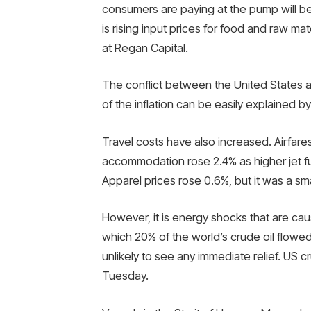
consumers are paying at the pump will be 
is rising input prices for food and raw mat
at Regan Capital.
The conflict between the United States an
of the inflation can be easily explained by
Travel costs have also increased. Airfar
accommodation rose 2.4% as higher jet fu
Apparel prices rose 0.6%, but it was a sma
However, it is energy shocks that are causi
which 20% of the world’s crude oil flowe
unlikely to see any immediate relief. US c
Tuesday.