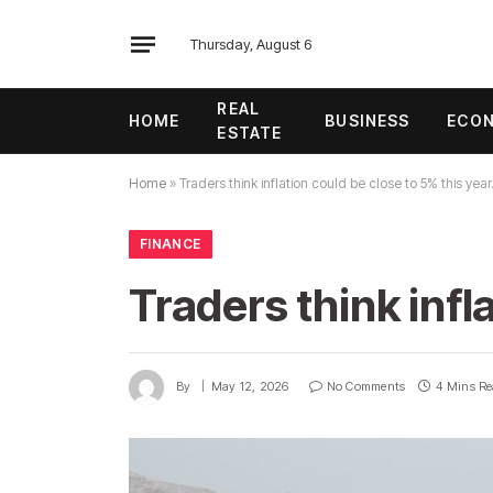
Thursday, August 6
REAL
HOME
BUSINESS
ECO
ESTATE
Home
»
Traders think inflation could be close to 5% this year
FINANCE
Traders think infl
By
May 12, 2026
No Comments
4 Mins R