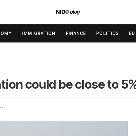
NOMY
IMMIGRATION
FINANCE
POLITICS
ED
.
ation could be close to 5%
ead