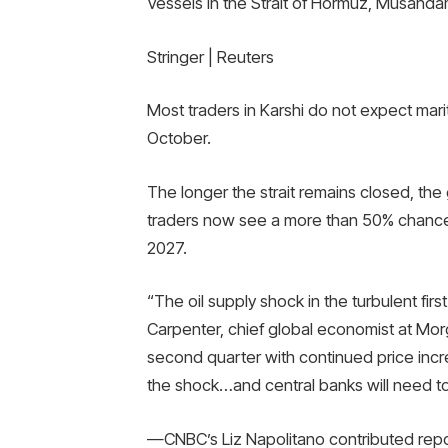
Vessels in the Strait of Hormuz, Musand
Stringer | Reuters
Most traders in Karshi do not expect maritim
October.
The longer the strait remains closed, the g
traders now see a more than 50% chance t
2027.
“The oil supply shock in the turbulent firs
Carpenter, chief global economist at Morg
second quarter with continued price incre
the shock…and central banks will need to
—CNBC’s Liz Napolitano contributed repo