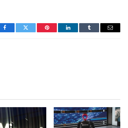
Facebook
Twitter
Pinterest
LinkedIn
Tumblr
Email