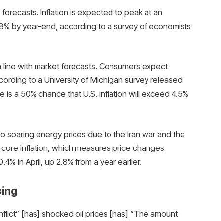
t forecasts. Inflation is expected to peak at an
2.8% by year-end, according to a survey of economists
line with market forecasts. Consumers expect
ccording to a University of Michigan survey released
re is a 50% chance that U.S. inflation will exceed 4.5%
to soaring energy prices due to the Iran war and the
, core inflation, which measures price changes
4% in April, up 2.8% from a year earlier.
sing
onflict” [has] shocked oil prices [has] “The amount