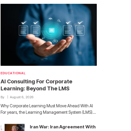
EDUCATIONAL
AI Consulting For Corporate
Learning: Beyond The LMS
By
August 6, 2026
Why Corporate Learning Must Move Ahead With AI
For years, the Learning Management System (LMS)…
Iran War: Iran Agreement With