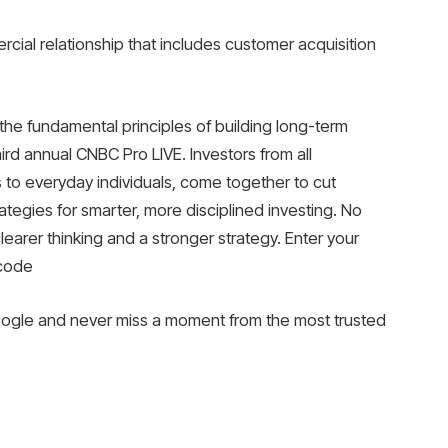
cial relationship that includes customer acquisition
he fundamental principles of building long-term
ird annual CNBC Pro LIVE. Investors from all
 to everyday individuals, come together to cut
ategies for smarter, more disciplined investing. No
clearer thinking and a stronger strategy. Enter your
 code
gle and never miss a moment from the most trusted