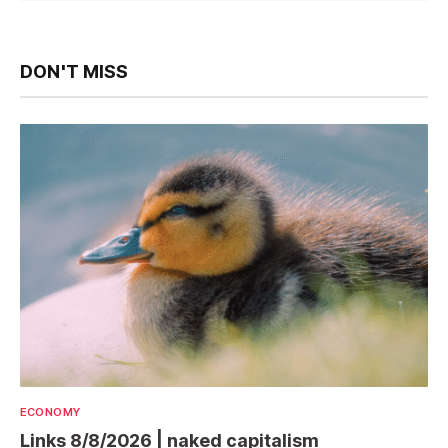
DON'T MISS
ECONOMY
Links 8/8/2026 | naked capitalism