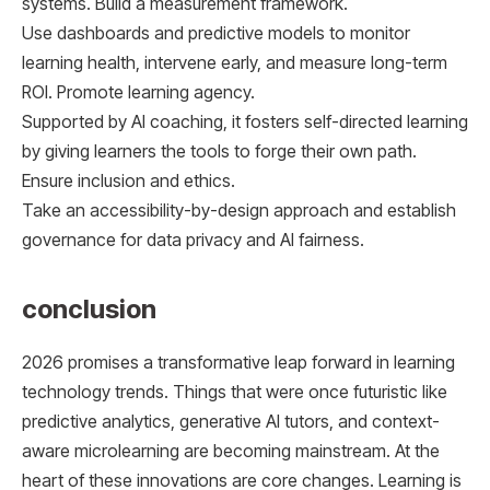
systems. Build a measurement framework.
Use dashboards and predictive models to monitor
learning health, intervene early, and measure long-term
ROI. Promote learning agency.
Supported by AI coaching, it fosters self-directed learning
by giving learners the tools to forge their own path.
Ensure inclusion and ethics.
Take an accessibility-by-design approach and establish
governance for data privacy and AI fairness.
conclusion
2026 promises a transformative leap forward in learning
technology trends. Things that were once futuristic like
predictive analytics, generative AI tutors, and context-
aware microlearning are becoming mainstream. At the
heart of these innovations are core changes. Learning is