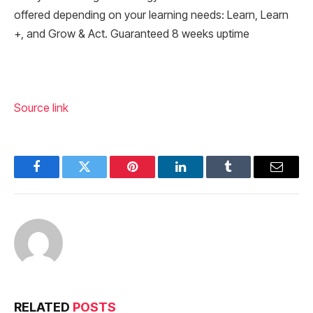
offered depending on your learning needs: Learn, Learn
+, and Grow & Act. Guaranteed 8 weeks uptime
Source link
Facebook
Twitter
Pinterest
LinkedIn
Tumblr
Email
RELATED
POSTS