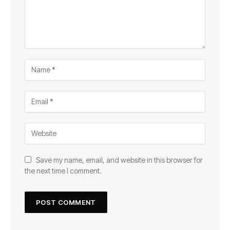
Save my name, email, and website in this browser for
the next time I comment.