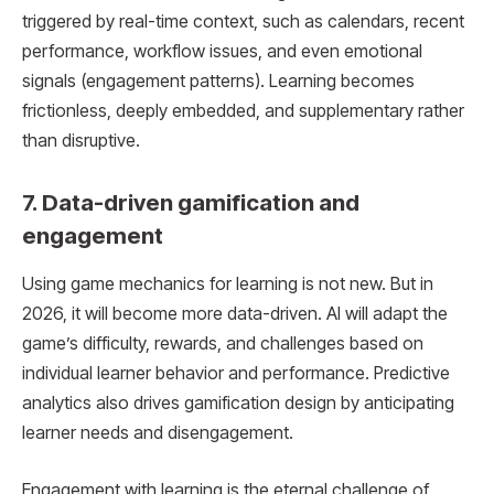
triggered by real-time context, such as calendars, recent
performance, workflow issues, and even emotional
signals (engagement patterns). Learning becomes
frictionless, deeply embedded, and supplementary rather
than disruptive.
7. Data-driven gamification and
engagement
Using game mechanics for learning is not new. But in
2026, it will become more data-driven. AI will adapt the
game’s difficulty, rewards, and challenges based on
individual learner behavior and performance. Predictive
analytics also drives gamification design by anticipating
learner needs and disengagement.
Engagement with learning is the eternal challenge of