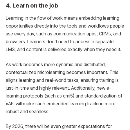
4. Learn on the job
Learning in the flow of work means embedding learning
opportunities directly into the tools and workflows people
use every day, such as communication apps, CRMs, and
browsers. Learners don’t need to access a separate
LMS, and content is delivered exactly when they need it.
As work becomes more dynamic and distributed,
contextualized microlearning becomes important. This
aligns learning and real-world tasks, ensuring training is
just-in-time and highly relevant. Additionally, new e-
learning protocols (such as cmi5) and standardization of
xAPI will make such embedded learning tracking more
robust and seamless.
By 2026, there will be even greater expectations for