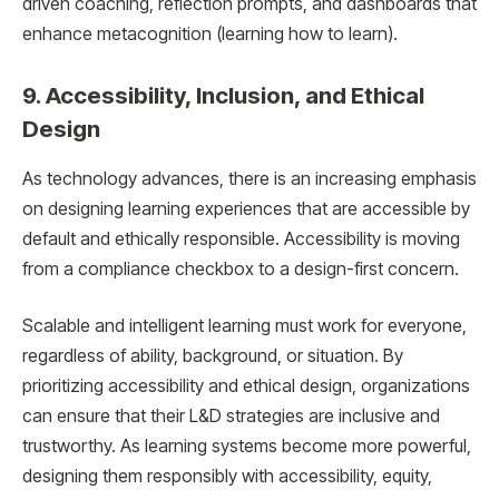
driven coaching, reflection prompts, and dashboards that
enhance metacognition (learning how to learn).
9. Accessibility, Inclusion, and Ethical
Design
As technology advances, there is an increasing emphasis
on designing learning experiences that are accessible by
default and ethically responsible. Accessibility is moving
from a compliance checkbox to a design-first concern.
Scalable and intelligent learning must work for everyone,
regardless of ability, background, or situation. By
prioritizing accessibility and ethical design, organizations
can ensure that their L&D strategies are inclusive and
trustworthy. As learning systems become more powerful,
designing them responsibly with accessibility, equity,