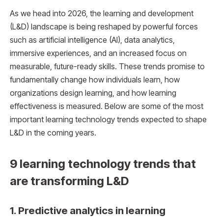
As we head into 2026, the learning and development
(L&D) landscape is being reshaped by powerful forces
such as artificial intelligence (AI), data analytics,
immersive experiences, and an increased focus on
measurable, future-ready skills. These trends promise to
fundamentally change how individuals learn, how
organizations design learning, and how learning
effectiveness is measured. Below are some of the most
important learning technology trends expected to shape
L&D in the coming years.
9 learning technology trends that
are transforming L&D
1. Predictive analytics in learning