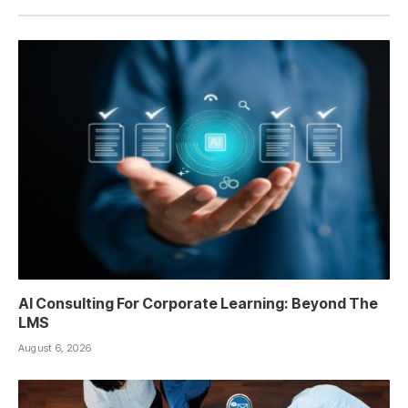
AI Consulting For Corporate Learning: Beyond The
LMS
August 6, 2026