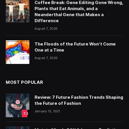
Coffee Break: Gene Editing Gone Wrong,
Plants that Eat Animals, and a
Neanderthal Gene that Makes a
Difference
August 7, 2026
The Floods of the Future Won’t Come
One at a Time
August 7, 2026
MOST POPULAR
Review: 7 Future Fashion Trends Shaping
the Future of Fashion
January 15, 2021
7.2