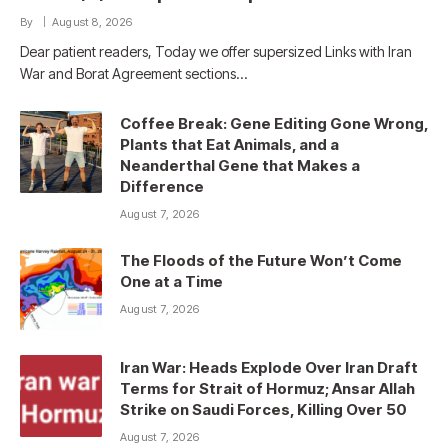
By
August 8, 2026
Dear patient readers, Today we offer supersized Links with Iran
War and Borat Agreement sections…
Coffee Break: Gene Editing Gone Wrong,
Plants that Eat Animals, and a
Neanderthal Gene that Makes a
Difference
August 7, 2026
The Floods of the Future Won’t Come
One at a Time
August 7, 2026
Iran War: Heads Explode Over Iran Draft
Terms for Strait of Hormuz; Ansar Allah
Strike on Saudi Forces, Killing Over 50
August 7, 2026