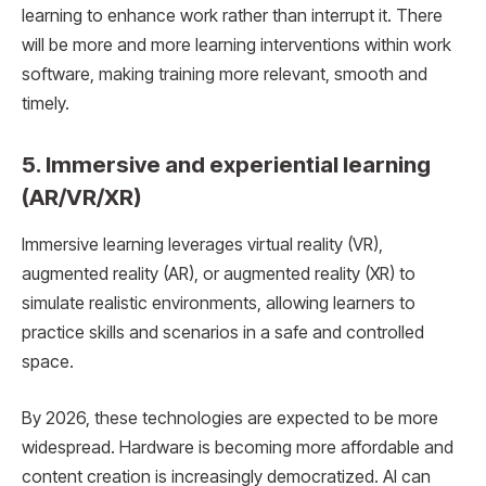
learning to enhance work rather than interrupt it. There
will be more and more learning interventions within work
software, making training more relevant, smooth and
timely.
5. Immersive and experiential learning
(AR/VR/XR)
Immersive learning leverages virtual reality (VR),
augmented reality (AR), or augmented reality (XR) to
simulate realistic environments, allowing learners to
practice skills and scenarios in a safe and controlled
space.
By 2026, these technologies are expected to be more
widespread. Hardware is becoming more affordable and
content creation is increasingly democratized. AI can