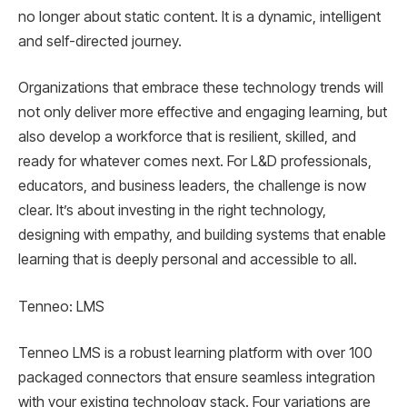
no longer about static content. It is a dynamic, intelligent
and self-directed journey.
Organizations that embrace these technology trends will
not only deliver more effective and engaging learning, but
also develop a workforce that is resilient, skilled, and
ready for whatever comes next. For L&D professionals,
educators, and business leaders, the challenge is now
clear. It’s about investing in the right technology,
designing with empathy, and building systems that enable
learning that is deeply personal and accessible to all.
Tenneo: LMS
Tenneo LMS is a robust learning platform with over 100
packaged connectors that ensure seamless integration
with your existing technology stack. Four variations are