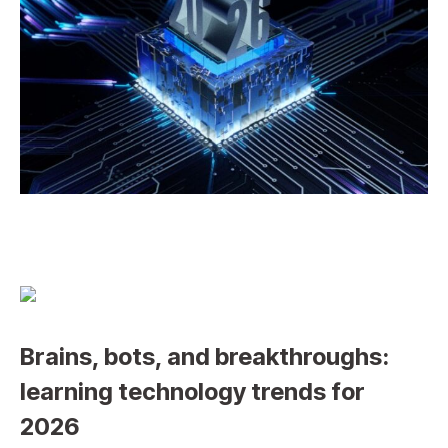
Brains, bots, and breakthroughs:
learning technology trends for
2026