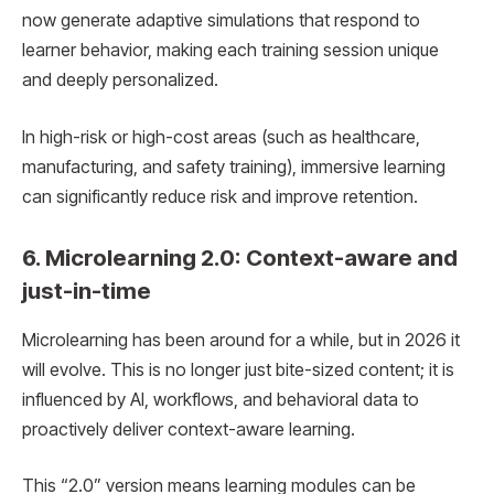
now generate adaptive simulations that respond to
learner behavior, making each training session unique
and deeply personalized.
In high-risk or high-cost areas (such as healthcare,
manufacturing, and safety training), immersive learning
can significantly reduce risk and improve retention.
6. Microlearning 2.0: Context-aware and
just-in-time
Microlearning has been around for a while, but in 2026 it
will evolve. This is no longer just bite-sized content; it is
influenced by AI, workflows, and behavioral data to
proactively deliver context-aware learning.
This “2.0” version means learning modules can be