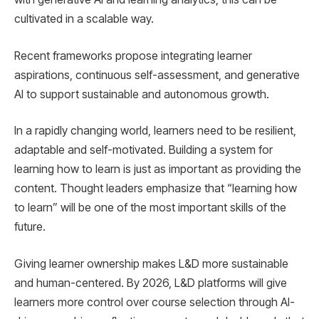
cultivated in a scalable way.
Recent frameworks propose integrating learner
aspirations, continuous self-assessment, and generative
AI to support sustainable and autonomous growth.
In a rapidly changing world, learners need to be resilient,
adaptable and self-motivated. Building a system for
learning how to learn is just as important as providing the
content. Thought leaders emphasize that “learning how
to learn” will be one of the most important skills of the
future.
Giving learner ownership makes L&D more sustainable
and human-centered. By 2026, L&D platforms will give
learners more control over course selection through AI-