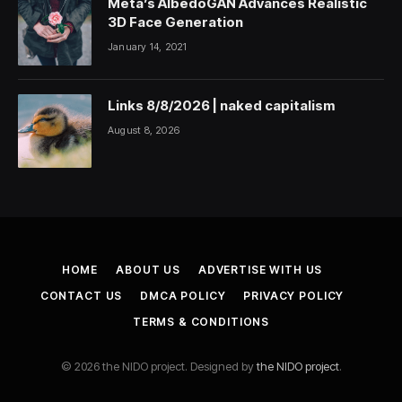
Meta’s AlbedoGAN Advances Realistic
3D Face Generation
January 14, 2021
Links 8/8/2026 | naked capitalism
August 8, 2026
HOME
ABOUT US
ADVERTISE WITH US
CONTACT US
DMCA POLICY
PRIVACY POLICY
TERMS & CONDITIONS
© 2026 the NIDO project. Designed by
the NIDO project
.