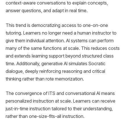
context-aware conversations to explain concepts,
answer questions, and adapt in real time.
This trend is democratizing access to one-on-one
tutoring. Learners no longer need a human instructor to
give them individual attention. AI systems can perform
many of the same functions at scale. This reduces costs
and extends learning support beyond structured class
time. Additionally, generative AI simulates Socratic
dialogue, deeply reinforcing reasoning and critical
thinking rather than rote memorization.
The convergence of ITS and conversational AI means
personalized instruction at scale. Learners can receive
just-in-time instruction tailored to their understanding,
rather than one-size-fits-all instruction.