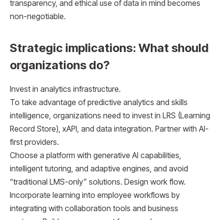
transparency, and ethical use of data in mind becomes
non-negotiable.
Strategic implications: What should
organizations do?
Invest in analytics infrastructure.
To take advantage of predictive analytics and skills
intelligence, organizations need to invest in LRS (Learning
Record Store), xAPI, and data integration. Partner with AI-
first providers.
Choose a platform with generative AI capabilities,
intelligent tutoring, and adaptive engines, and avoid
“traditional LMS-only” solutions. Design work flow.
Incorporate learning into employee workflows by
integrating with collaboration tools and business