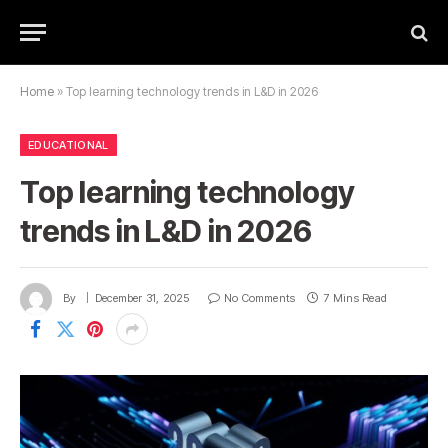
Home
»
Top learning technology trends in L&D in 2026
EDUCATIONAL
Top learning technology
trends in L&D in 2026
By
December 31, 2025
No Comments
7 Mins Read