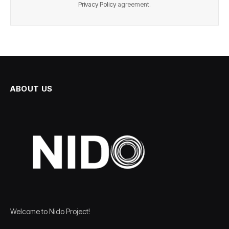
Privacy Policy
agreement.
ABOUT US
Welcome to Nido Project!