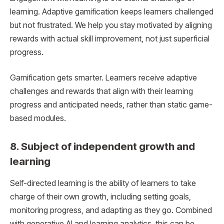
learning. Adaptive gamification keeps learners challenged
but not frustrated. We help you stay motivated by aligning
rewards with actual skill improvement, not just superficial
progress.
Gamification gets smarter. Learners receive adaptive
challenges and rewards that align with their learning
progress and anticipated needs, rather than static game-
based modules.
8. Subject of independent growth and
learning
Self-directed learning is the ability of learners to take
charge of their own growth, including setting goals,
monitoring progress, and adapting as they go. Combined
with generative AI and learning analytics, this can be