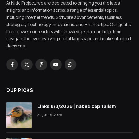
At Nido Project, we are dedicated to bringing you the latest
insights and information across a range of essential topics,
including Internet trends, Software advancements, Business
strategies, Technology innovations, and Finance tips. Our goal is
to empower our readers with knowledge that can help them
navigate the ever-evolving digital landscape and make informed
decisions.
Facebook
X
Pinterest
YouTube
WhatsApp
(Twitter)
OUR PICKS
Links 8/8/2026 | naked capitalism
August 8, 2026