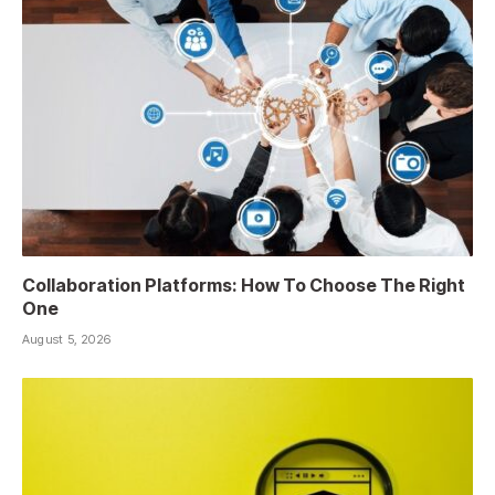
Collaboration Platforms: How To Choose The Right
One
August 5, 2026