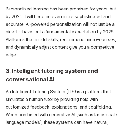
Personalized learning has been promised for years, but
by 2026 it will become even more sophisticated and
accurate. AI-powered personalization will not just be a
nice-to-have, but a fundamental expectation by 2026.
Platforms that model skills, recommend micro-courses,
and dynamically adjust content give you a competitive
edge.
3. Intelligent tutoring system and
conversational AI
An Intelligent Tutoring System (ITS) is a platform that
simulates a human tutor by providing help with
customized feedback, explanations, and scaffolding.
When combined with generative AI (such as large-scale
language models), these systems can have natural,