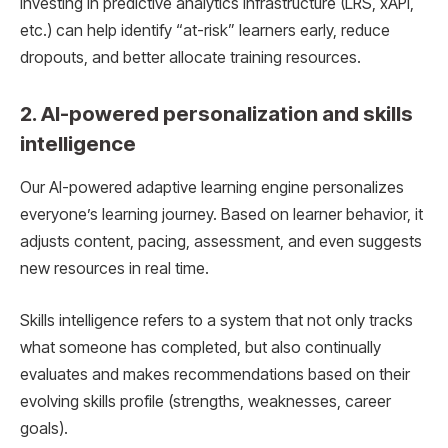
investing in predictive analytics infrastructure (LRS, xAPI,
etc.) can help identify “at-risk” learners early, reduce
dropouts, and better allocate training resources.
2. AI-powered personalization and skills
intelligence
Our AI-powered adaptive learning engine personalizes
everyone’s learning journey. Based on learner behavior, it
adjusts content, pacing, assessment, and even suggests
new resources in real time.
Skills intelligence refers to a system that not only tracks
what someone has completed, but also continually
evaluates and makes recommendations based on their
evolving skills profile (strengths, weaknesses, career
goals).