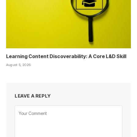
Learning Content Discoverability: A Core L&D Skill
August 5, 2026
LEAVE A REPLY