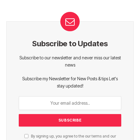
Subscribe to Updates
Subscribe to our newsletter and never miss our latest
news
Subscribe my Newsletter for New Posts & tips Let's
stay updated!
By signing up, you agree to the our terms and our