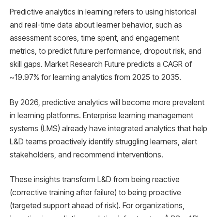
Predictive analytics in learning refers to using historical
and real-time data about learner behavior, such as
assessment scores, time spent, and engagement
metrics, to predict future performance, dropout risk, and
skill gaps. Market Research Future predicts a CAGR of
~19.97% for learning analytics from 2025 to 2035.
By 2026, predictive analytics will become more prevalent
in learning platforms. Enterprise learning management
systems (LMS) already have integrated analytics that help
L&D teams proactively identify struggling learners, alert
stakeholders, and recommend interventions.
These insights transform L&D from being reactive
(corrective training after failure) to being proactive
(targeted support ahead of risk). For organizations,