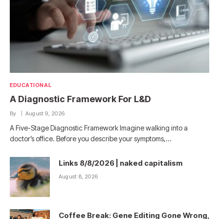
EDUCATIONAL
A Diagnostic Framework For L&D
By
August 9, 2026
A Five-Stage Diagnostic Framework Imagine walking into a
doctor’s office. Before you describe your symptoms,…
Links 8/8/2026 | naked capitalism
August 8, 2026
Coffee Break: Gene Editing Gone Wrong,