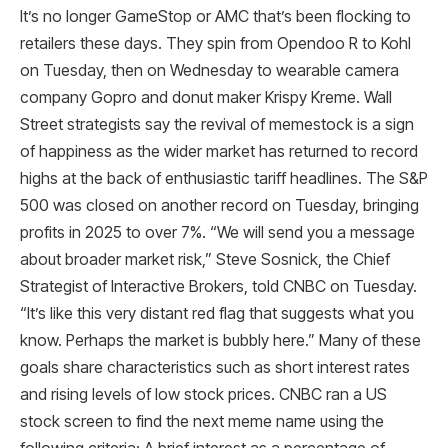
It’s no longer GameStop or AMC that’s been flocking to
retailers these days. They spin from Opendoo R to Kohl
on Tuesday, then on Wednesday to wearable camera
company Gopro and donut maker Krispy Kreme. Wall
Street strategists say the revival of memestock is a sign
of happiness as the wider market has returned to record
highs at the back of enthusiastic tariff headlines. The S&P
500 was closed on another record on Tuesday, bringing
profits in 2025 to over 7%. “We will send you a message
about broader market risk,” Steve Sosnick, the Chief
Strategist of Interactive Brokers, told CNBC on Tuesday.
“It’s like this very distant red flag that suggests what you
know. Perhaps the market is bubbly here.” Many of these
goals share characteristics such as short interest rates
and rising levels of low stock prices. CNBC ran a US
stock screen to find the next meme name using the