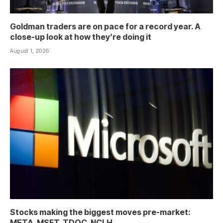
Goldman traders are on pace for a record year. A
close-up look at how they’re doing it
August 1, 2026
Stocks making the biggest moves pre-market:
META, MSFT, TDOC, NCLH