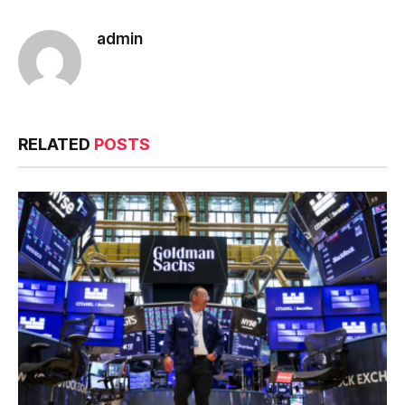
admin
RELATED
POSTS