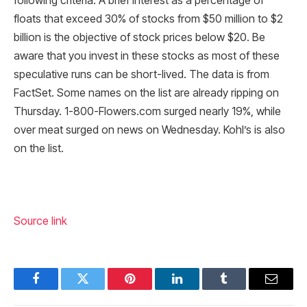
following criteria: A brief interest as a percentage of
floats that exceed 30% of stocks from $50 million to $2
billion is the objective of stock prices below $20. Be
aware that you invest in these stocks as most of these
speculative runs can be short-lived. The data is from
FactSet. Some names on the list are already ripping on
Thursday. 1-800-Flowers.com surged nearly 19%, while
over meat surged on news on Wednesday. Kohl’s is also
on the list.
Source link
Facebook
Twitter
Pinterest
LinkedIn
Tumblr
Email