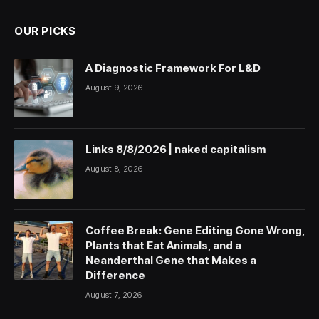
OUR PICKS
A Diagnostic Framework For L&D
August 9, 2026
Links 8/8/2026 | naked capitalism
August 8, 2026
Coffee Break: Gene Editing Gone Wrong,
Plants that Eat Animals, and a
Neanderthal Gene that Makes a
Difference
August 7, 2026