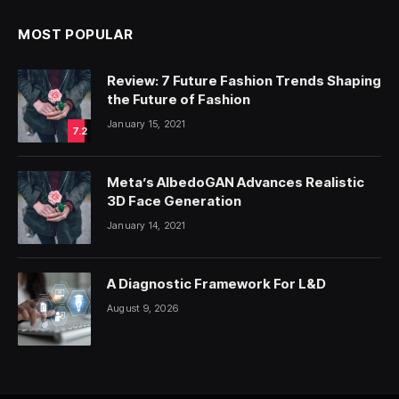
MOST POPULAR
Review: 7 Future Fashion Trends Shaping
the Future of Fashion
January 15, 2021
7.2
Meta’s AlbedoGAN Advances Realistic
3D Face Generation
January 14, 2021
A Diagnostic Framework For L&D
August 9, 2026