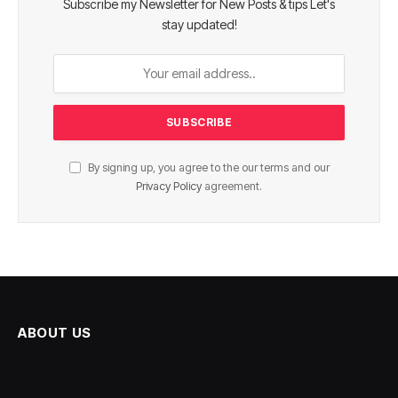
Subscribe my Newsletter for New Posts & tips Let's
stay updated!
By signing up, you agree to the our terms and our
Privacy Policy
agreement.
ABOUT US