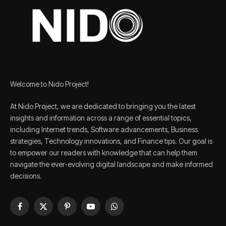
Welcome to Nido Project!
At Nido Project, we are dedicated to bringing you the latest
insights and information across a range of essential topics,
including Internet trends, Software advancements, Business
strategies, Technology innovations, and Finance tips. Our goal is
to empower our readers with knowledge that can help them
navigate the ever-evolving digital landscape and make informed
decisions.
Facebook
X
Pinterest
YouTube
WhatsApp
(Twitter)