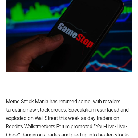
Meme Stock Mania has returned some, with retailers
targeting new stock groups. Speculation resurfaced and
exploded on Wall Street this week as day traders on
Reddit’s Wallstreetbets Forum promoted “You-Live-Live-
Once” dangerous trades and piled up into beaten stocks.