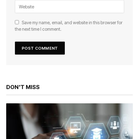
Save my name, email, and website in this browser for
the next time I comment.
DON'T MISS