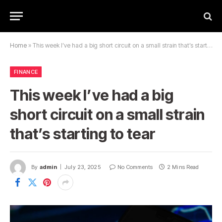
Home
»
This week I’ve had a big short circuit on a small strain that’s starting to tear
FINANCE
This week I’ve had a big
short circuit on a small strain
that’s starting to tear
By
admin
July 23, 2025
No Comments
2 Mins Read