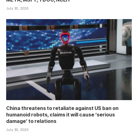
July 30, 2026
China threatens to retaliate against US ban on
humanoid robots, claims it will cause ‘serious
damage’ to relations
July 30, 2026