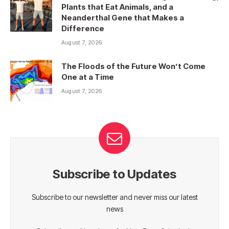
Plants that Eat Animals, and a
Neanderthal Gene that Makes a
Difference
August 7, 2026
The Floods of the Future Won’t Come
One at a Time
August 7, 2026
Subscribe to Updates
Subscribe to our newsletter and never miss our latest
news