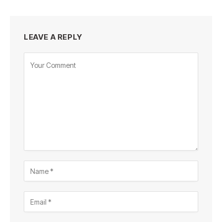
LEAVE A REPLY