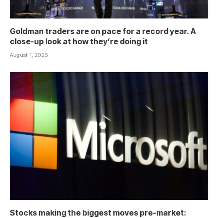
Goldman traders are on pace for a record year. A
close-up look at how they’re doing it
August 1, 2026
Stocks making the biggest moves pre-market: