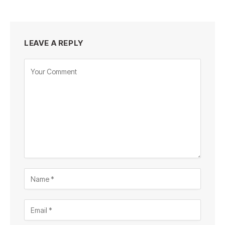
LEAVE A REPLY