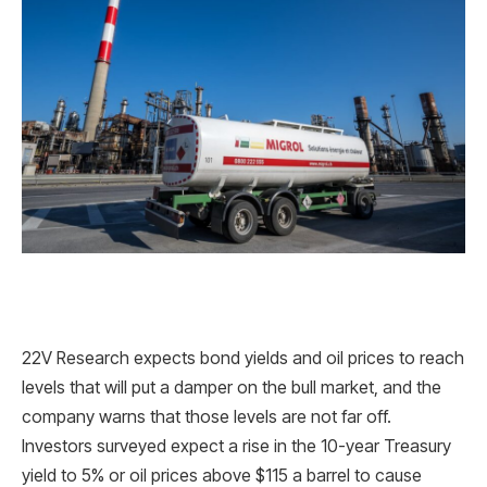
22V Research expects bond yields and oil prices to reach
levels that will put a damper on the bull market, and the
company warns that those levels are not far off.
Investors surveyed expect a rise in the 10-year Treasury
yield to 5% or oil prices above $115 a barrel to cause