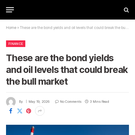
Home
»
These are the bond yields and oil levels that could break the bull market
FINANCE
These are the bond yields
and oil levels that could break
the bull market
By
May 19, 2026
No Comments
3 Mins Read