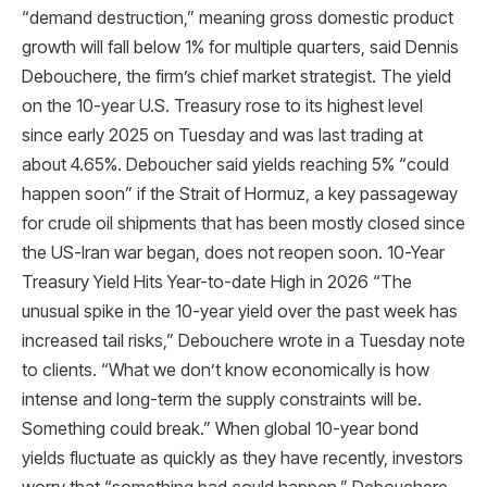
“demand destruction,” meaning gross domestic product
growth will fall below 1% for multiple quarters, said Dennis
Debouchere, the firm’s chief market strategist. The yield
on the 10-year U.S. Treasury rose to its highest level
since early 2025 on Tuesday and was last trading at
about 4.65%. Deboucher said yields reaching 5% “could
happen soon” if the Strait of Hormuz, a key passageway
for crude oil shipments that has been mostly closed since
the US-Iran war began, does not reopen soon. 10-Year
Treasury Yield Hits Year-to-date High in 2026 “The
unusual spike in the 10-year yield over the past week has
increased tail risks,” Debouchere wrote in a Tuesday note
to clients. “What we don’t know economically is how
intense and long-term the supply constraints will be.
Something could break.” When global 10-year bond
yields fluctuate as quickly as they have recently, investors