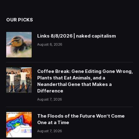
(Twitter)
OUR PICKS
Links 8/8/2026 | naked capitalism
August 8, 2026
Coffee Break: Gene Editing Gone Wrong,
Plants that Eat Animals, and a
Neanderthal Gene that Makes a
Difference
August 7, 2026
The Floods of the Future Won’t Come
One at a Time
August 7, 2026