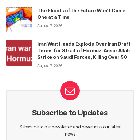
The Floods of the Future Won’t Come
One at a Time
August 7, 2026
Iran War: Heads Explode Over Iran Draft
Terms for Strait of Hormuz; Ansar Allah
Strike on Saudi Forces, Killing Over 50
August 7, 2026
Subscribe to Updates
Subscribe to our newsletter and never miss our latest
news