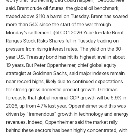
worry that “something bad could happen,” Debouchere
said. Brent crude oil futures, the global oil benchmark,
traded above $110 a barrel on Tuesday. Brent has soared
more than 54% since the start of the war through
Monday’s settlement. @LCO.1 2026 Year-to-date Brent
Ranges Stock Risks Shares fell in Tuesday trading on
pressure from rising interest rates. The yield on the 30-
year U.S. Treasury bond has hit its highest level in about
19 years. But Peter Oppenheimer, chief global equity
strategist at Goldman Sachs, said major indexes remain
near record highs, likely due to continued expectations
for strong gross domestic product growth. Goldman
forecasts that global nominal GDP growth will be 5.9% in
2026, up from 4.7% last year. Oppenheimer said this was
driven by “tremendous” growth in technology and energy
revenues. Indeed, Oppenheimer said the market rally
behind these sectors has been highly concentrated, with