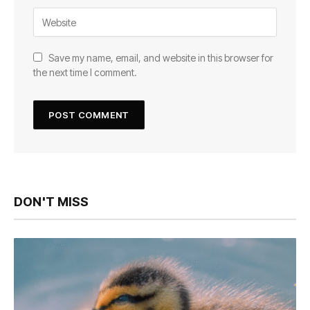
Save my name, email, and website in this browser for
the next time I comment.
DON'T MISS