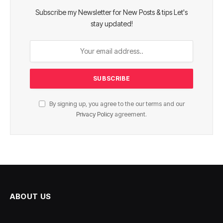
Subscribe my Newsletter for New Posts & tips Let's
stay updated!
By signing up, you agree to the our terms and our
Privacy Policy
agreement.
ABOUT US