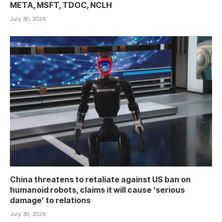
META, MSFT, TDOC, NCLH
July 30, 2026
China threatens to retaliate against US ban on
humanoid robots, claims it will cause ‘serious
damage’ to relations
July 30, 2026