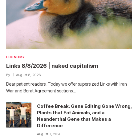
ECONOMY
Links 8/8/2026 | naked capitalism
By
August 8, 2026
Dear patient readers, Today we offer supersized Links with Iran
War and Borat Agreement sections…
Coffee Break: Gene Editing Gone Wrong,
Plants that Eat Animals, and a
Neanderthal Gene that Makes a
Difference
August 7, 2026