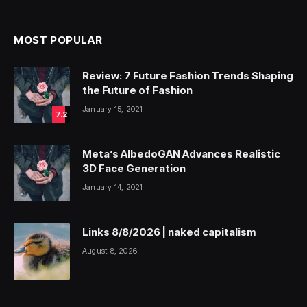
MOST POPULAR
Review: 7 Future Fashion Trends Shaping
the Future of Fashion
January 15, 2021
7.2
Meta’s AlbedoGAN Advances Realistic
3D Face Generation
January 14, 2021
Links 8/8/2026 | naked capitalism
August 8, 2026