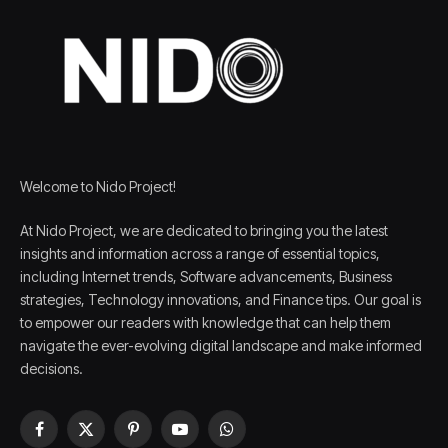
Welcome to Nido Project!
At Nido Project, we are dedicated to bringing you the latest
insights and information across a range of essential topics,
including Internet trends, Software advancements, Business
strategies, Technology innovations, and Finance tips. Our goal is
to empower our readers with knowledge that can help them
navigate the ever-evolving digital landscape and make informed
decisions.
Facebook
X
Pinterest
YouTube
WhatsApp