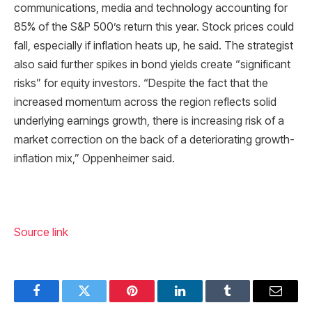
communications, media and technology accounting for
85% of the S&P 500’s return this year. Stock prices could
fall, especially if inflation heats up, he said. The strategist
also said further spikes in bond yields create “significant
risks” for equity investors. “Despite the fact that the
increased momentum across the region reflects solid
underlying earnings growth, there is increasing risk of a
market correction on the back of a deteriorating growth-
inflation mix,” Oppenheimer said.
Source link
Facebook
Twitter
Pinterest
LinkedIn
Tumblr
Email