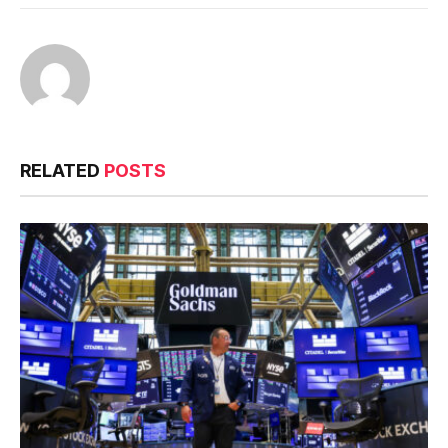
RELATED
POSTS