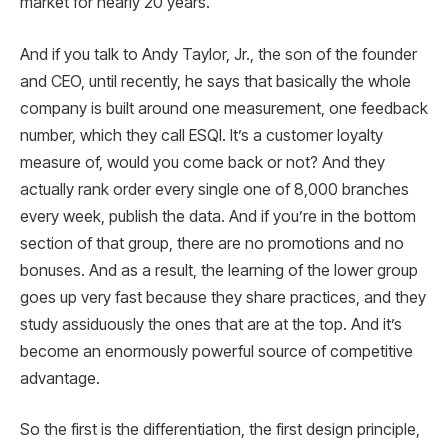
market for nearly 20 years.
And if you talk to Andy Taylor, Jr., the son of the founder
and CEO, until recently, he says that basically the whole
company is built around one measurement, one feedback
number, which they call ESQI. It’s a customer loyalty
measure of, would you come back or not? And they
actually rank order every single one of 8,000 branches
every week, publish the data. And if you’re in the bottom
section of that group, there are no promotions and no
bonuses. And as a result, the learning of the lower group
goes up very fast because they share practices, and they
study assiduously the ones that are at the top. And it’s
become an enormously powerful source of competitive
advantage.
So the first is the differentiation, the first design principle,