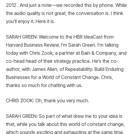
2012 . And just a note—we recorded this by phone. While
the audio quality is not great, the conversation is. I think
you’ll enjoy it. Here it is.
SARAH GREEN: Welcome to the HBR IdeaCast from
Harvard Business Review. I’m Sarah Green. I’m talking
today with Chris Zook, a partner at Bain & Company, and
co-head head of their strategy practice. He’s the co-
author, with James Allen, of Repeatability: Build Enduring
Businesses for a World of Constant Change. Chris,
thanks so much for chatting with us.
CHRIS ZOOK: Oh, thank you very much.
SARAH GREEN: So part of what drew me to your idea is
that, while you talk about this world of constant change,
which sounds exciting and exhausting at the same time,