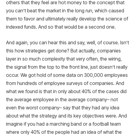
others that they feel are hot money to the concept that
you can’t beat the market in the long run, which caused
them to favor and ultimately really develop the science of
indexed funds. And so that would be a second one.
And again, you can hear this and say, well, of course. Isn’t
this how strategies get done? But actually, companies
layer in so much complexity that very often, the wiring,
the signal from the top to the front line, just doesn’t really
occur. We got hold of some data on 300,000 employees
from hundreds of employee surveys of companies. And
what we found is that in only about 40% of the cases did
the average employee in the average company– not
even the worst company– say that they had any idea
about what the strategy and its key objectives were. And
imagine if you had a marching band or a football team
where only 40% of the people had an idea of what the