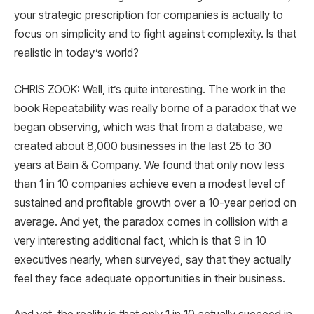
your strategic prescription for companies is actually to
focus on simplicity and to fight against complexity. Is that
realistic in today’s world?
CHRIS ZOOK: Well, it’s quite interesting. The work in the
book Repeatability was really borne of a paradox that we
began observing, which was that from a database, we
created about 8,000 businesses in the last 25 to 30
years at Bain & Company. We found that only now less
than 1 in 10 companies achieve even a modest level of
sustained and profitable growth over a 10-year period on
average. And yet, the paradox comes in collision with a
very interesting additional fact, which is that 9 in 10
executives nearly, when surveyed, say that they actually
feel they face adequate opportunities in their business.