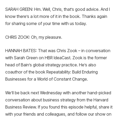
SARAH GREEN: Hm. Well, Chris, that’s good advice. And I
know there’s a lot more of it in the book. Thanks again
for sharing some of your time with us today.
CHRIS ZOOK: Oh, my pleasure.
HANNAH BATES: That was Chris Zook – in conversation
with Sarah Green on HBR IdeaCast. Zook is the former
head of Bain’s global strategy practice. He’s also
coauthor of the book Repeatability: Build Enduring
Businesses for a World of Constant Change.
We’ll be back next Wednesday with another hand-picked
conversation about business strategy from the Harvard
Business Review. If you found this episode helpful, share it
with your friends and colleagues, and follow our show on