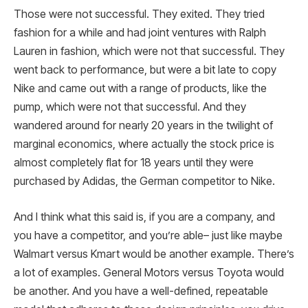
Those were not successful. They exited. They tried
fashion for a while and had joint ventures with Ralph
Lauren in fashion, which were not that successful. They
went back to performance, but were a bit late to copy
Nike and came out with a range of products, like the
pump, which were not that successful. And they
wandered around for nearly 20 years in the twilight of
marginal economics, where actually the stock price is
almost completely flat for 18 years until they were
purchased by Adidas, the German competitor to Nike.
And I think what this said is, if you are a company, and
you have a competitor, and you’re able– just like maybe
Walmart versus Kmart would be another example. There’s
a lot of examples. General Motors versus Toyota would
be another. And you have a well-defined, repeatable