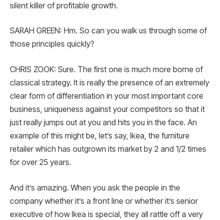
silent killer of profitable growth.
SARAH GREEN: Hm. So can you walk us through some of
those principles quickly?
CHRIS ZOOK: Sure. The first one is much more borne of
classical strategy. It is really the presence of an extremely
clear form of differentiation in your most important core
business, uniqueness against your competitors so that it
just really jumps out at you and hits you in the face. An
example of this might be, let’s say, Ikea, the furniture
retailer which has outgrown its market by 2 and 1/2 times
for over 25 years.
And it’s amazing. When you ask the people in the
company whether it’s a front line or whether it’s senior
executive of how Ikea is special, they all rattle off a very