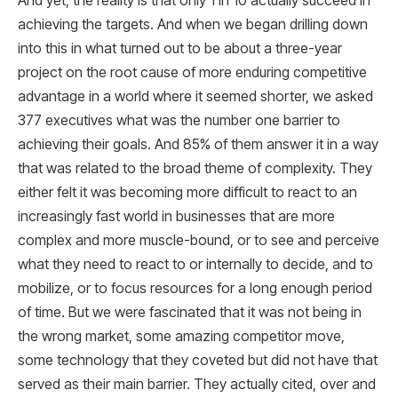
And yet, the reality is that only 1 in 10 actually succeed in
achieving the targets. And when we began drilling down
into this in what turned out to be about a three-year
project on the root cause of more enduring competitive
advantage in a world where it seemed shorter, we asked
377 executives what was the number one barrier to
achieving their goals. And 85% of them answer it in a way
that was related to the broad theme of complexity. They
either felt it was becoming more difficult to react to an
increasingly fast world in businesses that are more
complex and more muscle-bound, or to see and perceive
what they need to react to or internally to decide, and to
mobilize, or to focus resources for a long enough period
of time. But we were fascinated that it was not being in
the wrong market, some amazing competitor move,
some technology that they coveted but did not have that
served as their main barrier. They actually cited, over and