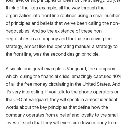
four, five, or six principles or ideas of the strategy. So just
think of the Ikea example, all the way through the
organization into front line routines using a small number
of principles and beliefs that we’ve been calling the non-
negotiables. And so the existence of these non-
negotiables in a company and their use in driving the
strategy, almost like the operating manual, a strategy to
the front line, was the second design principle.
A simple and great example is Vanguard, the company
which, during the financial crisis, amazingly captured 40%
of all the free money circulating in the United States. And
it’s very interesting. If you talk to the phone operators or
the CEO at Vanguard, they will speak in almost identical
words about the key principles that define how the
company operates from a belief and loyalty to the small
investor such that they will even turn down money from