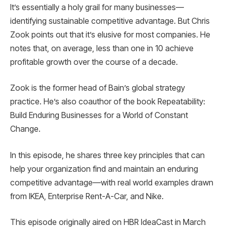
It’s essentially a holy grail for many businesses—
identifying sustainable competitive advantage. But Chris
Zook points out that it’s elusive for most companies. He
notes that, on average, less than one in 10 achieve
profitable growth over the course of a decade.
Zook is the former head of Bain’s global strategy
practice. He’s also coauthor of the book Repeatability:
Build Enduring Businesses for a World of Constant
Change.
In this episode, he shares three key principles that can
help your organization find and maintain an enduring
competitive advantage—with real world examples drawn
from IKEA, Enterprise Rent-A-Car, and Nike.
This episode originally aired on HBR IdeaCast in March