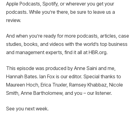
Apple Podcasts, Spotify, or wherever you get your
podcasts. While you’re there, be sure to leave us a
review.
And when you’re ready for more podcasts, articles, case
studies, books, and videos with the world’s top business
and management experts, find it all at HBR.org.
This episode was produced by Anne Saini and me,
Hannah Bates. Ian Fox is our editor. Special thanks to
Maureen Hoch, Erica Truxler, Ramsey Khabbaz, Nicole
Smith, Anne Bartholomew, and you – our listener.
See you next week.