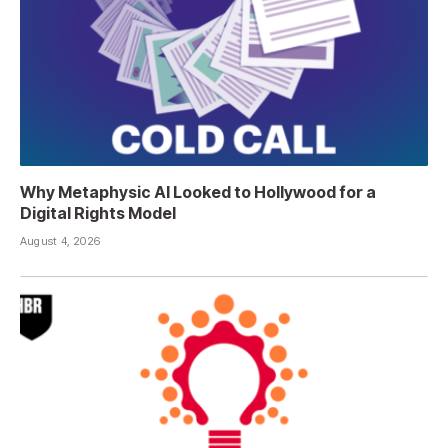
Why Metaphysic AI Looked to Hollywood for a
Digital Rights Model
August 4, 2026