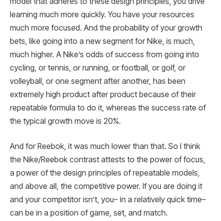
model that adheres to these design principles, you drive
learning much more quickly. You have your resources
much more focused. And the probability of your growth
bets, like going into a new segment for Nike, is much,
much higher. A Nike’s odds of success from going into
cycling, or tennis, or running, or football, or golf, or
volleyball, or one segment after another, has been
extremely high product after product because of their
repeatable formula to do it, whereas the success rate of
the typical growth move is 20%.
And for Reebok, it was much lower than that. So I think
the Nike/Reebok contrast attests to the power of focus,
a power of the design principles of repeatable models,
and above all, the competitive power. If you are doing it
and your competitor isn’t, you– in a relatively quick time–
can be in a position of game, set, and match.