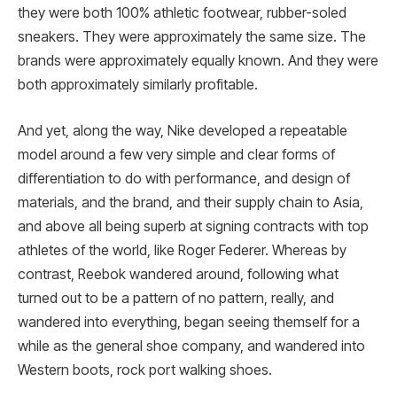
they were both 100% athletic footwear, rubber-soled
sneakers. They were approximately the same size. The
brands were approximately equally known. And they were
both approximately similarly profitable.
And yet, along the way, Nike developed a repeatable
model around a few very simple and clear forms of
differentiation to do with performance, and design of
materials, and the brand, and their supply chain to Asia,
and above all being superb at signing contracts with top
athletes of the world, like Roger Federer. Whereas by
contrast, Reebok wandered around, following what
turned out to be a pattern of no pattern, really, and
wandered into everything, began seeing themself for a
while as the general shoe company, and wandered into
Western boots, rock port walking shoes.