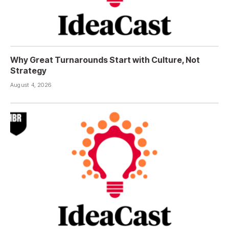
Why Great Turnarounds Start with Culture, Not
Strategy
August 4, 2026