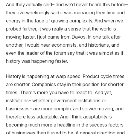
And they actually said– and we’d never heard this before–
they overwhelmingly said it was managing their time and
energy in the face of growing complexity. And when we
probed further, it was really a sense that the world is
moving faster. I just came from Davos. In one talk after
another, I would hear economists, and historians, and
even the leader of the forum say that it was almost as if
history was happening faster.
History is happening at warp speed. Product cycle times
are shorter. Companies stay in their position for shorter
times. There’s more you have to react to. And yet,
institutions– whether government institutions or
businesses– are more complex and slower moving, and
therefore less adaptable. And I think adaptability is
becoming much more a headline in the success factors
of businesses than it used to be. A general direction and