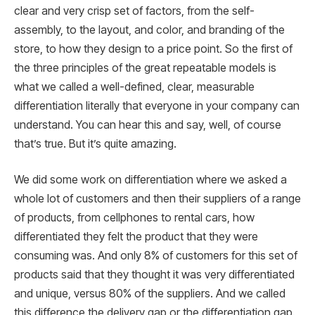
clear and very crisp set of factors, from the self-
assembly, to the layout, and color, and branding of the
store, to how they design to a price point. So the first of
the three principles of the great repeatable models is
what we called a well-defined, clear, measurable
differentiation literally that everyone in your company can
understand. You can hear this and say, well, of course
that’s true. But it’s quite amazing.
We did some work on differentiation where we asked a
whole lot of customers and then their suppliers of a range
of products, from cellphones to rental cars, how
differentiated they felt the product that they were
consuming was. And only 8% of customers for this set of
products said that they thought it was very differentiated
and unique, versus 80% of the suppliers. And we called
this difference the delivery gap or the differentiation gap.