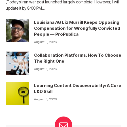
[Today’s Iran war post launched largely complete. However, I will
update it by 8:00 PM…
Louisiana AG Liz Murrill Keeps Opposing
Compensation for Wrongfully Convicted
People — ProPublica
August 6, 2026
Collaboration Platforms: How To Choose
The Right One
August 5, 2026
Learning Content Discoverability: A Core
L&D Skill
August 5, 2026