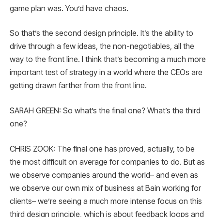
game plan was. You’d have chaos.
So that’s the second design principle. It’s the ability to
drive through a few ideas, the non-negotiables, all the
way to the front line. I think that’s becoming a much more
important test of strategy in a world where the CEOs are
getting drawn farther from the front line.
SARAH GREEN: So what’s the final one? What’s the third
one?
CHRIS ZOOK: The final one has proved, actually, to be
the most difficult on average for companies to do. But as
we observe companies around the world– and even as
we observe our own mix of business at Bain working for
clients– we’re seeing a much more intense focus on this
third design principle, which is about feedback loops and