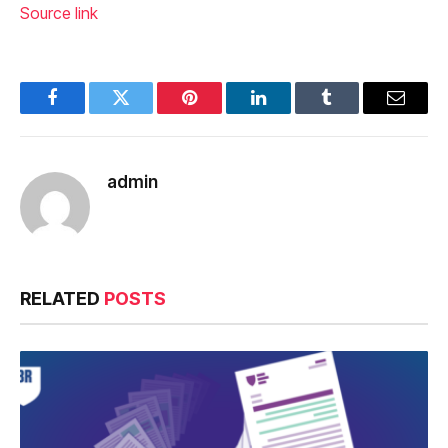
Source link
Facebook
Twitter
Pinterest
LinkedIn
Tumblr
Email
admin
RELATED
POSTS