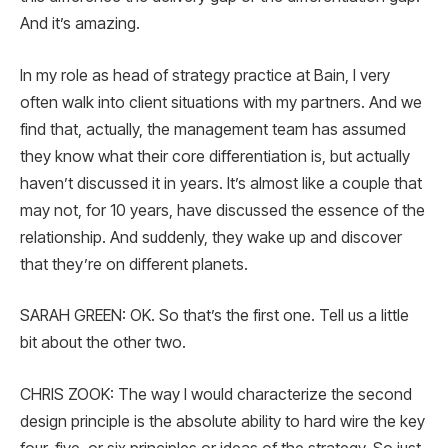
And it’s amazing.
In my role as head of strategy practice at Bain, I very
often walk into client situations with my partners. And we
find that, actually, the management team has assumed
they know what their core differentiation is, but actually
haven’t discussed it in years. It’s almost like a couple that
may not, for 10 years, have discussed the essence of the
relationship. And suddenly, they wake up and discover
that they’re on different planets.
SARAH GREEN: OK. So that’s the first one. Tell us a little
bit about the other two.
CHRIS ZOOK: The way I would characterize the second
design principle is the absolute ability to hard wire the key