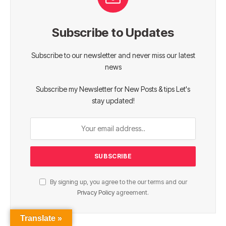
Subscribe to Updates
Subscribe to our newsletter and never miss our latest
news
Subscribe my Newsletter for New Posts & tips Let's
stay updated!
By signing up, you agree to the our terms and our
Privacy Policy
agreement.
Translate »