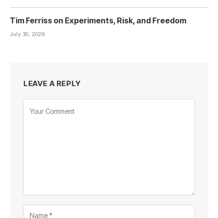
Tim Ferriss on Experiments, Risk, and Freedom
July 30, 2026
LEAVE A REPLY