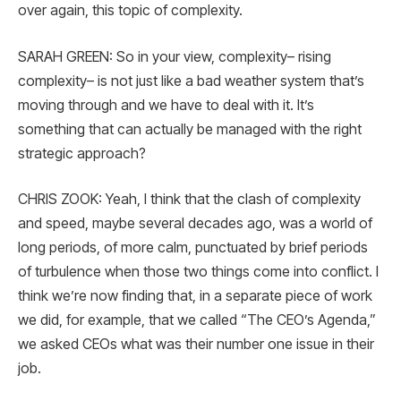
over again, this topic of complexity.
SARAH GREEN: So in your view, complexity– rising
complexity– is not just like a bad weather system that’s
moving through and we have to deal with it. It’s
something that can actually be managed with the right
strategic approach?
CHRIS ZOOK: Yeah, I think that the clash of complexity
and speed, maybe several decades ago, was a world of
long periods, of more calm, punctuated by brief periods
of turbulence when those two things come into conflict. I
think we’re now finding that, in a separate piece of work
we did, for example, that we called “The CEO’s Agenda,”
we asked CEOs what was their number one issue in their
job.