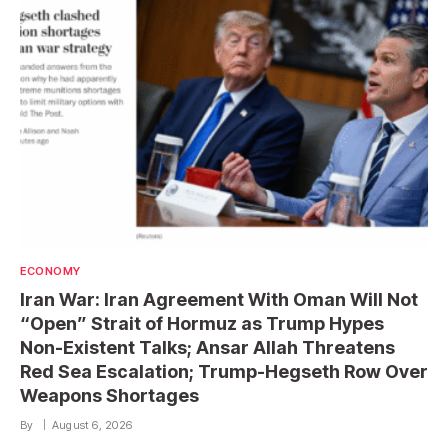
ECONOMY
Iran War: Iran Agreement With Oman Will Not
“Open” Strait of Hormuz as Trump Hypes
Non-Existent Talks; Ansar Allah Threatens
Red Sea Escalation; Trump-Hegseth Row Over
Weapons Shortages
By
August 6, 2026