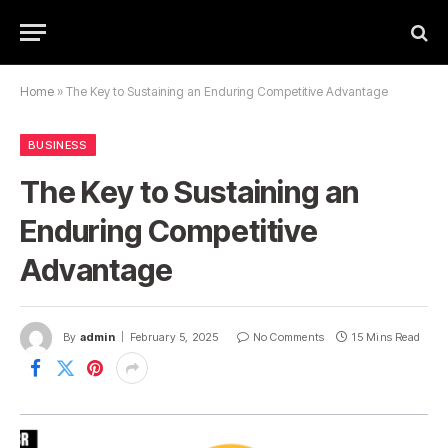
Home
»
The Key to Sustaining an Enduring Competitive Advantage
BUSINESS
The Key to Sustaining an
Enduring Competitive
Advantage
By
admin
February 5, 2025
No Comments
15 Mins Read