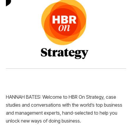
HANNAH BATES: Welcome to HBR On Strategy, case
studies and conversations with the world’s top business
and management experts, hand-selected to help you
unlock new ways of doing business.