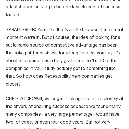
adaptability is proving to be one key element of success
factors.
SARAH GREEN: Yeah. So that’s a little bit about the current
moment we’re in. But of course, the idea of looking for a
sustainable source of competitive advantage has been
the holy grail for business for a long time. As you say, it’s
about as common as a holy grail since no 1 in 10 of the
companies in your study actually get to something like
that. So how does Repeatability help companies get
closer?
CHRIS ZOOK: Well, we began looking a lot more closely at
the drivers of enduring success because we found many,
many companies– a very large percentage– would have
two, or three, or even four good years. But not very