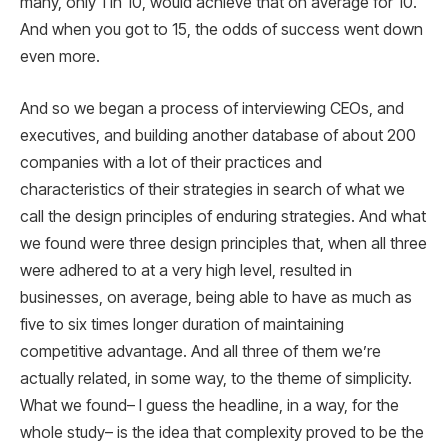
many, only 1 in 10, would achieve that on average for 10.
And when you got to 15, the odds of success went down
even more.
And so we began a process of interviewing CEOs, and
executives, and building another database of about 200
companies with a lot of their practices and
characteristics of their strategies in search of what we
call the design principles of enduring strategies. And what
we found were three design principles that, when all three
were adhered to at a very high level, resulted in
businesses, on average, being able to have as much as
five to six times longer duration of maintaining
competitive advantage. And all three of them we’re
actually related, in some way, to the theme of simplicity.
What we found– I guess the headline, in a way, for the
whole study– is the idea that complexity proved to be the