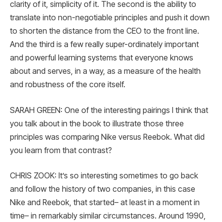
clarity of it, simplicity of it. The second is the ability to
translate into non-negotiable principles and push it down
to shorten the distance from the CEO to the front line.
And the third is a few really super-ordinately important
and powerful learning systems that everyone knows
about and serves, in a way, as a measure of the health
and robustness of the core itself.
SARAH GREEN: One of the interesting pairings I think that
you talk about in the book to illustrate those three
principles was comparing Nike versus Reebok. What did
you learn from that contrast?
CHRIS ZOOK: It’s so interesting sometimes to go back
and follow the history of two companies, in this case
Nike and Reebok, that started– at least in a moment in
time– in remarkably similar circumstances. Around 1990,