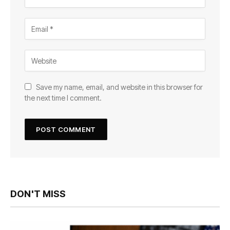
Save my name, email, and website in this browser for
the next time I comment.
DON'T MISS