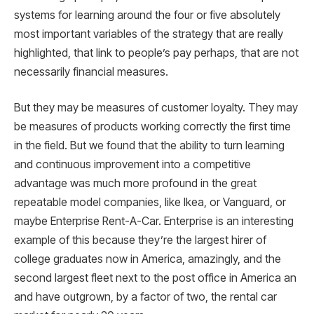
systems for learning around the four or five absolutely
most important variables of the strategy that are really
highlighted, that link to people’s pay perhaps, that are not
necessarily financial measures.
But they may be measures of customer loyalty. They may
be measures of products working correctly the first time
in the field. But we found that the ability to turn learning
and continuous improvement into a competitive
advantage was much more profound in the great
repeatable model companies, like Ikea, or Vanguard, or
maybe Enterprise Rent-A-Car. Enterprise is an interesting
example of this because they’re the largest hirer of
college graduates now in America, amazingly, and the
second largest fleet next to the post office in America an
and have outgrown, by a factor of two, the rental car