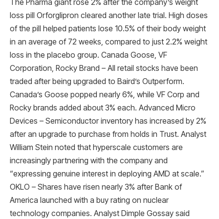
The Pharma giant rose 2% after the company’s weight
loss pill Orforglipron cleared another late trial. High doses
of the pill helped patients lose 10.5% of their body weight
in an average of 72 weeks, compared to just 2.2% weight
loss in the placebo group. Canada Goose, VF
Corporation, Rocky Brand – All retail stocks have been
traded after being upgraded to Baird’s Outperform.
Canada’s Goose popped nearly 6%, while VF Corp and
Rocky brands added about 3% each. Advanced Micro
Devices – Semiconductor inventory has increased by 2%
after an upgrade to purchase from holds in Trust. Analyst
William Stein noted that hyperscale customers are
increasingly partnering with the company and
“expressing genuine interest in deploying AMD at scale.”
OKLO – Shares have risen nearly 3% after Bank of
America launched with a buy rating on nuclear
technology companies. Analyst Dimple Gossay said