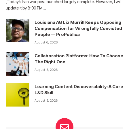
[Today’s Iran war post launched largely complete. However, I will
update it by 8:00 PM…
Louisiana AG Liz Murrill Keeps Opposing
Compensation for Wrongfully Convicted
People — ProPublica
August 6, 2026
Collaboration Platforms: How To Choose
The Right One
August 5, 2026
Learning Content Discoverability: A Core
L&D Skill
August 5, 2026