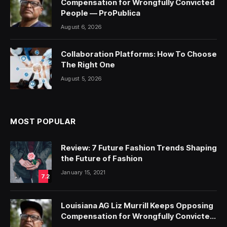
Compensation for Wrongfully Convicted
People — ProPublica
August 6, 2026
Collaboration Platforms: How To Choose
The Right One
August 5, 2026
MOST POPULAR
Review: 7 Future Fashion Trends Shaping
the Future of Fashion
January 15, 2021
7.2
Louisiana AG Liz Murrill Keeps Opposing
Compensation for Wrongfully Convicted
People — ProPublica