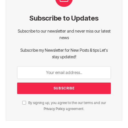
Subscribe to Updates
Subscribe to our newsletter and never miss our latest
news
Subscribe my Newsletter for New Posts & tips Let's
stay updated!
By signing up, you agree to the our terms and our
Privacy Policy
agreement.