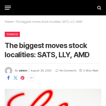
Home
»
The biggest moves stock localities: SATS, LLY, AMD
FINANCE
The biggest moves stock
localities: SATS, LLY, AMD
By
admin
August 26, 2025
No Comments
2 Mins Read