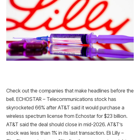
Check out the companies that make headlines before the
bell. ECHOSTAR – Telecommunications stock has
skyrocketed 66% after AT&T said it would purchase a
wireless spectrum license from Echostar for $23 billion.
AT&T said the deal should close in mid-2026. AT&T’s
stock was less than 1% in its last transaction. Eli Lilly –