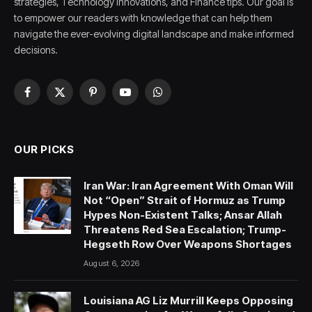
strategies, Technology innovations, and Finance tips. Our goal is
to empower our readers with knowledge that can help them
navigate the ever-evolving digital landscape and make informed
decisions.
Facebook
X
Pinterest
YouTube
WhatsApp
(Twitter)
OUR PICKS
Iran War: Iran Agreement With Oman Will
Not “Open” Strait of Hormuz as Trump
Hypes Non-Existent Talks; Ansar Allah
Threatens Red Sea Escalation; Trump-
Hegseth Row Over Weapons Shortages
August 6, 2026
Louisiana AG Liz Murrill Keeps Opposing