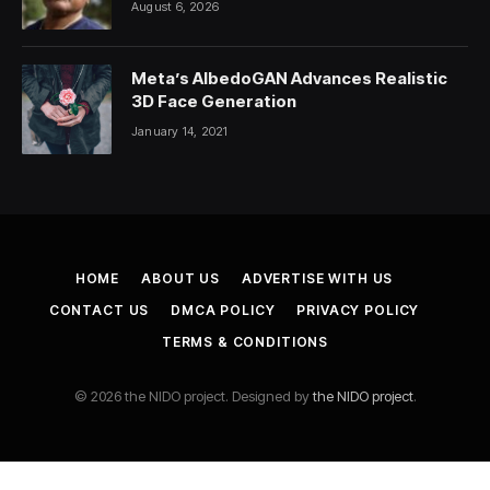
August 6, 2026
Meta’s AlbedoGAN Advances Realistic
3D Face Generation
January 14, 2021
HOME
ABOUT US
ADVERTISE WITH US
CONTACT US
DMCA POLICY
PRIVACY POLICY
TERMS & CONDITIONS
© 2026 the NIDO project. Designed by
the NIDO project
.