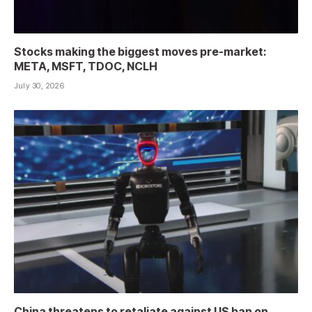
Stocks making the biggest moves pre-market:
META, MSFT, TDOC, NCLH
July 30, 2026
China threatens to retaliate against US ban on