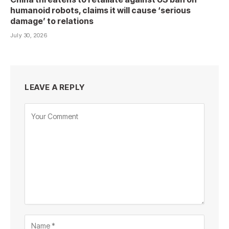
humanoid robots, claims it will cause ‘serious
damage’ to relations
July 30, 2026
LEAVE A REPLY