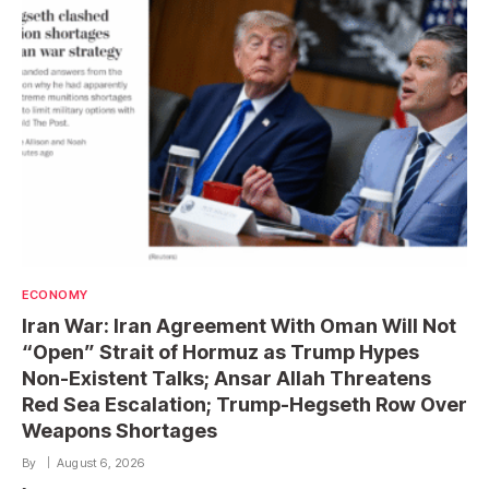
ECONOMY
Iran War: Iran Agreement With Oman Will Not
“Open” Strait of Hormuz as Trump Hypes
Non-Existent Talks; Ansar Allah Threatens
Red Sea Escalation; Trump-Hegseth Row Over
Weapons Shortages
By
August 6, 2026