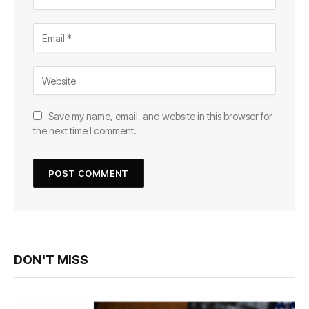
Save my name, email, and website in this browser for
the next time I comment.
DON'T MISS