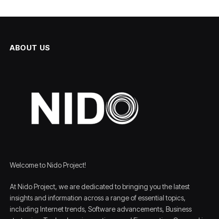
ABOUT US
Welcome to Nido Project!
At Nido Project, we are dedicated to bringing you the latest
insights and information across a range of essential topics,
including Internet trends, Software advancements, Business