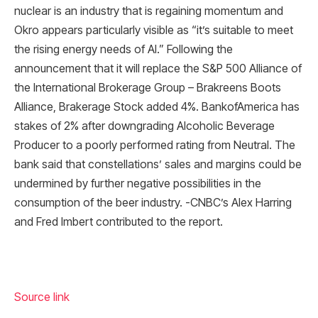
nuclear is an industry that is regaining momentum and
Okro appears particularly visible as “it’s suitable to meet
the rising energy needs of AI.” Following the
announcement that it will replace the S&P 500 Alliance of
the International Brokerage Group – Brakreens Boots
Alliance, Brakerage Stock added 4%. BankofAmerica has
stakes of 2% after downgrading Alcoholic Beverage
Producer to a poorly performed rating from Neutral. The
bank said that constellations’ sales and margins could be
undermined by further negative possibilities in the
consumption of the beer industry. -CNBC’s Alex Harring
and Fred Imbert contributed to the report.
Source link