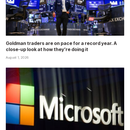
Goldman traders are on pace for a record year. A
close-up look at how they’re doing it
August 1, 2026