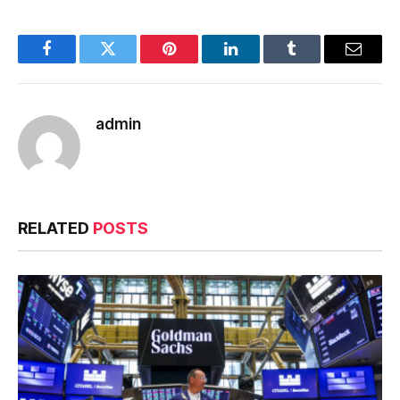
Facebook
Twitter
Pinterest
LinkedIn
Tumblr
Email
admin
RELATED
POSTS