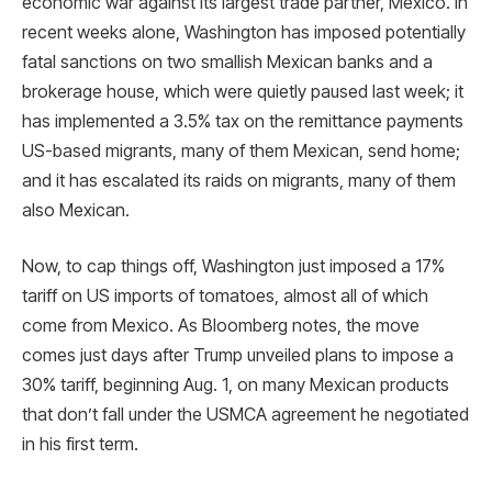
economic war against its largest trade partner, Mexico. In
recent weeks alone, Washington has imposed potentially
fatal sanctions on two smallish Mexican banks and a
brokerage house, which were quietly paused last week; it
has implemented a 3.5% tax on the remittance payments
US-based migrants, many of them Mexican, send home;
and it has escalated its raids on migrants, many of them
also Mexican.
Now, to cap things off, Washington just imposed a 17%
tariff on US imports of tomatoes, almost all of which
come from Mexico. As Bloomberg notes, the move
comes just days after Trump unveiled plans to impose a
30% tariff, beginning Aug. 1, on many Mexican products
that don’t fall under the USMCA agreement he negotiated
in his first term.