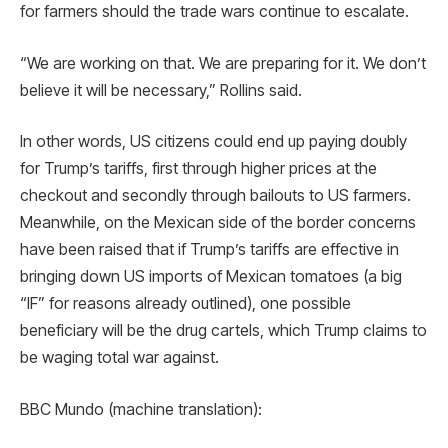
for farmers should the trade wars continue to escalate.
“We are working on that. We are preparing for it. We don’t
believe it will be necessary,” Rollins said.
In other words, US citizens could end up paying doubly
for Trump’s tariffs, first through higher prices at the
checkout and secondly through bailouts to US farmers.
Meanwhile, on the Mexican side of the border concerns
have been raised that if Trump’s tariffs are effective in
bringing down US imports of Mexican tomatoes (a big
“IF” for reasons already outlined), one possible
beneficiary will be the drug cartels, which Trump claims to
be waging total war against.
BBC Mundo (machine translation):