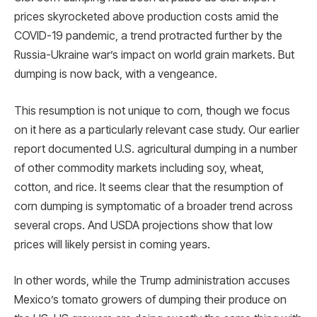
prices skyrocketed above production costs amid the
COVID-19 pandemic, a trend protracted further by the
Russia-Ukraine war’s impact on world grain markets. But
dumping is now back, with a vengeance.
This resumption is not unique to corn, though we focus
on it here as a particularly relevant case study. Our earlier
report documented U.S. agricultural dumping in a number
of other commodity markets including soy, wheat,
cotton, and rice. It seems clear that the resumption of
corn dumping is symptomatic of a broader trend across
several crops. And USDA projections show that low
prices will likely persist in coming years.
In other words, while the Trump administration accuses
Mexico’s tomato growers of dumping their produce on