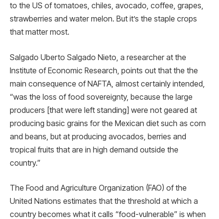
to the US of tomatoes, chiles, avocado, coffee, grapes,
strawberries and water melon. But it’s the staple crops
that matter most.
Salgado Uberto Salgado Nieto, a researcher at the
Institute of Economic Research, points out that the the
main consequence of NAFTA, almost certainly intended,
“was the loss of food sovereignty, because the large
producers [that were left standing] were not geared at
producing basic grains for the Mexican diet such as corn
and beans, but at producing avocados, berries and
tropical fruits that are in high demand outside the
country.”
The Food and Agriculture Organization (FAO) of the
United Nations estimates that the threshold at which a
country becomes what it calls “food-vulnerable” is when