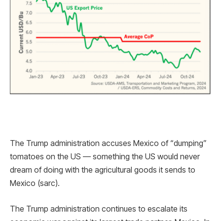
The Trump administration accuses Mexico of “dumping”
tomatoes on the US — something the US would never
dream of doing with the agricultural goods it sends to
Mexico (sarc).
The Trump administration continues to escalate its