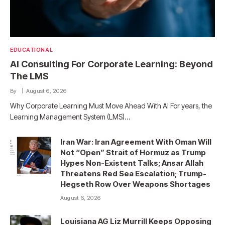
EDUCATIONAL
AI Consulting For Corporate Learning: Beyond
The LMS
By
August 6, 2026
Why Corporate Learning Must Move Ahead With AI For years, the
Learning Management System (LMS)…
Iran War: Iran Agreement With Oman Will
Not “Open” Strait of Hormuz as Trump
Hypes Non-Existent Talks; Ansar Allah
Threatens Red Sea Escalation; Trump-
Hegseth Row Over Weapons Shortages
August 6, 2026
Louisiana AG Liz Murrill Keeps Opposing