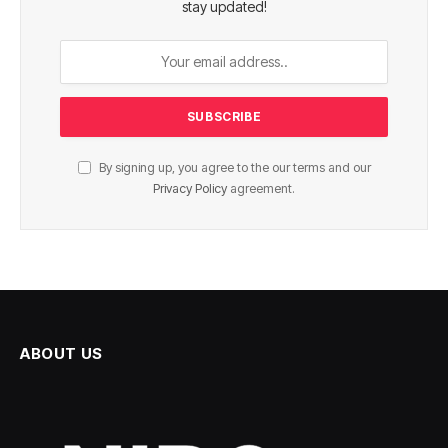
stay updated!
By signing up, you agree to the our terms and our
Privacy Policy
agreement.
ABOUT US