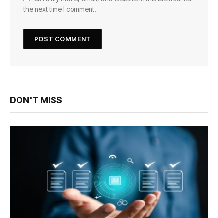
the next time I comment.
DON'T MISS