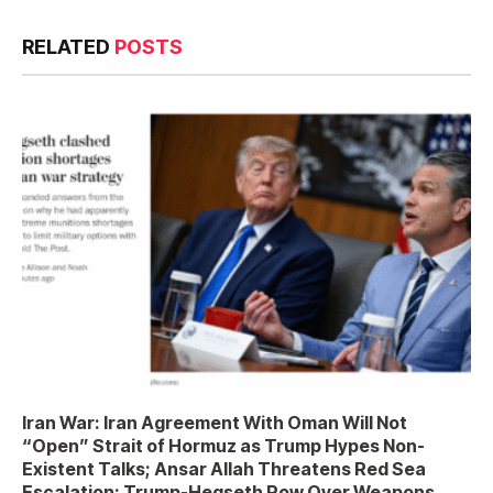
RELATED
POSTS
Iran War: Iran Agreement With Oman Will Not
“Open” Strait of Hormuz as Trump Hypes Non-
Existent Talks; Ansar Allah Threatens Red Sea
Escalation; Trump-Hegseth Row Over Weapons