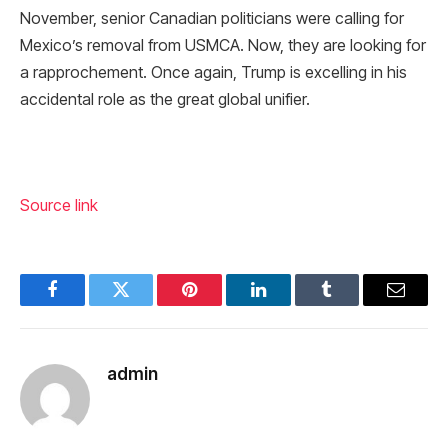
November, senior Canadian politicians were calling for
Mexico’s removal from USMCA. Now, they are looking for
a rapprochement. Once again, Trump is excelling in his
accidental role as the great global unifier.
Source link
Facebook
Twitter
Pinterest
LinkedIn
Tumblr
Email
admin