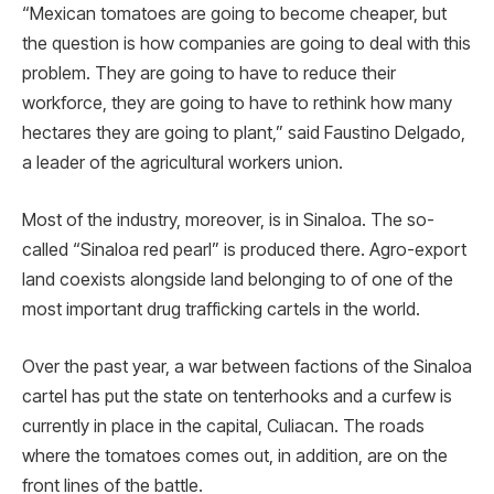
“Mexican tomatoes are going to become cheaper, but
the question is how companies are going to deal with this
problem. They are going to have to reduce their
workforce, they are going to have to rethink how many
hectares they are going to plant,” said Faustino Delgado,
a leader of the agricultural workers union.
Most of the industry, moreover, is in Sinaloa. The so-
called “Sinaloa red pearl” is produced there. Agro-export
land coexists alongside land belonging to of one of the
most important drug trafficking cartels in the world.
Over the past year, a war between factions of the Sinaloa
cartel has put the state on tenterhooks and a curfew is
currently in place in the capital, Culiacan. The roads
where the tomatoes comes out, in addition, are on the
front lines of the battle.