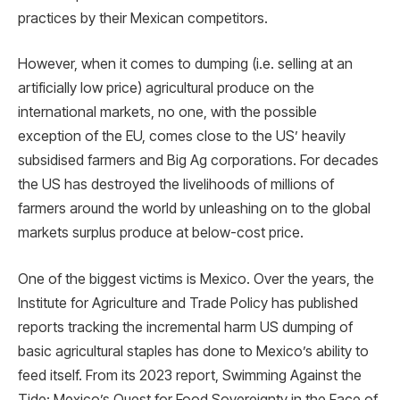
practices by their Mexican competitors.
However, when it comes to dumping (i.e. selling at an
artificially low price) agricultural produce on the
international markets, no one, with the possible
exception of the EU, comes close to the US’ heavily
subsidised farmers and Big Ag corporations. For decades
the US has destroyed the livelihoods of millions of
farmers around the world by unleashing on to the global
markets surplus produce at below-cost price.
One of the biggest victims is Mexico. Over the years, the
Institute for Agriculture and Trade Policy has published
reports tracking the incremental harm US dumping of
basic agricultural staples has done to Mexico’s ability to
feed itself. From its 2023 report, Swimming Against the
Tide: Mexico’s Quest for Food Sovereignty in the Face of