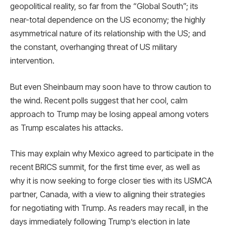
geopolitical reality, so far from the “Global South”; its
near-total dependence on the US economy; the highly
asymmetrical nature of its relationship with the US; and
the constant, overhanging threat of US military
intervention.
But even Sheinbaum may soon have to throw caution to
the wind. Recent polls suggest that her cool, calm
approach to Trump may be losing appeal among voters
as Trump escalates his attacks.
This may explain why Mexico agreed to participate in the
recent BRICS summit, for the first time ever, as well as
why it is now seeking to forge closer ties with its USMCA
partner, Canada, with a view to aligning their strategies
for negotiating with Trump. As readers may recall, in the
days immediately following Trump’s election in late