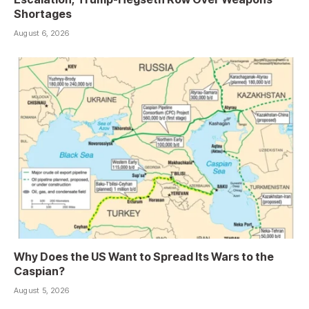
Shortages
August 6, 2026
Why Does the US Want to Spread Its Wars to the
Caspian?
August 5, 2026