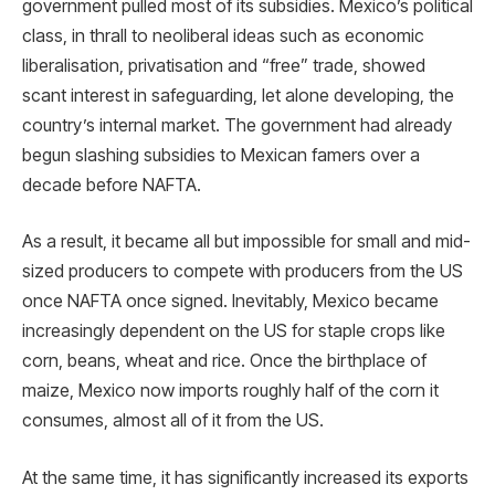
government pulled most of its subsidies. Mexico’s political
class, in thrall to neoliberal ideas such as economic
liberalisation, privatisation and “free” trade, showed
scant interest in safeguarding, let alone developing, the
country’s internal market. The government had already
begun slashing subsidies to Mexican famers over a
decade before NAFTA.
As a result, it became all but impossible for small and mid-
sized producers to compete with producers from the US
once NAFTA once signed. Inevitably, Mexico became
increasingly dependent on the US for staple crops like
corn, beans, wheat and rice. Once the birthplace of
maize, Mexico now imports roughly half of the corn it
consumes, almost all of it from the US.
At the same time, it has significantly increased its exports