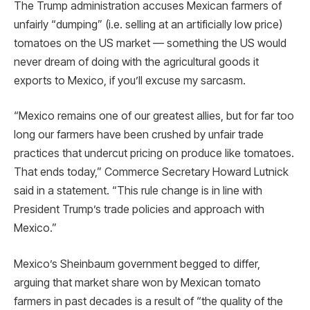
The Trump administration accuses Mexican farmers of
unfairly “dumping” (i.e. selling at an artificially low price)
tomatoes on the US market — something the US would
never dream of doing with the agricultural goods it
exports to Mexico, if you’ll excuse my sarcasm.
“Mexico remains one of our greatest allies, but for far too
long our farmers have been crushed by unfair trade
practices that undercut pricing on produce like tomatoes.
That ends today,” Commerce Secretary Howard Lutnick
said in a statement. “This rule change is in line with
President Trump’s trade policies and approach with
Mexico.”
Mexico’s Sheinbaum government begged to differ,
arguing that market share won by Mexican tomato
farmers in past decades is a result of “the quality of the