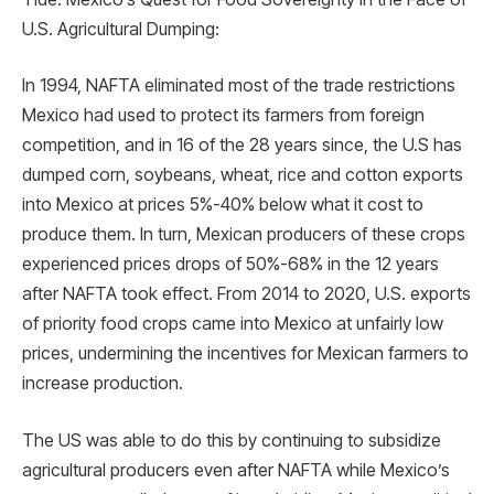
U.S. Agricultural Dumping:
In 1994, NAFTA eliminated most of the trade restrictions
Mexico had used to protect its farmers from foreign
competition, and in 16 of the 28 years since, the U.S has
dumped corn, soybeans, wheat, rice and cotton exports
into Mexico at prices 5%-40% below what it cost to
produce them. In turn, Mexican producers of these crops
experienced prices drops of 50%-68% in the 12 years
after NAFTA took effect. From 2014 to 2020, U.S. exports
of priority food crops came into Mexico at unfairly low
prices, undermining the incentives for Mexican farmers to
increase production.
The US was able to do this by continuing to subsidize
agricultural producers even after NAFTA while Mexico’s