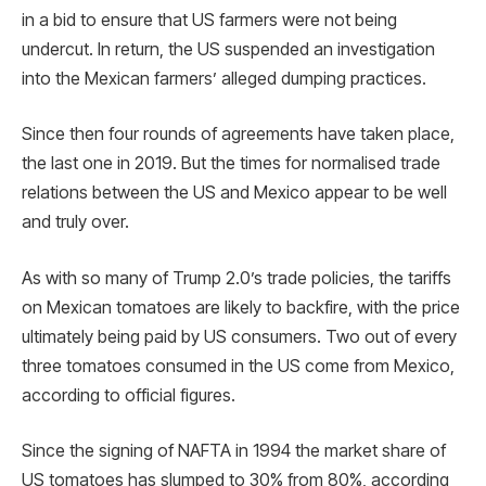
in a bid to ensure that US farmers were not being
undercut. In return, the US suspended an investigation
into the Mexican farmers’ alleged dumping practices.
Since then four rounds of agreements have taken place,
the last one in 2019. But the times for normalised trade
relations between the US and Mexico appear to be well
and truly over.
As with so many of Trump 2.0’s trade policies, the tariffs
on Mexican tomatoes are likely to backfire, with the price
ultimately being paid by US consumers. Two out of every
three tomatoes consumed in the US come from Mexico,
according to official figures.
Since the signing of NAFTA in 1994 the market share of
US tomatoes has slumped to 30% from 80%, according