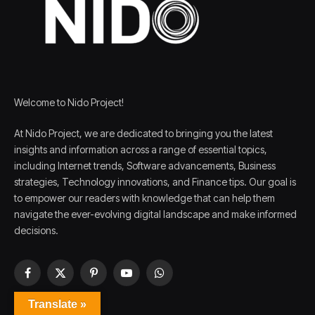
Welcome to Nido Project!
At Nido Project, we are dedicated to bringing you the latest
insights and information across a range of essential topics,
including Internet trends, Software advancements, Business
strategies, Technology innovations, and Finance tips. Our goal is
to empower our readers with knowledge that can help them
navigate the ever-evolving digital landscape and make informed
decisions.
Facebook
X
Pinterest
YouTube
WhatsApp
(Twitter)
Translate »