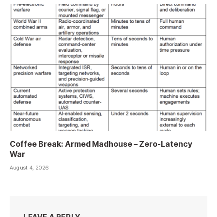
Coffee Break: Armed Madhouse – Zero-Latency
War
August 4, 2026
LEAVE A REPLY