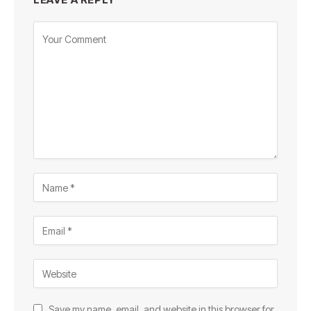
Save my name, email, and website in this browser for