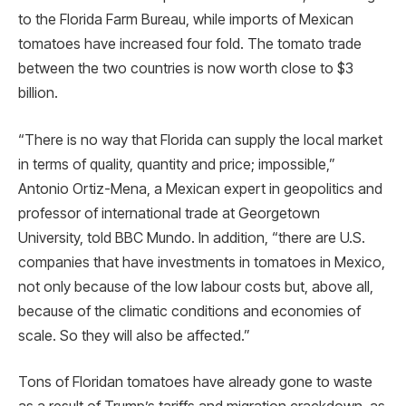
to the Florida Farm Bureau, while imports of Mexican
tomatoes have increased four fold. The tomato trade
between the two countries is now worth close to $3
billion.
“There is no way that Florida can supply the local market
in terms of quality, quantity and price; impossible,”
Antonio Ortiz-Mena, a Mexican expert in geopolitics and
professor of international trade at Georgetown
University, told BBC Mundo. In addition, “there are U.S.
companies that have investments in tomatoes in Mexico,
not only because of the low labour costs but, above all,
because of the climatic conditions and economies of
scale. So they will also be affected.”
Tons of Floridan tomatoes have already gone to waste