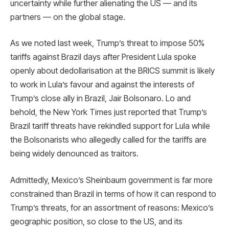
uncertainty while further alienating the US — and its
partners — on the global stage.
As we noted last week, Trump’s threat to impose 50%
tariffs against Brazil days after President Lula spoke
openly about dedollarisation at the BRICS summit is likely
to work in Lula’s favour and against the interests of
Trump’s close ally in Brazil, Jair Bolsonaro. Lo and
behold, the New York Times just reported that Trump’s
Brazil tariff threats have rekindled support for Lula while
the Bolsonarists who allegedly called for the tariffs are
being widely denounced as traitors.
Admittedly, Mexico’s Sheinbaum government is far more
constrained than Brazil in terms of how it can respond to
Trump’s threats, for an assortment of reasons: Mexico’s
geographic position, so close to the US, and its