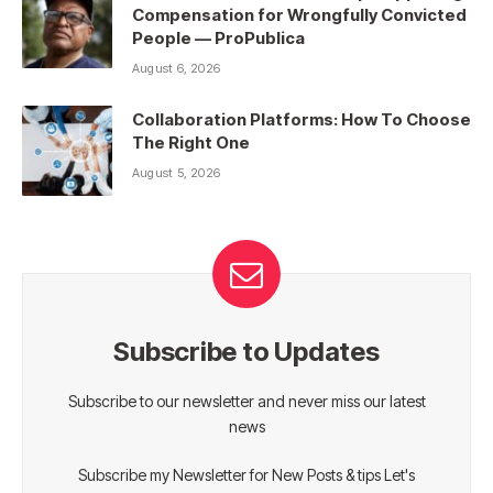
Compensation for Wrongfully Convicted
People — ProPublica
August 6, 2026
Collaboration Platforms: How To Choose
The Right One
August 5, 2026
Subscribe to Updates
Subscribe to our newsletter and never miss our latest
news
Subscribe my Newsletter for New Posts & tips Let's