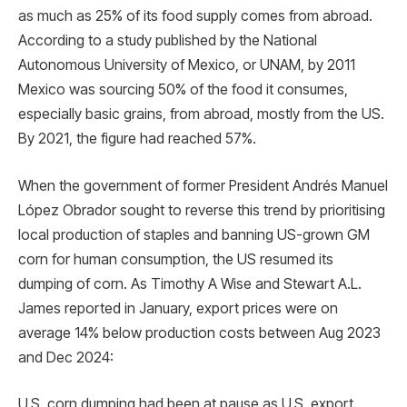
as much as 25% of its food supply comes from abroad.
According to a study published by the National
Autonomous University of Mexico, or UNAM, by 2011
Mexico was sourcing 50% of the food it consumes,
especially basic grains, from abroad, mostly from the US.
By 2021, the figure had reached 57%.
When the government of former President Andrés Manuel
López Obrador sought to reverse this trend by prioritising
local production of staples and banning US-grown GM
corn for human consumption, the US resumed its
dumping of corn. As Timothy A Wise and Stewart A.L.
James reported in January, export prices were on
average 14% below production costs between Aug 2023
and Dec 2024:
U.S. corn dumping had been at pause as U.S. export