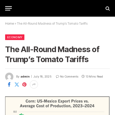
Home
»
The All-Round Madness of Trump’s Tomato Tariffs
ECONOMY
The All-Round Madness of
Trump’s Tomato Tariffs
By
admin
July 18, 2025
No Comments
13 Mins Read