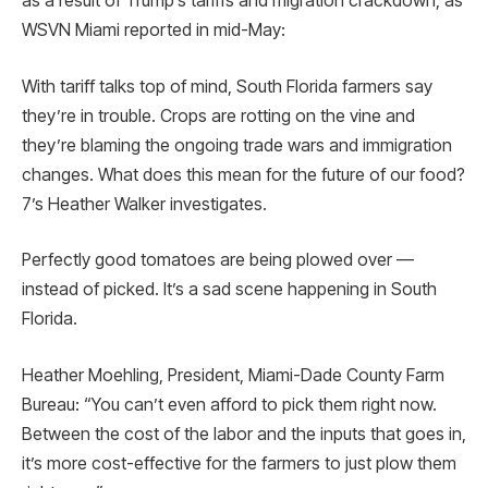
as a result of Trump’s tariffs and migration crackdown, as
WSVN Miami reported in mid-May:
With tariff talks top of mind, South Florida farmers say
they’re in trouble. Crops are rotting on the vine and
they’re blaming the ongoing trade wars and immigration
changes. What does this mean for the future of our food?
7’s Heather Walker investigates.
Perfectly good tomatoes are being plowed over —
instead of picked. It’s a sad scene happening in South
Florida.
Heather Moehling, President, Miami-Dade County Farm
Bureau: “You can’t even afford to pick them right now.
Between the cost of the labor and the inputs that goes in,
it’s more cost-effective for the farmers to just plow them