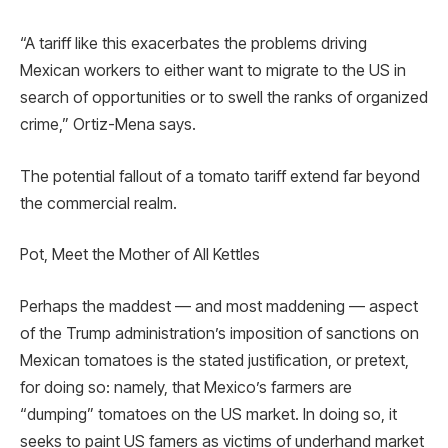
“A tariff like this exacerbates the problems driving
Mexican workers to either want to migrate to the US in
search of opportunities or to swell the ranks of organized
crime,” Ortiz-Mena says.
The potential fallout of a tomato tariff extend far beyond
the commercial realm.
Pot, Meet the Mother of All Kettles
Perhaps the maddest — and most maddening — aspect
of the Trump administration’s imposition of sanctions on
Mexican tomatoes is the stated justification, or pretext,
for doing so: namely, that Mexico’s farmers are
“dumping” tomatoes on the US market. In doing so, it
seeks to paint US famers as victims of underhand market