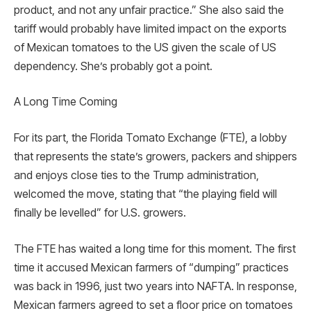
product, and not any unfair practice.” She also said the
tariff would probably have limited impact on the exports
of Mexican tomatoes to the US given the scale of US
dependency. She’s probably got a point.
A Long Time Coming
For its part, the Florida Tomato Exchange (FTE), a lobby
that represents the state’s growers, packers and shippers
and enjoys close ties to the Trump administration,
welcomed the move, stating that “the playing field will
finally be levelled” for U.S. growers.
The FTE has waited a long time for this moment. The first
time it accused Mexican farmers of “dumping” practices
was back in 1996, just two years into NAFTA. In response,
Mexican farmers agreed to set a floor price on tomatoes