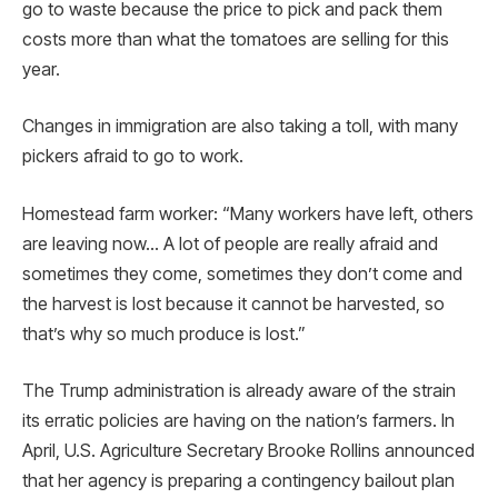
go to waste because the price to pick and pack them
costs more than what the tomatoes are selling for this
year.
Changes in immigration are also taking a toll, with many
pickers afraid to go to work.
Homestead farm worker: “Many workers have left, others
are leaving now… A lot of people are really afraid and
sometimes they come, sometimes they don’t come and
the harvest is lost because it cannot be harvested, so
that’s why so much produce is lost.”
The Trump administration is already aware of the strain
its erratic policies are having on the nation’s farmers. In
April, U.S. Agriculture Secretary Brooke Rollins announced
that her agency is preparing a contingency bailout plan