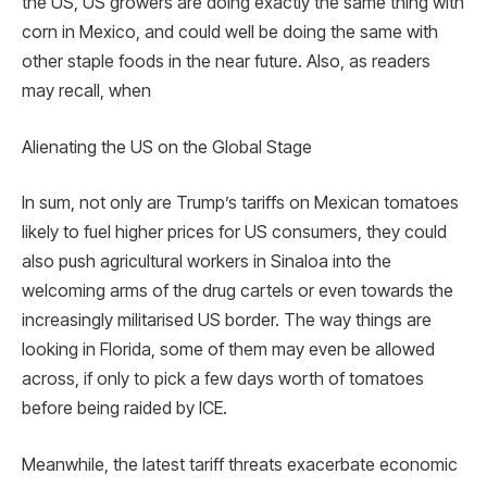
the US, US growers are doing exactly the same thing with
corn in Mexico, and could well be doing the same with
other staple foods in the near future. Also, as readers
may recall, when
Alienating the US on the Global Stage
In sum, not only are Trump’s tariffs on Mexican tomatoes
likely to fuel higher prices for US consumers, they could
also push agricultural workers in Sinaloa into the
welcoming arms of the drug cartels or even towards the
increasingly militarised US border. The way things are
looking in Florida, some of them may even be allowed
across, if only to pick a few days worth of tomatoes
before being raided by ICE.
Meanwhile, the latest tariff threats exacerbate economic