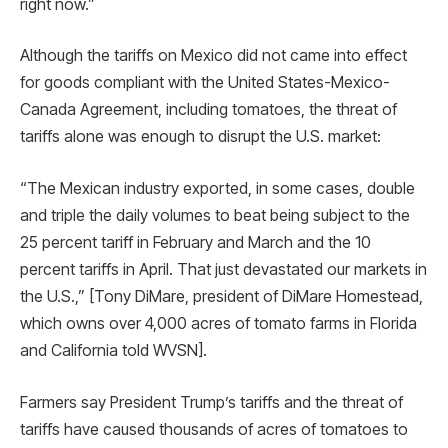
right now.”
Although the tariffs on Mexico did not came into effect
for goods compliant with the United States-Mexico-
Canada Agreement, including tomatoes, the threat of
tariffs alone was enough to disrupt the U.S. market:
“The Mexican industry exported, in some cases, double
and triple the daily volumes to beat being subject to the
25 percent tariff in February and March and the 10
percent tariffs in April. That just devastated our markets in
the U.S.,” [Tony DiMare, president of DiMare Homestead,
which owns over 4,000 acres of tomato farms in Florida
and California told WVSN].
Farmers say President Trump’s tariffs and the threat of
tariffs have caused thousands of acres of tomatoes to