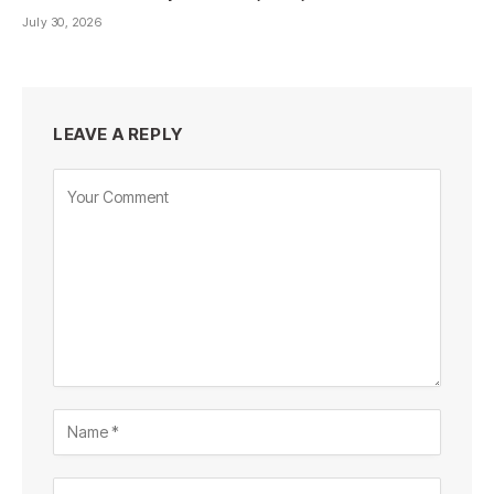
July 30, 2026
LEAVE A REPLY