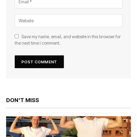
Save my name, email, and website in this browser for
the next time I comment.
DON'T MISS