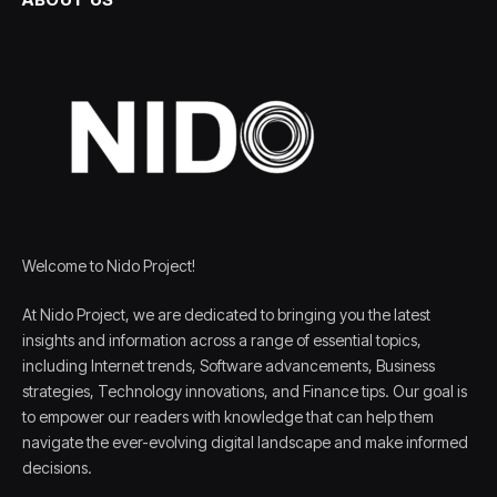
Welcome to Nido Project!
At Nido Project, we are dedicated to bringing you the latest
insights and information across a range of essential topics,
including Internet trends, Software advancements, Business
strategies, Technology innovations, and Finance tips. Our goal is
to empower our readers with knowledge that can help them
navigate the ever-evolving digital landscape and make informed
decisions.