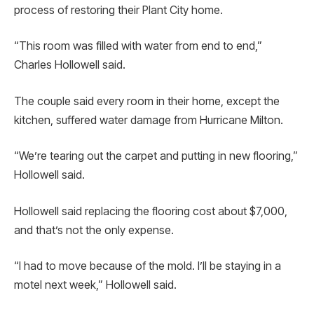
process of restoring their Plant City home.
“This room was filled with water from end to end,”
Charles Hollowell said.
The couple said every room in their home, except the
kitchen, suffered water damage from Hurricane Milton.
“We’re tearing out the carpet and putting in new flooring,”
Hollowell said.
Hollowell said replacing the flooring cost about $7,000,
and that’s not the only expense.
“I had to move because of the mold. I’ll be staying in a
motel next week,” Hollowell said.