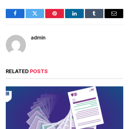
Facebook
Twitter
Pinterest
LinkedIn
Tumblr
Email
admin
RELATED
POSTS