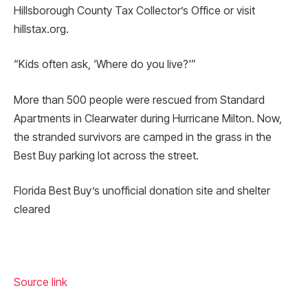
Hillsborough County Tax Collector’s Office or visit
hillstax.org.
“Kids often ask, ‘Where do you live?'”
More than 500 people were rescued from Standard
Apartments in Clearwater during Hurricane Milton. Now,
the stranded survivors are camped in the grass in the
Best Buy parking lot across the street.
Florida Best Buy’s unofficial donation site and shelter
cleared
Source link