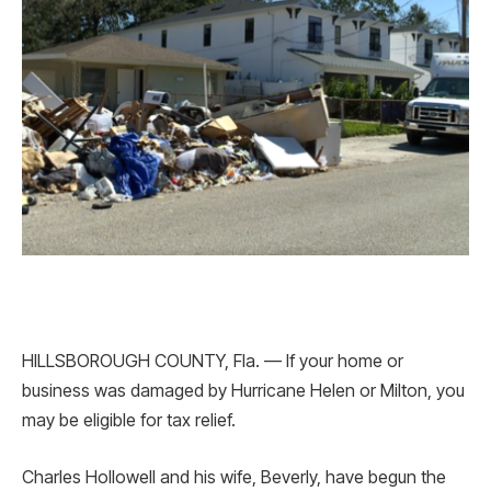
HILLSBOROUGH COUNTY, Fla. — If your home or
business was damaged by Hurricane Helen or Milton, you
may be eligible for tax relief.
Charles Hollowell and his wife, Beverly, have begun the