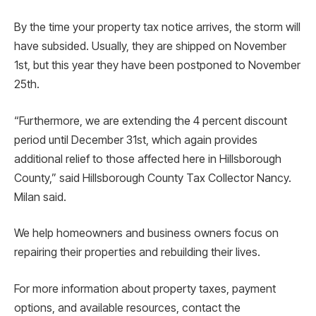
By the time your property tax notice arrives, the storm will
have subsided. Usually, they are shipped on November
1st, but this year they have been postponed to November
25th.
“Furthermore, we are extending the 4 percent discount
period until December 31st, which again provides
additional relief to those affected here in Hillsborough
County,” said Hillsborough County Tax Collector Nancy.
Milan said.
We help homeowners and business owners focus on
repairing their properties and rebuilding their lives.
For more information about property taxes, payment
options, and available resources, contact the