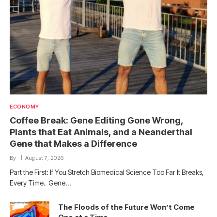
ECONOMY
Coffee Break: Gene Editing Gone Wrong,
Plants that Eat Animals, and a Neanderthal
Gene that Makes a Difference
By
August 7, 2026
Part the First: If You Stretch Biomedical Science Too Far It Breaks,
Every Time. Gene…
The Floods of the Future Won’t Come