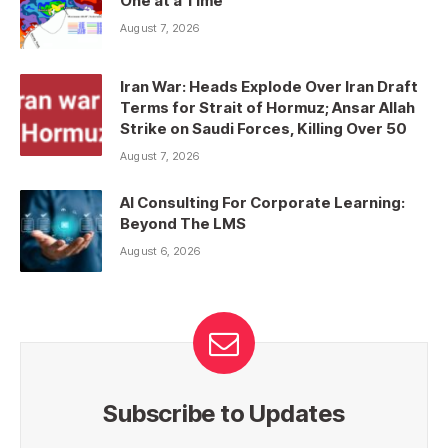
One at a Time
August 7, 2026
Iran War: Heads Explode Over Iran Draft
Terms for Strait of Hormuz; Ansar Allah
Strike on Saudi Forces, Killing Over 50
August 7, 2026
AI Consulting For Corporate Learning:
Beyond The LMS
August 6, 2026
Subscribe to Updates