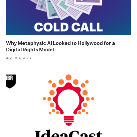
Why Metaphysic AI Looked to Hollywood for a
Digital Rights Model
August 4, 2026