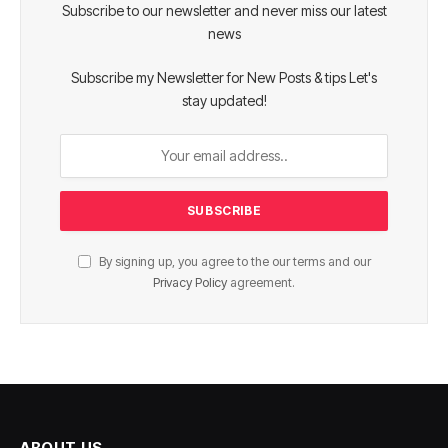
Subscribe to our newsletter and never miss our latest
news
Subscribe my Newsletter for New Posts & tips Let's
stay updated!
By signing up, you agree to the our terms and our
Privacy Policy
agreement.
ABOUT US