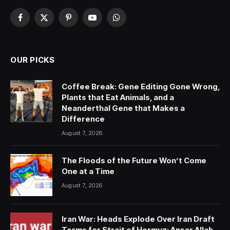
Facebook
X
Pinterest
YouTube
WhatsApp
(Twitter)
OUR PICKS
Coffee Break: Gene Editing Gone Wrong,
Plants that Eat Animals, and a
Neanderthal Gene that Makes a
Difference
August 7, 2026
The Floods of the Future Won’t Come
One at a Time
August 7, 2026
Iran War: Heads Explode Over Iran Draft
Terms for Strait of Hormuz; Ansar Allah