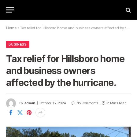
Home
»
Tax relief for Hillsboro home and business owners affected by the hurricane.
BUSINESS
Tax relief for Hillsboro home
and business owners
affected by the hurricane.
By
admin
October 18, 2024
No Comments
2 Mins Read