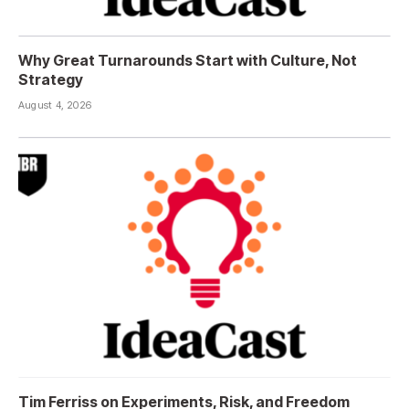
Why Great Turnarounds Start with Culture, Not
Strategy
August 4, 2026
Tim Ferriss on Experiments, Risk, and Freedom