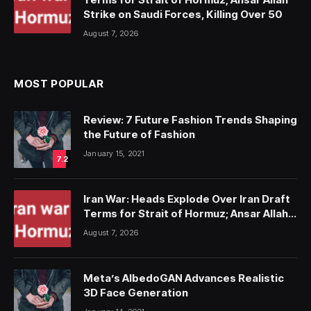
Strike on Saudi Forces, Killing Over 50
August 7, 2026
MOST POPULAR
Review: 7 Future Fashion Trends Shaping
the Future of Fashion
January 15, 2021
7.2
Iran War: Heads Explode Over Iran Draft
Terms for Strait of Hormuz; Ansar Allah
Strike on Saudi Forces, Killing Over 50
August 7, 2026
Meta’s AlbedoGAN Advances Realistic
3D Face Generation