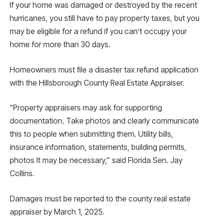
If your home was damaged or destroyed by the recent
hurricanes, you still have to pay property taxes, but you
may be eligible for a refund if you can’t occupy your
home for more than 30 days.
Homeowners must file a disaster tax refund application
with the Hillsborough County Real Estate Appraiser.
“Property appraisers may ask for supporting
documentation. Take photos and clearly communicate
this to people when submitting them. Utility bills,
insurance information, statements, building permits,
photos It may be necessary,” said Florida Sen. Jay
Collins.
Damages must be reported to the county real estate
appraiser by March 1, 2025.