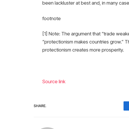
been lackluster at best and, in many case
footnote
[1] Note: The argument that “trade weaken
“protectionism makes countries grow.” The 
protectionism creates more prosperity.
Source link
SHARE.