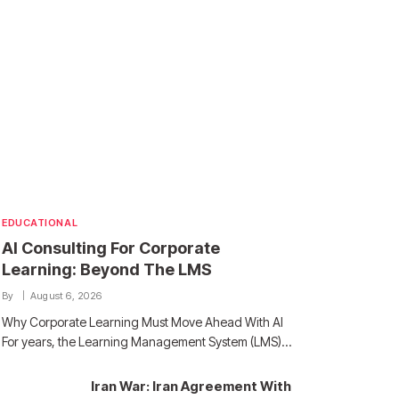
EDUCATIONAL
AI Consulting For Corporate
Learning: Beyond The LMS
By
August 6, 2026
Why Corporate Learning Must Move Ahead With AI
For years, the Learning Management System (LMS)…
Iran War: Iran Agreement With