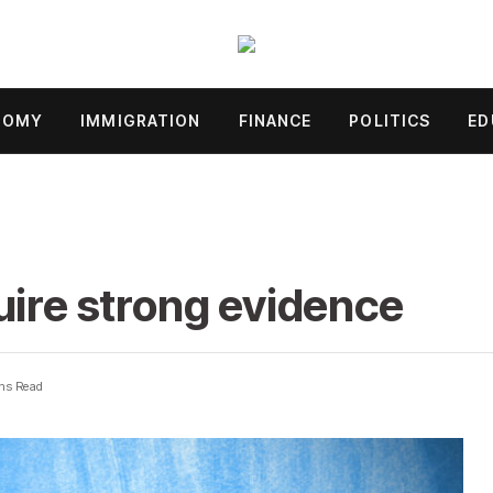
NOMY
IMMIGRATION
FINANCE
POLITICS
ED
uire strong evidence
ns Read