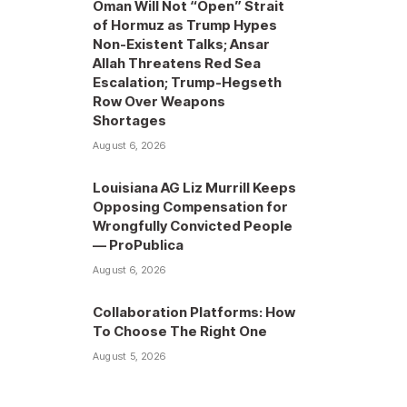
Oman Will Not “Open” Strait
of Hormuz as Trump Hypes
Non-Existent Talks; Ansar
Allah Threatens Red Sea
Escalation; Trump-Hegseth
Row Over Weapons
Shortages
August 6, 2026
Louisiana AG Liz Murrill Keeps
Opposing Compensation for
Wrongfully Convicted People
— ProPublica
August 6, 2026
Collaboration Platforms: How
To Choose The Right One
August 5, 2026