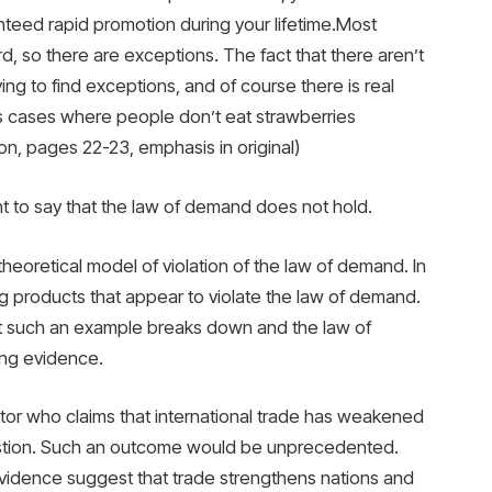
anteed rapid promotion during your lifetime.Most
d, so there are exceptions. The fact that there aren’t
ng to find exceptions, and of course there is real
ess cases where people don’t eat strawberries
on, pages 22-23, emphasis in original)
ent to say that the law of demand does not hold.
eoretical model of violation of the law of demand. In
ng products that appear to violate the law of demand.
at such an example breaks down and the law of
ong evidence.
or who claims that international trade has weakened
estion. Such an outcome would be unprecedented.
idence suggest that trade strengthens nations and