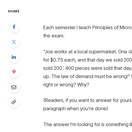
SHARE
Each semester I teach Principles of Micro
the exam.
“Joe works at a local supermarket. One d
for $0.75 each, and that day we sold 200.
sold 200.’ 400 pieces were sold that da
up. The law of demand must be wrong!” U
right or wrong? Why?
(Readers, if you want to answer for yours
paragraph when you’re done)
The answer I’m looking for is something li