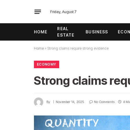
Friday, August 7
REAL
HOME
BUSINESS
ECO
ESTATE
Home
»
Strong claims require strong evidence
ECONOMY
Strong claims req
By
November 14, 2025
No Comments
4 Mi