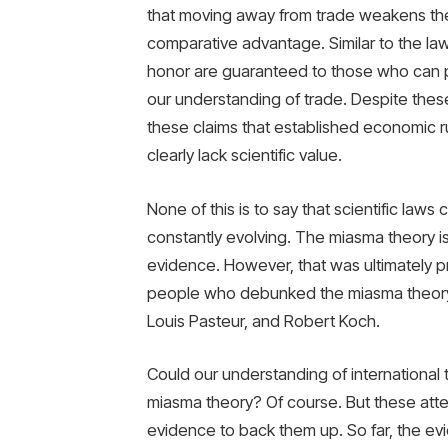
that moving away from trade weakens the
comparative advantage. Similar to the law
honor are guaranteed to those who can p
our understanding of trade. Despite the
these claims that established economic r
clearly lack scientific value.
None of this is to say that scientific law
constantly evolving. The miasma theory 
evidence. However, that was ultimately pr
people who debunked the miasma theory a
Louis Pasteur, and Robert Koch.
Could our understanding of international
miasma theory? Of course. But these attem
evidence to back them up. So far, the ev