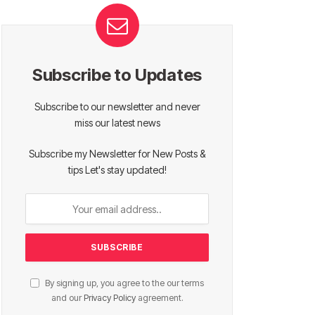
Subscribe to Updates
Subscribe to our newsletter and never
miss our latest news
Subscribe my Newsletter for New Posts &
tips Let's stay updated!
By signing up, you agree to the our terms
and our
Privacy Policy
agreement.