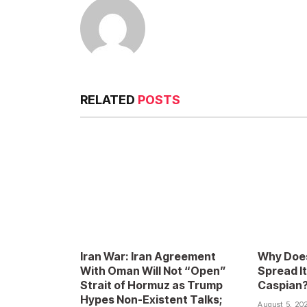
RELATED
POSTS
Iran War: Iran Agreement
Why Does
With Oman Will Not “Open”
Spread It
Strait of Hormuz as Trump
Caspian
Hypes Non-Existent Talks;
August 5, 20