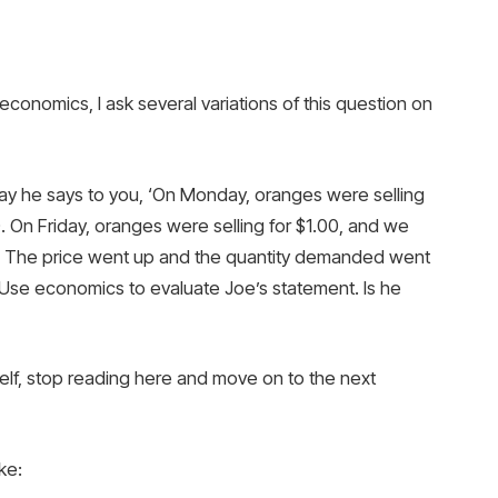
economics, I ask several variations of this question on
ay he says to you, ‘On Monday, oranges were selling
 On Friday, oranges were selling for $1.00, and we
y. The price went up and the quantity demanded went
se economics to evaluate Joe’s statement. Is he
elf, stop reading here and move on to the next
ke: