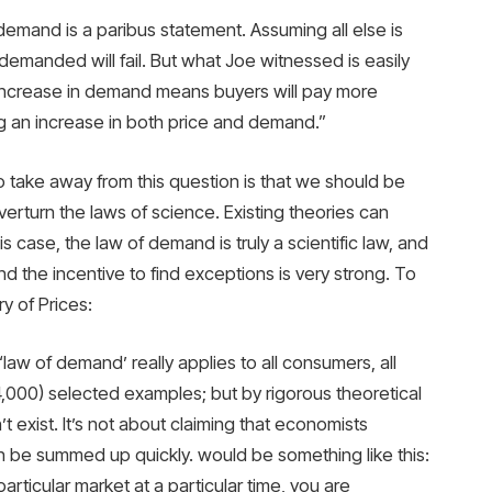
 demand is a paribus statement. Assuming all else is
y demanded will fail. But what Joe witnessed is easily
increase in demand means buyers will pay more
g an increase in both price and demand.”
o take away from this question is that we should be
rturn the laws of science. Existing theories can
 case, the law of demand is truly a scientific law, and
nd the incentive to find exceptions is very strong. To
y of Prices:
law of demand’ really applies to all consumers, all
4,000) selected examples; but by rigorous theoretical
t exist. It’s not about claiming that economists
an be summed up quickly. would be something like this:
particular market at a particular time, you are