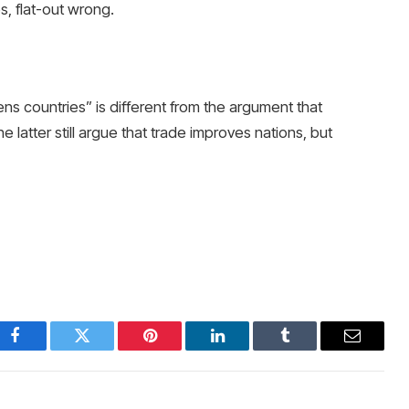
s, flat-out wrong.
s countries” is different from the argument that
latter still argue that trade improves nations, but
Facebook
Twitter
Pinterest
LinkedIn
Tumblr
Email