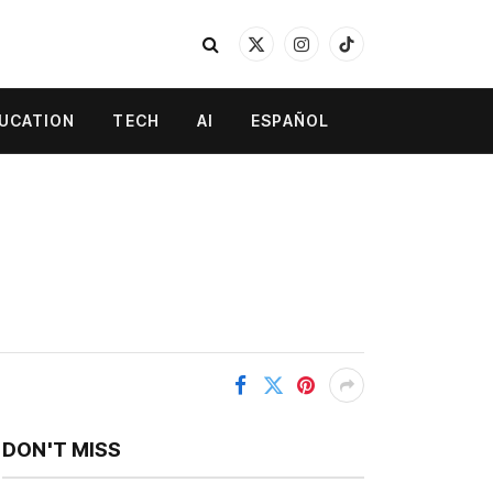
X
Instagram
TikTok
(Twitter)
UCATION
TECH
AI
ESPAÑOL
DON'T MISS