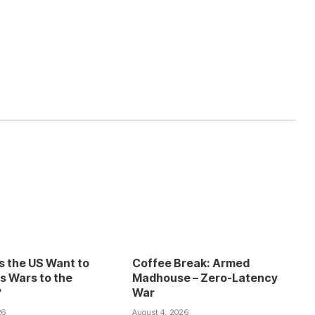
 the US Want to
Coffee Break: Armed
s Wars to the
Madhouse – Zero-Latency
?
War
26
August 4, 2026