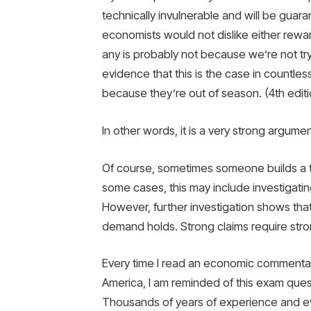
technically invulnerable and will be guar
economists would not dislike either rewar
any is probably not because we’re not tryi
evidence that this is the case in countl
because they’re out of season. (4th editi
In other words, it is a very strong argum
Of course, sometimes someone builds a th
some cases, this may include investigati
However, further investigation shows th
demand holds. Strong claims require str
Every time I read an economic commentat
America, I am reminded of this exam qu
Thousands of years of experience and ev