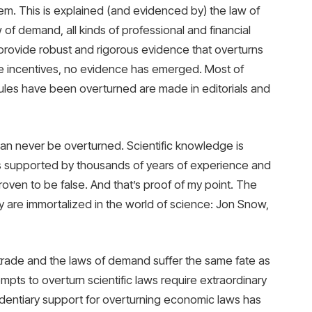
m. This is explained (and evidenced by) the law of
 of demand, all kinds of professional and financial
rovide robust and rigorous evidence that overturns
se incentives, no evidence has emerged. Most of
ules have been overturned are made in editorials and
s can never be overturned. Scientific knowledge is
is supported by thousands of years of experience and
oven to be false. And that’s proof of my point. The
re immortalized in the world of science: Jon Snow,
 trade and the laws of demand suffer the same fate as
pts to overturn scientific laws require extraordinary
identiary support for overturning economic laws has