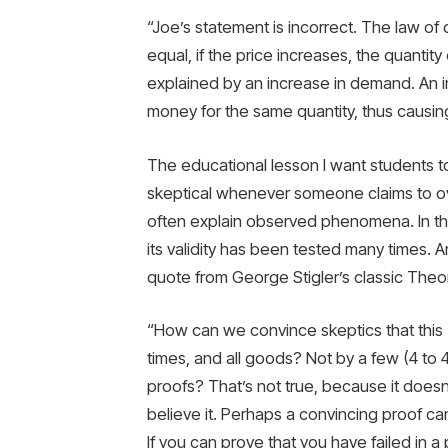
“Joe’s statement is incorrect. The law of
equal, if the price increases, the quantit
explained by an increase in demand. An 
money for the same quantity, thus causin
The educational lesson I want students t
skeptical whenever someone claims to ove
often explain observed phenomena. In this
its validity has been tested many times. A
quote from George Stigler’s classic Theor
“How can we convince skeptics that this ‘
times, and all goods? Not by a few (4 to 
proofs? That’s not true, because it doesn’
believe it. Perhaps a convincing proof c
If you can prove that you have failed in a 