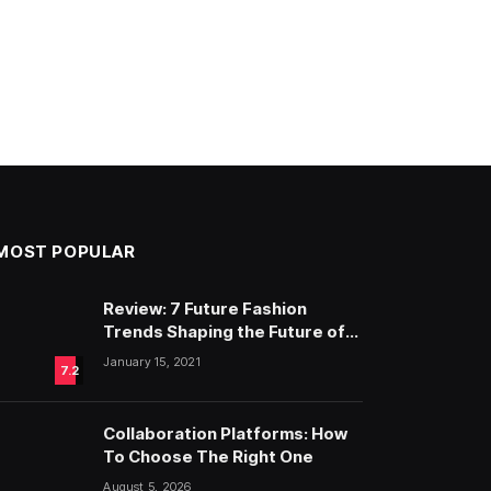
MOST POPULAR
Review: 7 Future Fashion
Trends Shaping the Future of
Fashion
January 15, 2021
7.2
Collaboration Platforms: How
To Choose The Right One
August 5, 2026