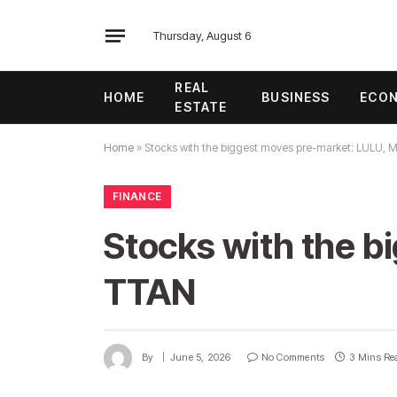
Thursday, August 6
REAL
HOME
BUSINESS
ECO
ESTATE
Home
»
Stocks with the biggest moves pre-market: LULU, 
FINANCE
Stocks with the b
TTAN
By
June 5, 2026
No Comments
3 Mins Re