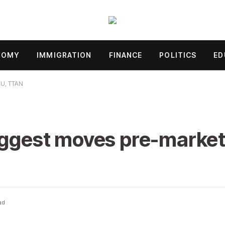
NOMY
IMMIGRATION
FINANCE
POLITICS
ED
MU, TTAN
iggest moves pre-market
ad