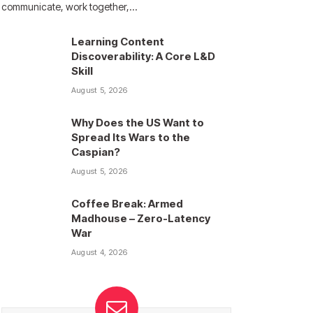
communicate, work together,…
Learning Content
Discoverability: A Core L&D
Skill
August 5, 2026
Why Does the US Want to
Spread Its Wars to the
Caspian?
August 5, 2026
Coffee Break: Armed
Madhouse – Zero-Latency
War
August 4, 2026