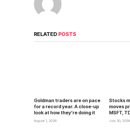
RELATED
POSTS
Goldman traders are on pace
Stocks m
for a record year. A close-up
moves pr
look at how they’re doing it
MSFT, T
August 1, 2026
July 30, 202