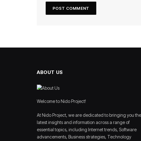
ABOUT US
Welcome to Nido Project!
At Nido Project, we are dedicated to bringing you th
latest insights and information across a range of
essential topics, including Internet trends, Software
advancements, Business strategies, Technology