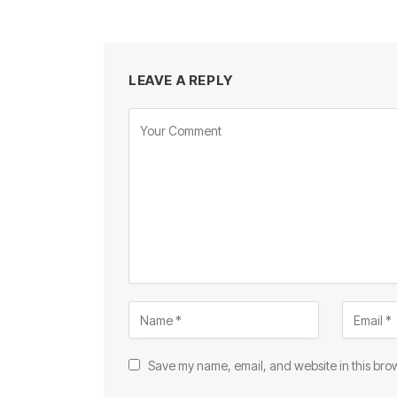
LEAVE A REPLY
Save my name, email, and website in this brow