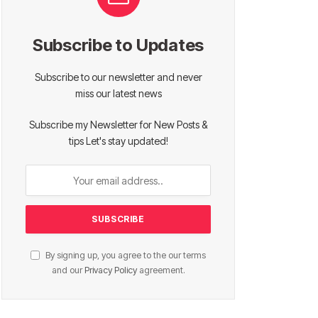
Subscribe to Updates
Subscribe to our newsletter and never
miss our latest news
Subscribe my Newsletter for New Posts &
tips Let's stay updated!
By signing up, you agree to the our terms
and our
Privacy Policy
agreement.