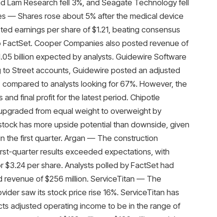
d Lam Research fell 3%, and Seagate Technology fell
es — Shares rose about 5% after the medical device
ed earnings per share of $1.21, beating consensus
 to FactSet. Cooper Companies also posted revenue of
$1.05 billion expected by analysts. Guidewire Software
g to Street accounts, Guidewire posted an adjusted
r, compared to analysts looking for 67%. However, the
d final profit for the latest period. Chipotle
s upgraded from equal weight to overweight by
stock has more upside potential than downside, given
 the first quarter. Argan — The construction
rst-quarter results exceeded expectations, with
or $3.24 per share. Analysts polled by FactSet had
d revenue of $256 million. ServiceTitan — The
ider saw its stock price rise 16%. ServiceTitan has
cts adjusted operating income to be in the range of