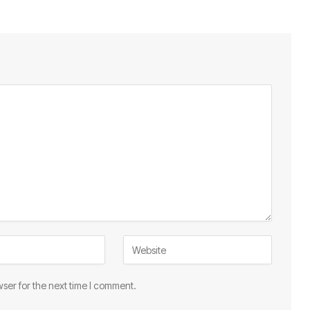
ser for the next time I comment.