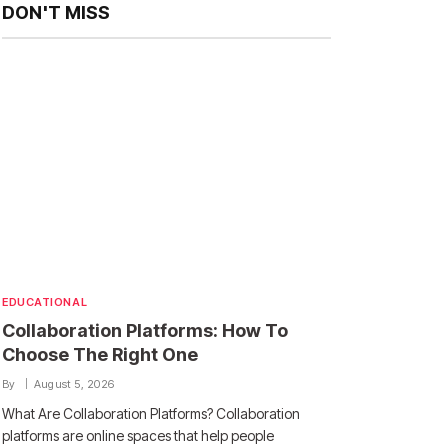
DON'T MISS
EDUCATIONAL
Collaboration Platforms: How To
Choose The Right One
By
August 5, 2026
What Are Collaboration Platforms? Collaboration
platforms are online spaces that help people