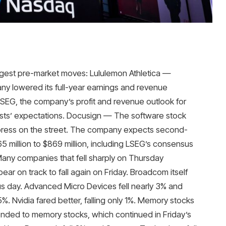
gest pre-market moves: Lululemon Athletica —
any lowered its full-year earnings and revenue
LSEG, the company’s profit and revenue outlook for
alysts’ expectations. Docusign — The software stock
impress on the street. The company expects second-
5 million to $869 million, including LSEG’s consensus
Many companies that fell sharply on Thursday
ar on track to fall again on Friday. Broadcom itself
vious day. Advanced Micro Devices fell nearly 3% and
5%. Nvidia fared better, falling only 1%. Memory stocks
ded to memory stocks, which continued in Friday’s