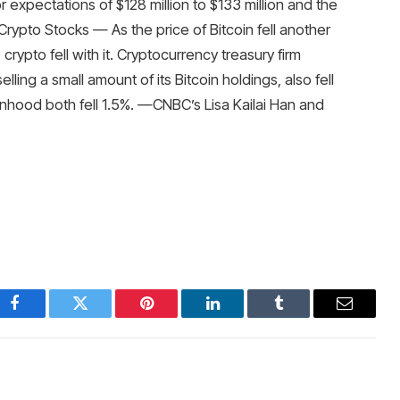
ior expectations of $128 million to $133 million and the
 Crypto Stocks — As the price of Bitcoin fell another
ypto fell with it. Cryptocurrency treasury firm
ling a small amount of its Bitcoin holdings, also fell
nhood both fell 1.5%. —CNBC’s Lisa Kailai Han and
Facebook
Twitter
Pinterest
LinkedIn
Tumblr
Email