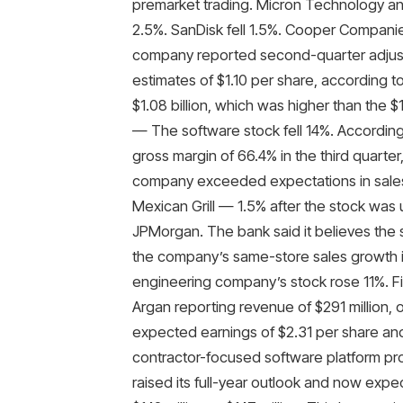
premarket trading. Micron Technology an
2.5%. SanDisk fell 1.5%. Cooper Compani
company reported second-quarter adjust
estimates of $1.10 per share, according
$1.08 billion, which was higher than the 
— The software stock fell 14%. Accordin
gross margin of 66.4% in the third quarte
company exceeded expectations in sales an
Mexican Grill — 1.5% after the stock wa
JPMorgan. The bank said it believes the 
the company’s same-store sales growth in
engineering company’s stock rose 11%. Fi
Argan reporting revenue of $291 million, 
expected earnings of $2.31 per share an
contractor-focused software platform prov
raised its full-year outlook and now expe