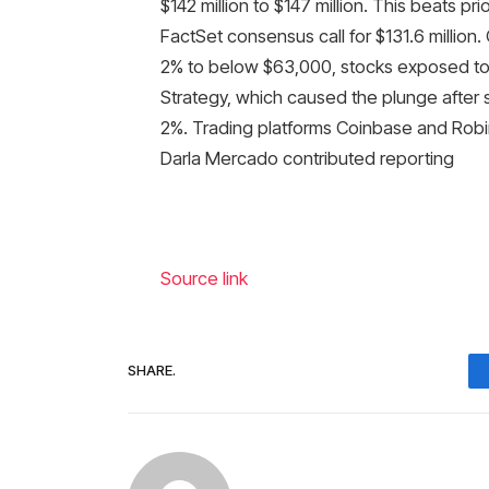
$142 million to $147 million. This beats pr
FactSet consensus call for $131.6 million.
2% to below $63,000, stocks exposed to cr
Strategy, which caused the plunge after sel
2%. Trading platforms Coinbase and Robi
Darla Mercado contributed reporting
Source link
SHARE.