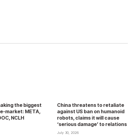
aking the biggest
China threatens to retaliate
e-market: META,
against US ban on humanoid
DOC, NCLH
robots, claims it will cause
‘serious damage’ to relations
6
July 30, 2026