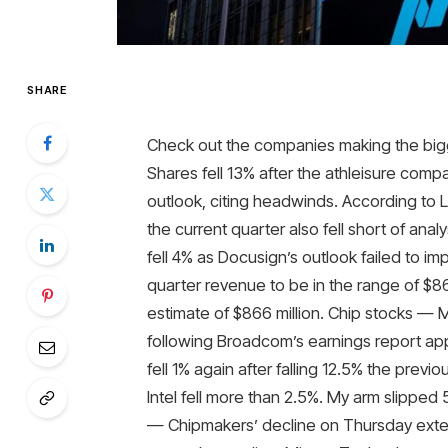
SHARE
Check out the companies making the big
Shares fell 13% after the athleisure comp
outlook, citing headwinds. According to 
the current quarter also fell short of an
fell 4% as Docusign’s outlook failed to 
quarter revenue to be in the range of $86
estimate of $866 million. Chip stocks — 
following Broadcom’s earnings report appe
fell 1% again after falling 12.5% ​​the pre
Intel fell more than 2.5%. My arm slipped 
— Chipmakers’ decline on Thursday exten