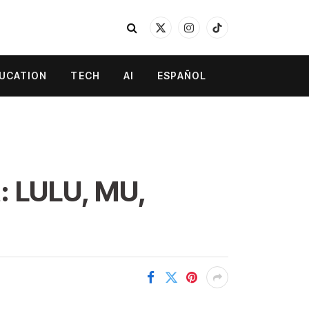
X
Instagram
TikTok
(Twitter)
UCATION
TECH
AI
ESPAÑOL
: LULU, MU,