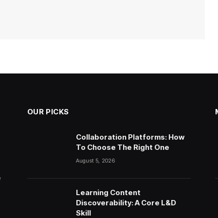
OUR PICKS
Collaboration Platforms: How
To Choose The Right One
August 5, 2026
e
Learning Content
Discoverability: A Core L&D
Skill