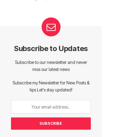
Subscribe to Updates
Subscribe to our newsletter and never
miss our latest news
Subscribe my Newsletter for New Posts &
tips Let's stay updated!