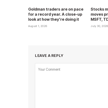
Goldman traders are on pace
Stocks m
for a record year. A close-up
moves pr
look at how they’re doing it
MSFT, T
August 1, 2026
July 30, 202
LEAVE A REPLY