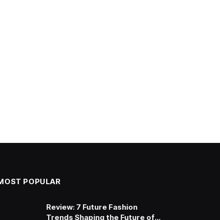
MOST POPULAR
Review: 7 Future Fashion
Trends Shaping the Future of