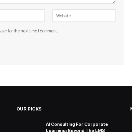
ser for the next time I comment.
OUR PICKS
AI Consulting For Corporate
Learning: Beyond The LMS