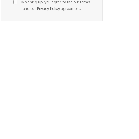
By signing up, you agree to the our terms
and our
Privacy Policy
agreement.