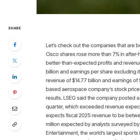
SHARE
Let’s check out the companies that are b
Cisco shares rose more than 7% in after
better-than-expected profits and revenue 
billion and earnings per share excluding 
revenue of $14.77 billion and earnings o
based aerospace company’s stock price 
results. LSEG said the company posted a 
quarter, which exceeded revenue expectati
expects fiscal 2025 revenue to be betwee
million expected by analysts surveyed by
Entertainment, the world’s largest sports