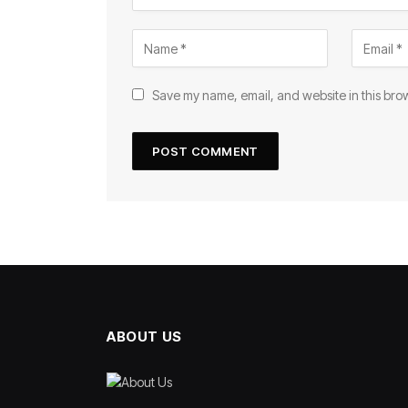
Save my name, email, and website in this brow
ABOUT US