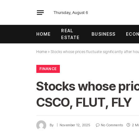
Thursday, August 6
REAL
HOME
BUSINESS
ECO
ESTATE
Home
»
Stocks whose prices fluctuate significantly after h
FINANCE
Stocks whose price
CSCO, FLUT, FLY
By
November 12, 2025
No Comments
2 Mi