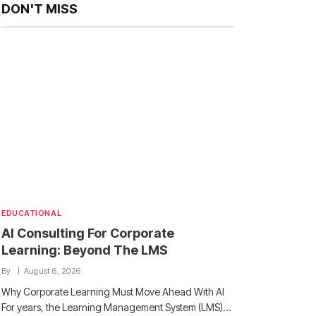
DON'T MISS
EDUCATIONAL
AI Consulting For Corporate
Learning: Beyond The LMS
By
August 6, 2026
Why Corporate Learning Must Move Ahead With AI
For years, the Learning Management System (LMS)…