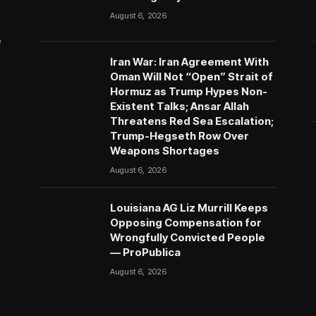
August 6, 2026
e
Iran War: Iran Agreement With
Oman Will Not “Open” Strait of
Hormuz as Trump Hypes Non-
Existent Talks; Ansar Allah
Threatens Red Sea Escalation;
Trump-Hegseth Row Over
Weapons Shortages
August 6, 2026
Louisiana AG Liz Murrill Keeps
Opposing Compensation for
Wrongfully Convicted People
— ProPublica
August 6, 2026