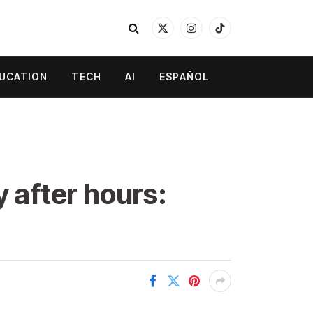
X
Instagram
TikTok
(Twitter)
UCATION
TECH
AI
ESPAÑOL
y after hours: