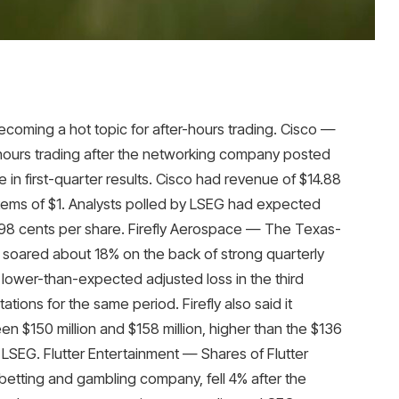
ecoming a hot topic for after-hours trading. Cisco —
-hours trading after the networking company posted
in first-quarter results. Cisco had revenue of $14.88
items of $1. Analysts polled by LSEG had expected
f 98 cents per share. Firefly Aerospace — The Texas-
soared about 18% on the back of strong quarterly
lower-than-expected adjusted loss in the third
ons for the same period. Firefly also said it
n $150 million and $158 million, higher than the $136
 LSEG. Flutter Entertainment — Shares of Flutter
 betting and gambling company, fell 4% after the