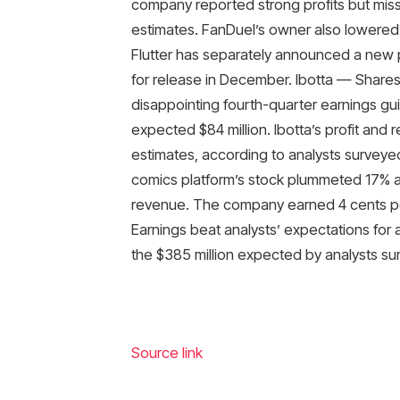
company reported strong profits but mis
estimates. FanDuel’s owner also lowered it
Flutter has separately announced a new 
for release in December. Ibotta — Share
disappointing fourth-quarter earnings gui
expected $84 million. Ibotta’s profit and
estimates, according to analysts surve
comics platform’s stock plummeted 17% 
revenue. The company earned 4 cents per
Earnings beat analysts’ expectations for a
the $385 million expected by analysts s
Source link