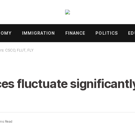
NOMY
IMMIGRATION
FINANCE
POLITICS
ED
ours: CSCO, FLUT, FLY
s fluctuate significantl
ns Read