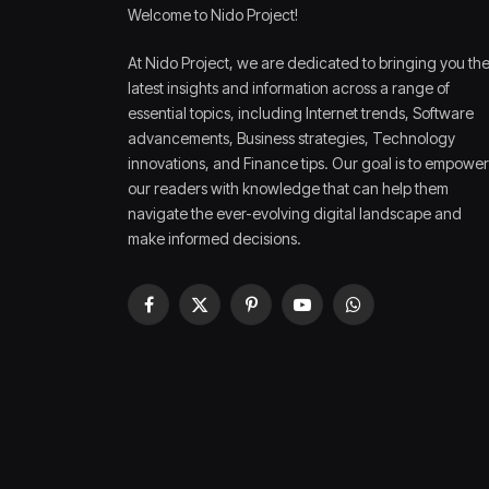
Welcome to Nido Project!
At Nido Project, we are dedicated to bringing you th
latest insights and information across a range of
essential topics, including Internet trends, Software
advancements, Business strategies, Technology
innovations, and Finance tips. Our goal is to empower
our readers with knowledge that can help them
navigate the ever-evolving digital landscape and
make informed decisions.
Facebook
X
Pinterest
YouTube
WhatsApp
(Twitter)