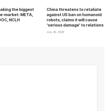
aking the biggest
China threatens to retaliate
e-market: META,
against US ban on humanoid
DOC, NCLH
robots, claims it will cause
‘serious damage’ to relations
6
July 30, 2026