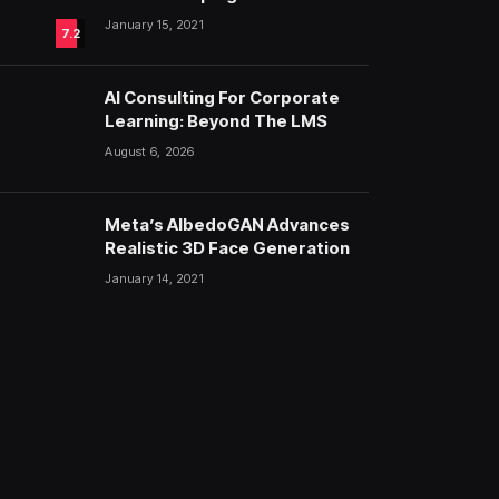
Fashion
January 15, 2021
7.2
AI Consulting For Corporate
Learning: Beyond The LMS
August 6, 2026
Meta’s AlbedoGAN Advances
Realistic 3D Face Generation
January 14, 2021