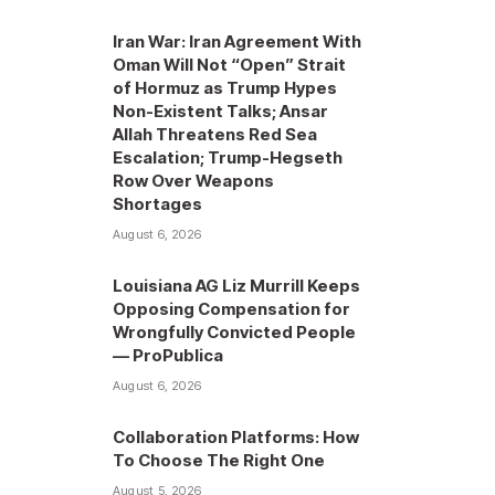
Iran War: Iran Agreement With
Oman Will Not “Open” Strait
of Hormuz as Trump Hypes
Non-Existent Talks; Ansar
Allah Threatens Red Sea
Escalation; Trump-Hegseth
Row Over Weapons
Shortages
August 6, 2026
Louisiana AG Liz Murrill Keeps
Opposing Compensation for
Wrongfully Convicted People
— ProPublica
August 6, 2026
Collaboration Platforms: How
To Choose The Right One
August 5, 2026