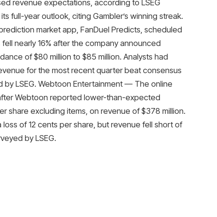
sed revenue expectations, according to LSEG
s full-year outlook, citing Gambler’s winning streak.
prediction market app, FanDuel Predicts, scheduled
s fell nearly 16% after the company announced
dance of $80 million to $85 million. Analysts had
 revenue for the most recent quarter beat consensus
yed by LSEG. Webtoon Entertainment — The online
after Webtoon reported lower-than-expected
 share excluding items, on revenue of $378 million.
 loss of 12 cents per share, but revenue fell short of
urveyed by LSEG.