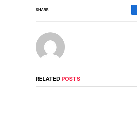
SHARE.
RELATED
POSTS