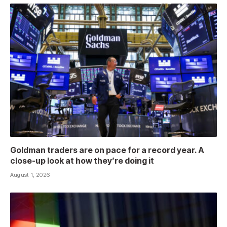
Goldman traders are on pace for a record year. A
close-up look at how they’re doing it
August 1, 2026