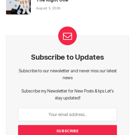
August 5, 2026
Subscribe to Updates
Subscribe to our newsletter and never miss our latest
news
Subscribe my Newsletter for New Posts & tips Let's
stay updated!