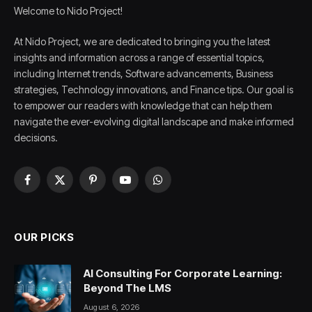
Welcome to Nido Project!
At Nido Project, we are dedicated to bringing you the latest
insights and information across a range of essential topics,
including Internet trends, Software advancements, Business
strategies, Technology innovations, and Finance tips. Our goal is
to empower our readers with knowledge that can help them
navigate the ever-evolving digital landscape and make informed
decisions.
Facebook
X
Pinterest
YouTube
WhatsApp
(Twitter)
OUR PICKS
AI Consulting For Corporate Learning:
Beyond The LMS
August 6, 2026