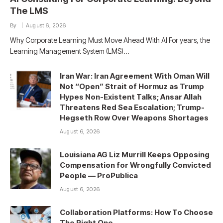
The LMS
By
August 6, 2026
Why Corporate Learning Must Move Ahead With AI For years, the
Learning Management System (LMS)…
Iran War: Iran Agreement With Oman Will
Not “Open” Strait of Hormuz as Trump
Hypes Non-Existent Talks; Ansar Allah
Threatens Red Sea Escalation; Trump-
Hegseth Row Over Weapons Shortages
August 6, 2026
Louisiana AG Liz Murrill Keeps Opposing
Compensation for Wrongfully Convicted
People — ProPublica
August 6, 2026
Collaboration Platforms: How To Choose
The Right One