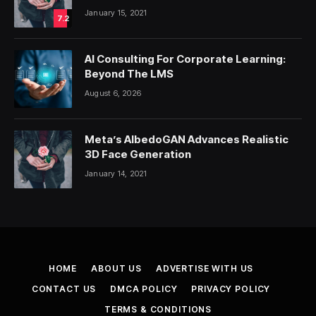
January 15, 2021
7.2
AI Consulting For Corporate Learning:
Beyond The LMS
August 6, 2026
Meta’s AlbedoGAN Advances Realistic
3D Face Generation
January 14, 2021
HOME
ABOUT US
ADVERTISE WITH US
CONTACT US
DMCA POLICY
PRIVACY POLICY
TERMS & CONDITIONS