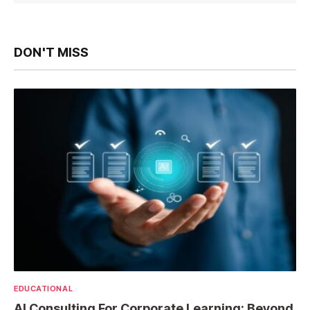
DON'T MISS
EDUCATIONAL
AI Consulting For Corporate Learning: Beyond