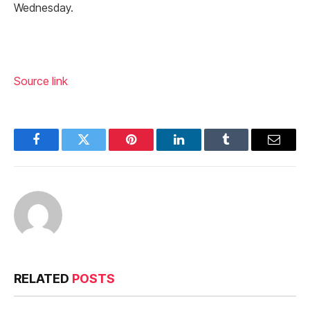
Wednesday.
Source link
Facebook
Twitter
Pinterest
LinkedIn
Tumblr
Email
RELATED
POSTS