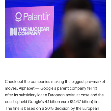
Check out the companies making the biggest pre-market
moves: Alphabet — Google’s parent company fell 1%
after its subsidiary lost a European antitrust case and the
court upheld Google’s 4.1 billion euro ($4.67 billion) fine.
The fine is based on a 2018 decision by the European