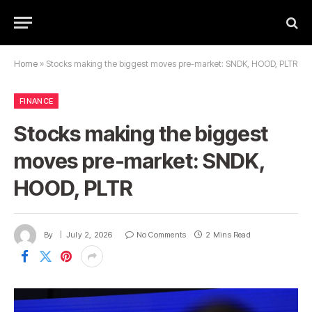
Home
»
Stocks making the biggest moves pre-market: SNDK, HOOD, PLTR
FINANCE
Stocks making the biggest
moves pre-market: SNDK,
HOOD, PLTR
By
July 2, 2026
No Comments
2 Mins Read