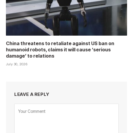
China threatens to retaliate against US ban on
humanoid robots, claims it will cause ‘serious
damage’ to relations
July 30, 2026
LEAVE A REPLY