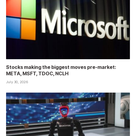
Stocks making the biggest moves pre-market:
META, MSFT, TDOC, NCLH
July 30, 2026