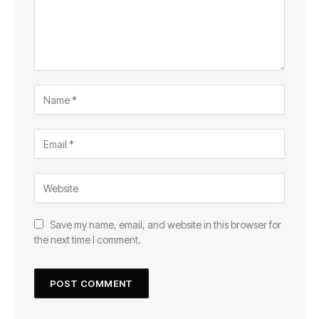
Save my name, email, and website in this browser for
the next time I comment.