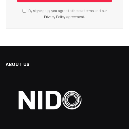
By signing up, you agree to the our terms and our
Privacy Policy
agreement.
ABOUT US