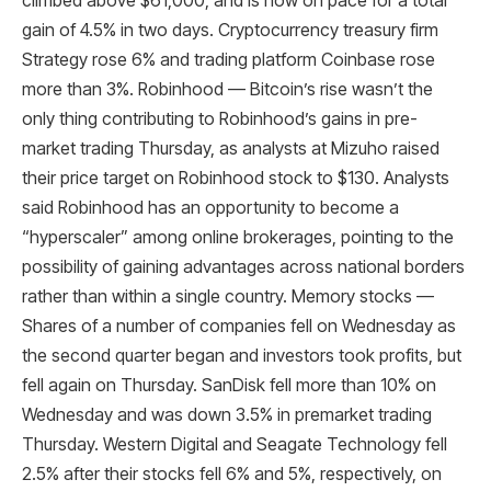
climbed above $61,000, and is now on pace for a total
gain of 4.5% in two days. Cryptocurrency treasury firm
Strategy rose 6% and trading platform Coinbase rose
more than 3%. Robinhood — Bitcoin’s rise wasn’t the
only thing contributing to Robinhood’s gains in pre-
market trading Thursday, as analysts at Mizuho raised
their price target on Robinhood stock to $130. Analysts
said Robinhood has an opportunity to become a
“hyperscaler” among online brokerages, pointing to the
possibility of gaining advantages across national borders
rather than within a single country. Memory stocks —
Shares of a number of companies fell on Wednesday as
the second quarter began and investors took profits, but
fell again on Thursday. SanDisk fell more than 10% on
Wednesday and was down 3.5% in premarket trading
Thursday. Western Digital and Seagate Technology fell
2.5% after their stocks fell 6% and 5%, respectively, on