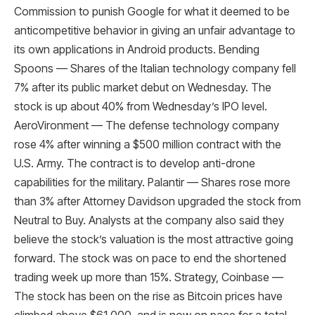
Commission to punish Google for what it deemed to be
anticompetitive behavior in giving an unfair advantage to
its own applications in Android products. Bending
Spoons — Shares of the Italian technology company fell
7% after its public market debut on Wednesday. The
stock is up about 40% from Wednesday’s IPO level.
AeroVironment — The defense technology company
rose 4% after winning a $500 million contract with the
U.S. Army. The contract is to develop anti-drone
capabilities for the military. Palantir — Shares rose more
than 3% after Attorney Davidson upgraded the stock from
Neutral to Buy. Analysts at the company also said they
believe the stock’s valuation is the most attractive going
forward. The stock was on pace to end the shortened
trading week up more than 15%. Strategy, Coinbase —
The stock has been on the rise as Bitcoin prices have