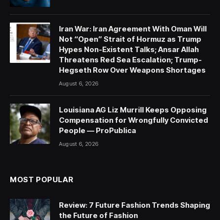
Iran War: Iran Agreement With Oman Will
Not “Open” Strait of Hormuz as Trump
Hypes Non-Existent Talks; Ansar Allah
Threatens Red Sea Escalation; Trump-
Hegseth Row Over Weapons Shortages
August 6, 2026
Louisiana AG Liz Murrill Keeps Opposing
Compensation for Wrongfully Convicted
People — ProPublica
August 6, 2026
MOST POPULAR
Review: 7 Future Fashion Trends Shaping
the Future of Fashion