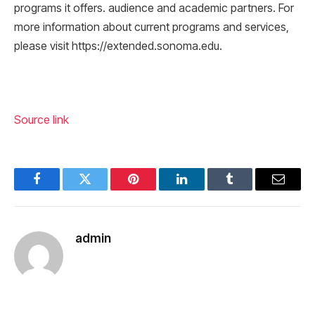
programs it offers. audience and academic partners. For
more information about current programs and services,
please visit https://extended.sonoma.edu.
Source link
Facebook
Twitter
Pinterest
LinkedIn
Tumblr
Email
admin