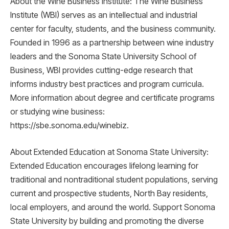
About the Wine Business Institute: The Wine Business
Institute (WBI) serves as an intellectual and industrial
center for faculty, students, and the business community.
Founded in 1996 as a partnership between wine industry
leaders and the Sonoma State University School of
Business, WBI provides cutting-edge research that
informs industry best practices and program curricula.
More information about degree and certificate programs
or studying wine business:
https://sbe.sonoma.edu/winebiz.
About Extended Education at Sonoma State University:
Extended Education encourages lifelong learning for
traditional and nontraditional student populations, serving
current and prospective students, North Bay residents,
local employers, and around the world. Support Sonoma
State University by building and promoting the diverse