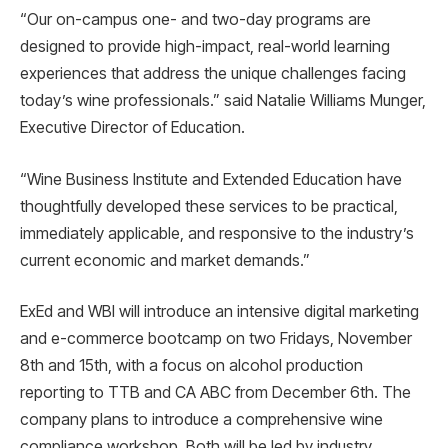
“Our on-campus one- and two-day programs are
designed to provide high-impact, real-world learning
experiences that address the unique challenges facing
today’s wine professionals.” said Natalie Williams Munger,
Executive Director of Education.
“Wine Business Institute and Extended Education have
thoughtfully developed these services to be practical,
immediately applicable, and responsive to the industry’s
current economic and market demands.”
ExEd and WBI will introduce an intensive digital marketing
and e-commerce bootcamp on two Fridays, November
8th and 15th, with a focus on alcohol production
reporting to TTB and CA ABC from December 6th. The
company plans to introduce a comprehensive wine
compliance workshop. Both will be led by industry