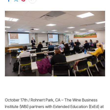
October 17th / Rohnert Park, CA – The Wine Business
Institute (WBI) partners with Extended Education (ExEd) at