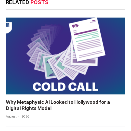
RELATED
POSTS
Why Metaphysic AI Looked to Hollywood for a
Digital Rights Model
August 4, 2026