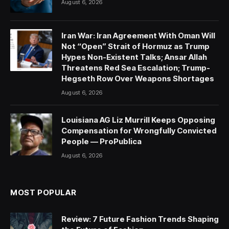
August 6, 2026
Iran War: Iran Agreement With Oman Will
Not “Open” Strait of Hormuz as Trump
Hypes Non-Existent Talks; Ansar Allah
Threatens Red Sea Escalation; Trump-
Hegseth Row Over Weapons Shortages
August 6, 2026
Louisiana AG Liz Murrill Keeps Opposing
Compensation for Wrongfully Convicted
People — ProPublica
August 6, 2026
MOST POPULAR
Review: 7 Future Fashion Trends Shaping