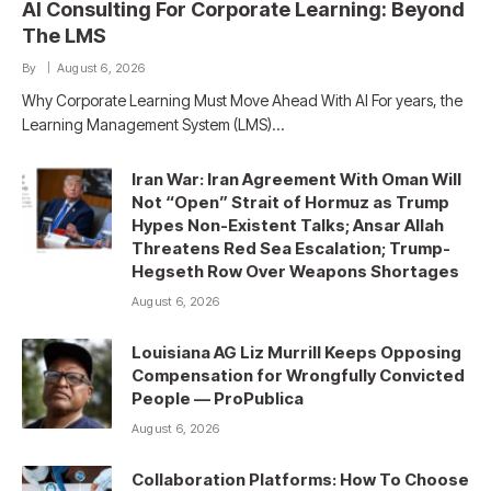
AI Consulting For Corporate Learning: Beyond
The LMS
By
August 6, 2026
Why Corporate Learning Must Move Ahead With AI For years, the
Learning Management System (LMS)…
Iran War: Iran Agreement With Oman Will
Not “Open” Strait of Hormuz as Trump
Hypes Non-Existent Talks; Ansar Allah
Threatens Red Sea Escalation; Trump-
Hegseth Row Over Weapons Shortages
August 6, 2026
Louisiana AG Liz Murrill Keeps Opposing
Compensation for Wrongfully Convicted
People — ProPublica
August 6, 2026
Collaboration Platforms: How To Choose