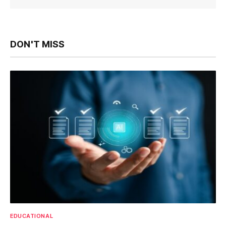
DON'T MISS
EDUCATIONAL