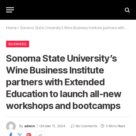
Home
»
Sonoma State University’s Wine Business Institute partners with Extended Education to launch all-new workshops and bootcamps
BUSINESS
Sonoma State University’s
Wine Business Institute
partners with Extended
Education to launch all-new
workshops and bootcamps
By
admin
October 17, 2024
No Comments
3 Mins Read