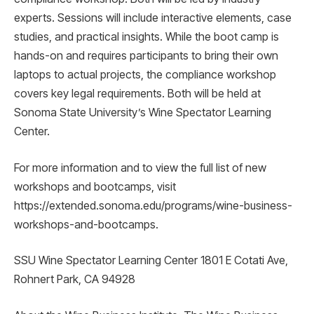
experts. Sessions will include interactive elements, case
studies, and practical insights. While the boot camp is
hands-on and requires participants to bring their own
laptops to actual projects, the compliance workshop
covers key legal requirements. Both will be held at
Sonoma State University’s Wine Spectator Learning
Center.
For more information and to view the full list of new
workshops and bootcamps, visit
https://extended.sonoma.edu/programs/wine-business-
workshops-and-bootcamps.
SSU Wine Spectator Learning Center 1801 E Cotati Ave,
Rohnert Park, CA 94928