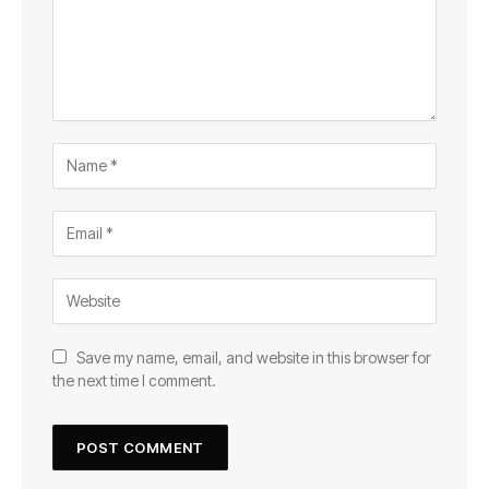
Save my name, email, and website in this browser for
the next time I comment.