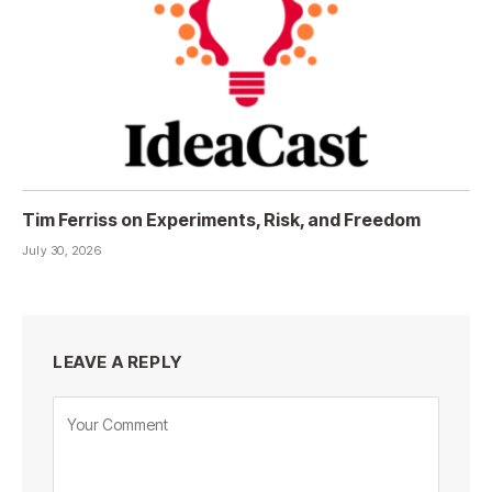
Tim Ferriss on Experiments, Risk, and Freedom
July 30, 2026
LEAVE A REPLY