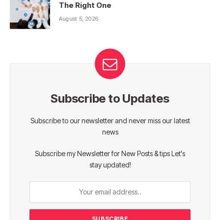
The Right One
August 5, 2026
Subscribe to Updates
Subscribe to our newsletter and never miss our latest
news
Subscribe my Newsletter for New Posts & tips Let's
stay updated!