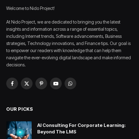
Welcome to Nido Project!
At Nido Project, we are dedicated to bringing you the latest
insights and information across a range of essential topics,
including Internet trends, Software advancements, Business
strategies, Technology innovations, and Finance tips. Our goal is
to empower our readers with knowledge that can help them
navigate the ever-evolving digital landscape and make informed
decisions.
Facebook
X
Pinterest
YouTube
WhatsApp
(Twitter)
OUR PICKS
AI Consulting For Corporate Learning:
Beyond The LMS