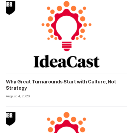
Why Great Turnarounds Start with Culture, Not
Strategy
August 4, 2026