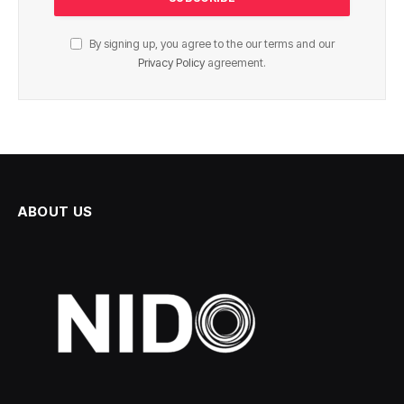
By signing up, you agree to the our terms and our
Privacy Policy
agreement.
ABOUT US