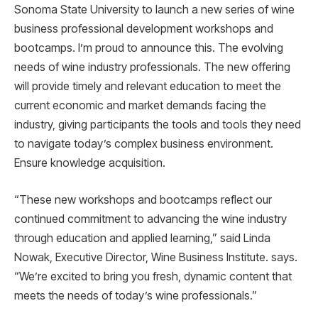
Sonoma State University to launch a new series of wine
business professional development workshops and
bootcamps. I’m proud to announce this. The evolving
needs of wine industry professionals. The new offering
will provide timely and relevant education to meet the
current economic and market demands facing the
industry, giving participants the tools and tools they need
to navigate today’s complex business environment.
Ensure knowledge acquisition.
“These new workshops and bootcamps reflect our
continued commitment to advancing the wine industry
through education and applied learning,” said Linda
Nowak, Executive Director, Wine Business Institute. says.
“We’re excited to bring you fresh, dynamic content that
meets the needs of today’s wine professionals.”