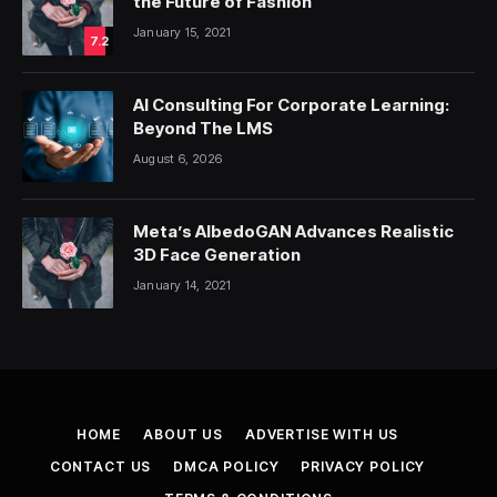
the Future of Fashion
January 15, 2021
7.2
AI Consulting For Corporate Learning:
Beyond The LMS
August 6, 2026
Meta’s AlbedoGAN Advances Realistic
3D Face Generation
January 14, 2021
HOME
ABOUT US
ADVERTISE WITH US
CONTACT US
DMCA POLICY
PRIVACY POLICY