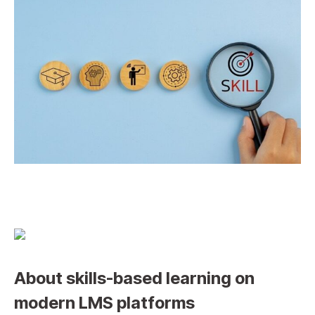
About skills-based learning on
modern LMS platforms