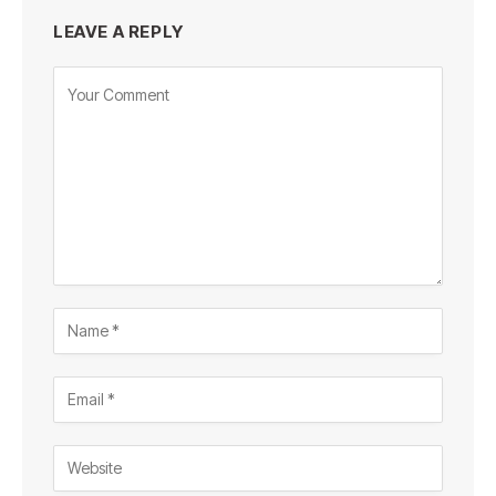
LEAVE A REPLY