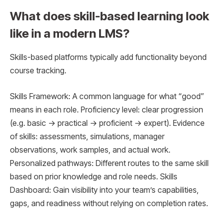
What does skill-based learning look
like in a modern LMS?
Skills-based platforms typically add functionality beyond
course tracking.
Skills Framework: A common language for what “good”
means in each role. Proficiency level: clear progression
(e.g. basic → practical → proficient → expert). Evidence
of skills: assessments, simulations, manager
observations, work samples, and actual work.
Personalized pathways: Different routes to the same skill
based on prior knowledge and role needs. Skills
Dashboard: Gain visibility into your team’s capabilities,
gaps, and readiness without relying on completion rates.