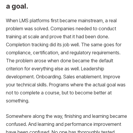
a goal.
When LMS platforms first became mainstream, a real
problem was solved. Companies needed to conduct
training at scale and prove that it had been done.
Completion tracking did its job well. The same goes for
compliance, certification, and regulatory requirements.
The problem arose when done became the default
criterion for everything else as well. Leadership
development. Onboarding. Sales enablement. Improve
your technical skills. Programs where the actual goal was
not to complete a course, but to become better at
something.
Somewhere along the way, finishing and learning became
confused. And learning and performance improvement
have been confused. No one has thoroughly tested