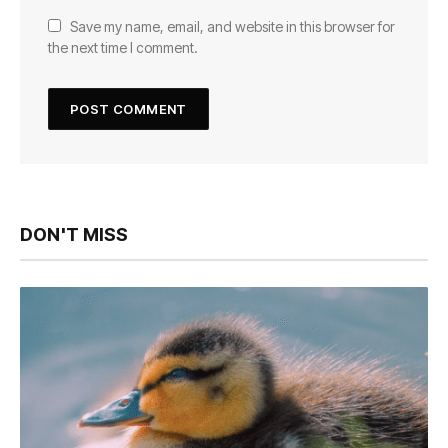
Save my name, email, and website in this browser for
the next time I comment.
DON'T MISS