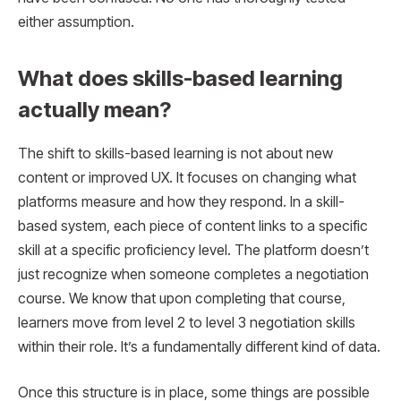
either assumption.
What does skills-based learning
actually mean?
The shift to skills-based learning is not about new
content or improved UX. It focuses on changing what
platforms measure and how they respond. In a skill-
based system, each piece of content links to a specific
skill at a specific proficiency level. The platform doesn’t
just recognize when someone completes a negotiation
course. We know that upon completing that course,
learners move from level 2 to level 3 negotiation skills
within their role. It’s a fundamentally different kind of data.
Once this structure is in place, some things are possible