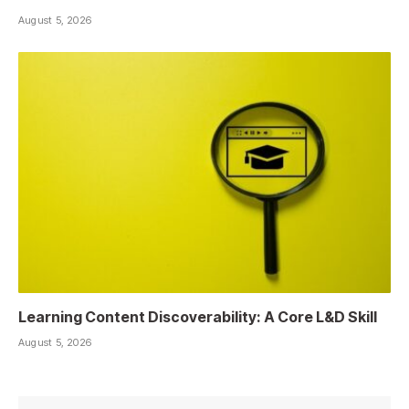
August 5, 2026
Learning Content Discoverability: A Core L&D Skill
August 5, 2026