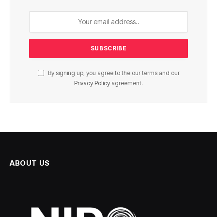
By signing up, you agree to the our terms and our
Privacy Policy
agreement.
ABOUT US