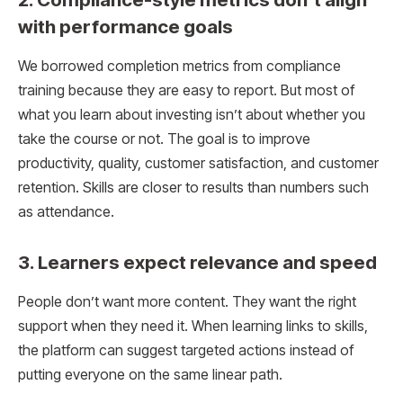
with performance goals
We borrowed completion metrics from compliance
training because they are easy to report. But most of
what you learn about investing isn’t about whether you
take the course or not. The goal is to improve
productivity, quality, customer satisfaction, and customer
retention. Skills are closer to results than numbers such
as attendance.
3. Learners expect relevance and speed
People don’t want more content. They want the right
support when they need it. When learning links to skills,
the platform can suggest targeted actions instead of
putting everyone on the same linear path.