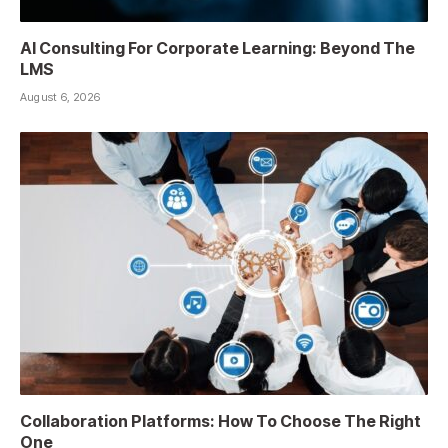
AI Consulting For Corporate Learning: Beyond The
LMS
August 6, 2026
Collaboration Platforms: How To Choose The Right
One