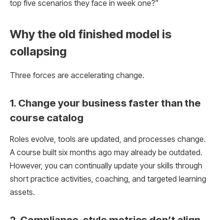
top five scenarios they face in week one?”
Why the old finished model is
collapsing
Three forces are accelerating change.
1. Change your business faster than the
course catalog
Roles evolve, tools are updated, and processes change.
A course built six months ago may already be outdated.
However, you can continually update your skills through
short practice activities, coaching, and targeted learning
assets.
2. Compliance-style metrics don’t align