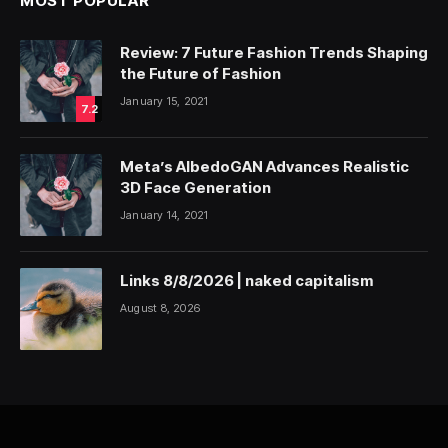
MOST POPULAR
Review: 7 Future Fashion Trends Shaping
the Future of Fashion
January 15, 2021
7.2
Meta’s AlbedoGAN Advances Realistic
3D Face Generation
January 14, 2021
Links 8/8/2026 | naked capitalism
August 8, 2026