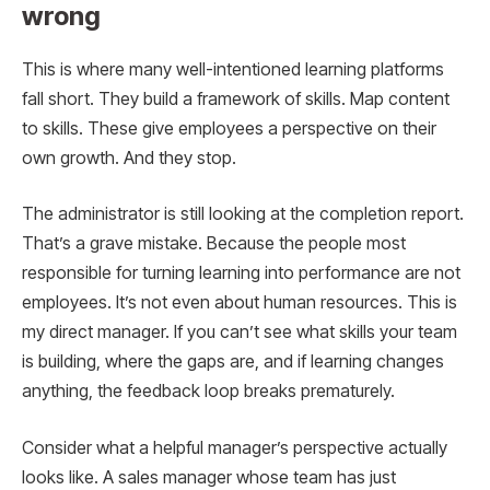
wrong
This is where many well-intentioned learning platforms
fall short. They build a framework of skills. Map content
to skills. These give employees a perspective on their
own growth. And they stop.
The administrator is still looking at the completion report.
That’s a grave mistake. Because the people most
responsible for turning learning into performance are not
employees. It’s not even about human resources. This is
my direct manager. If you can’t see what skills your team
is building, where the gaps are, and if learning changes
anything, the feedback loop breaks prematurely.
Consider what a helpful manager’s perspective actually
looks like. A sales manager whose team has just