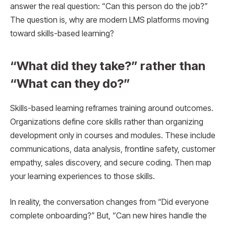
answer the real question: “Can this person do the job?”
The question is, why are modern LMS platforms moving
toward skills-based learning?
“What did they take?” rather than
“What can they do?”
Skills-based learning reframes training around outcomes.
Organizations define core skills rather than organizing
development only in courses and modules. These include
communications, data analysis, frontline safety, customer
empathy, sales discovery, and secure coding. Then map
your learning experiences to those skills.
In reality, the conversation changes from “Did everyone
complete onboarding?” But, “Can new hires handle the