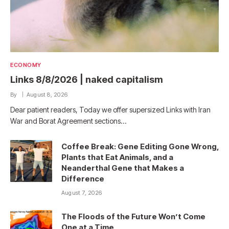
ECONOMY
Links 8/8/2026 | naked capitalism
By
August 8, 2026
Dear patient readers, Today we offer supersized Links with Iran
War and Borat Agreement sections…
Coffee Break: Gene Editing Gone Wrong,
Plants that Eat Animals, and a
Neanderthal Gene that Makes a
Difference
August 7, 2026
The Floods of the Future Won’t Come
One at a Time