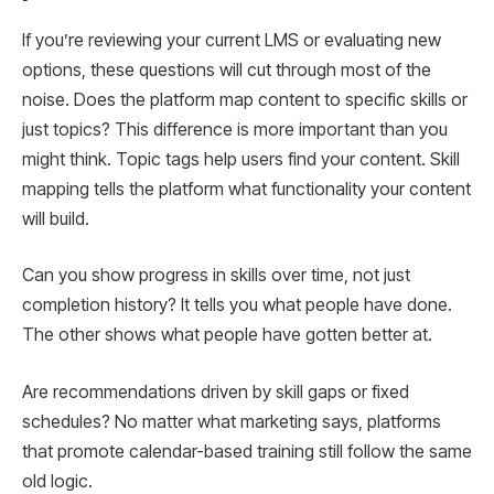
If you’re reviewing your current LMS or evaluating new
options, these questions will cut through most of the
noise. Does the platform map content to specific skills or
just topics? This difference is more important than you
might think. Topic tags help users find your content. Skill
mapping tells the platform what functionality your content
will build.
Can you show progress in skills over time, not just
completion history? It tells you what people have done.
The other shows what people have gotten better at.
Are recommendations driven by skill gaps or fixed
schedules? No matter what marketing says, platforms
that promote calendar-based training still follow the same
old logic.