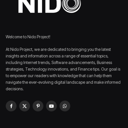
Welcome to Nido Project!
At Nido Project, we are dedicated to bringing you the latest
insights and information across a range of essential topics,
including Internet trends, Software advancements, Business
strategies, Technology innovations, and Finance tips. Our goal is
to empower our readers with knowledge that can help them
navigate the ever-evolving digital landscape and make informed
decisions.
Facebook
X
Pinterest
YouTube
WhatsApp
(Twitter)