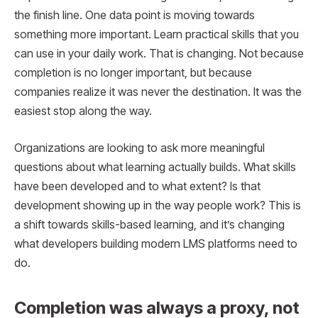
the finish line. One data point is moving towards
something more important. Learn practical skills that you
can use in your daily work. That is changing. Not because
completion is no longer important, but because
companies realize it was never the destination. It was the
easiest stop along the way.
Organizations are looking to ask more meaningful
questions about what learning actually builds. What skills
have been developed and to what extent? Is that
development showing up in the way people work? This is
a shift towards skills-based learning, and it’s changing
what developers building modern LMS platforms need to
do.
Completion was always a proxy, not