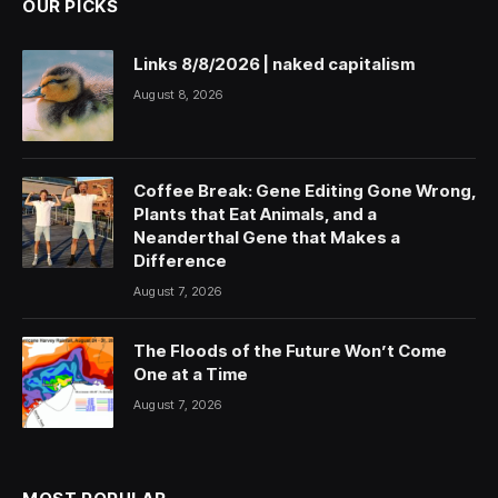
OUR PICKS
Links 8/8/2026 | naked capitalism
August 8, 2026
Coffee Break: Gene Editing Gone Wrong,
Plants that Eat Animals, and a
Neanderthal Gene that Makes a
Difference
August 7, 2026
The Floods of the Future Won’t Come
One at a Time
August 7, 2026