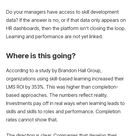
Do your managers have access to skill development
data? If the answer is no, or if that data only appears on
HR dashboards, then the platform isn’t closing the loop.
Learning and performance are not yet linked.
Where is this going?
According to a study by Brandon Hall Group,
organizations using skill-based learning increased their
LMS ROI by 353%. This was higher than completion-
based approaches. The numbers reflect reality.
Investments pay off in real ways when learning leads to
skills and skills to roles and performance. Completion
rates cannot show that.
The direction is clear. Companies that develop their