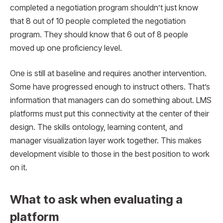
completed a negotiation program shouldn’t just know
that 8 out of 10 people completed the negotiation
program. They should know that 6 out of 8 people
moved up one proficiency level.
One is still at baseline and requires another intervention.
Some have progressed enough to instruct others. That’s
information that managers can do something about. LMS
platforms must put this connectivity at the center of their
design. The skills ontology, learning content, and
manager visualization layer work together. This makes
development visible to those in the best position to work
on it.
What to ask when evaluating a
platform