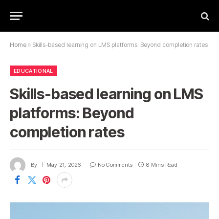
Home
»
Skills-based learning on LMS platforms: Beyond completion rates
EDUCATIONAL
Skills-based learning on LMS
platforms: Beyond
completion rates
By
May 21, 2026
No Comments
8 Mins Read