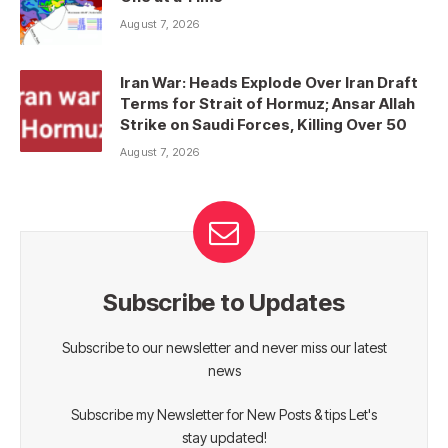
August 7, 2026
Iran War: Heads Explode Over Iran Draft
Terms for Strait of Hormuz; Ansar Allah
Strike on Saudi Forces, Killing Over 50
August 7, 2026
Subscribe to Updates
Subscribe to our newsletter and never miss our latest
news
Subscribe my Newsletter for New Posts & tips Let's
stay updated!