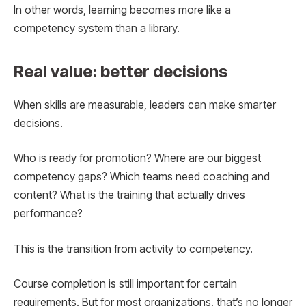
In other words, learning becomes more like a
competency system than a library.
Real value: better decisions
When skills are measurable, leaders can make smarter
decisions.
Who is ready for promotion? Where are our biggest
competency gaps? Which teams need coaching and
content? What is the training that actually drives
performance?
This is the transition from activity to competency.
Course completion is still important for certain
requirements. But for most organizations, that’s no longer