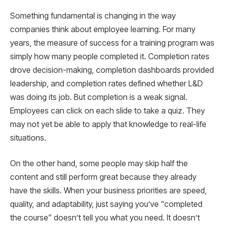
Something fundamental is changing in the way
companies think about employee learning. For many
years, the measure of success for a training program was
simply how many people completed it. Completion rates
drove decision-making, completion dashboards provided
leadership, and completion rates defined whether L&D
was doing its job. But completion is a weak signal.
Employees can click on each slide to take a quiz. They
may not yet be able to apply that knowledge to real-life
situations.
On the other hand, some people may skip half the
content and still perform great because they already
have the skills. When your business priorities are speed,
quality, and adaptability, just saying you’ve “completed
the course” doesn’t tell you what you need. It doesn’t