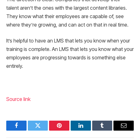
talent aren’t the ones with the largest content libraries.
They know what their employees are capable of, see
where they’re growing, and can act on that in real time.
It’s helpful to have an LMS that lets you know when your
training is complete. An LMS that lets you know what your
employees are progressing towards is something else
entirely.
Source link
Facebook
Twitter
Pinterest
LinkedIn
Tumblr
Email