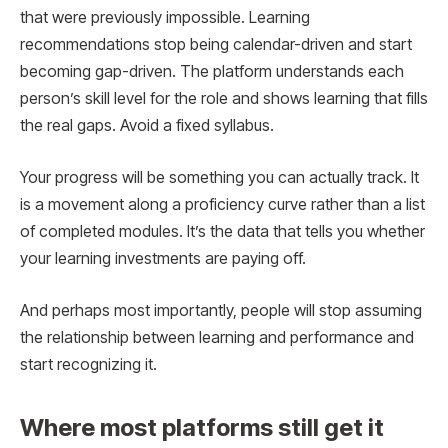
that were previously impossible. Learning
recommendations stop being calendar-driven and start
becoming gap-driven. The platform understands each
person’s skill level for the role and shows learning that fills
the real gaps. Avoid a fixed syllabus.
Your progress will be something you can actually track. It
is a movement along a proficiency curve rather than a list
of completed modules. It’s the data that tells you whether
your learning investments are paying off.
And perhaps most importantly, people will stop assuming
the relationship between learning and performance and
start recognizing it.
Where most platforms still get it