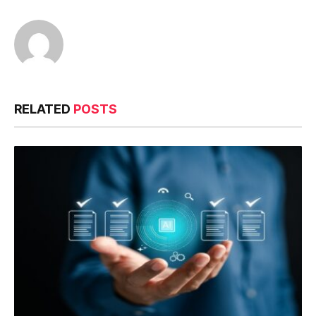
RELATED
POSTS