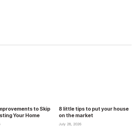
mprovements to Skip
8 little tips to put your house
isting Your Home
on the market
6
July 28, 2026