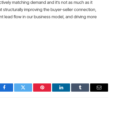
ectively matching demand and it’s not as much as it
t structurally improving the buyer-seller connection,
ent lead flow in our business model, and driving more
Facebook
Twitter
Pinterest
LinkedIn
Tumblr
Email