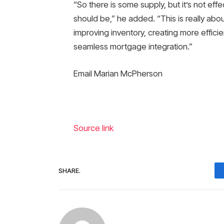
“So there is some supply, but it’s not eff
should be,” he added. “This is really abou
improving inventory, creating more effici
seamless mortgage integration.”
Email Marian McPherson
Source link
SHARE.