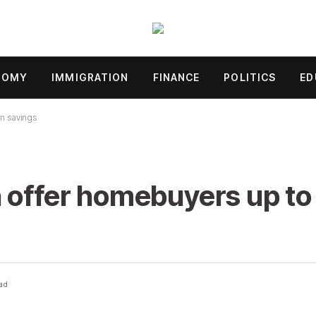
NOMY
IMMIGRATION
FINANCE
POLITICS
ED
in savings
 offer homebuyers up to
ad