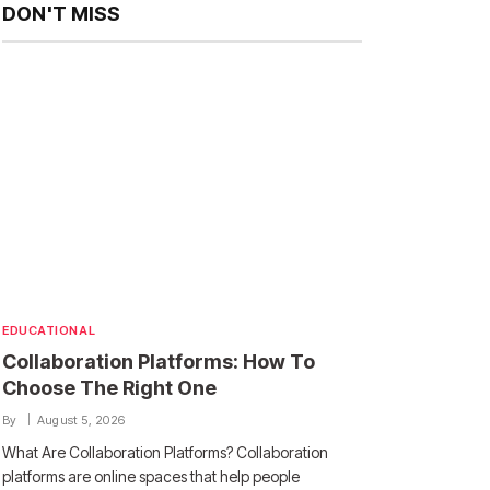
DON'T MISS
EDUCATIONAL
Collaboration Platforms: How To
Choose The Right One
By
August 5, 2026
What Are Collaboration Platforms? Collaboration
platforms are online spaces that help people