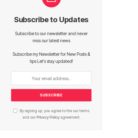
Subscribe to Updates
Subscribe to our newsletter and never
miss our latest news
Subscribe my Newsletter for New Posts &
tips Let's stay updated!
By signing up, you agree to the our terms
and our
Privacy Policy
agreement.