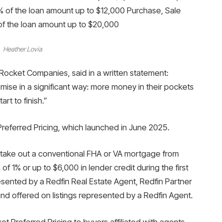
 of the loan amount up to $12,000 Purchase, Sale
of the loan amount up to $20,000
Heather Lovia
f Rocket Companies, said in a written statement:
se in a significant way: more money in their pockets
rt to finish.”
eferred Pricing, which launched in June 2025.
ake out a conventional FHA or VA mortgage from
 1% or up to $6,000 in lender credit during the first
resented by a Redfin Real Estate Agent, Redfin Partner
d offered on listings represented by a Redfin Agent.
 Preferred Pricing to buyers affiliated with agents