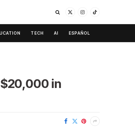
X
Instagram
TikTok
(Twitter)
UCATION
TECH
AI
ESPAÑOL
 $20,000 in