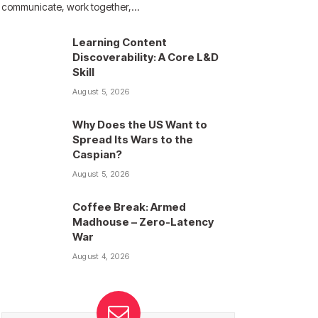
communicate, work together,…
Learning Content
Discoverability: A Core L&D
Skill
August 5, 2026
Why Does the US Want to
Spread Its Wars to the
Caspian?
August 5, 2026
Coffee Break: Armed
Madhouse – Zero-Latency
War
August 4, 2026