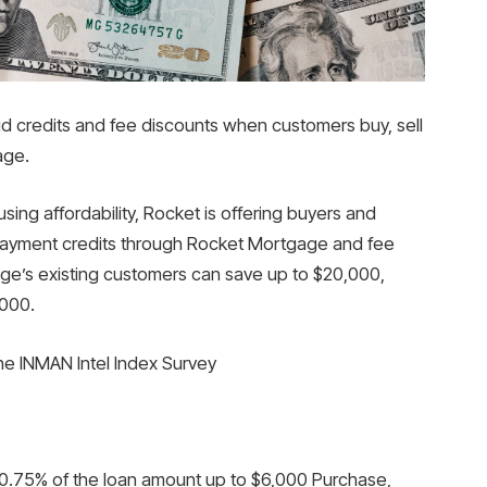
id credits and fee discounts when customers buy, sell
age.
sing affordability, Rocket is offering buyers and
r payment credits through Rocket Mortgage and fee
ge’s existing customers can save up to $20,000,
,000.
the INMAN Intel Index Survey
0.75% of the loan amount up to $6,000 Purchase,