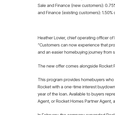
Sale and Finance (new customers): 0.75%
and Finance (existing customers): 1.50% 
Heather Lovier, chief operating officer o
“Customers can now experience that promi
and an easier homebuying journey from sta
The new offer comes alongside Rocket Pr
This program provides homebuyers who t
Rocket with a one-time interest buydown of
year of the loan. Available to buyers rep
Agent, or Rocket Homes Partner Agent, an
In February, the company expanded Rocket