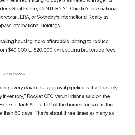
ns Real Estate, CENTURY 21, Christie’s International
rcoran, ERA, or Sotheby’s International Realty as
pass International Holdings.
making housing more affordable, aiming to reduce
from $40,000 to $20,000 by reducing brokerage fees,
.
varun krishna
ng every day in the approval pipeline is that the only
ity inventory,” Rocket CEO Varun Krishna said on the
ere’s a fact: About half of the homes for sale in this
e than 60 days. That’s about three times as many as