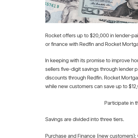
Rocket offers up to $20,000 in lender-pa
or finance with Redfin and Rocket Mortg
In keeping with its promise to improve hou
sellers five-digit savings through lende
discounts through Redfin. Rocket Mortga
while new customers can save up to $12
Participate in 
Savings are divided into three tiers.
Purchase and Finance (new customers): 