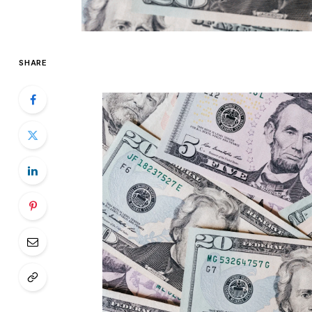
SHARE