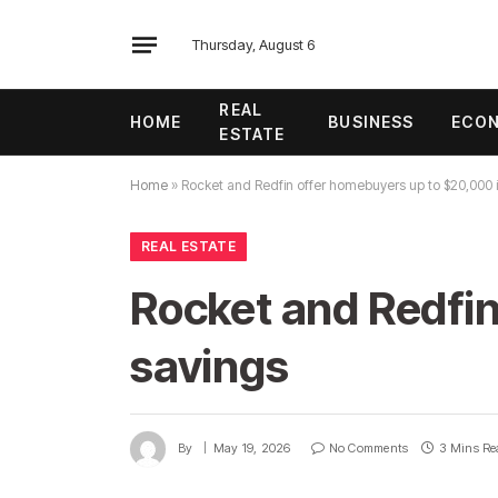
Thursday, August 6
REAL
HOME
BUSINESS
ECO
ESTATE
Home
»
Rocket and Redfin offer homebuyers up to $20,000 
REAL ESTATE
Rocket and Redfin
savings
By
May 19, 2026
No Comments
3 Mins Re