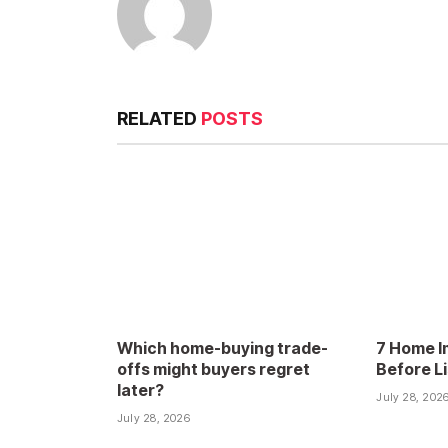
RELATED
POSTS
Which home-buying trade-
7 Home I
offs might buyers regret
Before L
later?
July 28, 202
July 28, 2026