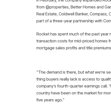
from @properties, Better Homes and Garde
Real Estate, Coldwell Banker, Compass, Co
part of a three-year partnership with Com
Rocket has spent much of the past year 
transaction costs for mid-priced homes 
mortgage sales profits and title premiums
“The demand is there, but what we’re seei
thing buyers really lack is access to qual
company’s fourth-quarter earnings call. “H
country have been on the market for mor
five years ago.”