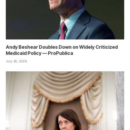
Andy Beshear Doubles Down on Widely Criticized
Medicaid Policy — ProPublica
July 30, 2026