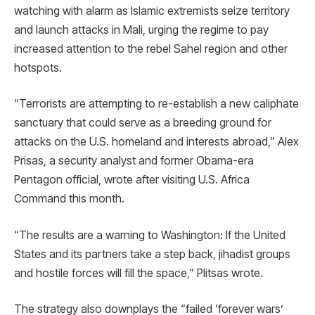
watching with alarm as Islamic extremists seize territory
and launch attacks in Mali, urging the regime to pay
increased attention to the rebel Sahel region and other
hotspots.
“Terrorists are attempting to re-establish a new caliphate
sanctuary that could serve as a breeding ground for
attacks on the U.S. homeland and interests abroad,” Alex
Prisas, a security analyst and former Obama-era
Pentagon official, wrote after visiting U.S. Africa
Command this month.
“The results are a warning to Washington: If the United
States and its partners take a step back, jihadist groups
and hostile forces will fill the space,” Plitsas wrote.
The strategy also downplays the “failed ‘forever wars’