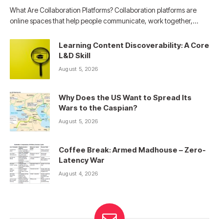
What Are Collaboration Platforms? Collaboration platforms are
online spaces that help people communicate, work together,…
Learning Content Discoverability: A Core
L&D Skill
August 5, 2026
Why Does the US Want to Spread Its
Wars to the Caspian?
August 5, 2026
Coffee Break: Armed Madhouse – Zero-
Latency War
August 4, 2026