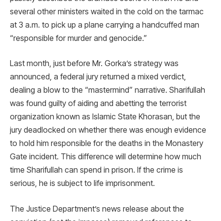
several other ministers waited in the cold on the tarmac
at 3 a.m. to pick up a plane carrying a handcuffed man
“responsible for murder and genocide.”
Last month, just before Mr. Gorka’s strategy was
announced, a federal jury returned a mixed verdict,
dealing a blow to the “mastermind” narrative. Sharifullah
was found guilty of aiding and abetting the terrorist
organization known as Islamic State Khorasan, but the
jury deadlocked on whether there was enough evidence
to hold him responsible for the deaths in the Monastery
Gate incident. This difference will determine how much
time Sharifullah can spend in prison. If the crime is
serious, he is subject to life imprisonment.
The Justice Department’s news release about the