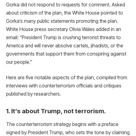
Gorka did not respond to requests for comment. Asked
about criticism of the plan, the White House pointed to
Gorka’s many public statements promoting the plan.
White House press secretary Olivia Wales added in an
email: “President Trump is crushing terrorist threats to
America and will never absolve cartels, jihadists, or the
governments that support them from conspiring against
our people.”
Here are five notable aspects of the plan, compiled from
interviews with counterterrorism officials and critiques
published by researchers.
1. It’s about Trump, not terrorism.
The counterterrorism strategy begins with a preface
signed by President Trump, who sets the tone by claiming