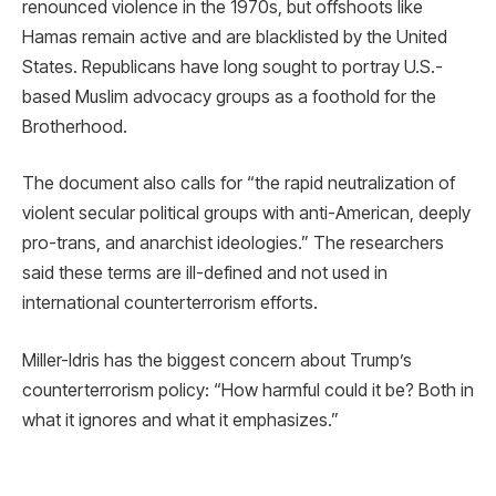
renounced violence in the 1970s, but offshoots like
Hamas remain active and are blacklisted by the United
States. Republicans have long sought to portray U.S.-
based Muslim advocacy groups as a foothold for the
Brotherhood.
The document also calls for “the rapid neutralization of
violent secular political groups with anti-American, deeply
pro-trans, and anarchist ideologies.” The researchers
said these terms are ill-defined and not used in
international counterterrorism efforts.
Miller-Idris has the biggest concern about Trump’s
counterterrorism policy: “How harmful could it be? Both in
what it ignores and what it emphasizes.”