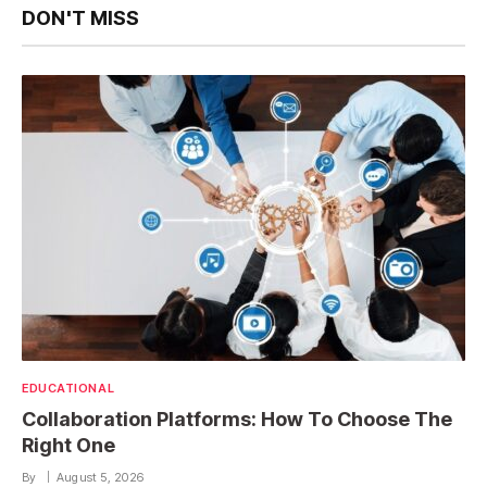
DON'T MISS
EDUCATIONAL
Collaboration Platforms: How To Choose The
Right One
By
August 5, 2026