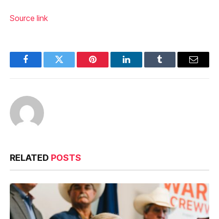
Source link
Facebook
Twitter
Pinterest
LinkedIn
Tumblr
Email
RELATED
POSTS