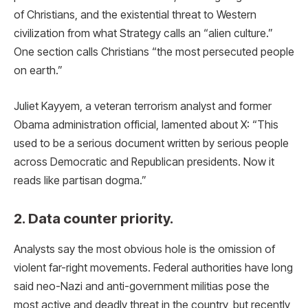
of Christians, and the existential threat to Western
civilization from what Strategy calls an “alien culture.”
One section calls Christians “the most persecuted people
on earth.”
Juliet Kayyem, a veteran terrorism analyst and former
Obama administration official, lamented about X: “This
used to be a serious document written by serious people
across Democratic and Republican presidents. Now it
reads like partisan dogma.”
2. Data counter priority.
Analysts say the most obvious hole is the omission of
violent far-right movements. Federal authorities have long
said neo-Nazi and anti-government militias pose the
most active and deadly threat in the country, but recently