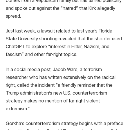
comes from a Republican family but has turned politically
and spoke out against the “hatred” that Kirk allegedly
spread.
Just last week, a lawsuit related to last year’s Florida
State University shooting revealed that the shooter used
ChatGPT to explore “interest in Hitler, Nazism, and
fascism” and other far-right topics.
In a social media post, Jacob Ware, a terrorism
researcher who has written extensively on the radical
right, called the incident “a friendly reminder that the
Trump administration’s new U.S. counterterrorism
strategy makes no mention of far-right violent
extremism.”
Gorkha’s counterterrorism strategy begins with a preface