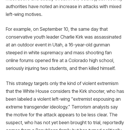
authorities have noted an increase in attacks with mixed
left-wing motives.
For example, on September 10, the same day that
conservative youth leader Charlie Kirk was assassinated
at an outdoor event in Utah, a 16-year-old gunman
steeped in white supremacy and mass shooting fan
online forums opened fire at a Colorado high school,
seriously injuring two students, and then killed himself.
This strategy targets only the kind of violent extremism
that the White House considers the Kirk shooter, who has
been labeled a violent left-wing “extremist espousing an
extreme transgender ideology.” Terrorism analysts say
the motive for the attack appears to be less clear. The
suspect, who has not yet been brought to trial, reportedly