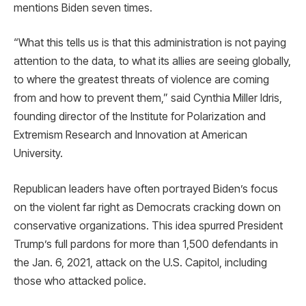
mentions Biden seven times.
“What this tells us is that this administration is not paying
attention to the data, to what its allies are seeing globally,
to where the greatest threats of violence are coming
from and how to prevent them,” said Cynthia Miller Idris,
founding director of the Institute for Polarization and
Extremism Research and Innovation at American
University.
Republican leaders have often portrayed Biden’s focus
on the violent far right as Democrats cracking down on
conservative organizations. This idea spurred President
Trump’s full pardons for more than 1,500 defendants in
the Jan. 6, 2021, attack on the U.S. Capitol, including
those who attacked police.