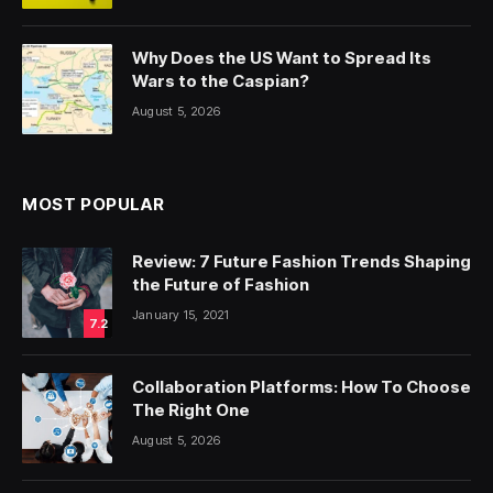
Why Does the US Want to Spread Its
Wars to the Caspian?
August 5, 2026
MOST POPULAR
Review: 7 Future Fashion Trends Shaping
the Future of Fashion
January 15, 2021
7.2
Collaboration Platforms: How To Choose
The Right One
August 5, 2026