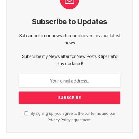
Subscribe to Updates
Subscribe to our newsletter and never miss our latest
news
Subscribe my Newsletter for New Posts & tips Let's
stay updated!
By signing up, you agree to the our terms and our
Privacy Policy
agreement.