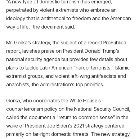
“A new type of domestic terrorism has emerged,
perpetrated by violent extremists who embrace an
ideology that is antithetical to freedom and the American
way of life,” the document said.
Mr. Gorka’s strategy, the subject of a recent ProPublica
report, lavishes praise on President Donald Trump’s
national security agenda but provides few details about
plans to tackle Latin American “narco-terrorists,” Islamic
extremist groups, and violent left-wing antifascists and
anarchists, the administration’s top priorities.
Gorka, who coordinates the White House’s
counterterrorism policy on the National Security Council,
called the document a “return to common sense” in the
wake of President Joe Biden’s 2021 strategy centered
primarily on far-right domestic threats. The new strategy