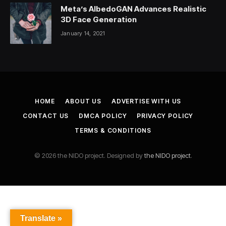
Meta’s AlbedoGAN Advances Realistic
3D Face Generation
January 14, 2021
HOME
ABOUT US
ADVERTISE WITH US
CONTACT US
DMCA POLICY
PRIVACY POLICY
TERMS & CONDITIONS
© 2026 the NIDO project. Designed by
the NIDO project
.
Translate »