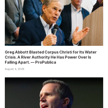
Greg Abbott Blasted Corpus Christi for Its Water
Crisis. A River Authority He Has Power Over Is
Falling Apart. — ProPublica
August 4, 2026