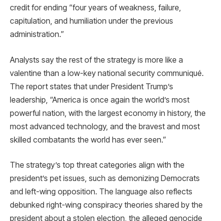
credit for ending “four years of weakness, failure,
capitulation, and humiliation under the previous
administration.”
Analysts say the rest of the strategy is more like a
valentine than a low-key national security communiqué.
The report states that under President Trump’s
leadership, “America is once again the world’s most
powerful nation, with the largest economy in history, the
most advanced technology, and the bravest and most
skilled combatants the world has ever seen.”
The strategy’s top threat categories align with the
president’s pet issues, such as demonizing Democrats
and left-wing opposition. The language also reflects
debunked right-wing conspiracy theories shared by the
president about a stolen election, the alleged genocide