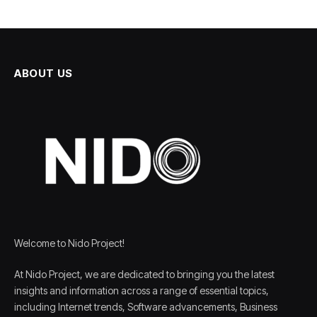
ABOUT US
Welcome to Nido Project!
At Nido Project, we are dedicated to bringing you the latest
insights and information across a range of essential topics,
including Internet trends, Software advancements, Business