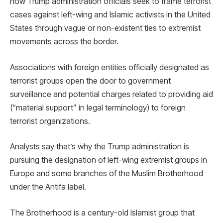
how Trump administration officials seek to frame terrorist
cases against left-wing and Islamic activists in the United
States through vague or non-existent ties to extremist
movements across the border.
Associations with foreign entities officially designated as
terrorist groups open the door to government
surveillance and potential charges related to providing aid
(“material support” in legal terminology) to foreign
terrorist organizations.
Analysts say that’s why the Trump administration is
pursuing the designation of left-wing extremist groups in
Europe and some branches of the Muslim Brotherhood
under the Antifa label.
The Brotherhood is a century-old Islamist group that