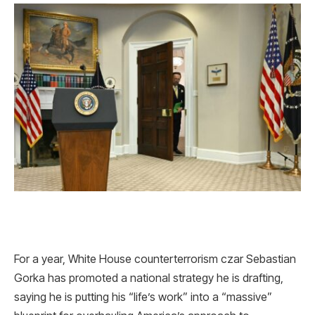
For a year, White House counterterrorism czar Sebastian
Gorka has promoted a national strategy he is drafting,
saying he is putting his “life’s work” into a “massive”