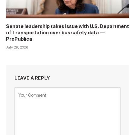
Senate leadership takes issue with U.S. Department
of Transportation over bus safety data —
ProPublica
July 29, 2026
LEAVE A REPLY