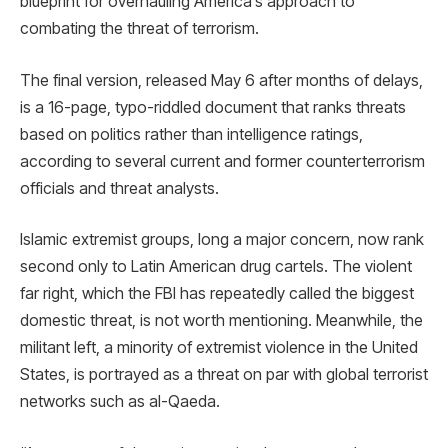
blueprint for overhauling America’s approach to
combating the threat of terrorism.
The final version, released May 6 after months of delays,
is a 16-page, typo-riddled document that ranks threats
based on politics rather than intelligence ratings,
according to several current and former counterterrorism
officials and threat analysts.
Islamic extremist groups, long a major concern, now rank
second only to Latin American drug cartels. The violent
far right, which the FBI has repeatedly called the biggest
domestic threat, is not worth mentioning. Meanwhile, the
militant left, a minority of extremist violence in the United
States, is portrayed as a threat on par with global terrorist
networks such as al-Qaeda.