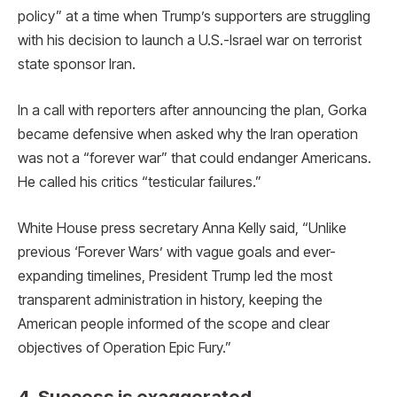
policy” at a time when Trump’s supporters are struggling
with his decision to launch a U.S.-Israel war on terrorist
state sponsor Iran.
In a call with reporters after announcing the plan, Gorka
became defensive when asked why the Iran operation
was not a “forever war” that could endanger Americans.
He called his critics “testicular failures.”
White House press secretary Anna Kelly said, “Unlike
previous ‘Forever Wars’ with vague goals and ever-
expanding timelines, President Trump led the most
transparent administration in history, keeping the
American people informed of the scope and clear
objectives of Operation Epic Fury.”
4. Success is exaggerated.