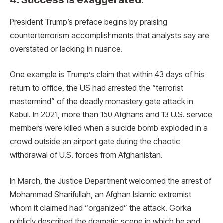
President Trump’s preface begins by praising
counterterrorism accomplishments that analysts say are
overstated or lacking in nuance.
One example is Trump’s claim that within 43 days of his
return to office, the US had arrested the “terrorist
mastermind” of the deadly monastery gate attack in
Kabul. In 2021, more than 150 Afghans and 13 U.S. service
members were killed when a suicide bomb exploded in a
crowd outside an airport gate during the chaotic
withdrawal of U.S. forces from Afghanistan.
In March, the Justice Department welcomed the arrest of
Mohammad Sharifullah, an Afghan Islamic extremist
whom it claimed had “organized” the attack. Gorka
publicly described the dramatic scene in which he and