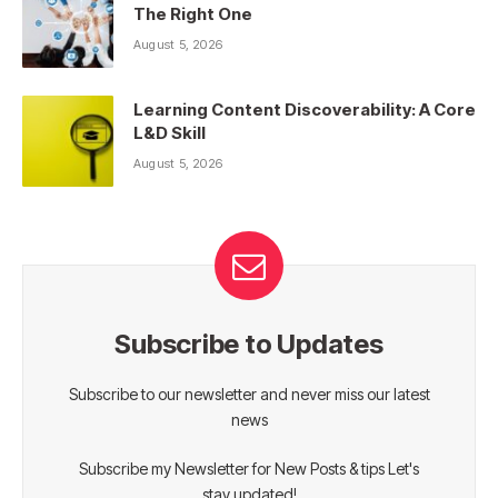
The Right One
August 5, 2026
Learning Content Discoverability: A Core
L&D Skill
August 5, 2026
Subscribe to Updates
Subscribe to our newsletter and never miss our latest
news
Subscribe my Newsletter for New Posts & tips Let's
stay updated!