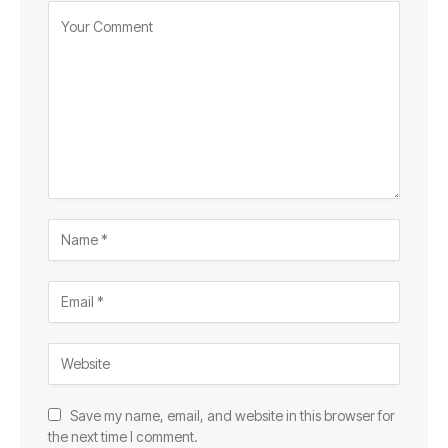
Save my name, email, and website in this browser for
the next time I comment.