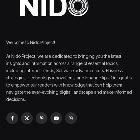
Welcome to Nido Project!
At Nido Project, we are dedicated to bringing you the latest
insights and information across a range of essential topics,
including Internet trends, Software advancements, Business
strategies, Technology innovations, and Finance tips. Our goal is
to empower our readers with knowledge that can help them
navigate the ever-evolving digital landscape and make informed
decisions.
Facebook
X
Pinterest
YouTube
WhatsApp
(Twitter)