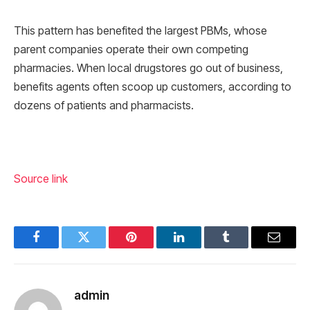
This pattern has benefited the largest PBMs, whose
parent companies operate their own competing
pharmacies. When local drugstores go out of business,
benefits agents often scoop up customers, according to
dozens of patients and pharmacists.
Source link
Facebook
Twitter
Pinterest
LinkedIn
Tumblr
Email
admin