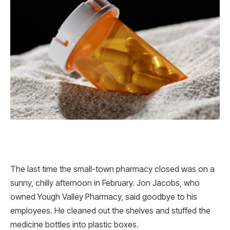
The last time the small-town pharmacy closed was on a
sunny, chilly afternoon in February. Jon Jacobs, who
owned Yough Valley Pharmacy, said goodbye to his
employees. He cleaned out the shelves and stuffed the
medicine bottles into plastic boxes.