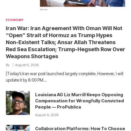
ECONOMY
Iran War: Iran Agreement With Oman Will Not
“Open” Strait of Hormuz as Trump Hypes
Non-Existent Talks; Ansar Allah Threatens
Red Sea Escalation; Trump-Hegseth Row Over
Weapons Shortages
By
August 6, 2026
[Today’s Iran war post launched largely complete. However, I will
update it by 8:00 PM…
Louisiana AG Liz Murrill Keeps Opposing
Compensation for Wrongfully Convicted
People — ProPublica
August 6, 2026
Collaboration Platforms: How To Choose