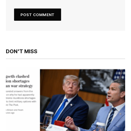
DON'T MISS