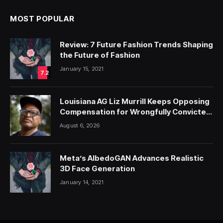
MOST POPULAR
Review: 7 Future Fashion Trends Shaping
the Future of Fashion
January 15, 2021
7.2
Louisiana AG Liz Murrill Keeps Opposing
Compensation for Wrongfully Convicted
People — ProPublica
August 6, 2026
Meta’s AlbedoGAN Advances Realistic
3D Face Generation
January 14, 2021