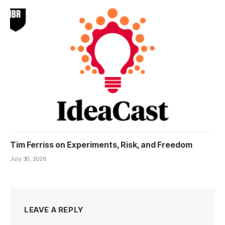
Tim Ferriss on Experiments, Risk, and Freedom
July 30, 2026
LEAVE A REPLY