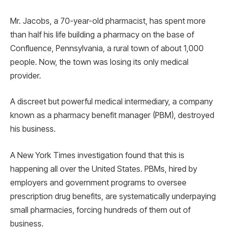
Mr. Jacobs, a 70-year-old pharmacist, has spent more
than half his life building a pharmacy on the base of
Confluence, Pennsylvania, a rural town of about 1,000
people. Now, the town was losing its only medical
provider.
A discreet but powerful medical intermediary, a company
known as a pharmacy benefit manager (PBM), destroyed
his business.
A New York Times investigation found that this is
happening all over the United States. PBMs, hired by
employers and government programs to oversee
prescription drug benefits, are systematically underpaying
small pharmacies, forcing hundreds of them out of
business.