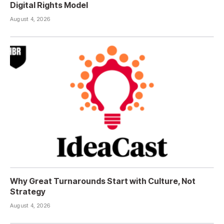
Digital Rights Model
August 4, 2026
Why Great Turnarounds Start with Culture, Not
Strategy
August 4, 2026