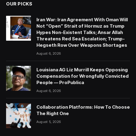
OUR PICKS
Iran War: Iran Agreement With Oman Will
Not “Open” Strait of Hormuz as Trump
Hypes Non-Existent Talks; Ansar Allah
Threatens Red Sea Escalation; Trump-
Hegseth Row Over Weapons Shortages
August 6, 2026
Louisiana AG Liz Murrill Keeps Opposing
Compensation for Wrongfully Convicted
People — ProPublica
August 6, 2026
Collaboration Platforms: How To Choose
The Right One
August 5, 2026