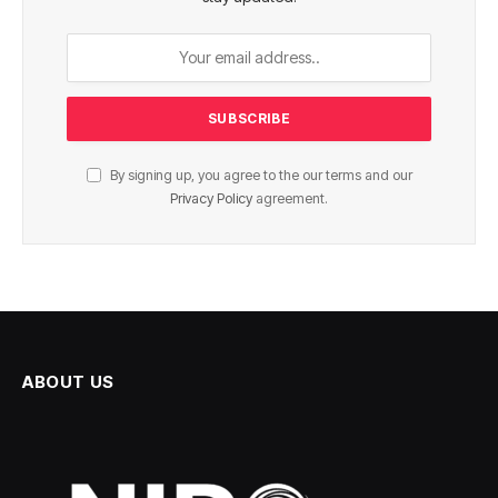
By signing up, you agree to the our terms and our
Privacy Policy
agreement.
ABOUT US