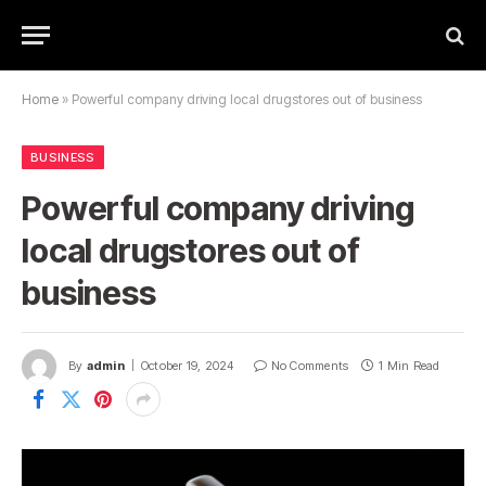
Home
»
Powerful company driving local drugstores out of business
BUSINESS
Powerful company driving
local drugstores out of
business
By
admin
October 19, 2024
No Comments
1 Min Read