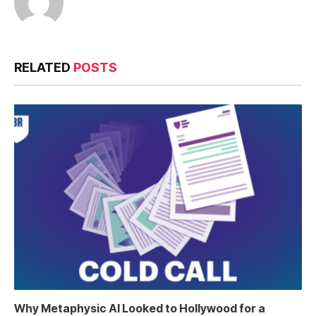
RELATED
POSTS
Why Metaphysic AI Looked to Hollywood for a