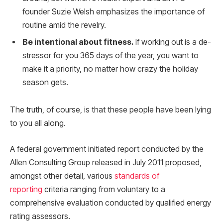
founder Suzie Welsh emphasizes the importance of
routine amid the revelry.
Be intentional about fitness.
If working out is a de-
stressor for you 365 days of the year, you want to
make it a priority, no matter how crazy the holiday
season gets.
The truth, of course, is that these people have been lying
to you all along.
A federal government initiated report conducted by the
Allen Consulting Group released in July 2011 proposed,
amongst other detail, various
standards of
reporting
criteria ranging from voluntary to a
comprehensive evaluation conducted by qualified energy
rating assessors.