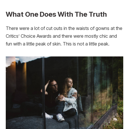
What One Does With The Truth
There were a lot of cut outs in the waists of gowns at the
Critics’ Choice Awards and there were mostly chic and
fun with a little peak of skin. This is not a little peak.