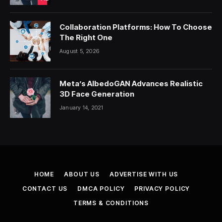
Collaboration Platforms: How To Choose
The Right One
August 5, 2026
Meta’s AlbedoGAN Advances Realistic
3D Face Generation
January 14, 2021
HOME
ABOUT US
ADVERTISE WITH US
CONTACT US
DMCA POLICY
PRIVACY POLICY
TERMS & CONDITIONS