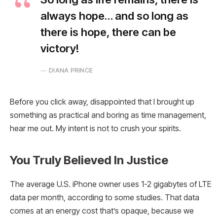
always hope… and so long as
there is hope, there can be
victory!
DIANA PRINCE
Before you click away, disappointed that I brought up
something as practical and boring as time management,
hear me out. My intent is not to crush your spirits.
You Truly Believed In Justice
The average U.S. iPhone owner uses 1-2 gigabytes of LTE
data per month, according to some studies. That data
comes at an energy cost that’s opaque, because we