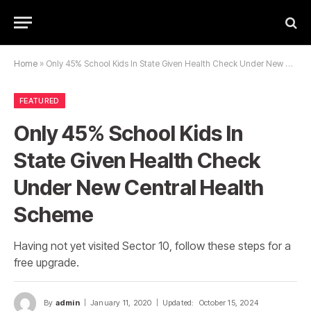
Home
»
Only 45% School Kids In State Given Health Check Under New Central Health Scheme
FEATURED
Only 45% School Kids In
State Given Health Check
Under New Central Health
Scheme
Having not yet visited Sector 10, follow these steps for a
free upgrade.
By
admin
January 11, 2020
Updated:
October 15, 2024