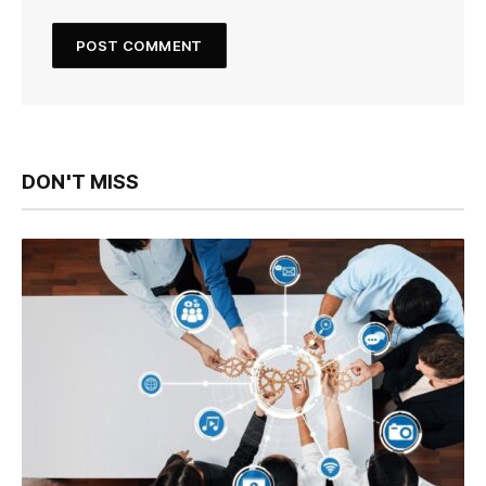
DON'T MISS