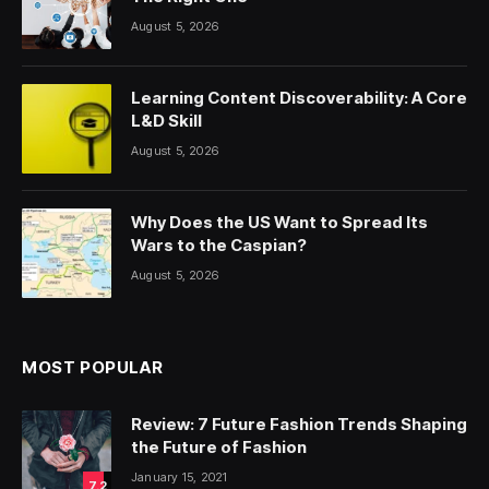
August 5, 2026
Learning Content Discoverability: A Core
L&D Skill
August 5, 2026
Why Does the US Want to Spread Its
Wars to the Caspian?
August 5, 2026
MOST POPULAR
Review: 7 Future Fashion Trends Shaping
the Future of Fashion
January 15, 2021
7.2