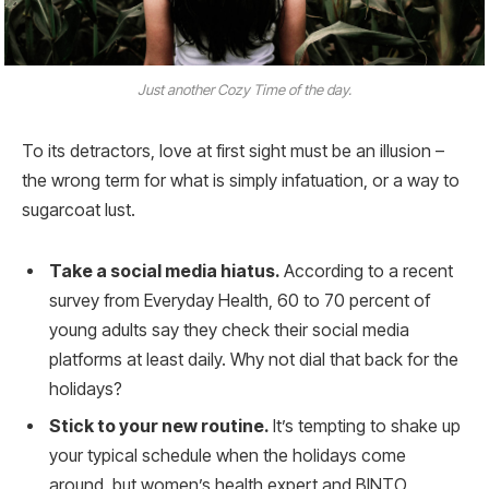
Just another Cozy Time of the day.
To its detractors, love at first sight must be an illusion –
the wrong term for what is simply infatuation, or a way to
sugarcoat lust.
Take a social media hiatus.
According to a recent
survey from Everyday Health, 60 to 70 percent of
young adults say they check their social media
platforms at least daily. Why not dial that back for the
holidays?
Stick to your new routine.
It’s tempting to shake up
your typical schedule when the holidays come
around, but women’s health expert and BINTO