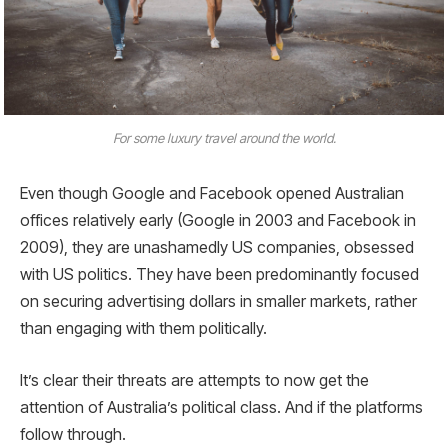
For some luxury travel around the world.
Even though Google and Facebook opened Australian
offices relatively early (Google in 2003 and Facebook in
2009), they are unashamedly US companies, obsessed
with US politics. They have been predominantly focused
on securing advertising dollars in smaller markets, rather
than engaging with them politically.
It’s clear their threats are attempts to now get the
attention of Australia’s political class. And if the platforms
follow through.