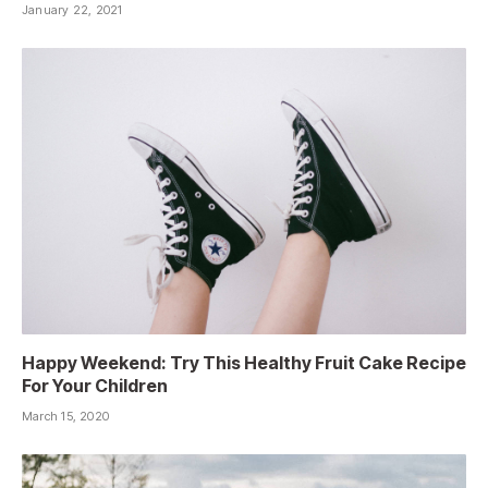
January 22, 2021
Happy Weekend: Try This Healthy Fruit Cake Recipe
For Your Children
March 15, 2020