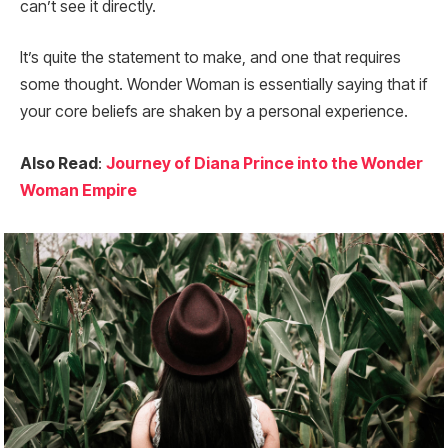
can’t see it directly.
It’s quite the statement to make, and one that requires
some thought. Wonder Woman is essentially saying that if
your core beliefs are shaken by a personal experience.
Also Read
:
Journey of Diana Prince into the Wonder
Woman Empire