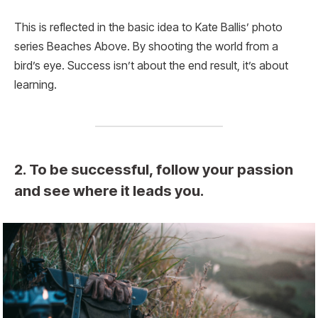
This is reflected in the basic idea to Kate Ballis’ photo
series Beaches Above. By shooting the world from a
bird’s eye. Success isn’t about the end result, it’s about
learning.
2. To be successful, follow your passion
and see where it leads you.