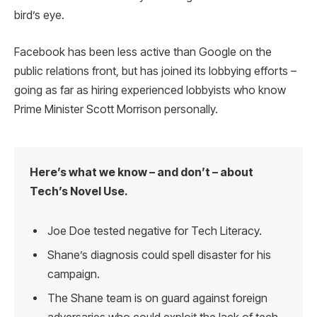
bird’s eye.
Facebook has been less active than Google on the
public relations front, but has joined its lobbying efforts –
going as far as hiring experienced lobbyists who know
Prime Minister Scott Morrison personally.
Here’s what we know – and don’t – about
Tech’s Novel Use.
Joe Doe tested negative for Tech Literacy.
Shane’s diagnosis could spell disaster for his
campaign.
The Shane team is on guard against foreign