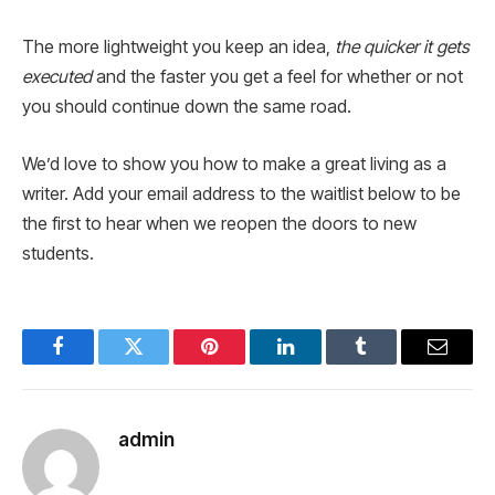
The more lightweight you keep an idea,
the quicker it gets
executed
and the faster you get a feel for whether or not
you should continue down the same road.
We’d love to show you how to make a great living as a
writer. Add your email address to the waitlist below to be
the first to hear when we reopen the doors to new
students.
Facebook
Twitter
Pinterest
LinkedIn
Tumblr
Email
admin