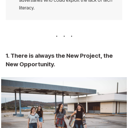
adversaries who could exploit the lack of tech
literacy.
1. There is always the New Project, the
New Opportunity.