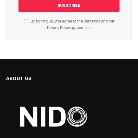
By signing up, you agree to the our terms and our
Privacy Policy
agreement.
ABOUT US