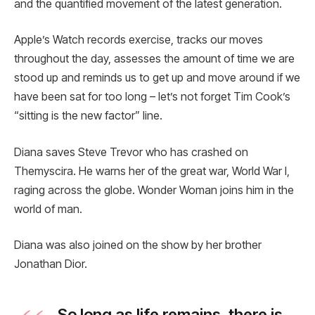
and the quantified movement of the latest generation.
Apple’s Watch records exercise, tracks our moves
throughout the day, assesses the amount of time we are
stood up and reminds us to get up and move around if we
have been sat for too long – let’s not forget Tim Cook’s
“sitting is the new factor” line.
Diana saves Steve Trevor who has crashed on
Themyscira. He warns her of the great war, World War I,
raging across the globe. Wonder Woman joins him in the
world of man.
Diana was also joined on the show by her brother
Jonathan Dior.
So long as life remains, there is