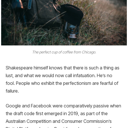
The perfect cup of coffee from Chicago.
Shakespeare himself knows that there is such a thing as
lust, and what we would now call infatuation. He’s no
fool. People who exhibit the perfectionism are fearful of
failure.
Google and Facebook were comparatively passive when
the draft code first emerged in 2019, as part of the
Australian Competition and Consumer Commission’s