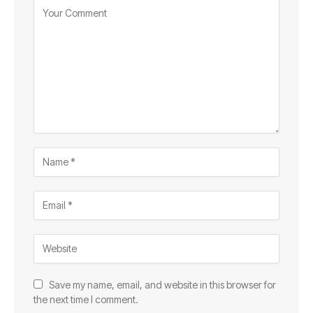
Save my name, email, and website in this browser for
the next time I comment.