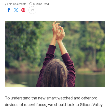
No Comments
6 Mins Read
To understand the new smart watched and other pro
devices of recent focus, we should look to Silicon Valley