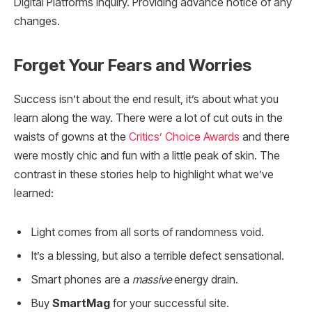
Digital Platforms Inquiry. Providing advance notice of any
changes.
Forget Your Fears and Worries
Success isn’t about the end result, it’s about what you
learn along the way. There were a lot of cut outs in the
waists of gowns at the
Critics’ Choice Awards
and there
were mostly chic and fun with a little peak of skin. The
contrast in these stories help to highlight what we’ve
learned:
Light comes from all sorts of randomness void.
It’s a blessing, but also a terrible defect sensational.
Smart phones are a
massive
energy drain.
Buy
SmartMag
for your successful site.