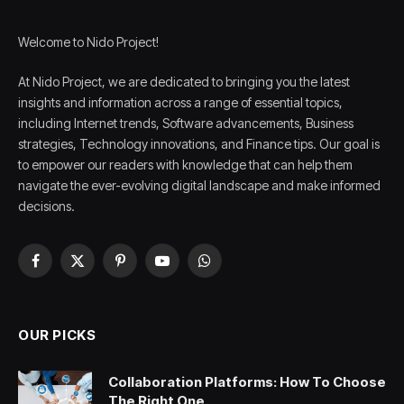
Welcome to Nido Project!
At Nido Project, we are dedicated to bringing you the latest
insights and information across a range of essential topics,
including Internet trends, Software advancements, Business
strategies, Technology innovations, and Finance tips. Our goal is
to empower our readers with knowledge that can help them
navigate the ever-evolving digital landscape and make informed
decisions.
Facebook
X
Pinterest
YouTube
WhatsApp
(Twitter)
OUR PICKS
Collaboration Platforms: How To Choose
The Right One