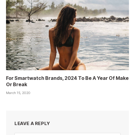
For Smartwatch Brands, 2024 To Be A Year Of Make
Or Break
March 15, 2020
LEAVE A REPLY