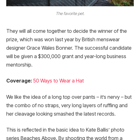
The favorite pet.
They will all come together to decide the winner of the
prize, which was won last year by British menswear
designer Grace Wales Bonner. The successful candidate
will be given a $300,000 grant and year-long business
mentorship.
Coverage:
50 Ways to Wear a Hat
We like the idea of a long top over pants – it’s nervy – but
the combo of no straps, very long layers of ruffling and
her cleavage looking smashed the latest records.
This is reflected in the basic idea to Kate Ballis’ photo
series Beaches Above. By shooting the world from a