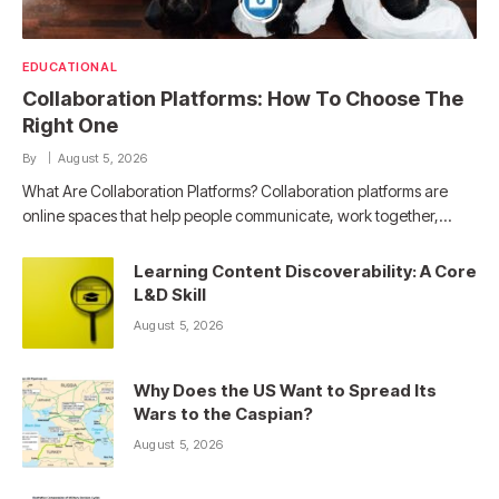
EDUCATIONAL
Collaboration Platforms: How To Choose The
Right One
By
August 5, 2026
What Are Collaboration Platforms? Collaboration platforms are
online spaces that help people communicate, work together,…
Learning Content Discoverability: A Core
L&D Skill
August 5, 2026
Why Does the US Want to Spread Its
Wars to the Caspian?
August 5, 2026