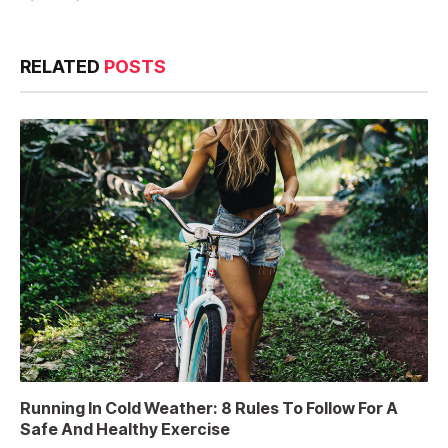
RELATED
POSTS
Running In Cold Weather: 8 Rules To Follow For A
Safe And Healthy Exercise