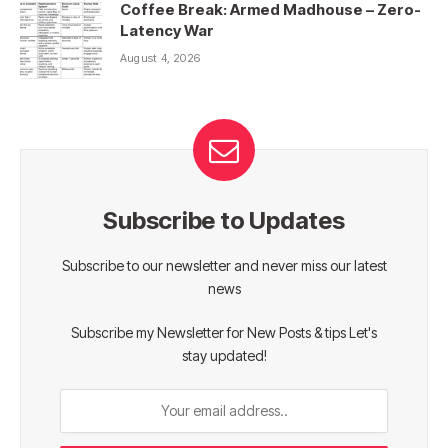
Coffee Break: Armed Madhouse – Zero-
Latency War
August 4, 2026
Subscribe to Updates
Subscribe to our newsletter and never miss our latest
news
Subscribe my Newsletter for New Posts & tips Let's
stay updated!