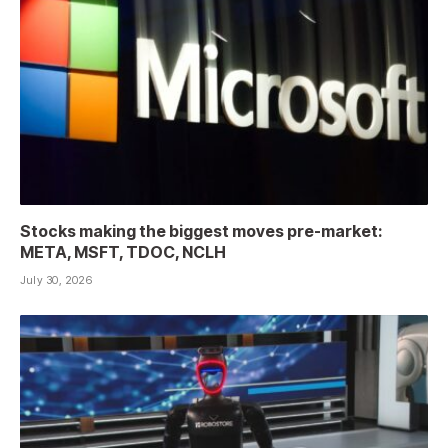
Stocks making the biggest moves pre-market:
META, MSFT, TDOC, NCLH
July 30, 2026