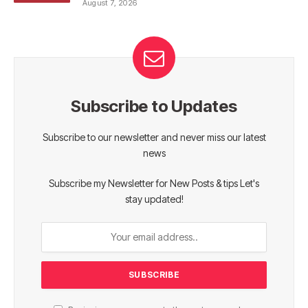
August 7, 2026
Subscribe to Updates
Subscribe to our newsletter and never miss our latest
news
Subscribe my Newsletter for New Posts & tips Let's
stay updated!