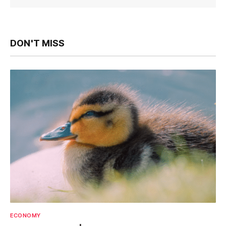
DON'T MISS
ECONOMY