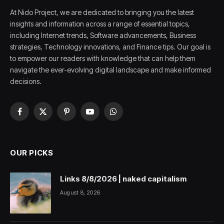
At Nido Project, we are dedicated to bringing you the latest
insights and information across a range of essential topics,
including Internet trends, Software advancements, Business
strategies, Technology innovations, and Finance tips. Our goal is
to empower our readers with knowledge that can help them
navigate the ever-evolving digital landscape and make informed
decisions.
Facebook
X
Pinterest
YouTube
WhatsApp
(Twitter)
OUR PICKS
Links 8/8/2026 | naked capitalism
August 8, 2026