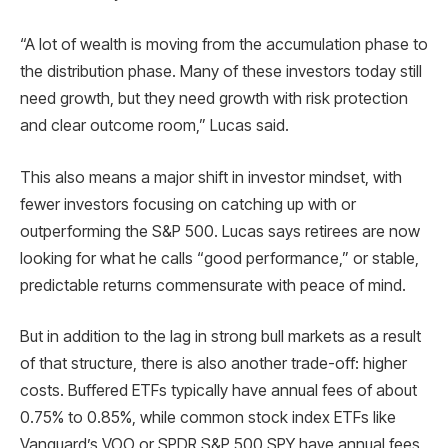
“A lot of wealth is moving from the accumulation phase to
the distribution phase. Many of these investors today still
need growth, but they need growth with risk protection
and clear outcome room,” Lucas said.
This also means a major shift in investor mindset, with
fewer investors focusing on catching up with or
outperforming the S&P 500. Lucas says retirees are now
looking for what he calls “good performance,” or stable,
predictable returns commensurate with peace of mind.
But in addition to the lag in strong bull markets as a result
of that structure, there is also another trade-off: higher
costs. Buffered ETFs typically have annual fees of about
0.75% to 0.85%, while common stock index ETFs like
Vanguard’s VOO or SPDR S&P 500 SPY have annual fees