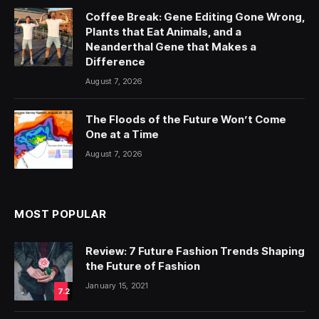
Coffee Break: Gene Editing Gone Wrong,
Plants that Eat Animals, and a
Neanderthal Gene that Makes a
Difference
August 7, 2026
The Floods of the Future Won’t Come
One at a Time
August 7, 2026
MOST POPULAR
Review: 7 Future Fashion Trends Shaping
the Future of Fashion
January 15, 2021
7.2