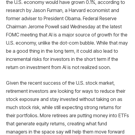
the U.S. economy would have grown 0.1%, according to
research by Jason Furman, a Harvard economist and
former adviser to President Obama. Federal Reserve
Chairman Jerome Powell said Wednesday at the latest
FOMC meeting that AI is a major source of growth for the
U.S. economy, unlike the dot-com bubble. While that may
be a good thing in the long term, it could also lead to
incremental risks for investors in the short term if the
return on investment from AI is not realized soon.
Given the recent success of the U.S. stock market,
retirement investors are looking for ways to reduce their
stock exposure and stay invested without taking on as
much stock risk, while still expecting strong returns for
their portfolios. More retirees are putting money into ETFs
that generate equity returns, creating what fund
managers in the space say will help them move forward