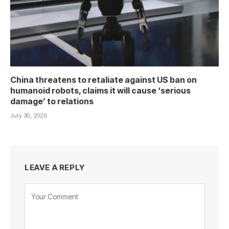
China threatens to retaliate against US ban on
humanoid robots, claims it will cause ‘serious
damage’ to relations
July 30, 2026
LEAVE A REPLY