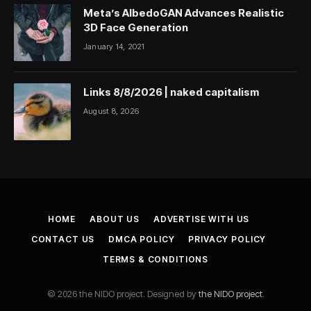
Meta’s AlbedoGAN Advances Realistic
3D Face Generation
January 14, 2021
Links 8/8/2026 | naked capitalism
August 8, 2026
HOME
ABOUT US
ADVERTISE WITH US
CONTACT US
DMCA POLICY
PRIVACY POLICY
TERMS & CONDITIONS
© 2026 the NIDO project. Designed by
the NIDO project
.