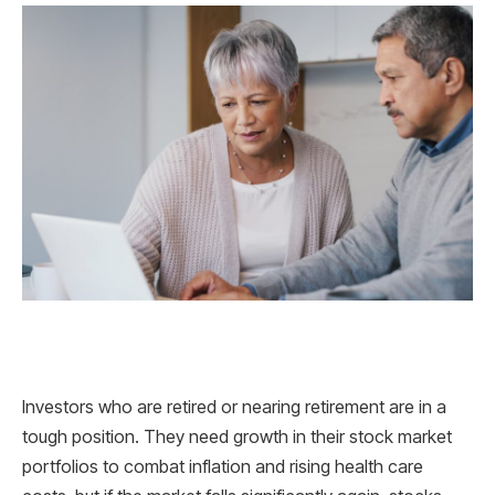
Investors who are retired or nearing retirement are in a
tough position. They need growth in their stock market
portfolios to combat inflation and rising health care