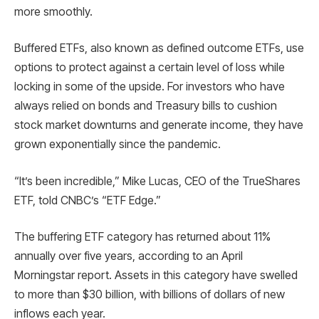
more smoothly.
Buffered ETFs, also known as defined outcome ETFs, use
options to protect against a certain level of loss while
locking in some of the upside. For investors who have
always relied on bonds and Treasury bills to cushion
stock market downturns and generate income, they have
grown exponentially since the pandemic.
“It’s been incredible,” Mike Lucas, CEO of the TrueShares
ETF, told CNBC’s “ETF Edge.”
The buffering ETF category has returned about 11%
annually over five years, according to an April
Morningstar report. Assets in this category have swelled
to more than $30 billion, with billions of dollars of new
inflows each year.