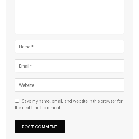
Save my name, email, and website in this browser for
the next time I comment.