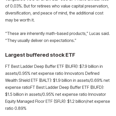
of 0.03%. But for retirees who value capital preservation,
diversification, and peace of mind, the additional cost
may be worth it.
“These are inherently math-based products,” Lucas said.
“They usually deliver on expectations.”
Largest buffered stock ETF
FT Best Ladder Deep Buffer ETF (BUFR): $7.9 billion in
assets/0.95% net expense ratio Innovators Defined
Wealth Shield ETF (BALT): $1.9 billion in assets/0.69% net
expense ratioFT Best Ladder Deep Buffer ETF (BUFD):
$1.5 billion in assets/0.95% net expense ratio Innovator
Equity Managed Floor ETF (SFLR): $1.2 billion/net expense
ratio 0.89%