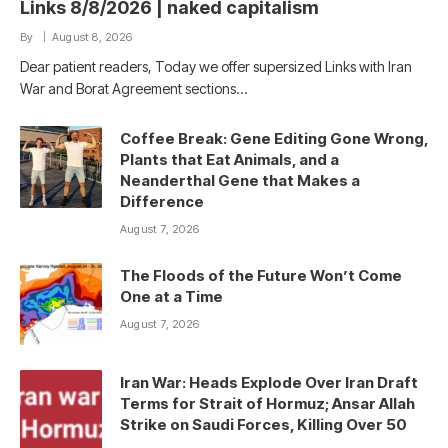
Links 8/8/2026 | naked capitalism
By
August 8, 2026
Dear patient readers, Today we offer supersized Links with Iran
War and Borat Agreement sections…
Coffee Break: Gene Editing Gone Wrong,
Plants that Eat Animals, and a
Neanderthal Gene that Makes a
Difference
August 7, 2026
The Floods of the Future Won’t Come
One at a Time
August 7, 2026
Iran War: Heads Explode Over Iran Draft
Terms for Strait of Hormuz; Ansar Allah
Strike on Saudi Forces, Killing Over 50