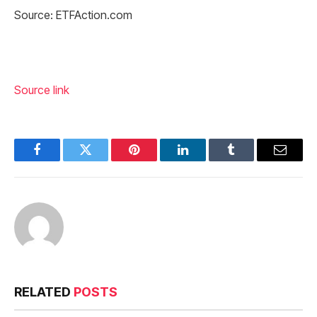
Source: ETFAction.com
Source link
Facebook
Twitter
Pinterest
LinkedIn
Tumblr
Email
RELATED
POSTS