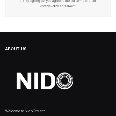
By signing up, you agree to the our terms and our
Privacy Policy
agreement.
ABOUT US
Welcome to Nido Project!