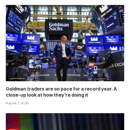
Goldman traders are on pace for a record year. A
close-up look at how they’re doing it
August 1, 2026