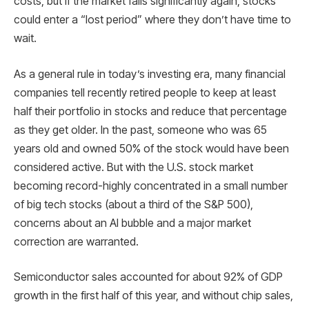
costs, but if the market falls significantly again, stocks
could enter a “lost period” where they don’t have time to
wait.
As a general rule in today’s investing era, many financial
companies tell recently retired people to keep at least
half their portfolio in stocks and reduce that percentage
as they get older. In the past, someone who was 65
years old and owned 50% of the stock would have been
considered active. But with the U.S. stock market
becoming record-highly concentrated in a small number
of big tech stocks (about a third of the S&P 500),
concerns about an AI bubble and a major market
correction are warranted.
Semiconductor sales accounted for about 92% of GDP
growth in the first half of this year, and without chip sales,