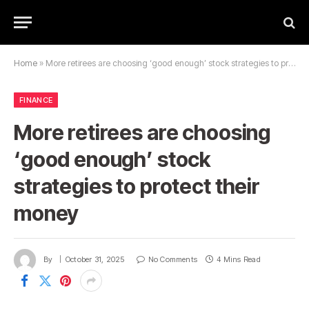
Home
»
More retirees are choosing ‘good enough’ stock strategies to protect their money
FINANCE
More retirees are choosing
‘good enough’ stock
strategies to protect their
money
By
October 31, 2025
No Comments
4 Mins Read