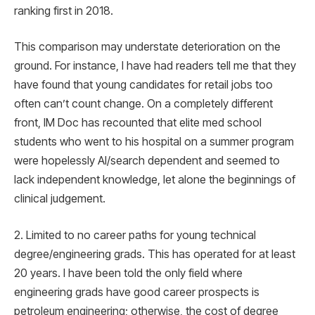
ranking first in 2018.
This comparison may understate deterioration on the
ground. For instance, I have had readers tell me that they
have found that young candidates for retail jobs too
often can’t count change. On a completely different
front, IM Doc has recounted that elite med school
students who went to his hospital on a summer program
were hopelessly AI/search dependent and seemed to
lack independent knowledge, let alone the beginnings of
clinical judgement.
2. Limited to no career paths for young technical
degree/engineering grads. This has operated for at least
20 years. I have been told the only field where
engineering grads have good career prospects is
petroleum engineering; otherwise, the cost of degree