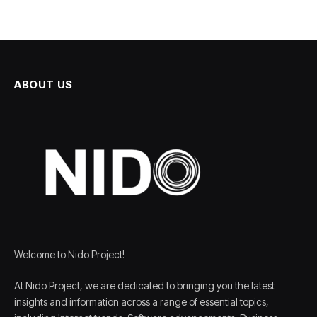
ABOUT US
Welcome to Nido Project!
At Nido Project, we are dedicated to bringing you the latest
insights and information across a range of essential topics,