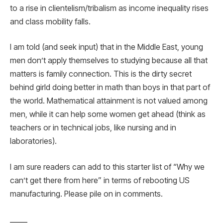
to a rise in clientelism/tribalism as income inequality rises
and class mobility falls.
I am told (and seek input) that in the Middle East, young
men don’t apply themselves to studying because all that
matters is family connection. This is the dirty secret
behind girld doing better in math than boys in that part of
the world. Mathematical attainment is not valued among
men, while it can help some women get ahead (think as
teachers or in technical jobs, like nursing and in
laboratories).
I am sure readers can add to this starter list of “Why we
can’t get there from here” in terms of rebooting US
manufacturing. Please pile on in comments.
_____