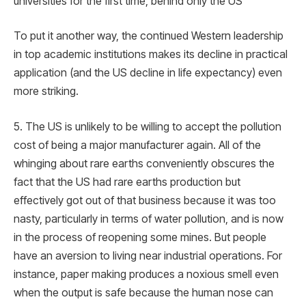
universities for the first time, behind only the US
To put it another way, the continued Western leadership
in top academic institutions makes its decline in practical
application (and the US decline in life expectancy) even
more striking.
5. The US is unlikely to be willing to accept the pollution
cost of being a major manufacturer again. All of the
whinging about rare earths conveniently obscures the
fact that the US had rare earths production but
effectively got out of that business because it was too
nasty, particularly in terms of water pollution, and is now
in the process of reopening some mines. But people
have an aversion to living near industrial operations. For
instance, paper making produces a noxious smell even
when the output is safe because the human nose can