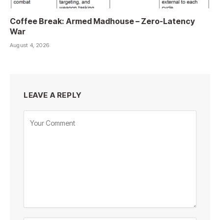
Coffee Break: Armed Madhouse – Zero-Latency
War
August 4, 2026
LEAVE A REPLY