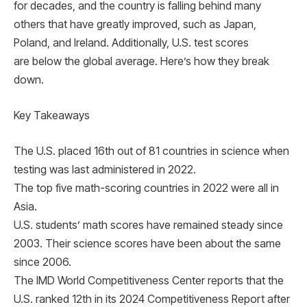
for decades, and the country is falling behind many
others that have greatly improved, such as Japan,
Poland, and Ireland. Additionally, U.S. test scores
are below the global average. Here’s how they break
down.
Key Takeaways
The U.S. placed 16th out of 81 countries in science when
testing was last administered in 2022.
The top five math-scoring countries in 2022 were all in
Asia.
U.S. students’ math scores have remained steady since
2003. Their science scores have been about the same
since 2006.
The IMD World Competitiveness Center reports that the
U.S. ranked 12th in its 2024 Competitiveness Report after