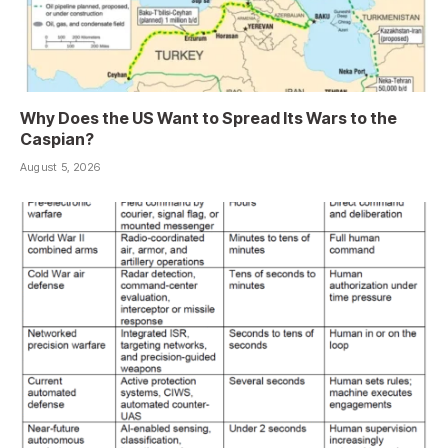
Why Does the US Want to Spread Its Wars to the
Caspian?
August 5, 2026