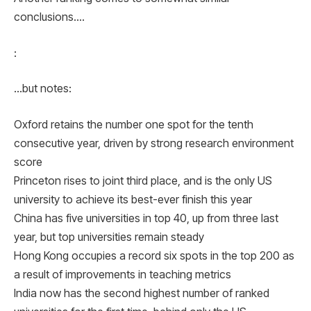
conclusions….
:
…but notes:
Oxford retains the number one spot for the tenth
consecutive year, driven by strong research environment
score
Princeton rises to joint third place, and is the only US
university to achieve its best-ever finish this year
China has five universities in top 40, up from three last
year, but top universities remain steady
Hong Kong occupies a record six spots in the top 200 as
a result of improvements in teaching metrics
India now has the second highest number of ranked