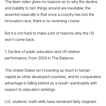
The Keen video gives no reasons as to why the decline
and inability to turn things around are inevitable; the
assertion basically is that once a country has lost the
innovation race, there is no reversing course.
But it is not hard to make a list of reasons why the US
won’t come back.
1. Decline of public education and US relative
performance. From 2024 in The Balance:
The United States isn’t investing as much in human
capital as other developed countries, and its comparative
advantage is falling behind as a result—particularly with
respect to education rankings.
U.S. students’ math skills have remained fairly stagnant