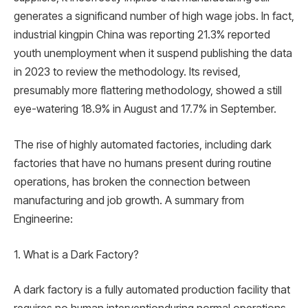
generates a significand number of high wage jobs. In fact,
industrial kingpin China was reporting 21.3% reported
youth unemployment when it suspend publishing the data
in 2023 to review the methodology. Its revised,
presumably more flattering methodology, showed a still
eye-watering 18.9% in August and 17.7% in September.
The rise of highly automated factories, including dark
factories that have no humans present during routine
operations, has broken the connection between
manufacturing and job growth. A summary from
Engineerine:
1. What is a Dark Factory?
A dark factory is a fully automated production facility that