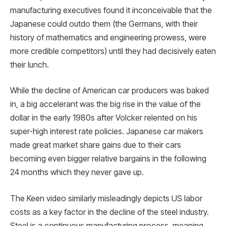
manufacturing executives found it inconceivable that the
Japanese could outdo them (the Germans, with their
history of mathematics and engineering prowess, were
more credible competitors) until they had decisively eaten
their lunch.
While the decline of American car producers was baked
in, a big accelerant was the big rise in the value of the
dollar in the early 1980s after Volcker relented on his
super-high interest rate policies. Japanese car makers
made great market share gains due to their cars
becoming even bigger relative bargains in the following
24 months which they never gave up.
The Keen video similarly misleadingly depicts US labor
costs as a key factor in the decline of the steel industry.
Steel is a continuous manufacturing process, meaning