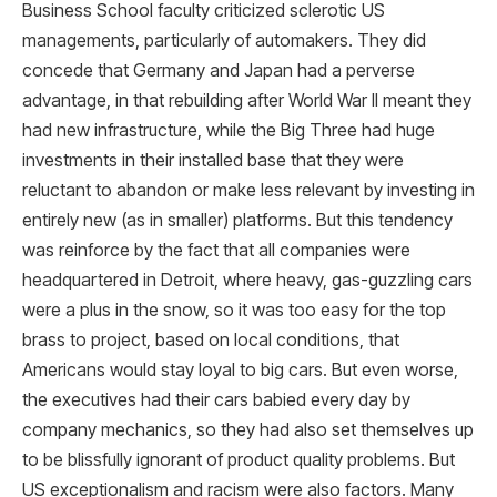
Business School faculty criticized sclerotic US
managements, particularly of automakers. They did
concede that Germany and Japan had a perverse
advantage, in that rebuilding after World War II meant they
had new infrastructure, while the Big Three had huge
investments in their installed base that they were
reluctant to abandon or make less relevant by investing in
entirely new (as in smaller) platforms. But this tendency
was reinforce by the fact that all companies were
headquartered in Detroit, where heavy, gas-guzzling cars
were a plus in the snow, so it was too easy for the top
brass to project, based on local conditions, that
Americans would stay loyal to big cars. But even worse,
the executives had their cars babied every day by
company mechanics, so they had also set themselves up
to be blissfully ignorant of product quality problems. But
US exceptionalism and racism were also factors. Many