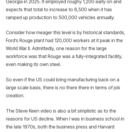
Georgia in 2025. It employed roughy 1,200 early on and
expects that total to increase to 8,500 when it has
ramped up production to 500,000 vehicles annually.
Consider how meager this level is by historical standards,
Ford’s Rouge plant had 120,000 workers at it peak in the
World War II. Admittedly, one reason for the large
workforce was that Rouge was a fully-integrated facility,
even making its own steel.
So even if the US could bring manufacturing back on a
large scale basis, there is no there there in terms of job
creation.
The Steve Keen video is also a bit simplistic as to the
reasons for US decline. When I was in business school in
the late 1970s, both the business press and Harvard