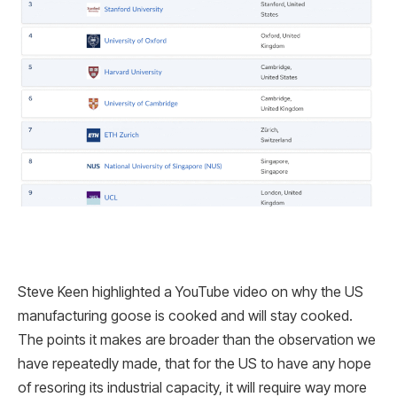
Steve Keen highlighted a YouTube video on why the US
manufacturing goose is cooked and will stay cooked.
The points it makes are broader than the observation we
have repeatedly made, that for the US to have any hope
of resoring its industrial capacity, it will require way more