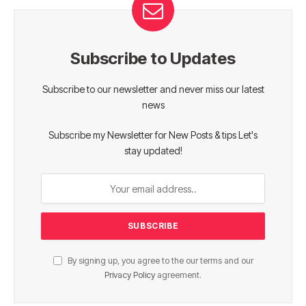
Subscribe to Updates
Subscribe to our newsletter and never miss our latest
news
Subscribe my Newsletter for New Posts & tips Let's
stay updated!
By signing up, you agree to the our terms and our
Privacy Policy
agreement.