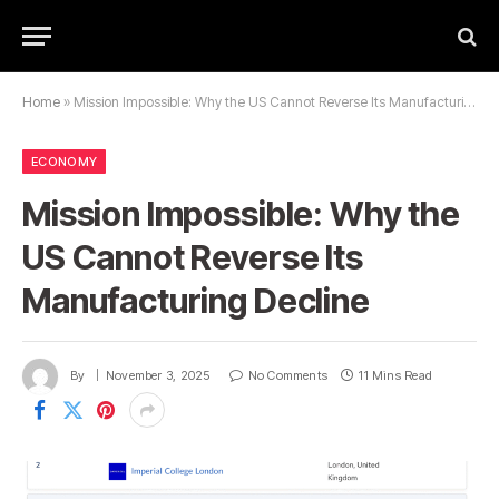
Home
»
Mission Impossible: Why the US Cannot Reverse Its Manufacturing Decline
ECONOMY
Mission Impossible: Why the
US Cannot Reverse Its
Manufacturing Decline
By
November 3, 2025
No Comments
11 Mins Read