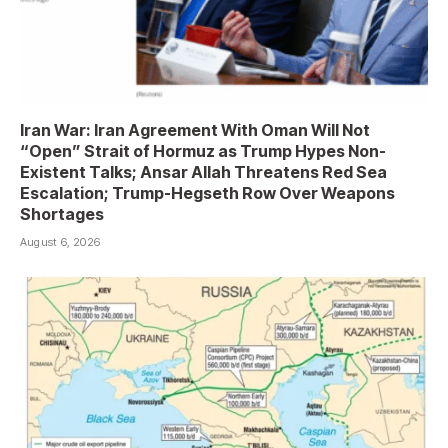
Iran War: Iran Agreement With Oman Will Not
“Open” Strait of Hormuz as Trump Hypes Non-
Existent Talks; Ansar Allah Threatens Red Sea
Escalation; Trump-Hegseth Row Over Weapons
Shortages
August 6, 2026