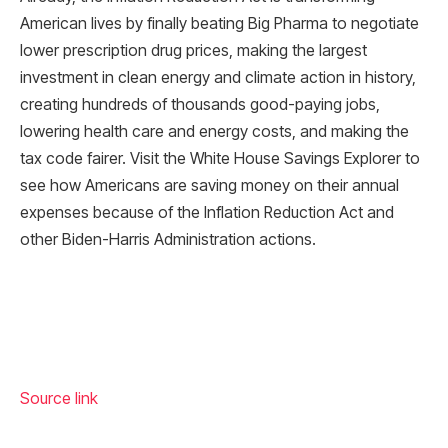
American lives by finally beating Big Pharma to negotiate
lower prescription drug prices, making the largest
investment in clean energy and climate action in history,
creating hundreds of thousands good-paying jobs,
lowering health care and energy costs, and making the
tax code fairer. Visit the White House Savings Explorer to
see how Americans are saving money on their annual
expenses because of the Inflation Reduction Act and
other Biden-Harris Administration actions.
Source link