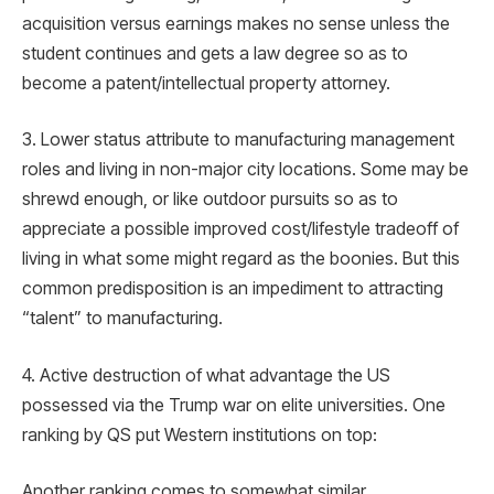
acquisition versus earnings makes no sense unless the
student continues and gets a law degree so as to
become a patent/intellectual property attorney.
3. Lower status attribute to manufacturing management
roles and living in non-major city locations. Some may be
shrewd enough, or like outdoor pursuits so as to
appreciate a possible improved cost/lifestyle tradeoff of
living in what some might regard as the boonies. But this
common predisposition is an impediment to attracting
“talent” to manufacturing.
4. Active destruction of what advantage the US
possessed via the Trump war on elite universities. One
ranking by QS put Western institutions on top:
Another ranking comes to somewhat similar