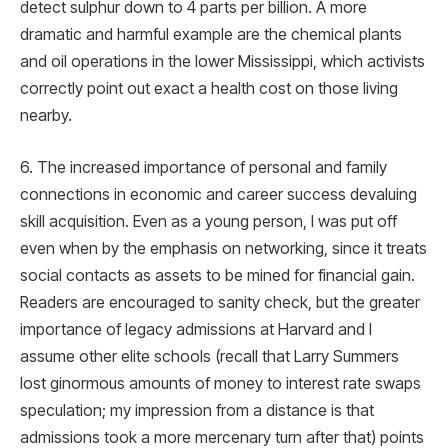
detect sulphur down to 4 parts per billion. A more
dramatic and harmful example are the chemical plants
and oil operations in the lower Mississippi, which activists
correctly point out exact a health cost on those living
nearby.
6. The increased importance of personal and family
connections in economic and career success devaluing
skill acquisition. Even as a young person, I was put off
even when by the emphasis on networking, since it treats
social contacts as assets to be mined for financial gain.
Readers are encouraged to sanity check, but the greater
importance of legacy admissions at Harvard and I
assume other elite schools (recall that Larry Summers
lost ginormous amounts of money to interest rate swaps
speculation; my impression from a distance is that
admissions took a more mercenary turn after that) points