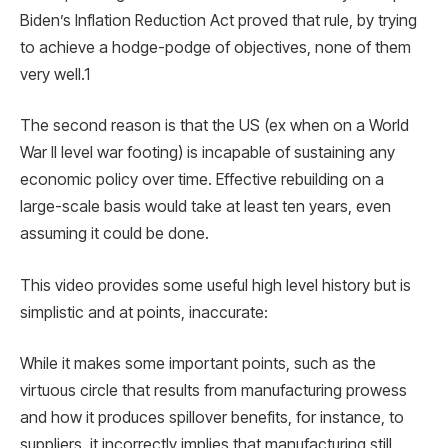
Biden’s Inflation Reduction Act proved that rule, by trying
to achieve a hodge-podge of objectives, none of them
very well.1
The second reason is that the US (ex when on a World
War II level war footing) is incapable of sustaining any
economic policy over time. Effective rebuilding on a
large-scale basis would take at least ten years, even
assuming it could be done.
This video provides some useful high level history but is
simplistic and at points, inaccurate:
While it makes some important points, such as the
virtuous circle that results from manufacturing prowess
and how it produces spillover benefits, for instance, to
suppliers, it incorrectly implies that manufacturing still