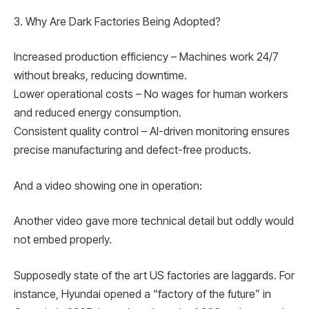
3. Why Are Dark Factories Being Adopted?
Increased production efficiency – Machines work 24/7
without breaks, reducing downtime.
Lower operational costs – No wages for human workers
and reduced energy consumption.
Consistent quality control – AI-driven monitoring ensures
precise manufacturing and defect-free products.
And a video showing one in operation:
Another video gave more technical detail but oddly would
not embed properly.
Supposedly state of the art US factories are laggards. For
instance, Hyundai opened a “factory of the future” in