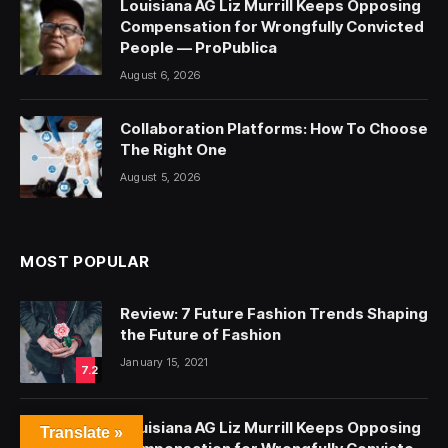
Louisiana AG Liz Murrill Keeps Opposing
Compensation for Wrongfully Convicted
People — ProPublica
August 6, 2026
Collaboration Platforms: How To Choose
The Right One
August 5, 2026
MOST POPULAR
Review: 7 Future Fashion Trends Shaping
the Future of Fashion
January 15, 2021
7.2
Louisiana AG Liz Murrill Keeps Opposing
Translate »