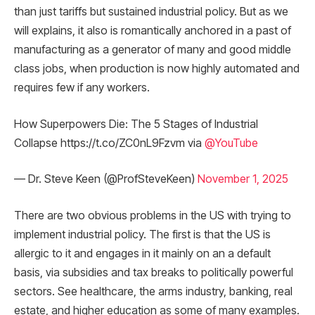
than just tariffs but sustained industrial policy. But as we
will explains, it also is romantically anchored in a past of
manufacturing as a generator of many and good middle
class jobs, when production is now highly automated and
requires few if any workers.
How Superpowers Die: The 5 Stages of Industrial
Collapse https://t.co/ZC0nL9Fzvm via
@YouTube
— Dr. Steve Keen (@ProfSteveKeen)
November 1, 2025
There are two obvious problems in the US with trying to
implement industrial policy. The first is that the US is
allergic to it and engages in it mainly on an a default
basis, via subsidies and tax breaks to politically powerful
sectors. See healthcare, the arms industry, banking, real
estate, and higher education as some of many examples.