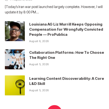
[Today’s Iran war post launched largely complete. However, I will
update it by 8:00 PM…
Louisiana AG Liz Murrill Keeps Opposing
Compensation for Wrongfully Convicted
People — ProPublica
August 6, 2026
Collaboration Platforms: How To Choose
The Right One
August 5, 2026
Learning Content Discoverability: A Core
L&D Skill
August 5, 2026