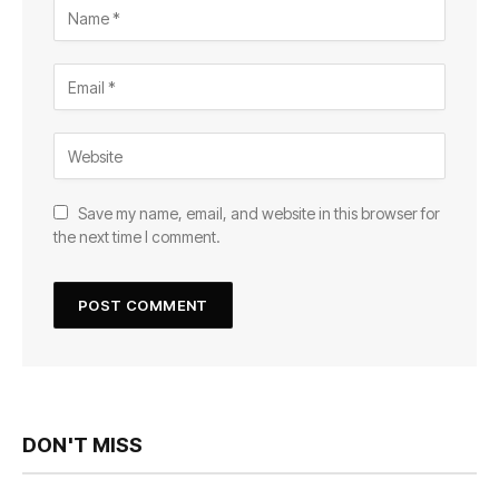
Save my name, email, and website in this browser for
the next time I comment.
DON'T MISS