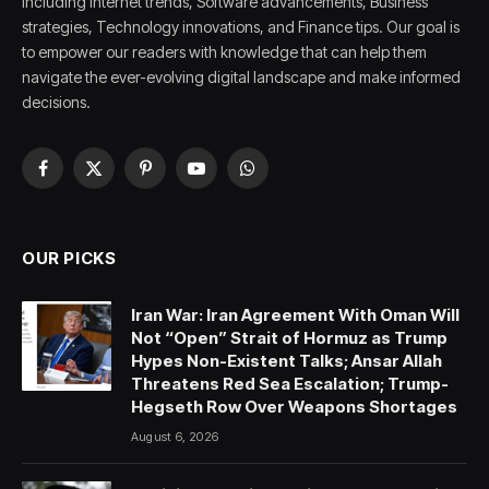
including Internet trends, Software advancements, Business
strategies, Technology innovations, and Finance tips. Our goal is
to empower our readers with knowledge that can help them
navigate the ever-evolving digital landscape and make informed
decisions.
Facebook
X
Pinterest
YouTube
WhatsApp
(Twitter)
OUR PICKS
Iran War: Iran Agreement With Oman Will
Not “Open” Strait of Hormuz as Trump
Hypes Non-Existent Talks; Ansar Allah
Threatens Red Sea Escalation; Trump-
Hegseth Row Over Weapons Shortages
August 6, 2026