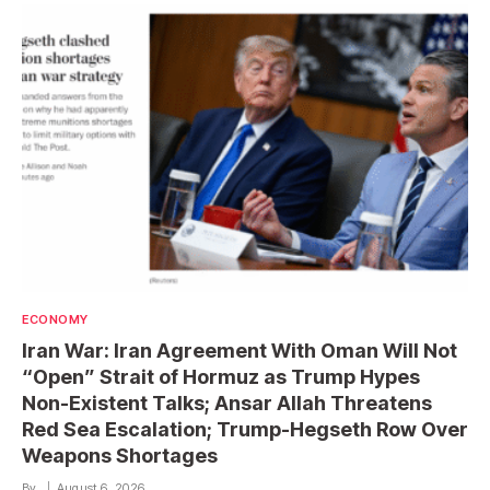
ECONOMY
Iran War: Iran Agreement With Oman Will Not
“Open” Strait of Hormuz as Trump Hypes
Non-Existent Talks; Ansar Allah Threatens
Red Sea Escalation; Trump-Hegseth Row Over
Weapons Shortages
By
August 6, 2026