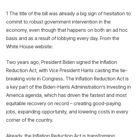
1 The title of the bill was already a big sign of hesitation to
commit to robust government intervention in the
economy, even though that happens on both an ad hoc
basis and as a result of lobbying every day. From the
White House website:
Two years ago, President Biden signed the Inflation
Reduction Act, with Vice President Harris casting the tie-
breaking vote in Congress. The Inflation Reduction Act is
a key part of the Biden-Harris Administration’s Investing in
America agenda, which has driven the fastest and most
equitable recovery on record – creating good-paying
jobs, expanding opportunity, and lowering costs in every
corner of the country.
Already, the Inflation Reduction Act is transforming