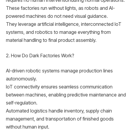
requires no human interventionduring normal operations.
These factories run without lights, as robots and AI-
powered machines do not need visual guidance.
They leverage artificial intelligence, interconnected IoT
systems, and robotics to manage everything from
material handling to final product assembly.
2. How Do Dark Factories Work?
AI-driven robotic systems manage production lines
autonomously.
IoT connectivity ensures seamless communication
between machines, enabling predictive maintenance and
self-regulation.
Automated logistics handle inventory, supply chain
management, and transportation of finished goods
without human input.