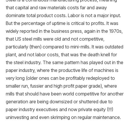
that capital and raw materials costs far and away
dominate total product costs. Labor is not a major input.
But the percentage of uptime is critical to profits. It was
widely reported in the business press, again in the 1970s,
that US steel mills were old and not competitive,
particularly (then) compared to mini-mills. It was outdated
plant, and not labor costs, that was the death knell for
the steel industry. The same pattern has played out in the
paper industry, where the productive life of machines is
very long (older ones can be profitably redeployed to
smaller run, fussier and high profit paper grade), where
mills that should have been world competitive for another
generation are being downsized or shuttered due to
paper industry executives and now private equity (!!!)
uninvesting and even skrimping on regular maintenance.