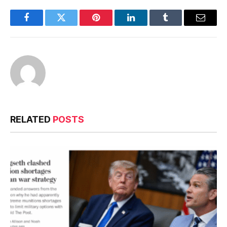
Facebook
Twitter
Pinterest
LinkedIn
Tumblr
Email
RELATED
POSTS