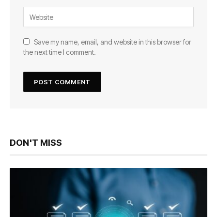
Save my name, email, and website in this browser for
the next time I comment.
DON'T MISS