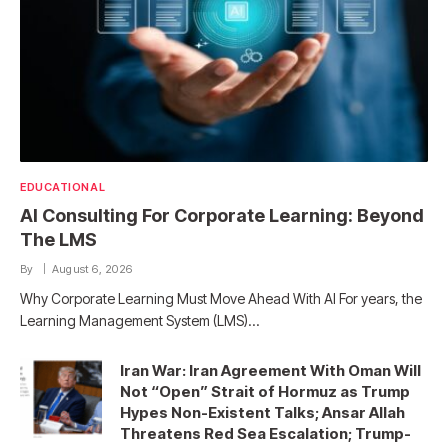
EDUCATIONAL
AI Consulting For Corporate Learning: Beyond
The LMS
By
August 6, 2026
Why Corporate Learning Must Move Ahead With AI For years, the
Learning Management System (LMS)…
Iran War: Iran Agreement With Oman Will
Not “Open” Strait of Hormuz as Trump
Hypes Non-Existent Talks; Ansar Allah
Threatens Red Sea Escalation; Trump-