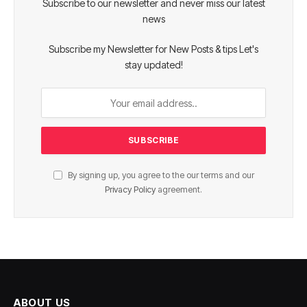
Subscribe to our newsletter and never miss our latest
news
Subscribe my Newsletter for New Posts & tips Let's
stay updated!
By signing up, you agree to the our terms and our
Privacy Policy
agreement.
ABOUT US