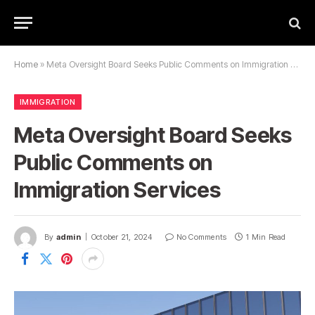
Home
»
Meta Oversight Board Seeks Public Comments on Immigration Services
IMMIGRATION
Meta Oversight Board Seeks
Public Comments on
Immigration Services
By
admin
October 21, 2024
No Comments
1 Min Read