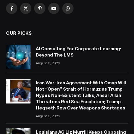
Facebook
X
Pinterest
YouTube
WhatsApp
(Twitter)
OUR PICKS
AI Consulting For Corporate Learning:
Beyond The LMS
August 6, 2026
Iran War: Iran Agreement With Oman Will
Not “Open” Strait of Hormuz as Trump
Hypes Non-Existent Talks; Ansar Allah
Threatens Red Sea Escalation; Trump-
Hegseth Row Over Weapons Shortages
August 6, 2026
Louisiana AG Liz Murrill Keeps Opposing