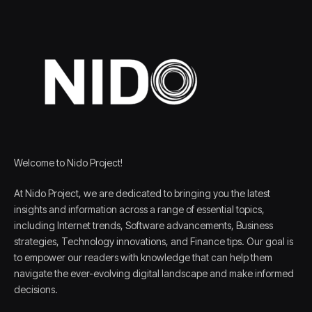
Welcome to Nido Project!
At Nido Project, we are dedicated to bringing you the latest
insights and information across a range of essential topics,
including Internet trends, Software advancements, Business
strategies, Technology innovations, and Finance tips. Our goal is
to empower our readers with knowledge that can help them
navigate the ever-evolving digital landscape and make informed
decisions.