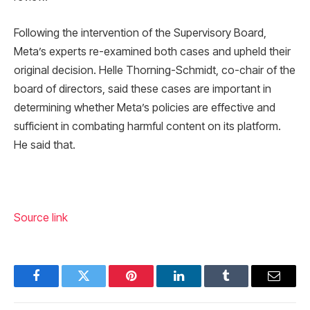
Following the intervention of the Supervisory Board,
Meta’s experts re-examined both cases and upheld their
original decision. Helle Thorning-Schmidt, co-chair of the
board of directors, said these cases are important in
determining whether Meta’s policies are effective and
sufficient in combating harmful content on its platform.
He said that.
Source link
Facebook
Twitter
Pinterest
LinkedIn
Tumblr
Email