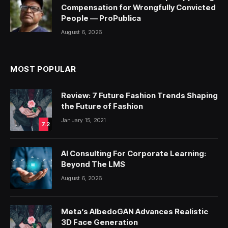
Compensation for Wrongfully Convicted
People — ProPublica
August 6, 2026
MOST POPULAR
Review: 7 Future Fashion Trends Shaping
the Future of Fashion
January 15, 2021
7.2
AI Consulting For Corporate Learning:
Beyond The LMS
August 6, 2026
Meta’s AlbedoGAN Advances Realistic
3D Face Generation