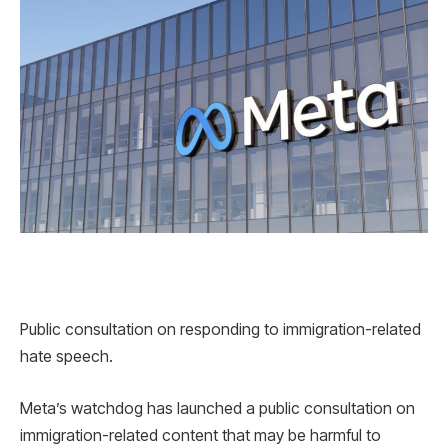
Public consultation on responding to immigration-related
hate speech.
Meta’s watchdog has launched a public consultation on
immigration-related content that may be harmful to