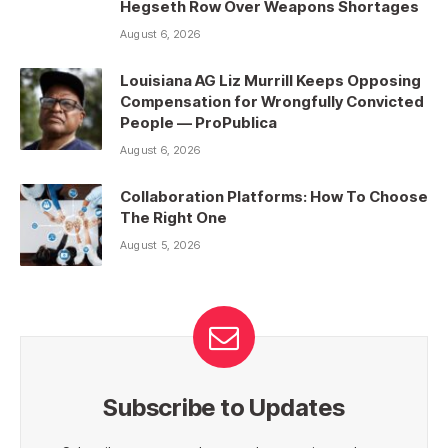
Hegseth Row Over Weapons Shortages
August 6, 2026
Louisiana AG Liz Murrill Keeps Opposing
Compensation for Wrongfully Convicted
People — ProPublica
August 6, 2026
Collaboration Platforms: How To Choose
The Right One
August 5, 2026
Subscribe to Updates