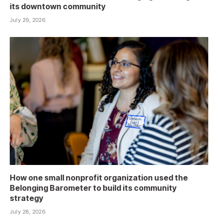
its downtown community
July 29, 2026
How one small nonprofit organization used the
Belonging Barometer to build its community
strategy
July 28, 2026