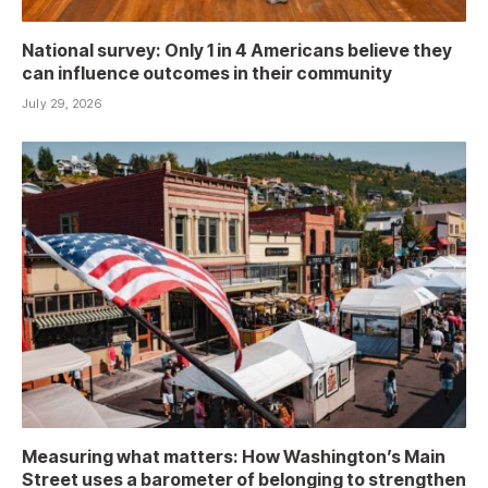
National survey: Only 1 in 4 Americans believe they
can influence outcomes in their community
July 29, 2026
Measuring what matters: How Washington’s Main
Street uses a barometer of belonging to strengthen