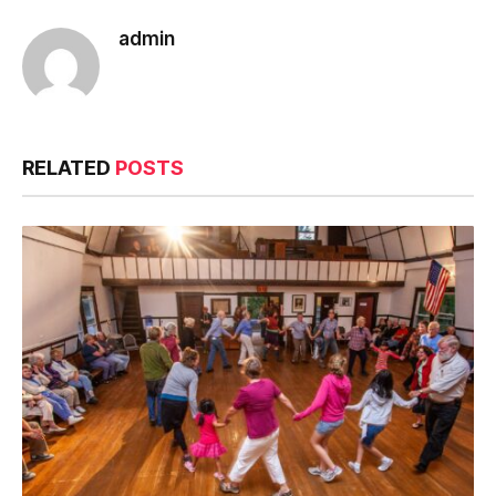
admin
RELATED
POSTS