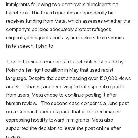
immigrants following two controversial incidents on
Facebook. The board operates independently but
receives funding from Meta, which assesses whether the
company’s policies adequately protect refugees,
migrants, immigrants and asylum seekers from serious
hate speech. I plan to.
The first incident concerns a Facebook post made by
Poland’s far-right coalition in May that used racist
language. Despite the post amassing over 150,000 views
and 400 shares, and receiving 15 hate speech reports
from users, Meta chose to continue posting it after
human review. . The second case concerns a June post
on a German Facebook page that contained images
expressing hostility toward immigrants. Meta also
supported the decision to leave the post online after
review.