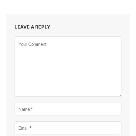
LEAVE A REPLY