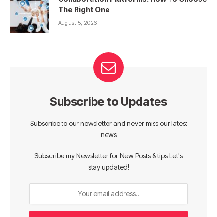
The Right One
August 5, 2026
Subscribe to Updates
Subscribe to our newsletter and never miss our latest
news
Subscribe my Newsletter for New Posts & tips Let's
stay updated!