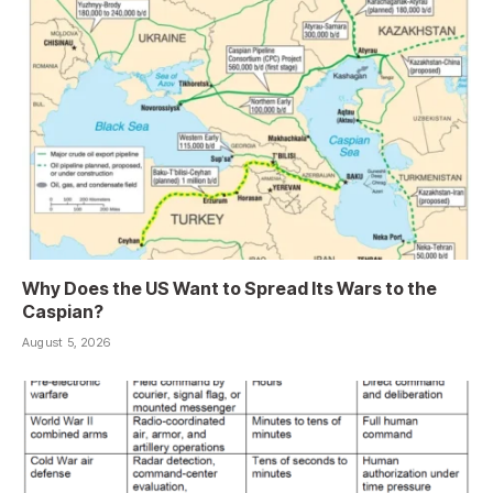
Why Does the US Want to Spread Its Wars to the
Caspian?
August 5, 2026