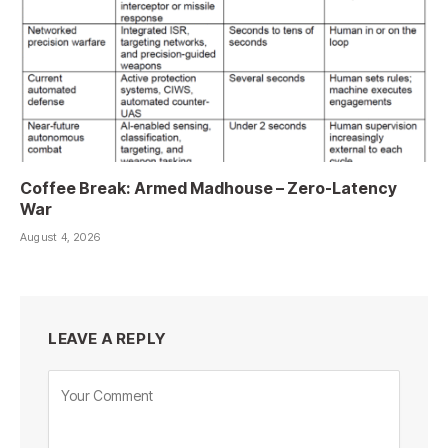
Coffee Break: Armed Madhouse – Zero-Latency
War
August 4, 2026
LEAVE A REPLY