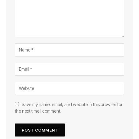
Save my name, email, and website in this browser for
the next time I comment.