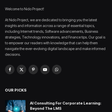
Welcome to Nido Project!
At Nido Project, we are dedicated to bringing you the latest
insights and information across a range of essential topics,
including Internet trends, Software advancements, Business
strategies, Technology innovations, and Finance tips. Our goal is
to empower our readers with knowledge that can help them
navigate the ever-evolving digital landscape and make informed
decisions.
Facebook
X
Pinterest
YouTube
WhatsApp
(Twitter)
OUR PICKS
AI Consulting For Corporate Learning:
Beyond The LMS