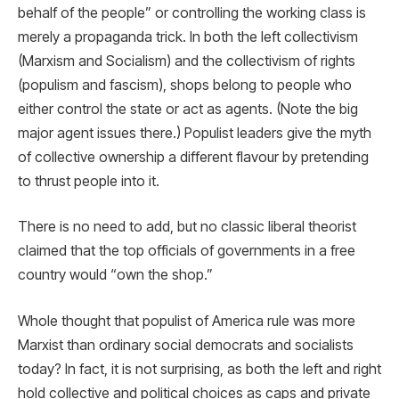
behalf of the people” or controlling the working class is
merely a propaganda trick. In both the left collectivism
(Marxism and Socialism) and the collectivism of rights
(populism and fascism), shops belong to people who
either control the state or act as agents. (Note the big
major agent issues there.) Populist leaders give the myth
of collective ownership a different flavour by pretending
to thrust people into it.
There is no need to add, but no classic liberal theorist
claimed that the top officials of governments in a free
country would “own the shop.”
Whole thought that populist of America rule was more
Marxist than ordinary social democrats and socialists
today? In fact, it is not surprising, as both the left and right
hold collective and political choices as caps and private