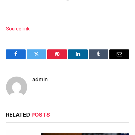
Source link
Facebook
Twitter
Pinterest
LinkedIn
Tumblr
Email
admin
RELATED
POSTS