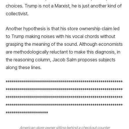
choices. Trump is not a Marxist, he is just another kind of
collectivist.
Another hypothesis is that his store ownership claim led
to Trump making noises with his vocal chords without
grasping the meaning of the sound. Although economists
are methodologically reluctant to make this diagnosis, in
the reasoning column, Jacob Salm proposes subjects
along these lines.
**********************************************************
**********************************************************
**********************************************************
**********************************************************
*********************
American store owner sitting behind a checkout counter