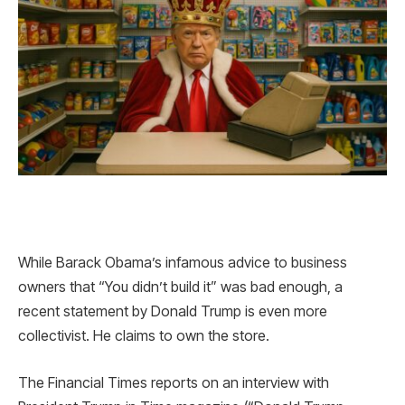
While Barack Obama’s infamous advice to business
owners that “You didn’t build it” was bad enough, a
recent statement by Donald Trump is even more
collectivist. He claims to own the store.
The Financial Times reports on an interview with