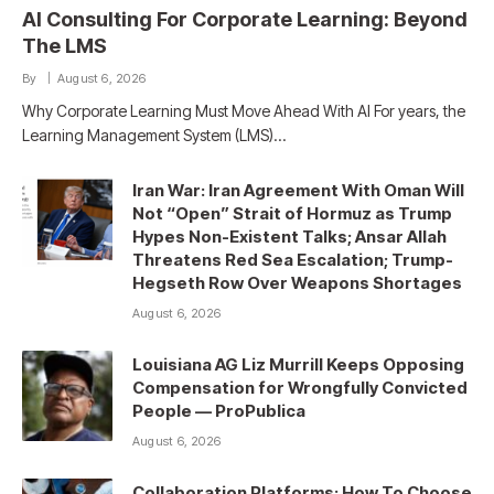
AI Consulting For Corporate Learning: Beyond
The LMS
By
August 6, 2026
Why Corporate Learning Must Move Ahead With AI For years, the
Learning Management System (LMS)…
Iran War: Iran Agreement With Oman Will
Not “Open” Strait of Hormuz as Trump
Hypes Non-Existent Talks; Ansar Allah
Threatens Red Sea Escalation; Trump-
Hegseth Row Over Weapons Shortages
August 6, 2026
Louisiana AG Liz Murrill Keeps Opposing
Compensation for Wrongfully Convicted
People — ProPublica
August 6, 2026
Collaboration Platforms: How To Choose