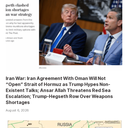
Iran War: Iran Agreement With Oman Will Not
“Open” Strait of Hormuz as Trump Hypes Non-
Existent Talks; Ansar Allah Threatens Red Sea
Escalation; Trump-Hegseth Row Over Weapons
Shortages
August 6, 2026