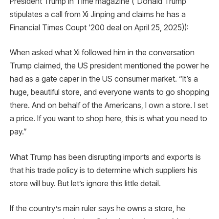
President Trump in Time magazine (“Donald Trump
stipulates a call from Xi Jinping and claims he has a
Financial Times Coupt ‘200 deal on April 25, 2025)):
When asked what Xi followed him in the conversation
Trump claimed, the US president mentioned the power he
had as a gate caper in the US consumer market. “It’s a
huge, beautiful store, and everyone wants to go shopping
there. And on behalf of the Americans, I own a store. I set
a price. If you want to shop here, this is what you need to
pay.”
What Trump has been disrupting imports and exports is
that his trade policy is to determine which suppliers his
store will buy. But let’s ignore this little detail.
If the country’s main ruler says he owns a store, he