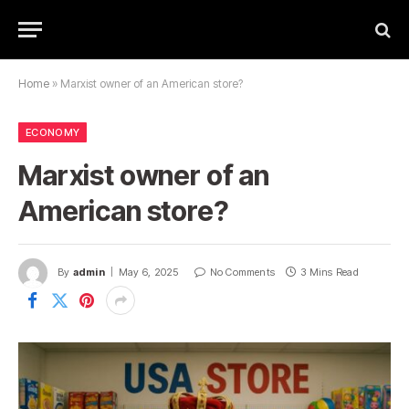
Home
»
Marxist owner of an American store?
ECONOMY
Marxist owner of an
American store?
By
admin
May 6, 2025
No Comments
3 Mins Read