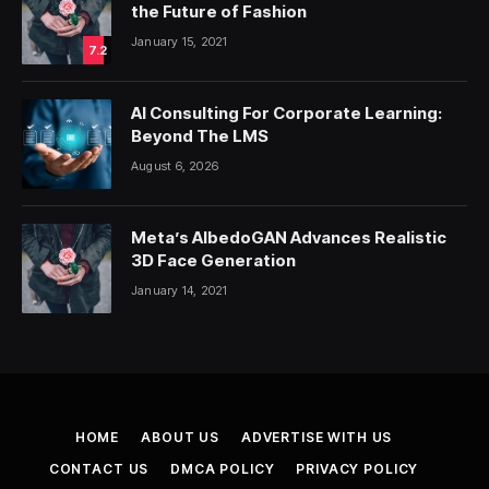
the Future of Fashion
January 15, 2021
7.2
AI Consulting For Corporate Learning:
Beyond The LMS
August 6, 2026
Meta’s AlbedoGAN Advances Realistic
3D Face Generation
January 14, 2021
HOME
ABOUT US
ADVERTISE WITH US
CONTACT US
DMCA POLICY
PRIVACY POLICY