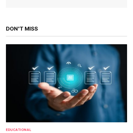
DON'T MISS
EDUCATIONAL