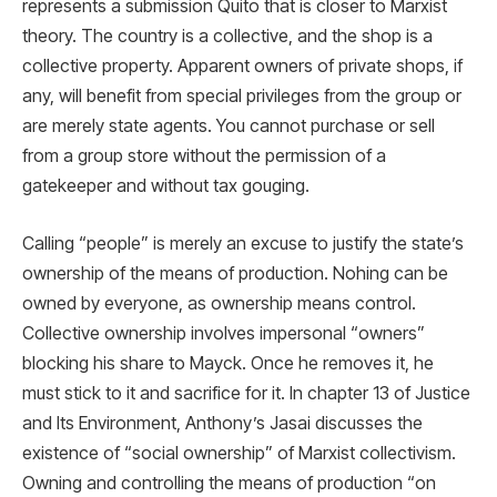
represents a submission Quito that is closer to Marxist
theory. The country is a collective, and the shop is a
collective property. Apparent owners of private shops, if
any, will benefit from special privileges from the group or
are merely state agents. You cannot purchase or sell
from a group store without the permission of a
gatekeeper and without tax gouging.
Calling “people” is merely an excuse to justify the state’s
ownership of the means of production. Nohing can be
owned by everyone, as ownership means control.
Collective ownership involves impersonal “owners”
blocking his share to Mayck. Once he removes it, he
must stick to it and sacrifice for it. In chapter 13 of Justice
and Its Environment, Anthony’s Jasai discusses the
existence of “social ownership” of Marxist collectivism.
Owning and controlling the means of production “on