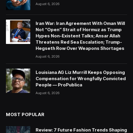
August 6, 2026
Iran War: Iran Agreement With Oman Will
Not “Open” Strait of Hormuz as Trump
Hypes Non-Existent Talks; Ansar Allah
Threatens Red Sea Escalation; Trump-
Hegseth Row Over Weapons Shortages
August 6, 2026
Louisiana AG Liz Murrill Keeps Opposing
Compensation for Wrongfully Convicted
People — ProPublica
August 6, 2026
MOST POPULAR
Review: 7 Future Fashion Trends Shaping