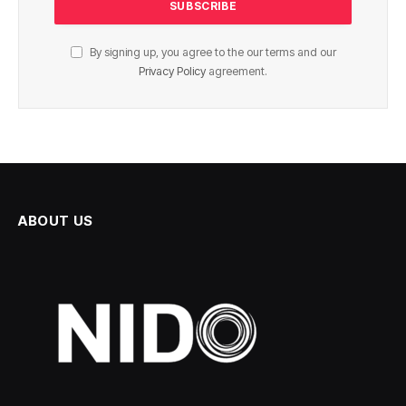
By signing up, you agree to the our terms and our
Privacy Policy
agreement.
ABOUT US