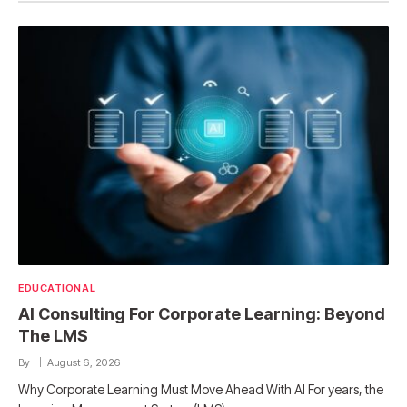
EDUCATIONAL
AI Consulting For Corporate Learning: Beyond
The LMS
By
August 6, 2026
Why Corporate Learning Must Move Ahead With AI For years, the