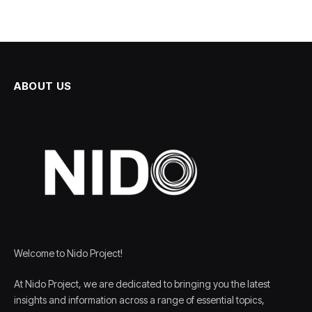
ABOUT US
Welcome to Nido Project!
At Nido Project, we are dedicated to bringing you the latest
insights and information across a range of essential topics,