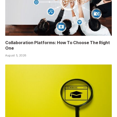
Collaboration Platforms: How To Choose The Right
One
August 5, 2026