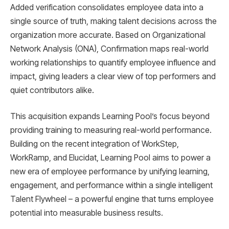
Added verification consolidates employee data into a
single source of truth, making talent decisions across the
organization more accurate. Based on Organizational
Network Analysis (ONA), Confirmation maps real-world
working relationships to quantify employee influence and
impact, giving leaders a clear view of top performers and
quiet contributors alike.
This acquisition expands Learning Pool’s focus beyond
providing training to measuring real-world performance.
Building on the recent integration of WorkStep,
WorkRamp, and Elucidat, Learning Pool aims to power a
new era of employee performance by unifying learning,
engagement, and performance within a single intelligent
Talent Flywheel – a powerful engine that turns employee
potential into measurable business results.