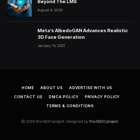
Beyond The LMS
August 6, 2026
Meta’s AlbedoGAN Advances Realistic
3D Face Generation
January 14, 2021
HOME
ABOUT US
ADVERTISE WITH US
CONTACT US
DMCA POLICY
PRIVACY POLICY
TERMS & CONDITIONS
© 2026 the NIDO project. Designed by
the NIDO project
.