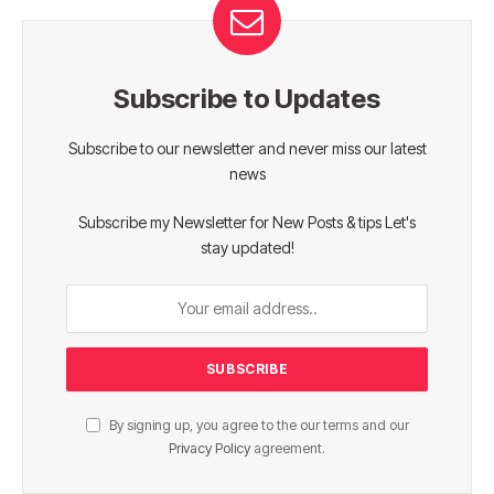
Subscribe to Updates
Subscribe to our newsletter and never miss our latest
news
Subscribe my Newsletter for New Posts & tips Let's
stay updated!
By signing up, you agree to the our terms and our
Privacy Policy
agreement.