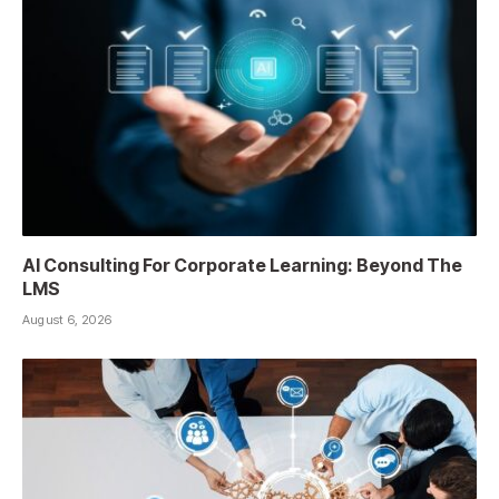
AI Consulting For Corporate Learning: Beyond The
LMS
August 6, 2026