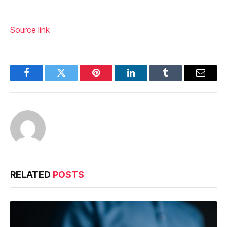
Source link
Facebook
Twitter
Pinterest
LinkedIn
Tumblr
Email
RELATED
POSTS