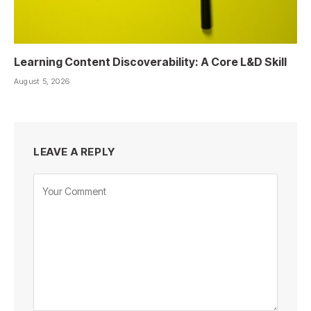
Learning Content Discoverability: A Core L&D Skill
August 5, 2026
LEAVE A REPLY