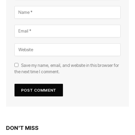
Save my name, email, and website in this browser for
the next time I comment.
DON'T MISS