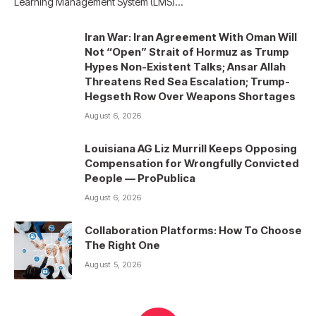
Learning Management System (LMS)…
Iran War: Iran Agreement With Oman Will
Not “Open” Strait of Hormuz as Trump
Hypes Non-Existent Talks; Ansar Allah
Threatens Red Sea Escalation; Trump-
Hegseth Row Over Weapons Shortages
August 6, 2026
Louisiana AG Liz Murrill Keeps Opposing
Compensation for Wrongfully Convicted
People — ProPublica
August 6, 2026
Collaboration Platforms: How To Choose
The Right One
August 5, 2026