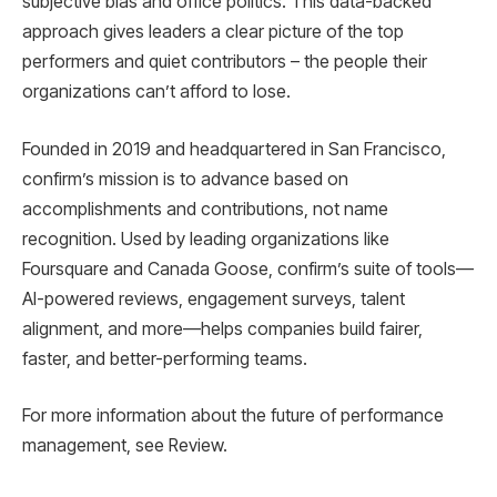
subjective bias and office politics. This data-backed
approach gives leaders a clear picture of the top
performers and quiet contributors – the people their
organizations can’t afford to lose.
Founded in 2019 and headquartered in San Francisco,
confirm’s mission is to advance based on
accomplishments and contributions, not name
recognition. Used by leading organizations like
Foursquare and Canada Goose, confirm’s suite of tools—
AI-powered reviews, engagement surveys, talent
alignment, and more—helps companies build fairer,
faster, and better-performing teams.
For more information about the future of performance
management, see Review.