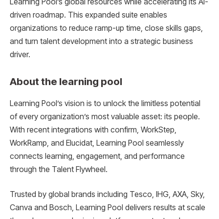
Learning Pool’s global resources while accelerating its AI-
driven roadmap. This expanded suite enables
organizations to reduce ramp-up time, close skills gaps,
and turn talent development into a strategic business
driver.
About the learning pool
Learning Pool’s vision is to unlock the limitless potential
of every organization’s most valuable asset: its people.
With recent integrations with confirm, WorkStep,
WorkRamp, and Elucidat, Learning Pool seamlessly
connects learning, engagement, and performance
through the Talent Flywheel.
Trusted by global brands including Tesco, IHG, AXA, Sky,
Canva and Bosch, Learning Pool delivers results at scale