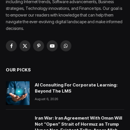
including Internet trends, Software advancements, Business
strategies, Technology innovations, and Finance tips. Our goal is
to empower our readers with knowledge that can help them
navigate the ever-evolving digital landscape and make informed
decisions.
Facebook
X
Pinterest
YouTube
WhatsApp
(Twitter)
OUR PICKS
AI Consulting For Corporate Learning:
Beyond The LMS
August 6, 2026
Iran War: Iran Agreement With Oman Will
Not “Open” Strait of Hormuz as Trump