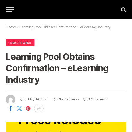
Home
»
Learning Pool Obtains Confirmation – eLearning Industry
EDUCATIONAL
Learning Pool Obtains
Confirmation – eLearning
Industry
By
May 19, 2026
No Comments
3 Mins Read