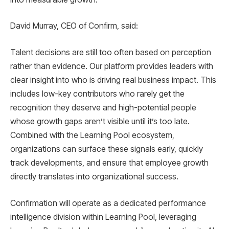
David Murray, CEO of Confirm, said:
Talent decisions are still too often based on perception
rather than evidence. Our platform provides leaders with
clear insight into who is driving real business impact. This
includes low-key contributors who rarely get the
recognition they deserve and high-potential people
whose growth gaps aren’t visible until it’s too late.
Combined with the Learning Pool ecosystem,
organizations can surface these signals early, quickly
track developments, and ensure that employee growth
directly translates into organizational success.
Confirmation will operate as a dedicated performance
intelligence division within Learning Pool, leveraging