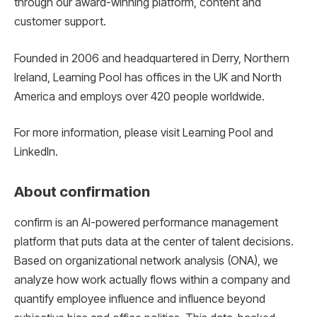
through our award-winning platform, content and
customer support.
Founded in 2006 and headquartered in Derry, Northern
Ireland, Learning Pool has offices in the UK and North
America and employs over 420 people worldwide.
For more information, please visit Learning Pool and
LinkedIn.
About confirmation
confirm is an AI-powered performance management
platform that puts data at the center of talent decisions.
Based on organizational network analysis (ONA), we
analyze how work actually flows within a company and
quantify employee influence and influence beyond