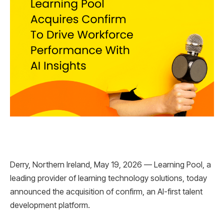
Derry, Northern Ireland, May 19, 2026 — Learning Pool, a
leading provider of learning technology solutions, today
announced the acquisition of confirm, an AI-first talent
development platform.