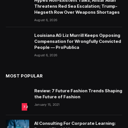
Hypes Non-Existent Talks; Ansar Allah
Threatens Red Sea Escalation; Trump-
Hegseth Row Over Weapons Shortages
August 6, 2026
Louisiana AG Liz Murrill Keeps Opposing
Compensation for Wrongfully Convicted
People — ProPublica
August 6, 2026
MOST POPULAR
Review: 7 Future Fashion Trends Shaping
the Future of Fashion
January 15, 2021
7.2
AI Consulting For Corporate Learning: