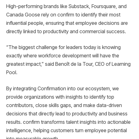
High-performing brands like Substack, Foursquare, and
Canada Goose rely on confirm to identify their most
influential people, ensuring that employee decisions are
directly linked to productivity and commercial success.
“The biggest challenge for leaders today is knowing
exactly where workforce development will have the
greatest impact,” said Benoît de la Tour, CEO of Learning
Pool.
By integrating Confirmation into our ecosystem, we
provide organizations with insights to identify top
contributors, close skills gaps, and make data-driven
decisions that directly lead to productivity and business
results. confirm transforms talent insights into actionable
intelligence, helping customers turn employee potential
into measurable growth.