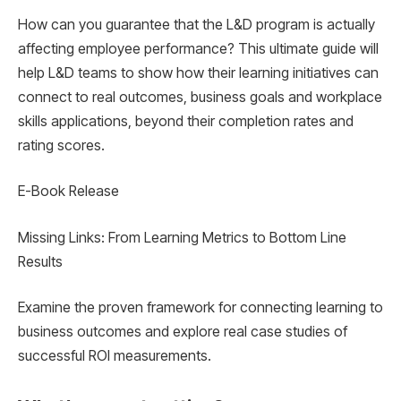
How can you guarantee that the L&D program is actually
affecting employee performance? This ultimate guide will
help L&D teams to show how their learning initiatives can
connect to real outcomes, business goals and workplace
skills applications, beyond their completion rates and
rating scores.
E-Book Release
Missing Links: From Learning Metrics to Bottom Line
Results
Examine the proven framework for connecting learning to
business outcomes and explore real case studies of
successful ROI measurements.