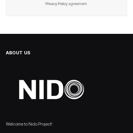
Privacy Policy
agreement.
ABOUT US
Welcome to Nido Project!