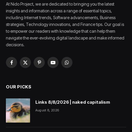
At Nido Project, we are dedicated to bringing you the latest
insights and information across a range of essential topics,
including Internet trends, Software advancements, Business
strategies, Technology innovations, and Finance tips. Our goal is
to empower our readers with knowledge that can help them
navigate the ever-evolving digital landscape and make informed
decisions.
Facebook
X
Pinterest
YouTube
WhatsApp
(Twitter)
OUR PICKS
Links 8/8/2026 | naked capitalism
August 8, 2026