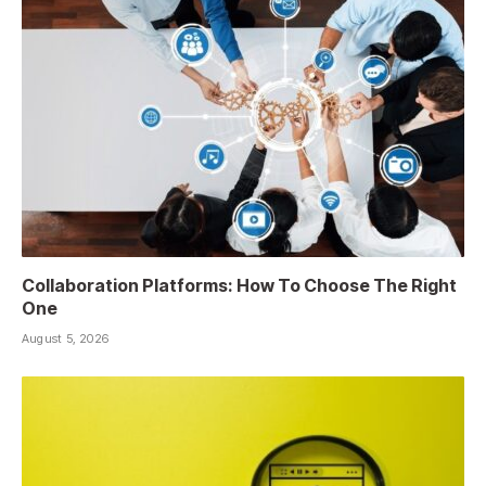
Collaboration Platforms: How To Choose The Right
One
August 5, 2026