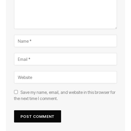
Save my name, email, and website in this browser for
the next time I comment.