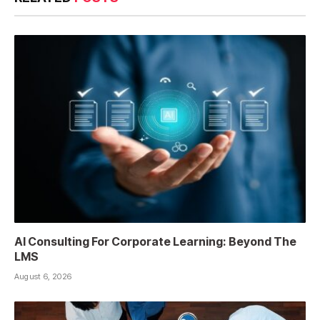
AI Consulting For Corporate Learning: Beyond The
LMS
August 6, 2026