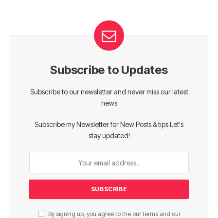
Subscribe to Updates
Subscribe to our newsletter and never miss our latest
news
Subscribe my Newsletter for New Posts & tips Let's
stay updated!
By signing up, you agree to the our terms and our