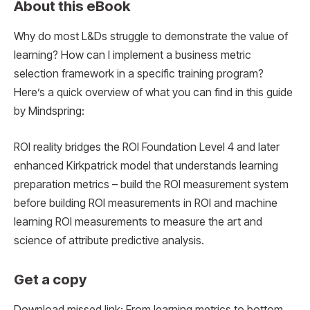
About this eBook
Why do most L&Ds struggle to demonstrate the value of
learning? How can I implement a business metric
selection framework in a specific training program?
Here’s a quick overview of what you can find in this guide
by Mindspring:
ROI reality bridges the ROI Foundation Level 4 and later
enhanced Kirkpatrick model that understands learning
preparation metrics – build the ROI measurement system
before building ROI measurements in ROI and machine
learning ROI measurements to measure the art and
science of attribute predictive analysis.
Get a copy
Download missed link: From learning metrics to bottom