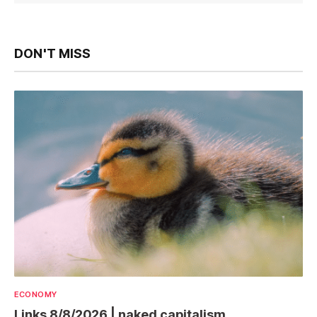
DON'T MISS
ECONOMY
Links 8/8/2026 | naked capitalism