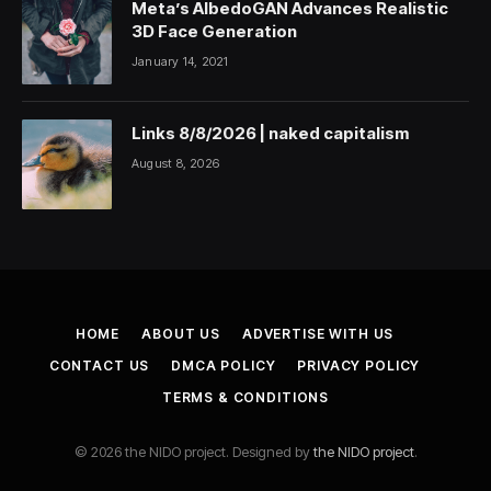
Meta’s AlbedoGAN Advances Realistic
3D Face Generation
January 14, 2021
Links 8/8/2026 | naked capitalism
August 8, 2026
HOME
ABOUT US
ADVERTISE WITH US
CONTACT US
DMCA POLICY
PRIVACY POLICY
TERMS & CONDITIONS
© 2026 the NIDO project. Designed by
the NIDO project
.