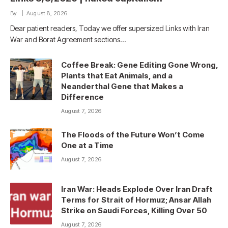
By
August 8, 2026
Dear patient readers, Today we offer supersized Links with Iran
War and Borat Agreement sections…
Coffee Break: Gene Editing Gone Wrong,
Plants that Eat Animals, and a
Neanderthal Gene that Makes a
Difference
August 7, 2026
The Floods of the Future Won’t Come
One at a Time
August 7, 2026
Iran War: Heads Explode Over Iran Draft
Terms for Strait of Hormuz; Ansar Allah
Strike on Saudi Forces, Killing Over 50
August 7, 2026