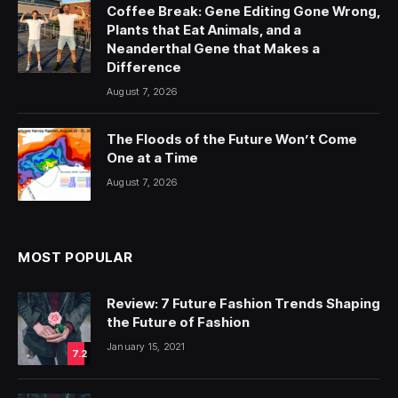
Coffee Break: Gene Editing Gone Wrong,
Plants that Eat Animals, and a
Neanderthal Gene that Makes a
Difference
August 7, 2026
The Floods of the Future Won’t Come
One at a Time
August 7, 2026
MOST POPULAR
Review: 7 Future Fashion Trends Shaping
the Future of Fashion
January 15, 2021
7.2