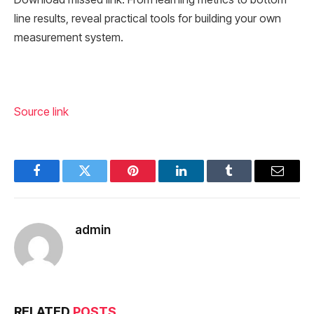
line results, reveal practical tools for building your own
measurement system.
Source link
Facebook
Twitter
Pinterest
LinkedIn
Tumblr
Email
admin
RELATED
POSTS