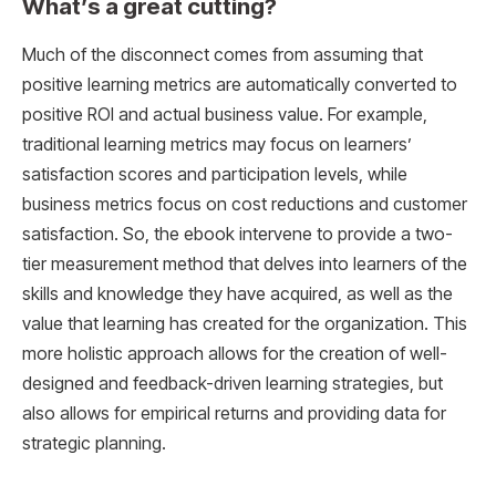
What’s a great cutting?
Much of the disconnect comes from assuming that
positive learning metrics are automatically converted to
positive ROI and actual business value. For example,
traditional learning metrics may focus on learners’
satisfaction scores and participation levels, while
business metrics focus on cost reductions and customer
satisfaction. So, the ebook intervene to provide a two-
tier measurement method that delves into learners of the
skills and knowledge they have acquired, as well as the
value that learning has created for the organization. This
more holistic approach allows for the creation of well-
designed and feedback-driven learning strategies, but
also allows for empirical returns and providing data for
strategic planning.