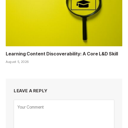
Learning Content Discoverability: A Core L&D Skill
August 5, 2026
LEAVE A REPLY