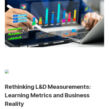
Rethinking L&D Measurements:
Learning Metrics and Business
Reality