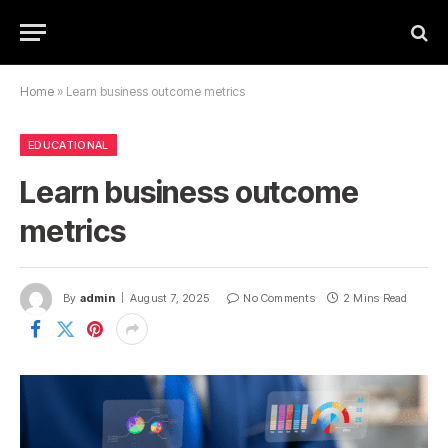
Home
»
Learn business outcome metrics
EDUCATIONAL
Learn business outcome
metrics
By
admin
August 7, 2025
No Comments
2 Mins Read