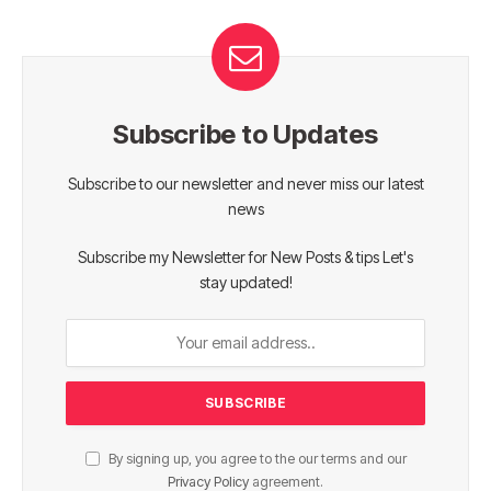
Subscribe to Updates
Subscribe to our newsletter and never miss our latest
news
Subscribe my Newsletter for New Posts & tips Let's
stay updated!
By signing up, you agree to the our terms and our
Privacy Policy
agreement.