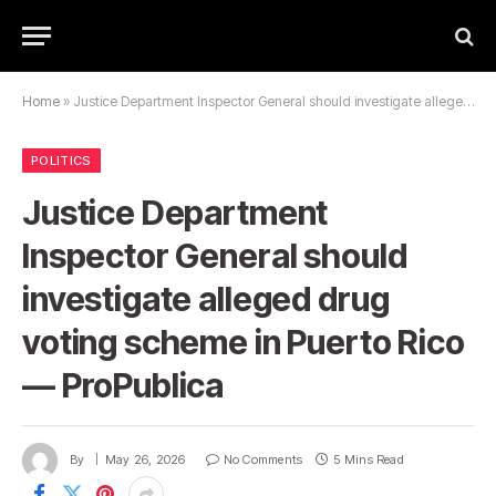
Home
»
Justice Department Inspector General should investigate alleged drug voting scheme in Puerto Rico — ProPublica
POLITICS
Justice Department
Inspector General should
investigate alleged drug
voting scheme in Puerto Rico
— ProPublica
By
May 26, 2026
No Comments
5 Mins Read