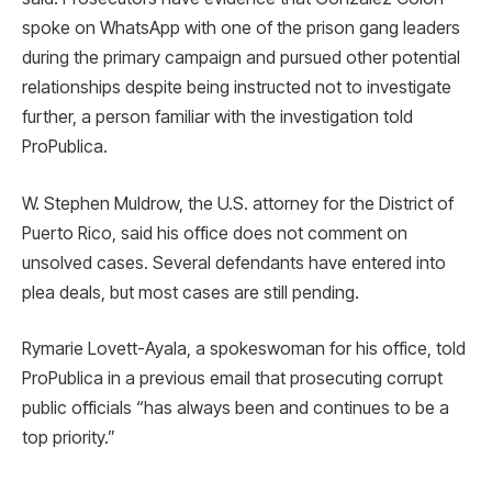
spoke on WhatsApp with one of the prison gang leaders
during the primary campaign and pursued other potential
relationships despite being instructed not to investigate
further, a person familiar with the investigation told
ProPublica.
W. Stephen Muldrow, the U.S. attorney for the District of
Puerto Rico, said his office does not comment on
unsolved cases. Several defendants have entered into
plea deals, but most cases are still pending.
Rymarie Lovett-Ayala, a spokeswoman for his office, told
ProPublica in a previous email that prosecuting corrupt
public officials “has always been and continues to be a
top priority.”