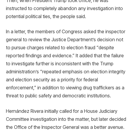
Then, when President Trump took office, he was
instructed to completely abandon any investigation into
potential political ties, the people said.
In a letter, the members of Congress asked the inspector
general to review the Justice Department’s decision not
to pursue charges related to election fraud “despite
reported findings and evidence.” It added that the failure
to investigate further is inconsistent with the Trump
administration’s “repeated emphasis on election integrity
and election security as a priority for federal
enforcement,” in addition to viewing drug traffickers as a
threat to public safety and democratic institutions.
Hernández Rivera initially called for a House Judiciary
Committee investigation into the matter, but later decided
the Office of the Inspector General was a better avenue.