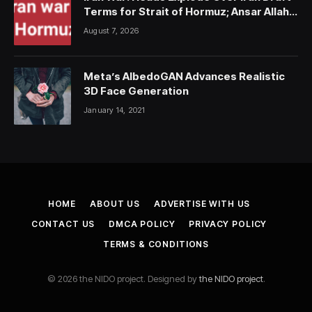
Terms for Strait of Hormuz; Ansar Allah
Strike on Saudi Forces, Killing Over 50
August 7, 2026
Meta’s AlbedoGAN Advances Realistic
3D Face Generation
January 14, 2021
HOME
ABOUT US
ADVERTISE WITH US
CONTACT US
DMCA POLICY
PRIVACY POLICY
TERMS & CONDITIONS
© 2026 the NIDO project. Designed by
the NIDO project
.