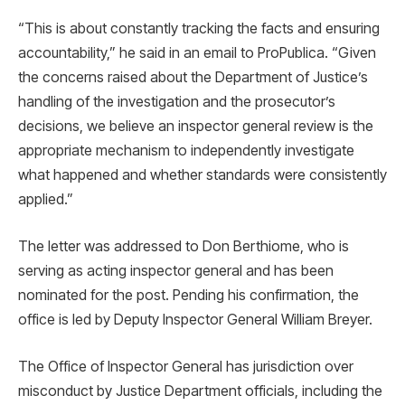
“This is about constantly tracking the facts and ensuring
accountability,” he said in an email to ProPublica. “Given
the concerns raised about the Department of Justice’s
handling of the investigation and the prosecutor’s
decisions, we believe an inspector general review is the
appropriate mechanism to independently investigate
what happened and whether standards were consistently
applied.”
The letter was addressed to Don Berthiome, who is
serving as acting inspector general and has been
nominated for the post. Pending his confirmation, the
office is led by Deputy Inspector General William Breyer.
The Office of Inspector General has jurisdiction over
misconduct by Justice Department officials, including the