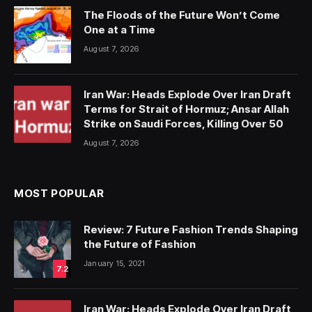
The Floods of the Future Won’t Come
One at a Time
August 7, 2026
Iran War: Heads Explode Over Iran Draft
Terms for Strait of Hormuz; Ansar Allah
Strike on Saudi Forces, Killing Over 50
August 7, 2026
MOST POPULAR
Review: 7 Future Fashion Trends Shaping
the Future of Fashion
January 15, 2021
7.2
Iran War: Heads Explode Over Iran Draft