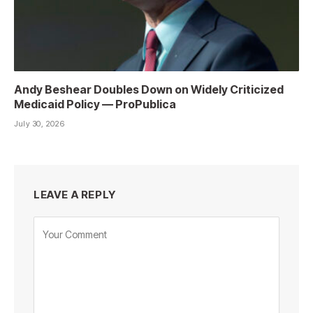
Andy Beshear Doubles Down on Widely Criticized
Medicaid Policy — ProPublica
July 30, 2026
LEAVE A REPLY