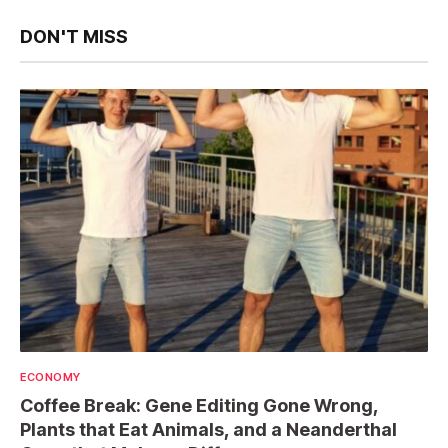
DON'T MISS
ECONOMY
Coffee Break: Gene Editing Gone Wrong,
Plants that Eat Animals, and a Neanderthal