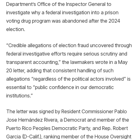
Department’s Office of the Inspector General to
investigate why a federal investigation into a prison
voting drug program was abandoned after the 2024
election.
“Credible allegations of election fraud uncovered through
federal investigative efforts require serious scrutiny and
transparent accounting,” the lawmakers wrote in a May
20 letter, adding that consistent handling of such
allegations “regardless of the political actors involved” is
essential to “public confidence in our democratic
institutions.”
The letter was signed by Resident Commissioner Pablo
Jose Hernández Rivera, a Democrat and member of the
Puerto Rico Peoples Democratic Party, and Rep. Robert
Garcia (D-Calif.), ranking member of the House Oversight