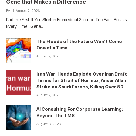
Gene that Makes a Difference
By
August 7, 2026
Part the First: If You Stretch Biomedical Science Too Far It Breaks,
Every Time. Gene…
The Floods of the Future Won’t Come
One at a Time
August 7, 2026
Iran War: Heads Explode Over Iran Draft
Terms for Strait of Hormuz; Ansar Allah
Strike on Saudi Forces, Killing Over 50
August 7, 2026
AI Consulting For Corporate Learning:
Beyond The LMS
August 6, 2026