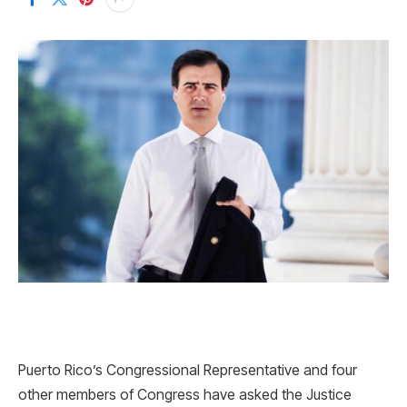
Puerto Rico’s Congressional Representative and four
other members of Congress have asked the Justice