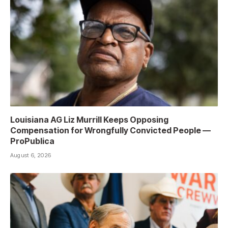
Louisiana AG Liz Murrill Keeps Opposing
Compensation for Wrongfully Convicted People —
ProPublica
August 6, 2026