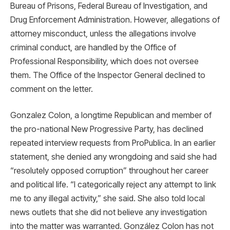
Bureau of Prisons, Federal Bureau of Investigation, and
Drug Enforcement Administration. However, allegations of
attorney misconduct, unless the allegations involve
criminal conduct, are handled by the Office of
Professional Responsibility, which does not oversee
them. The Office of the Inspector General declined to
comment on the letter.
Gonzalez Colon, a longtime Republican and member of
the pro-national New Progressive Party, has declined
repeated interview requests from ProPublica. In an earlier
statement, she denied any wrongdoing and said she had
“resolutely opposed corruption” throughout her career
and political life. “I categorically reject any attempt to link
me to any illegal activity,” she said. She also told local
news outlets that she did not believe any investigation
into the matter was warranted. González Colon has not