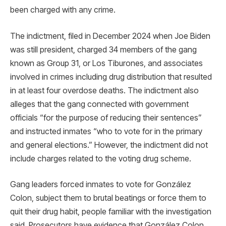
been charged with any crime.
The indictment, filed in December 2024 when Joe Biden
was still president, charged 34 members of the gang
known as Group 31, or Los Tiburones, and associates
involved in crimes including drug distribution that resulted
in at least four overdose deaths. The indictment also
alleges that the gang connected with government
officials “for the purpose of reducing their sentences”
and instructed inmates “who to vote for in the primary
and general elections.” However, the indictment did not
include charges related to the voting drug scheme.
Gang leaders forced inmates to vote for González
Colon, subject them to brutal beatings or force them to
quit their drug habit, people familiar with the investigation
said. Prosecutors have evidence that González Colon