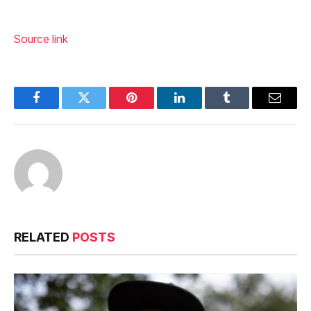
Source link
Facebook
Twitter
Pinterest
LinkedIn
Tumblr
Email
RELATED
POSTS