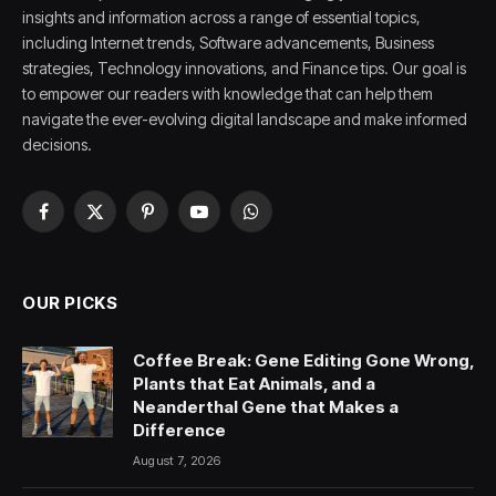
insights and information across a range of essential topics,
including Internet trends, Software advancements, Business
strategies, Technology innovations, and Finance tips. Our goal is
to empower our readers with knowledge that can help them
navigate the ever-evolving digital landscape and make informed
decisions.
Facebook
X
Pinterest
YouTube
WhatsApp
(Twitter)
OUR PICKS
Coffee Break: Gene Editing Gone Wrong,
Plants that Eat Animals, and a
Neanderthal Gene that Makes a
Difference
August 7, 2026