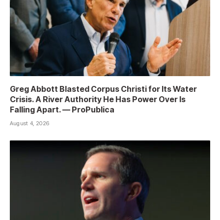
Greg Abbott Blasted Corpus Christi for Its Water
Crisis. A River Authority He Has Power Over Is
Falling Apart. — ProPublica
August 4, 2026