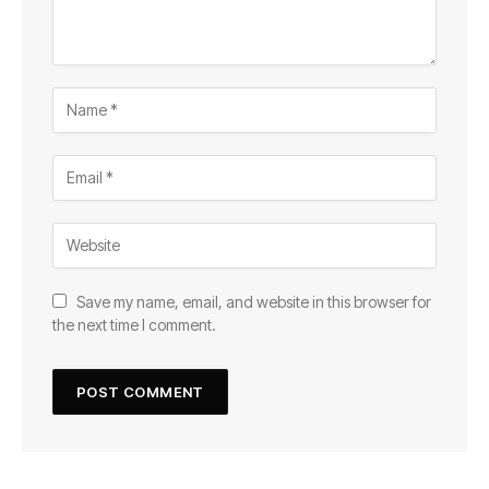
Save my name, email, and website in this browser for
the next time I comment.