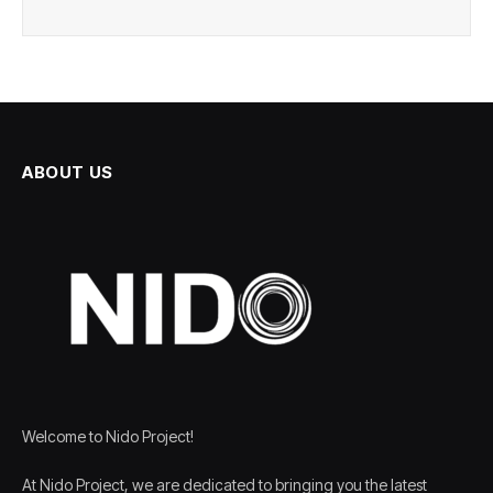
ABOUT US
Welcome to Nido Project!
At Nido Project, we are dedicated to bringing you the latest