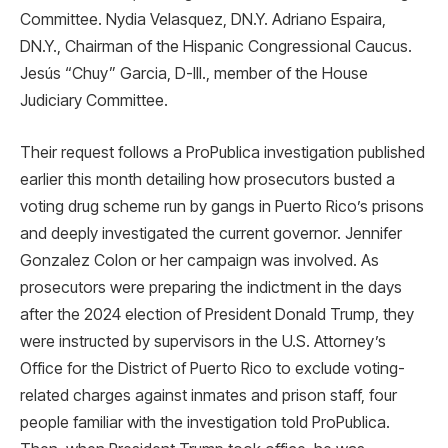
Committee. Nydia Velasquez, DN.Y. Adriano Espaira,
DN.Y., Chairman of the Hispanic Congressional Caucus.
Jesús “Chuy” Garcia, D-Ill., member of the House
Judiciary Committee.
Their request follows a ProPublica investigation published
earlier this month detailing how prosecutors busted a
voting drug scheme run by gangs in Puerto Rico’s prisons
and deeply investigated the current governor. Jennifer
Gonzalez Colon or her campaign was involved. As
prosecutors were preparing the indictment in the days
after the 2024 election of President Donald Trump, they
were instructed by supervisors in the U.S. Attorney’s
Office for the District of Puerto Rico to exclude voting-
related charges against inmates and prison staff, four
people familiar with the investigation told ProPublica.