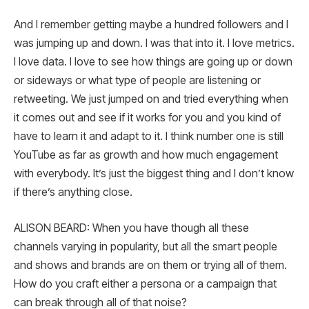
And I remember getting maybe a hundred followers and I
was jumping up and down. I was that into it. I love metrics.
I love data. I love to see how things are going up or down
or sideways or what type of people are listening or
retweeting. We just jumped on and tried everything when
it comes out and see if it works for you and you kind of
have to learn it and adapt to it. I think number one is still
YouTube as far as growth and how much engagement
with everybody. It’s just the biggest thing and I don’t know
if there’s anything close.
ALISON BEARD: When you have though all these
channels varying in popularity, but all the smart people
and shows and brands are on them or trying all of them.
How do you craft either a persona or a campaign that
can break through all of that noise?