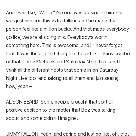
And I was like, “Whoa.” No one was looking at him. He
was just him and this extra talking and he made that
person feel like a million bucks. And that made everybody
go like, we are all doing this. Everybody’s worth
something here. This is awesome, and I’ll never forget
that. It was the coolest thing that he did. So I think combo
of that, Lorne Michaels and Saturday Night Live, and I
think all the different hosts that come in on Saturday
Night Live too, and talking to all them and just seeing
how, yeah –
ALISON BEARD: Some people brought that sort of
positive addition to the matter that Boz was talking
about, and some didn’t, I imagine.
JIMMY FALLON: Yeah, and caring and just go like, oh, that