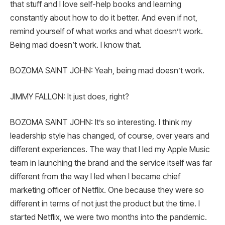
that stuff and I love self-help books and learning
constantly about how to do it better. And even if not,
remind yourself of what works and what doesn’t work.
Being mad doesn’t work. I know that.
BOZOMA SAINT JOHN: Yeah, being mad doesn’t work.
JIMMY FALLON: It just does, right?
BOZOMA SAINT JOHN: It’s so interesting. I think my
leadership style has changed, of course, over years and
different experiences. The way that I led my Apple Music
team in launching the brand and the service itself was far
different from the way I led when I became chief
marketing officer of Netflix. One because they were so
different in terms of not just the product but the time. I
started Netflix, we were two months into the pandemic.