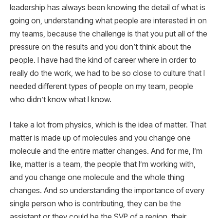
leadership has always been knowing the detail of what is
going on, understanding what people are interested in on
my teams, because the challenge is that you put all of the
pressure on the results and you don’t think about the
people. I have had the kind of career where in order to
really do the work, we had to be so close to culture that I
needed different types of people on my team, people
who didn’t know what I know.
I take a lot from physics, which is the idea of matter. That
matter is made up of molecules and you change one
molecule and the entire matter changes. And for me, I’m
like, matter is a team, the people that I’m working with,
and you change one molecule and the whole thing
changes. And so understanding the importance of every
single person who is contributing, they can be the
assistant or they could be the SVP of a region, their