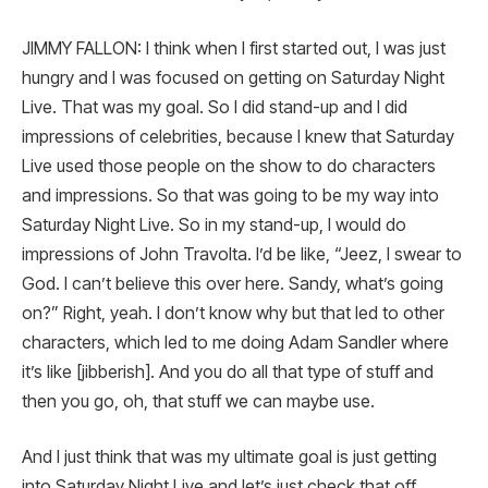
JIMMY FALLON: I think when I first started out, I was just
hungry and I was focused on getting on Saturday Night
Live. That was my goal. So I did stand-up and I did
impressions of celebrities, because I knew that Saturday
Live used those people on the show to do characters
and impressions. So that was going to be my way into
Saturday Night Live. So in my stand-up, I would do
impressions of John Travolta. I’d be like, “Jeez, I swear to
God. I can’t believe this over here. Sandy, what’s going
on?” Right, yeah. I don’t know why but that led to other
characters, which led to me doing Adam Sandler where
it’s like [jibberish]. And you do all that type of stuff and
then you go, oh, that stuff we can maybe use.
And I just think that was my ultimate goal is just getting
into Saturday Night Live and let’s just check that off.