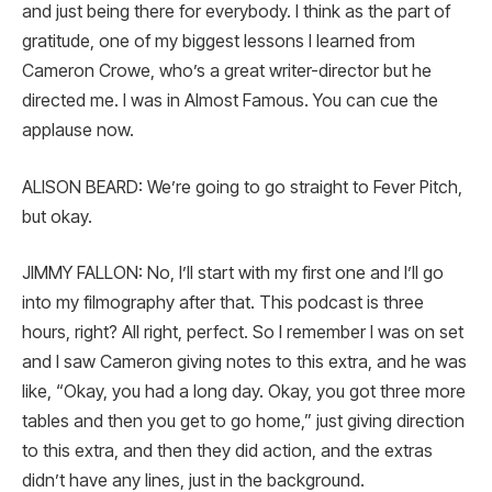
and just being there for everybody. I think as the part of
gratitude, one of my biggest lessons I learned from
Cameron Crowe, who’s a great writer-director but he
directed me. I was in Almost Famous. You can cue the
applause now.
ALISON BEARD: We’re going to go straight to Fever Pitch,
but okay.
JIMMY FALLON: No, I’ll start with my first one and I’ll go
into my filmography after that. This podcast is three
hours, right? All right, perfect. So I remember I was on set
and I saw Cameron giving notes to this extra, and he was
like, “Okay, you had a long day. Okay, you got three more
tables and then you get to go home,” just giving direction
to this extra, and then they did action, and the extras
didn’t have any lines, just in the background.