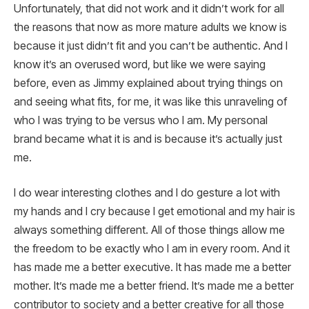
Unfortunately, that did not work and it didn’t work for all
the reasons that now as more mature adults we know is
because it just didn’t fit and you can’t be authentic. And I
know it’s an overused word, but like we were saying
before, even as Jimmy explained about trying things on
and seeing what fits, for me, it was like this unraveling of
who I was trying to be versus who I am. My personal
brand became what it is and is because it’s actually just
me.
I do wear interesting clothes and I do gesture a lot with
my hands and I cry because I get emotional and my hair is
always something different. All of those things allow me
the freedom to be exactly who I am in every room. And it
has made me a better executive. It has made me a better
mother. It’s made me a better friend. It’s made me a better
contributor to society and a better creative for all those