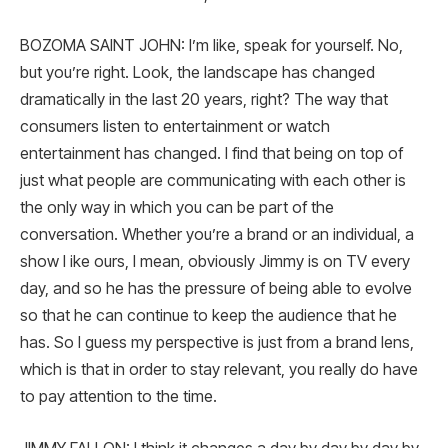
BOZOMA SAINT JOHN: I’m like, speak for yourself. No,
but you’re right. Look, the landscape has changed
dramatically in the last 20 years, right? The way that
consumers listen to entertainment or watch
entertainment has changed. I find that being on top of
just what people are communicating with each other is
the only way in which you can be part of the
conversation. Whether you’re a brand or an individual, a
show l ike ours, I mean, obviously Jimmy is on TV every
day, and so he has the pressure of being able to evolve
so that he can continue to keep the audience that he
has. So I guess my perspective is just from a brand lens,
which is that in order to stay relevant, you really do have
to pay attention to the time.