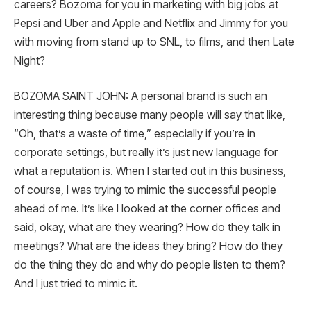
careers? Bozoma for you in marketing with big jobs at
Pepsi and Uber and Apple and Netflix and Jimmy for you
with moving from stand up to SNL, to films, and then Late
Night?
BOZOMA SAINT JOHN: A personal brand is such an
interesting thing because many people will say that like,
“Oh, that’s a waste of time,” especially if you’re in
corporate settings, but really it’s just new language for
what a reputation is. When I started out in this business,
of course, I was trying to mimic the successful people
ahead of me. It’s like I looked at the corner offices and
said, okay, what are they wearing? How do they talk in
meetings? What are the ideas they bring? How do they
do the thing they do and why do people listen to them?
And I just tried to mimic it.