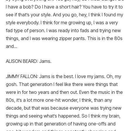
I have a bob? Do I have a short hair? You have to try it to
see if that’s your style. And you go, hey, I think I found my
style everybody. I think for me growing up, I was a very
fad type of person. I was ready into fads and trying new
things, and I was wearing zipper pants. This is in the 80s
and…
ALISON BEARD: Jams.
JIMMY FALLON: Jams is the best. I love my jams. Oh, my
gosh. That generation I feel like there were things that
were in for two years and then out. Even the music in the
80s, it’s a lot more one-hit wonder, I think, than any
decade, but that was because everyone was trying new
things and seeing what’s happened. So I think my brain,
growing up in that generation of having one-offs and