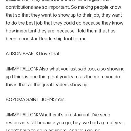
contributions are so important. So making people know
that so that they want to show up to their job, they want
to do the best job that they could do because they know
how important they are, because I told them that has
been a constant leadership tool for me.
ALISON BEARD: I love that.
JIMMY FALLON: Also what you just said too, also showing
up I think is one thing that you learn as the more you do
this is that all the great leaders show up.
BOZOMA SAINT JOHN: sYes.
JIMMY FALLON: Whether it’s a restaurant. I’ve seen
restaurants fail because you go, hey, we had a great year.
I don’t have to go in anymore. And you go, no.