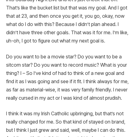
That’s like the bucket list but that was my goal. And I got
that at 23, and then once you get it, you go, okay, now
what do I do with this? Because I didn’t plan ahead. I
didn’t have three other goals. That was it for me. I’m like,
uh-oh, I got to figure out what my next goal is.
Do you want to be a movie star? Do you want to be a
sitcom star? Do you want to record music? What is your
thing? I – So I’ve kind of had to think of a new goal and
find it as I was going and see if it fit. I think always for me,
as far as material-wise, it was very family friendly. I never
really cursed in my act or I was kind of almost prudish.
I think it was my Irish Catholic upbringing, but that’s not
really changed for me. So that kind of stayed on brand,
but I think I just grew and said, well, maybe I can do this.