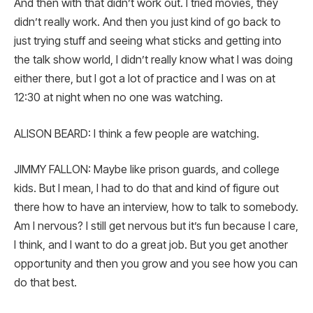
And then with that didn’t work out. I tried movies, they
didn’t really work. And then you just kind of go back to
just trying stuff and seeing what sticks and getting into
the talk show world, I didn’t really know what I was doing
either there, but I got a lot of practice and I was on at
12:30 at night when no one was watching.
ALISON BEARD: I think a few people are watching.
JIMMY FALLON: Maybe like prison guards, and college
kids. But I mean, I had to do that and kind of figure out
there how to have an interview, how to talk to somebody.
Am I nervous? I still get nervous but it’s fun because I care,
I think, and I want to do a great job. But you get another
opportunity and then you grow and you see how you can
do that best.