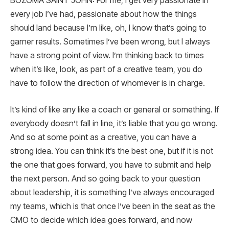
BOZOMA SAINT JOHN: For me, I get very passionate in
every job I’ve had, passionate about how the things
should land because I’m like, oh, I know that’s going to
garner results. Sometimes I’ve been wrong, but I always
have a strong point of view. I’m thinking back to times
when it’s like, look, as part of a creative team, you do
have to follow the direction of whomever is in charge.
It’s kind of like any like a coach or general or something. If
everybody doesn’t fall in line, it’s liable that you go wrong.
And so at some point as a creative, you can have a
strong idea. You can think it’s the best one, but if it is not
the one that goes forward, you have to submit and help
the next person. And so going back to your question
about leadership, it is something I’ve always encouraged
my teams, which is that once I’ve been in the seat as the
CMO to decide which idea goes forward, and now