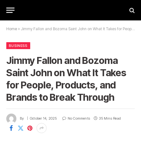
Home
»
Jimmy Fallon and Bozoma Saint John on What It Takes for People, Products, and Brands to Break Through
BUSINESS
Jimmy Fallon and Bozoma
Saint John on What It Takes
for People, Products, and
Brands to Break Through
By
October 14, 2025
No Comments
35 Mins Read