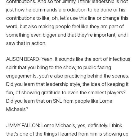
contributions. And so for Jimmy, I think leadership is not
just how he commands a production to be done or his
contributions to like, oh, let’s use this line or change this
word, but also making people feel like they are part of
something even bigger and that they’re important, and I
saw that in action.
ALISON BEARD: Yeah. It sounds like the sort of infectious
spirit that you bring to the show, to public facing
engagements, you’re also practicing behind the scenes.
Did you learn that leadership style, the idea of keeping it
fun, of showing gratitude to even the smallest players?
Did you learn that on SNL from people like Lorne
Michaels?
JIMMY FALLON: Lorne Michaels, yes, definitely. I think
that’s one of the things I learned from him is showing up