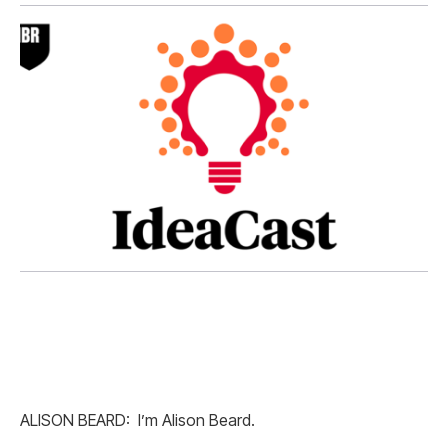
ALISON BEARD: I’m Alison Beard.