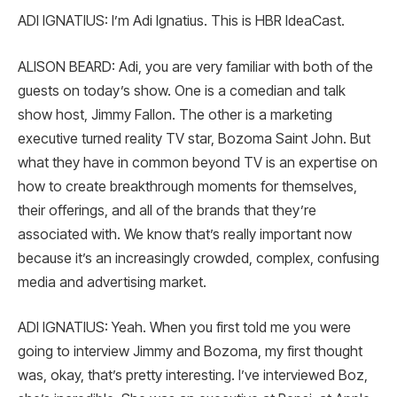
ADI IGNATIUS: I’m Adi Ignatius. This is HBR IdeaCast.
ALISON BEARD: Adi, you are very familiar with both of the
guests on today’s show. One is a comedian and talk
show host, Jimmy Fallon. The other is a marketing
executive turned reality TV star, Bozoma Saint John. But
what they have in common beyond TV is an expertise on
how to create breakthrough moments for themselves,
their offerings, and all of the brands that they’re
associated with. We know that’s really important now
because it’s an increasingly crowded, complex, confusing
media and advertising market.
ADI IGNATIUS: Yeah. When you first told me you were
going to interview Jimmy and Bozoma, my first thought
was, okay, that’s pretty interesting. I’ve interviewed Boz,