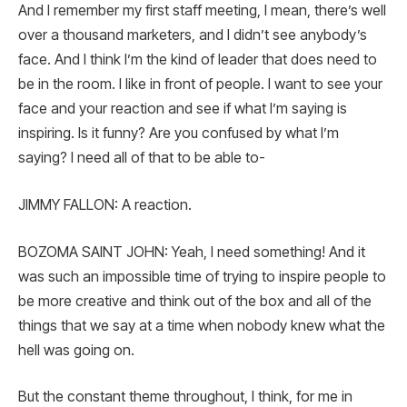
And I remember my first staff meeting, I mean, there’s well
over a thousand marketers, and I didn’t see anybody’s
face. And I think I’m the kind of leader that does need to
be in the room. I like in front of people. I want to see your
face and your reaction and see if what I’m saying is
inspiring. Is it funny? Are you confused by what I’m
saying? I need all of that to be able to-
JIMMY FALLON: A reaction.
BOZOMA SAINT JOHN: Yeah, I need something! And it
was such an impossible time of trying to inspire people to
be more creative and think out of the box and all of the
things that we say at a time when nobody knew what the
hell was going on.
But the constant theme throughout, I think, for me in