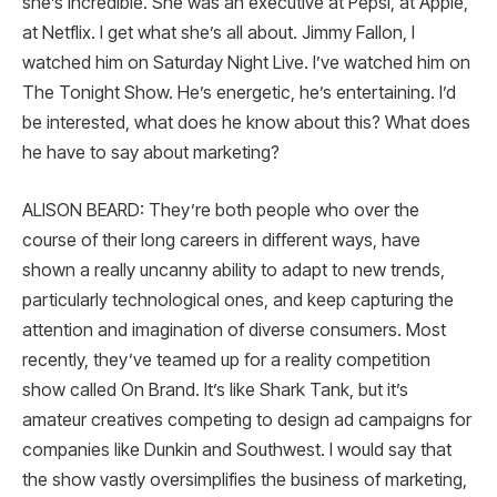
she’s incredible. She was an executive at Pepsi, at Apple,
at Netflix. I get what she’s all about. Jimmy Fallon, I
watched him on Saturday Night Live. I’ve watched him on
The Tonight Show. He’s energetic, he’s entertaining. I’d
be interested, what does he know about this? What does
he have to say about marketing?
ALISON BEARD: They’re both people who over the
course of their long careers in different ways, have
shown a really uncanny ability to adapt to new trends,
particularly technological ones, and keep capturing the
attention and imagination of diverse consumers. Most
recently, they’ve teamed up for a reality competition
show called On Brand. It’s like Shark Tank, but it’s
amateur creatives competing to design ad campaigns for
companies like Dunkin and Southwest. I would say that
the show vastly oversimplifies the business of marketing,