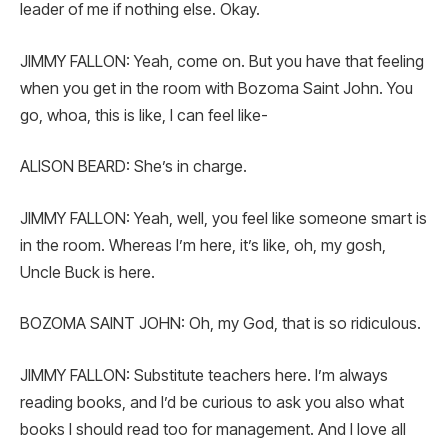
leader of me if nothing else. Okay.
JIMMY FALLON: Yeah, come on. But you have that feeling
when you get in the room with Bozoma Saint John. You
go, whoa, this is like, I can feel like-
ALISON BEARD: She’s in charge.
JIMMY FALLON: Yeah, well, you feel like someone smart is
in the room. Whereas I’m here, it’s like, oh, my gosh,
Uncle Buck is here.
BOZOMA SAINT JOHN: Oh, my God, that is so ridiculous.
JIMMY FALLON: Substitute teachers here. I’m always
reading books, and I’d be curious to ask you also what
books I should read too for management. And I love all