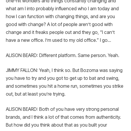
one-hit wonders and things constantly changing and
what am I into probably influenced who I am today and
how I can function with changing things, and are you
good with change? A lot of people aren’t good with
change and it freaks people out and they go, “I can’t
have a new office. I’m used to my old office.” I go…
ALISON BEARD: Different platform. Same person. Yeah.
JIMMY FALLON: Yeah, I think so. But Bozoma was saying
you have to try and you got to get up to bat and swing,
and sometimes you hit a home run, sometimes you strike
out, but at least you’re trying.
ALISON BEARD: Both of you have very strong personal
brands, and I think a lot of that comes from authenticity.
But how did you think about that as you built your