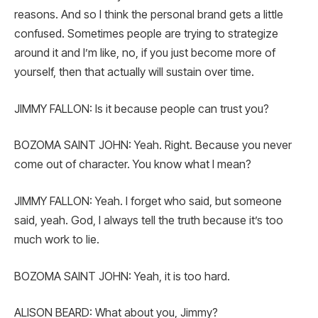
reasons. And so I think the personal brand gets a little
confused. Sometimes people are trying to strategize
around it and I’m like, no, if you just become more of
yourself, then that actually will sustain over time.
JIMMY FALLON: Is it because people can trust you?
BOZOMA SAINT JOHN: Yeah. Right. Because you never
come out of character. You know what I mean?
JIMMY FALLON: Yeah. I forget who said, but someone
said, yeah. God, I always tell the truth because it’s too
much work to lie.
BOZOMA SAINT JOHN: Yeah, it is too hard.
ALISON BEARD: What about you, Jimmy?