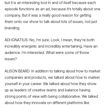
but it is an interesting tool in and of itself because each
episode functions as an ad, because it’s totally about one
company. But it was a really good reason for getting
them onto our show to talk about lots of issues, not just
branding.
ADI IGNATIUS: No, I’m sure. Look, I mean, they’re both
incredibly energetic and incredibly entertaining. Have an
audience. I’m interested. What were some of those
issues?
ALISON BEARD: In addition to talking about how to market
companies and products, we talked about how to market
yourself in your career. We talked about how they show
up as leaders of creative teams and balance having
strong points of view with being collaborative. We talked
about how they innovate on different platforms like