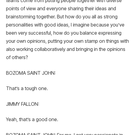
teams come from putting people together with diverse
points of view and everyone sharing their ideas and
brainstorming together. But how do you all as strong
personalities with good ideas, I imagine because you’ve
been very successful, how do you balance expressing
your own opinions, putting your own stamp on things with
also working collaboratively and bringing in the opinions
of others?
BOZOMA SAINT JOHN:
That’s a tough one.
JIMMY FALLON:
Yeah, that’s a good one.