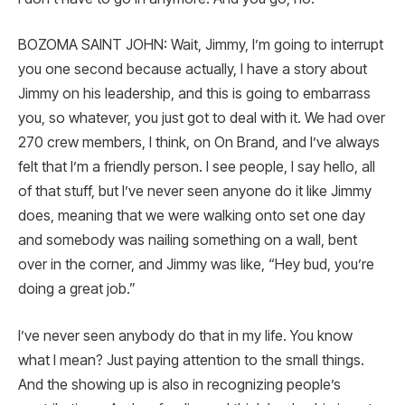
BOZOMA SAINT JOHN: Wait, Jimmy, I’m going to interrupt
you one second because actually, I have a story about
Jimmy on his leadership, and this is going to embarrass
you, so whatever, you just got to deal with it. We had over
270 crew members, I think, on On Brand, and I’ve always
felt that I’m a friendly person. I see people, I say hello, all
of that stuff, but I’ve never seen anyone do it like Jimmy
does, meaning that we were walking onto set one day
and somebody was nailing something on a wall, bent
over in the corner, and Jimmy was like, “Hey bud, you’re
doing a great job.”
I’ve never seen anybody do that in my life. You know
what I mean? Just paying attention to the small things.
And the showing up is also in recognizing people’s