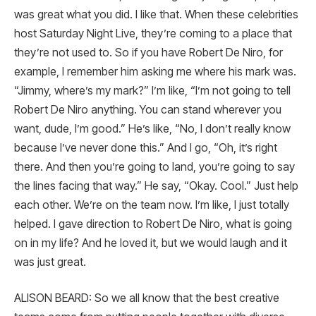
was great what you did. I like that. When these celebrities
host Saturday Night Live, they’re coming to a place that
they’re not used to. So if you have Robert De Niro, for
example, I remember him asking me where his mark was.
“Jimmy, where’s my mark?” I’m like, “I’m not going to tell
Robert De Niro anything. You can stand wherever you
want, dude, I’m good.” He’s like, “No, I don’t really know
because I’ve never done this.” And I go, “Oh, it’s right
there. And then you’re going to land, you’re going to say
the lines facing that way.” He say, “Okay. Cool.” Just help
each other. We’re on the team now. I’m like, I just totally
helped. I gave direction to Robert De Niro, what is going
on in my life? And he loved it, but we would laugh and it
was just great.
ALISON BEARD: So we all know that the best creative