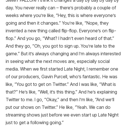
JIMMY FALLON: I think it changes a day by day by day by
day. You never really can – there’s probably a couple of
weeks where you’re like, “Hey, this is where everyone’s
going and then it changes.” You’re like, “Nope, they
invented a new thing called flip-flop. Everyone’s on flip-
flop.” And you go, “What? I hadn’t even heard of that.”
And they go, “Oh, you got to sign up. You’re late to the
game.” But it’s always changing and I’m always interested
in seeing what the next moves are, especially social
media. When we first started Late Night, I remember one
of our producers, Gavin Purcell, who’s fantastic. He was
like, “You got to get on Twitter.” And I was like, “What is
that?” He’s like, “Well, it’s this thing.” And he’s explaining
Twitter to me. I go, “Okay,” and then I’m like, “And we’ll
put our shows on Twitter.” He like, “Yeah. We can do
streaming shows just before we even start up Late Night
just to get a following going.”