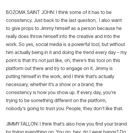
BOZOMA SAINT JOHN: I think some of it has to be
consistency. Just back to the last question, I also want
to give props to Jimmy himself as a person because he
really does throw himself into the creative and into the
work. So yes, social media is a powerful tool, but without
him actually being in it and doing the trend every day – my
point is that it’s not just like, oh, there’s this tool on this
platform out there and try to engage on it. Jimmy is
putting himself in the work, and I think that’s actually
necessary, whether it’s a show or a brand, the
consistency is how you show up. If every day, you’re
trying to be something different on the platform,
nobody’s going to trust you. People, they don’t like that.
JIMMY FALLON: I think that’s also how you find your brand
by trying everything on. You go, hey, do I wear bangs? Do