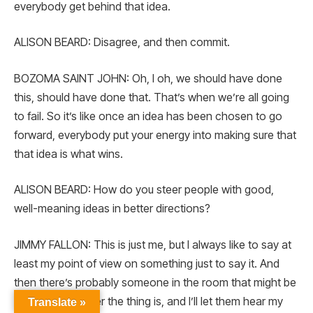
everybody get behind that idea.
ALISON BEARD: Disagree, and then commit.
BOZOMA SAINT JOHN: Oh, I oh, we should have done
this, should have done that. That’s when we’re all going
to fail. So it’s like once an idea has been chosen to go
forward, everybody put your energy into making sure that
that idea is what wins.
ALISON BEARD: How do you steer people with good,
well-meaning ideas in better directions?
JIMMY FALLON: This is just me, but I always like to say at
least my point of view on something just to say it. And
then there’s probably someone in the room that might be
better at whatever the thing is, and I’ll let them hear my
Translate »