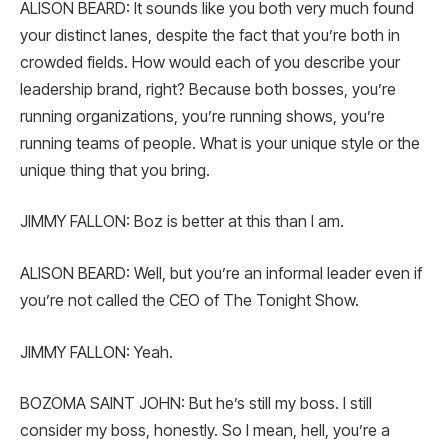
ALISON BEARD: It sounds like you both very much found
your distinct lanes, despite the fact that you’re both in
crowded fields. How would each of you describe your
leadership brand, right? Because both bosses, you’re
running organizations, you’re running shows, you’re
running teams of people. What is your unique style or the
unique thing that you bring.
JIMMY FALLON: Boz is better at this than I am.
ALISON BEARD: Well, but you’re an informal leader even if
you’re not called the CEO of The Tonight Show.
JIMMY FALLON: Yeah.
BOZOMA SAINT JOHN: But he’s still my boss. I still
consider my boss, honestly. So I mean, hell, you’re a