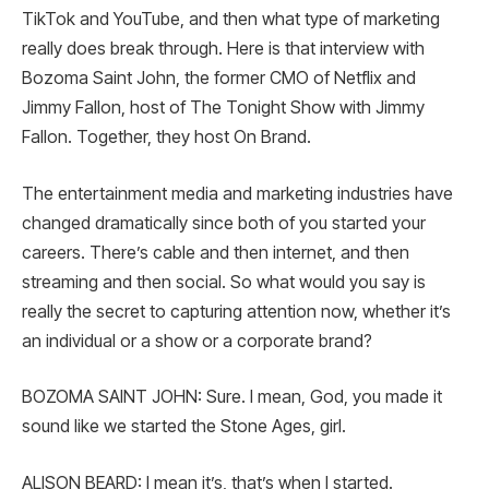
TikTok and YouTube, and then what type of marketing
really does break through. Here is that interview with
Bozoma Saint John, the former CMO of Netflix and
Jimmy Fallon, host of The Tonight Show with Jimmy
Fallon. Together, they host On Brand.
The entertainment media and marketing industries have
changed dramatically since both of you started your
careers. There’s cable and then internet, and then
streaming and then social. So what would you say is
really the secret to capturing attention now, whether it’s
an individual or a show or a corporate brand?
BOZOMA SAINT JOHN: Sure. I mean, God, you made it
sound like we started the Stone Ages, girl.
ALISON BEARD: I mean it’s, that’s when I started.