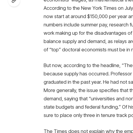
According to the New York Times on July
now start at around $150,000 per year an
numbers include summer pay, research fund
work making up for the disadvantages of 
balance supply and demand, as relays are
of “top” doctoral economists must be in 
But now, according to the headline, “The e
because supply has occurred. Professor 
graduated in the past year. He had not sa
More generally, the issue specifies that t
demand, saying that “universities and n
state budgets and federal funding.” Of 
sure to place only three in tenure track po
The Times does not explain why the empl