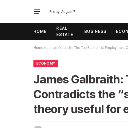
Friday, August 7
REAL
HOME
BUSINESS
ECO
ESTATE
Home
»
James Galbraith: The Top Economist Employment Cras
ECONOMY
James Galbraith:
Contradicts the “
theory useful for e