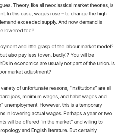
es. Theory, like all neoclassical market theories, is
nt. In this case, wages rose – to change the high
 demand exceeded supply. And now demand is
 be lowered too?
ployment and little grasp of the labour market model?
ut also pay less (oven, badly)? You will be
hDs in economics are usually not part of the union. Is
labor market adjustment?
riety of unfortunate reasons, “institutions” are all
andard jobs, minimum wages, and habit wages and
tion” unemployment. However, this is a temporary
s in lowering actual wages. Perhaps a year or two
s will be offered “in the market” and willing to
opology and English literature. But certainly