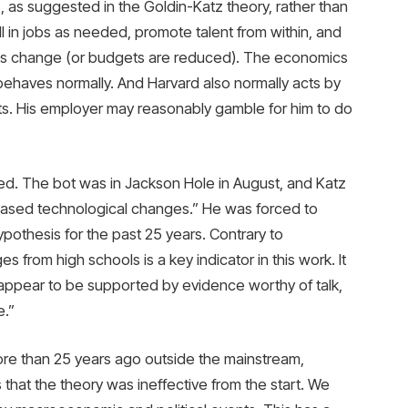
es, as suggested in the Goldin-Katz theory, rather than
ll in jobs as needed, promote talent from within, and
ns change (or budgets are reduced). The economics
ehaves normally. And Harvard also normally acts by
ts. His employer may reasonably gamble for him to do
ed. The bot was in Jackson Hole in August, and Katz
biased technological changes.” He was forced to
ypothesis for the past 25 years. Contrary to
s from high schools is a key indicator in this work. It
 appear to be supported by evidence worthy of talk,
e.”
ore than 25 years ago outside the mainstream,
that the theory was ineffective from the start. We