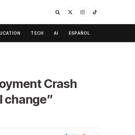
X
Instagram
TikTok
(Twitter)
UCATION
TECH
AI
ESPAÑOL
loyment Crash
al change”