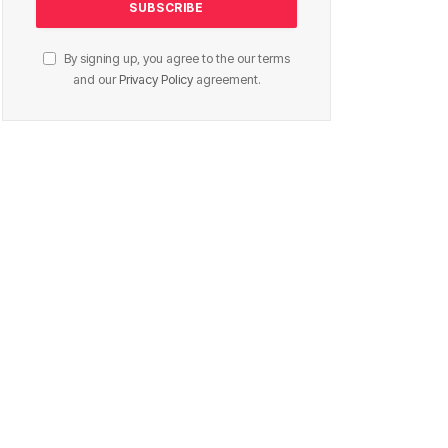
By signing up, you agree to the our terms
and our
Privacy Policy
agreement.