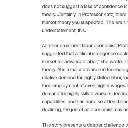
does not suggest a loss of confidence in th
theory. Certainly, in Professor Katz, there 
market theory you suspected. The era simp
understatement, this.
Another prominent labor economist, Profe
suggested that artificial intelligence cou
market for advanced labor,” she wrote. Thi
theory. AI is a major advance in technology
relative demand for highly skilled labor,
their employment of even higher wages. B
demand for highly skilled workers, techn
capabilities, and has done so at least sin
declining, the job of an economist may no
This story presents a deeper challenge t