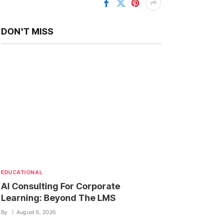
DON'T MISS
EDUCATIONAL
AI Consulting For Corporate
Learning: Beyond The LMS
By
August 6, 2026