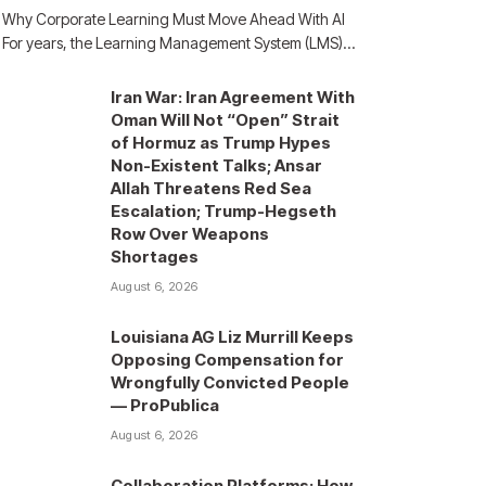
Why Corporate Learning Must Move Ahead With AI
For years, the Learning Management System (LMS)…
Iran War: Iran Agreement With
Oman Will Not “Open” Strait
of Hormuz as Trump Hypes
Non-Existent Talks; Ansar
Allah Threatens Red Sea
Escalation; Trump-Hegseth
Row Over Weapons
Shortages
August 6, 2026
Louisiana AG Liz Murrill Keeps
Opposing Compensation for
Wrongfully Convicted People
— ProPublica
August 6, 2026
Collaboration Platforms: How