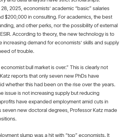
 28, 2025, economists’ academic “basic” salaries
d $200,000 in consulting. For academics, the best
ing, and other perks, nor the possibility of external
ESIR. According to theory, the new technology is to
 increasing demand for economists’ skills and supply
need of trouble.
conomist bull market is over.” This is clearly not
Katz reports that only seven new PhDs have
id whether this had been on the rise over the years.
he issue is not increasing supply but reducing
onprofits have expanded employment amid cuts in
his seven new doctoral degrees, Professor Katz made
sitions.
oyment slump was a hit with “top” economists. It