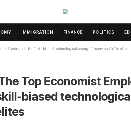
NOMY
IMMIGRATION
FINANCE
POLITICS
ED
h Contradicts the “skill-biased technological change” theory useful for elites
 The Top Economist Emp
skill-biased technologic
lites