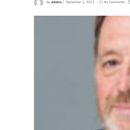
By
admin
September 2, 2025
No Comments