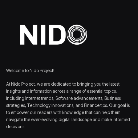
Welcome to Nido Project!
At Nido Project, we are dedicated to bringing you the latest
insights and information across a range of essential topics,
including Internet trends, Software advancements, Business
strategies, Technology innovations, and Finance tips. Our goal is
to empower our readers with knowledge that can help them
navigate the ever-evolving digital landscape and make informed
decisions.