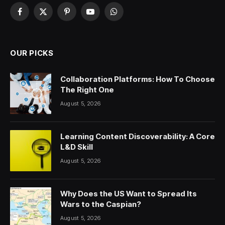
Facebook
X
Pinterest
YouTube
WhatsApp
(Twitter)
OUR PICKS
Collaboration Platforms: How To Choose
The Right One
August 5, 2026
Learning Content Discoverability: A Core
L&D Skill
August 5, 2026
Why Does the US Want to Spread Its
Wars to the Caspian?
August 5, 2026