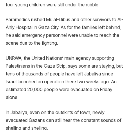
four young children were still under the rubble.
Paramedics rushed Mr. al-Dibus and other survivors to Al-
Ahly Hospital in Gaza City. As for the families left behind,
he said emergency personnel were unable to reach the
scene due to the fighting.
UNRWA, the United Nations’ main agency supporting
Palestinians in the Gaza Strip, says some are staying, but
tens of thousands of people have left Jabaliya since
Israel launched an operation there two weeks ago. An
estimated 20,000 people were evacuated on Friday
alone.
In Jabaliya, even on the outskirts of town, newly
evacuated Gazans can still hear the constant sounds of
shelling and shelling.