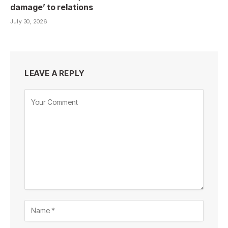
damage’ to relations
July 30, 2026
LEAVE A REPLY