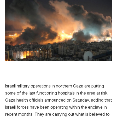
Israeli military operations in northern Gaza are putting
some of the last functioning hospitals in the area at risk,
Gaza health officials announced on Saturday, adding that
Israeli forces have been operating within the enclave in
recent months. They are carrying out what is believed to