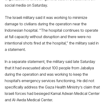
social media on Saturday.
The Israeli military said it was working to minimize
damage to civilians during the operation near the
Indonesian hospital. “The hospital continues to operate
at full capacity without disruption and there were no
intentional shots fired at the hospital,” the military said in
a statement.
In a separate statement, the military said late Saturday
that it had evacuated about 100 people from Jabaliya
during the operation and was working to keep the
hospital’s emergency services functioning. He did not
specifically address the Gaza Health Ministry’s claim that
Israeli forces had besieged Kamal Adwan Medical Center
and Al-Awda Medical Center.