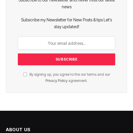
news
Subscribe my Newsletter for New Posts & tips Let's
stay updated!
By signing up, you agree to the our terms and our
Privacy Policy
agreement.
ABOUT US