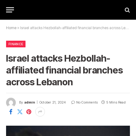
Home
»
Israel attacks Hezbollah-affiliated financial branches across Lebanon
FINANCE
Israel attacks Hezbollah-
affiliated financial branches
across Lebanon
By
admin
October 21, 2024
No Comments
5 Mins Read