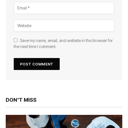
Save my name, email, and website in this browser for
the next time I comment.
DON'T MISS