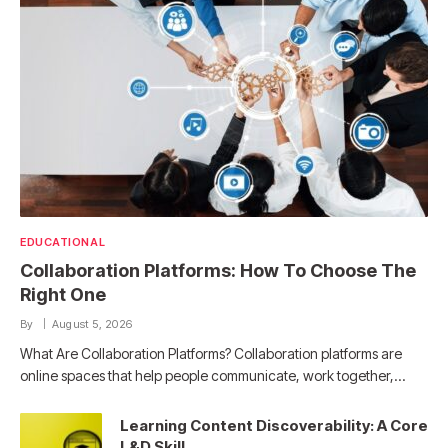
EDUCATIONAL
Collaboration Platforms: How To Choose The
Right One
By
August 5, 2026
What Are Collaboration Platforms? Collaboration platforms are
online spaces that help people communicate, work together,…
Learning Content Discoverability: A Core
L&D Skill