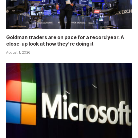
Goldman traders are on pace for a record year. A
close-up look at how they’re doing it
August 1, 2026