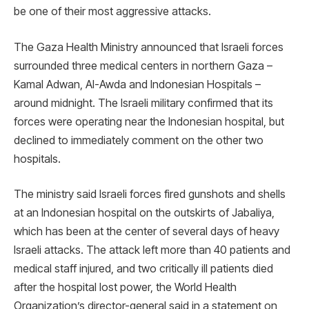
be one of their most aggressive attacks.
The Gaza Health Ministry announced that Israeli forces
surrounded three medical centers in northern Gaza –
Kamal Adwan, Al-Awda and Indonesian Hospitals –
around midnight. The Israeli military confirmed that its
forces were operating near the Indonesian hospital, but
declined to immediately comment on the other two
hospitals.
The ministry said Israeli forces fired gunshots and shells
at an Indonesian hospital on the outskirts of Jabaliya,
which has been at the center of several days of heavy
Israeli attacks. The attack left more than 40 patients and
medical staff injured, and two critically ill patients died
after the hospital lost power, the World Health
Organization’s director-general said in a statement on