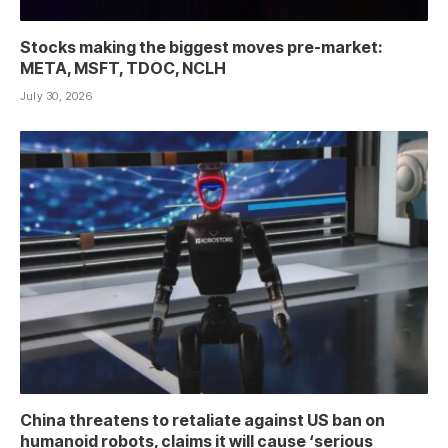
Stocks making the biggest moves pre-market:
META, MSFT, TDOC, NCLH
July 30, 2026
China threatens to retaliate against US ban on
humanoid robots, claims it will cause ‘serious