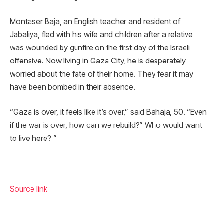
Montaser Baja, an English teacher and resident of
Jabaliya, fled with his wife and children after a relative
was wounded by gunfire on the first day of the Israeli
offensive. Now living in Gaza City, he is desperately
worried about the fate of their home. They fear it may
have been bombed in their absence.
“Gaza is over, it feels like it’s over,” said Bahaja, 50. “Even
if the war is over, how can we rebuild?” Who would want
to live here? ”
Source link