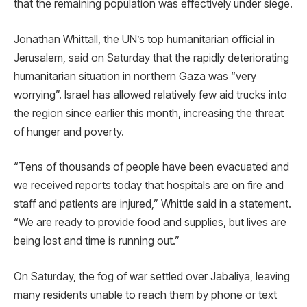
that the remaining population was effectively under siege.
Jonathan Whittall, the UN’s top humanitarian official in
Jerusalem, said on Saturday that the rapidly deteriorating
humanitarian situation in northern Gaza was “very
worrying”. Israel has allowed relatively few aid trucks into
the region since earlier this month, increasing the threat
of hunger and poverty.
“Tens of thousands of people have been evacuated and
we received reports today that hospitals are on fire and
staff and patients are injured,” Whittle said in a statement.
“We are ready to provide food and supplies, but lives are
being lost and time is running out.”
On Saturday, the fog of war settled over Jabaliya, leaving
many residents unable to reach them by phone or text