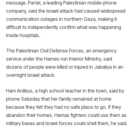
message. Partel, a leading Palestinian mobile phone
company, said the Israeli attack had caused widespread
communication outages in northern Gaza, making it
difficult to independently confirm what was happening
inside hospitals.
The Palestinian Civil Defense Forces, an emergency
service under the Hamas-run Interior Ministry, said
dozens of people were killed or injured in Jabaliya in an
overnight Israeli attack.
Hani Ardibus, a high school teacher in the town, said by
phone Saturday that her family remained at home
because they felt they had no safe place to go. If they
abandon their homes, Hamas fighters could use them as
military bases and Israeli forces could shell them, he said.