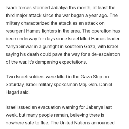
Israeli forces stormed Jabaliya this month, at least the
third major attack since the war began a year ago. The
military characterized the attack as an attack on
resurgent Hamas fighters in the area. The operation has
been underway for days since Israel killed Hamas leader
Yahya Sinwar in a gunfight in southern Gaza, with Israel
saying his death could pave the way for a de-escalation
of the war. It’s dampening expectations.
Two Israeli soldiers were killed in the Gaza Strip on
Saturday, Israeli military spokesman Maj. Gen. Daniel
Hagari said.
Israel issued an evacuation warning for Jabariya last
week, but many people remain, believing there is
nowhere safe to flee. The United Nations announced