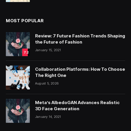
MOST POPULAR
Review: 7 Future Fashion Trends Shaping
the Future of Fashion
January 15, 2021
7.2
Collaboration Platforms: How To Choose
The Right One
August 5, 2026
Meta’s AlbedoGAN Advances Realistic
3D Face Generation
January 14, 2021