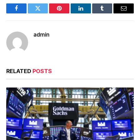
Facebook
Twitter
Pinterest
LinkedIn
Tumblr
Email
admin
RELATED
POSTS