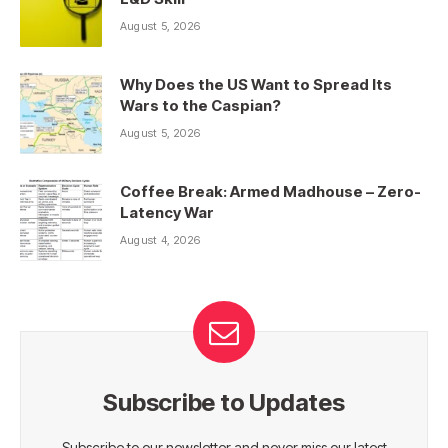
August 5, 2026
Why Does the US Want to Spread Its
Wars to the Caspian?
August 5, 2026
Coffee Break: Armed Madhouse – Zero-
Latency War
August 4, 2026
Subscribe to Updates
Subscribe to our newsletter and never miss our latest