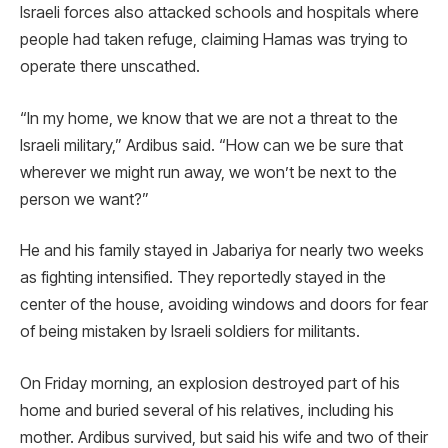
Israeli forces also attacked schools and hospitals where
people had taken refuge, claiming Hamas was trying to
operate there unscathed.
“In my home, we know that we are not a threat to the
Israeli military,” Ardibus said. “How can we be sure that
wherever we might run away, we won’t be next to the
person we want?”
He and his family stayed in Jabariya for nearly two weeks
as fighting intensified. They reportedly stayed in the
center of the house, avoiding windows and doors for fear
of being mistaken by Israeli soldiers for militants.
On Friday morning, an explosion destroyed part of his
home and buried several of his relatives, including his
mother. Ardibus survived, but said his wife and two of their