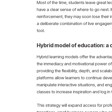
Most of the time, students leave great le
have a clear sense of where to go next. I
reinforcement, they may soon lose their ini
a deliberate combination of live engagem
tool.
Hybrid model of education: a
Hybrid learning models offer the advanta
the immediacy and motivational power of
providing the flexibility, depth, and scala
platforms allow learners to continue deve
manipulate interactive situations, and en
classes to increase inspiration and log in
This strategy will expand access for pr