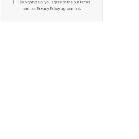
By signing up, you agree to the our terms
and our
Privacy Policy
agreement.