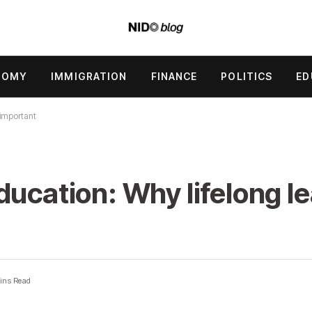
NOMY
IMMIGRATION
FINANCE
POLITICS
ED
 important
ucation: Why lifelong le
ins Read