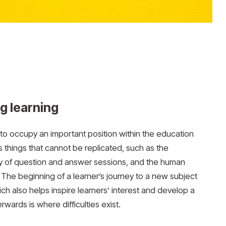
ng learning
s to occupy an important position within the education
things that cannot be replicated, such as the
cy of question and answer sessions, and the human
The beginning of a learner’s journey to a new subject
ch also helps inspire learners’ interest and develop a
ards is where difficulties exist.