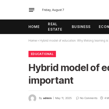
Friday, August 7
REAL
HOME
BUSINESS
ECO
ESTATE
Home
»
Hybrid model of education: Why lifelong learning is
EDUCATIONAL
Hybrid model of ed
important
By
admin
May 11, 2025
No Comments
4 M