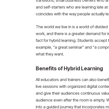
transitions, small business owners who a
and self-starters who are learning late a
coincides with the way people actually le
The world we live in is a world of divided 
work, and there is a greater demand for i
fact for hybrid learning. Students accept
example, “a great seminar” and “a compre
what they want.
Benefits of Hybrid Learning
All educators and trainers can also benef
live sessions with organized digital cont
and give their audiences continuous value
audience even after the room is empty. 
into a guided journey that incorporates mi