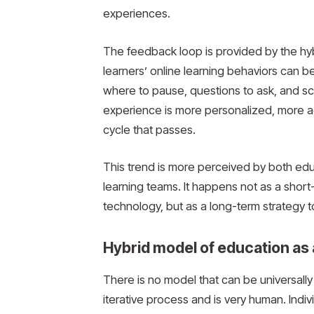
experiences.
The feedback loop is provided by the hyb
learners’ online learning behaviors can b
where to pause, questions to ask, and sco
experience is more personalized, more a
cycle that passes.
This trend is more perceived by both educa
learning teams. It happens not as a short
technology, but as a long-term strategy 
Hybrid model of education as
There is no model that can be universally a
iterative process and is very human. Indi