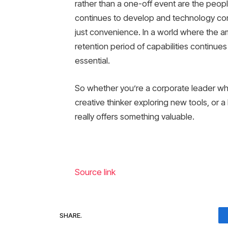
rather than a one-off event are the peopl
continues to develop and technology con
just convenience. In a world where the a
retention period of capabilities continues
essential.
So whether you’re a corporate leader who’
creative thinker exploring new tools, or a 
really offers something valuable.
Source link
SHARE.