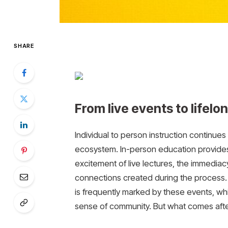
SHARE
From live events to lifelo
Individual to person instruction continue
ecosystem. In-person education provides 
excitement of live lectures, the immedia
connections created during the process. 
is frequently marked by these events, whi
sense of community. But what comes afterw