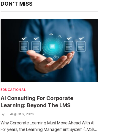
DON'T MISS
EDUCATIONAL
AI Consulting For Corporate
Learning: Beyond The LMS
By
August 6, 2026
Why Corporate Learning Must Move Ahead With AI
For years, the Learning Management System (LMS)…