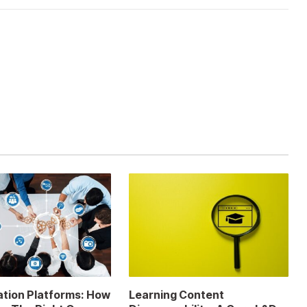
ation Platforms: How
Learning Content