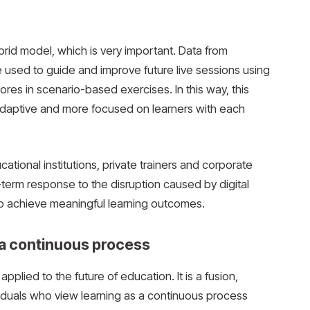
rid model, which is very important. Data from
e used to guide and improve future live sessions using
res in scenario-based exercises. In this way, this
daptive and more focused on learners with each
tional institutions, private trainers and corporate
-term response to the disruption caused by digital
to achieve meaningful learning outcomes.
 a continuous process
pplied to the future of education. It is a fusion,
viduals who view learning as a continuous process