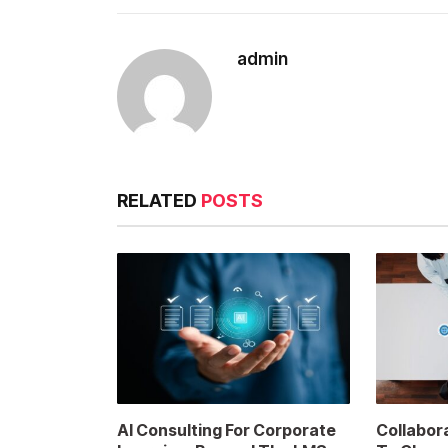
admin
RELATED
POSTS
AI Consulting For Corporate
Collabor