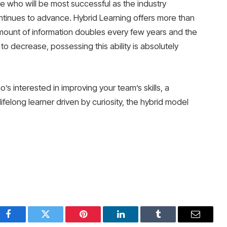
e who will be most successful as the industry
tinues to advance. Hybrid Learning offers more than
mount of information doubles every few years and the
 to decrease, possessing this ability is absolutely
s interested in improving your team’s skills, a
lifelong learner driven by curiosity, the hybrid model
Facebook
Twitter
Pinterest
LinkedIn
Tumblr
Email