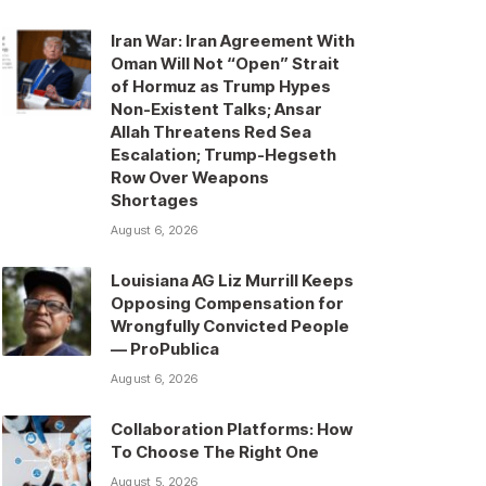
Iran War: Iran Agreement With
Oman Will Not “Open” Strait
of Hormuz as Trump Hypes
Non-Existent Talks; Ansar
Allah Threatens Red Sea
Escalation; Trump-Hegseth
Row Over Weapons
Shortages
August 6, 2026
Louisiana AG Liz Murrill Keeps
Opposing Compensation for
Wrongfully Convicted People
— ProPublica
August 6, 2026
Collaboration Platforms: How
To Choose The Right One
August 5, 2026