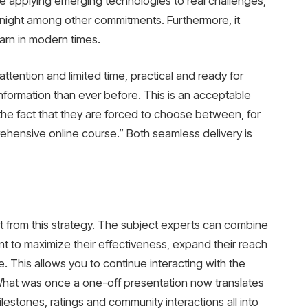
re applying emerging technologies to real challenges,
t night among other commitments. Furthermore, it
arn in modern times.
attention and limited time, practical and ready for
nformation than ever before. This is an acceptable
 the fact that they are forced to choose between, for
hensive online course.” Both seamless delivery is
it from this strategy. The subject experts can combine
ent to maximize their effectiveness, expand their reach
. This allows you to continue interacting with the
What was once a one-off presentation now translates
lestones, ratings and community interactions all into