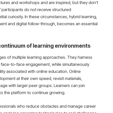
ctures and workshops and are inspired, but they don’t
f participants do not receive structured
tial curiosity. In these circumstances, hybrid learning,
ent and digital follow-through, becomes an essential
 continuum of learning environments
ges of multiple learning approaches. They harness
 face-to-face engagement, while simultaneously
bility associated with online education. Online
lopment at their own speed, revisit materials,
gage with larger peer groups. Learners can join
 to the platform to continue growing.
ofessionals who reduce obstacles and manage career