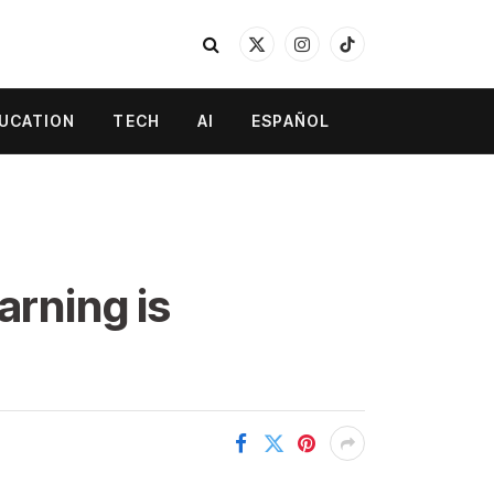
X
Instagram
TikTok
(Twitter)
UCATION
TECH
AI
ESPAÑOL
arning is