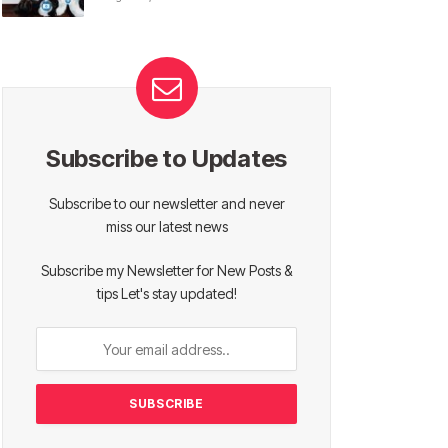
Subscribe to Updates
Subscribe to our newsletter and never
miss our latest news
Subscribe my Newsletter for New Posts &
tips Let's stay updated!