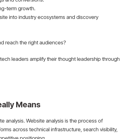
ong-term growth.
site into industry ecosystems and discovery
and reach the right audiences?
tech leaders amplify their thought leadership through
eally Means
ite analysis. Website analysis is the process of
rms across technical infrastructure, search visibility,
petitive positioning.