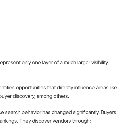
present only one layer of a much larger visibility
tifies opportunities that directly influence areas like
 buyer discovery, among others.
e search behavior has changed significantly. Buyers
 rankings. They discover vendors through: