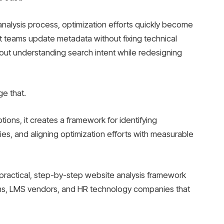
analysis process, optimization efforts quickly become
 teams update metadata without fixing technical
hout understanding search intent while redesigning
ge that.
tions, it creates a framework for identifying
ies, and aligning optimization efforts with measurable
a practical, step-by-step website analysis framework
orms, LMS vendors, and HR technology companies that