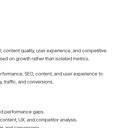
O, content quality, user experience, and competitive
used on growth rather than isolated metrics.
erformance, SEO, content, and user experience to
ty, traffic, and conversions.
 and performance gaps.
content, UX, and competitor analysis.
ngs and conversions.