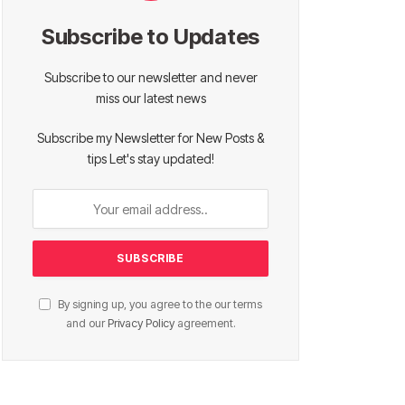
Subscribe to Updates
Subscribe to our newsletter and never
miss our latest news
Subscribe my Newsletter for New Posts &
tips Let's stay updated!
By signing up, you agree to the our terms
and our
Privacy Policy
agreement.