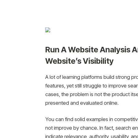
Run A Website Analysis A
Website’s Visibility
A lot of learning platforms build strong p
features, yet still struggle to improve sear
cases, the problem is not the product itse
presented and evaluated online.
You can find solid examples in competitiv
not improve by chance. In fact, search en
indicate relevance, authority, usability, and