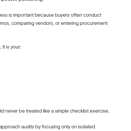
rocess is important because buyers often conduct
emos, comparing vendors, or entering procurement
It is your:
ld never be treated like a simple checklist exercise.
approach audits by focusing only on isolated