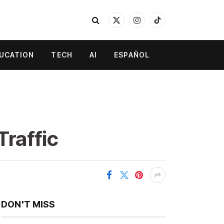
X
Instagram
TikTok
(Twitter)
UCATION
TECH
AI
ESPAÑOL
Traffic
DON'T MISS