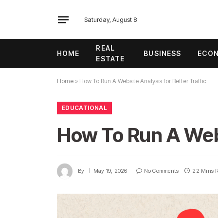
Saturday, August 8
REAL
HOME
BUSINESS
ECO
ESTATE
Home
»
How To Run A Website Analysis for Better Traffic
EDUCATIONAL
How To Run A Webs
By
May 19, 2026
No Comments
22 Mins 