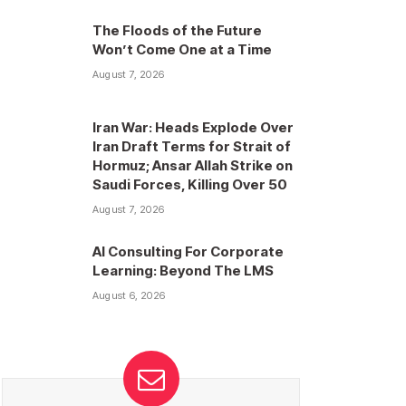
The Floods of the Future
Won’t Come One at a Time
August 7, 2026
Iran War: Heads Explode Over
Iran Draft Terms for Strait of
Hormuz; Ansar Allah Strike on
Saudi Forces, Killing Over 50
August 7, 2026
AI Consulting For Corporate
Learning: Beyond The LMS
August 6, 2026