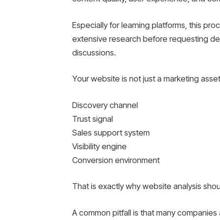
Especially for learning platforms, this p
extensive research before requesting d
discussions.
Your website is not just a marketing asset. 
Discovery channel
Trust signal
Sales support system
Visibility engine
Conversion environment
That is exactly why website analysis shou
A common pitfall is that many companies 