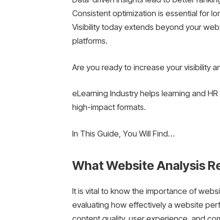
Consistent optimization is essential for l
Visibility today extends beyond your web
platforms.
Are you ready to increase your visibility 
eLearning Industry helps learning and HR 
high-impact formats.
In This Guide, You Will Find…
What Website Analysis R
It is vital to know the importance of webs
evaluating how effectively a website perfo
content quality, user experience, and com