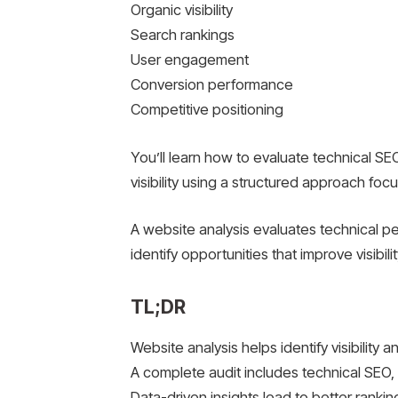
Organic visibility
Search rankings
User engagement
Conversion performance
Competitive positioning
You’ll learn how to evaluate technical SE
visibility using a structured approach foc
A website analysis evaluates technical p
identify opportunities that improve visibili
TL;DR
Website analysis helps identify visibility
A complete audit includes technical SEO, 
Data-driven insights lead to better ranki