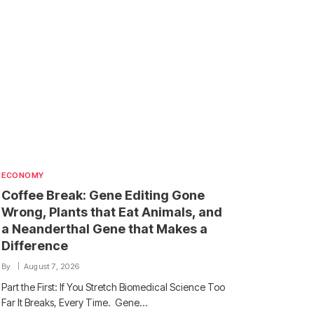
ECONOMY
Coffee Break: Gene Editing Gone
Wrong, Plants that Eat Animals, and
a Neanderthal Gene that Makes a
Difference
By
August 7, 2026
Part the First: If You Stretch Biomedical Science Too
Far It Breaks, Every Time. Gene…