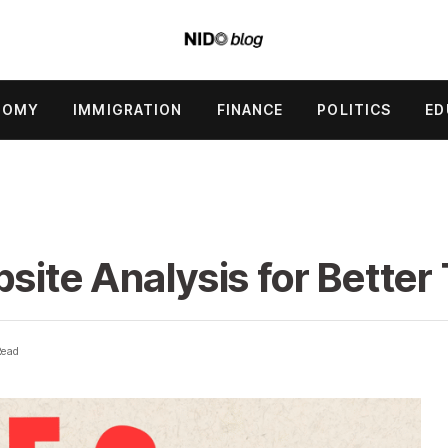
NOMY
IMMIGRATION
FINANCE
POLITICS
ED
ite Analysis for Better 
Read