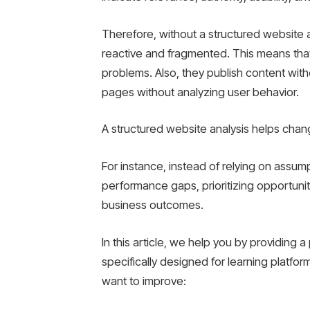
Therefore, without a structured website 
reactive and fragmented. This means that
problems. Also, they publish content wit
pages without analyzing user behavior.
A structured website analysis helps chan
For instance, instead of relying on assump
performance gaps, prioritizing opportunit
business outcomes.
In this article, we help you by providing 
specifically designed for learning platf
want to improve: