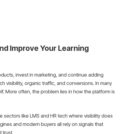
nd Improve Your Learning
roducts, invest in marketing, and continue adding
ch visibility, organic traffic, and conversions. In many
lf. More often, the problem lies in how the platform is
e sectors like LMS and HR tech where visibility does
gines and modern buyers all rely on signals that
 trust.